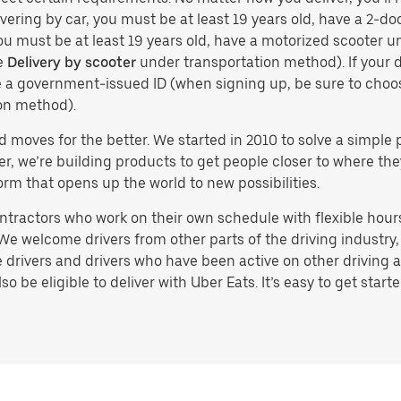
vering by car, you must be at least 19 years old, have a 2-doo
you must be at least 19 years old, have a motorized scooter un
e
Delivery by scooter
under transportation method). If your d
ve a government-issued ID (when signing up, be sure to cho
on method).
d moves for the better. We started in 2010 to solve a simple 
ater, we’re building products to get people closer to where t
orm that opens up the world to new possibilities.
tractors who work on their own schedule with flexible hours.
e welcome drivers from other parts of the driving industry, s
drivers and drivers who have been active on other driving a
 be eligible to deliver with Uber Eats. It’s easy to get starte