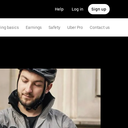
Help
Log in
Sign up
ving basics
Earnings
Safety
Uber Pro
Contact us