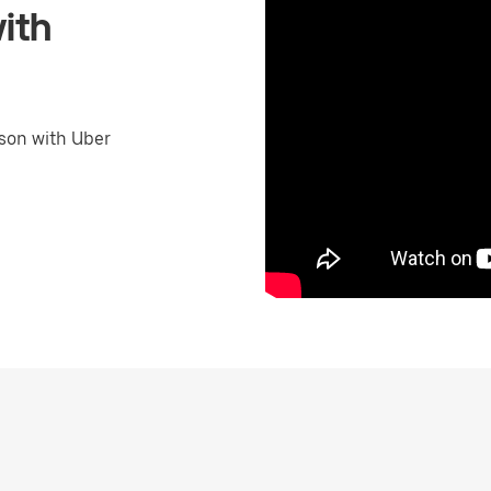
ith
son with Uber