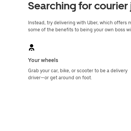
Searching for courier 
Instead, try delivering with Uber, which offers m
some of the benefits to being your own boss wi
Your wheels
Grab your car, bike, or scooter to be a delivery
driver—or get around on foot.