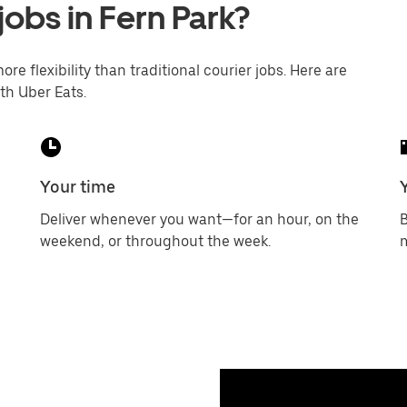
jobs in Fern Park?
ore flexibility than traditional courier jobs. Here are
th Uber Eats.
Your time
Deliver whenever you want—for an hour, on the
B
weekend, or throughout the week.
m