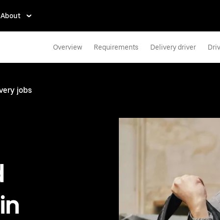
About
Overview
Requirements
Delivery driver
Dri
very jobs
d
in