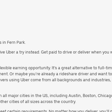
s in Fern Park.
 give Uber a try instead. Get paid to drive or deliver when yo
exible earning opportunity. It’s a great alternative to full-tim
ment. Or maybe you’re already a rideshare driver and want
rivers using Uber come from all backgrounds and industries,
in all major cities in the US, including Austin, Boston, Chica
er cities of all sizes across the country.
meet certain requirements. No matter how you deliver, you’ll