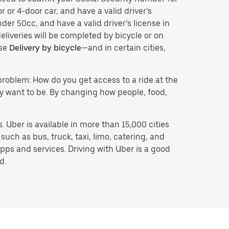
r or 4-door car, and have a valid driver’s
der 50cc, and have a valid driver’s license in
eliveries will be completed by bicycle or on
ose
Delivery by bicycle
—and in certain cities,
problem: How do you get access to a ride at the
hey want to be. By changing how people, food,
 Uber is available in more than 15,000 cities
uch as bus, truck, taxi, limo, catering, and
pps and services. Driving with Uber is a good
d.