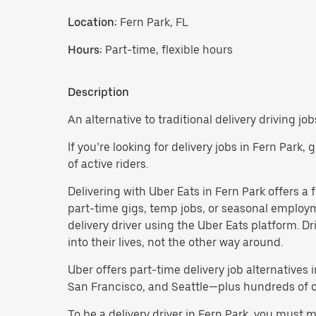
Location:
Fern Park, FL
Hours:
Part-time, flexible hours
Description
An alternative to traditional delivery driving job
If you’re looking for delivery jobs in Fern Park,
of active riders.
Delivering with Uber Eats in Fern Park offers a fl
part-time gigs, temp jobs, or seasonal employ
delivery driver using the Uber Eats platform. D
into their lives, not the other way around.
Uber offers part-time delivery job alternatives 
San Francisco, and Seattle—plus hundreds of oth
To be a delivery driver in Fern Park, you must 