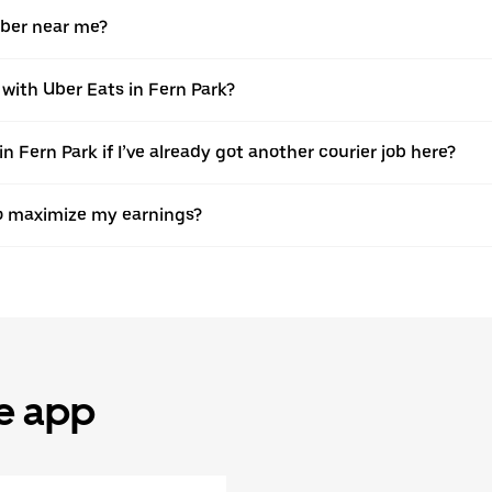
Uber near me?
 with Uber Eats in Fern Park?
n Fern Park if I’ve already got another courier job here?
 to maximize my earnings?
he app