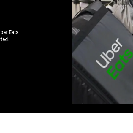
ber Eats.
rted.