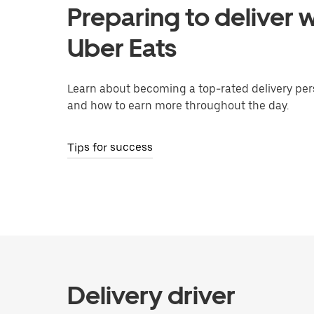
Preparing to deliver w
Uber Eats
Learn about becoming a top-rated delivery per
and how to earn more throughout the day.
Tips for success
Delivery driver