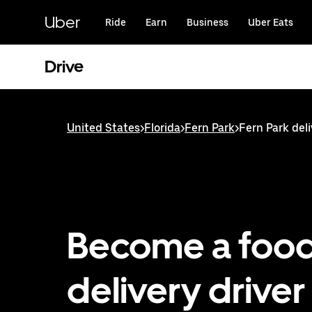
Skip
to
Uber
Ride
Earn
Business
Uber Eats
main
content
Drive
United States
>
Florida
>
Fern Park
>
Fern Park deli
Become a foo
delivery driver 