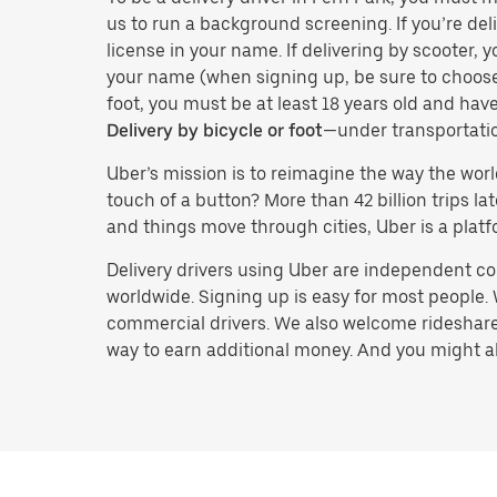
us to run a background screening. If you’re deli
license in your name. If delivering by scooter, 
your name (when signing up, be sure to choos
foot, you must be at least 18 years old and ha
Delivery by bicycle or foot
—under transportati
Uber’s mission is to reimagine the way the worl
touch of a button? More than 42 billion trips l
and things move through cities, Uber is a platf
Delivery drivers using Uber are independent con
worldwide. Signing up is easy for most people. W
commercial drivers. We also welcome rideshare 
way to earn additional money. And you might also