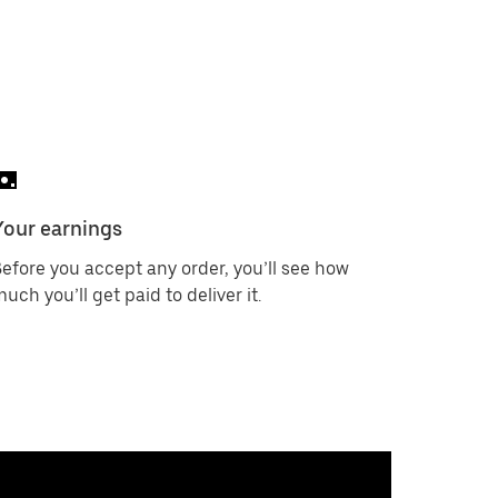
Your earnings
efore you accept any order, you’ll see how
uch you’ll get paid to deliver it.