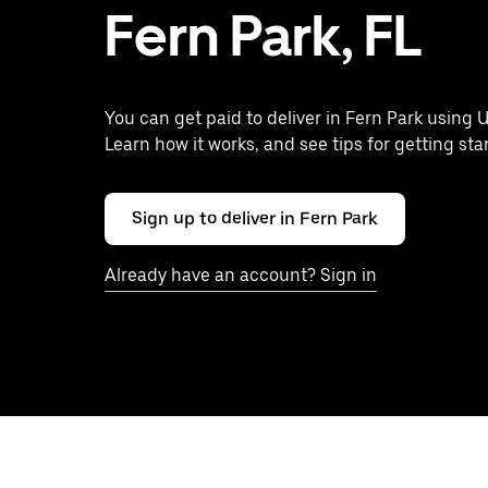
Fern Park, FL
You can get paid to deliver in Fern Park using U
Learn how it works, and see tips for getting sta
Sign up to deliver in Fern Park
Already have an account? Sign in