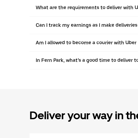
What are the requirements to deliver with 
Can I track my earnings as I make deliveries
Am I allowed to become a courier with Uber i
In Fern Park, what’s a good time to deliver
Deliver your way in t