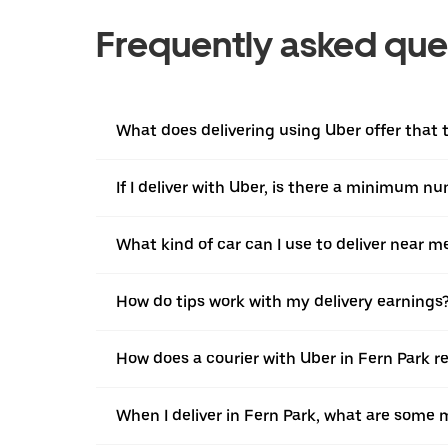
Frequently asked que
What does delivering using Uber offer that tr
If I deliver with Uber, is there a minimum n
What kind of car can I use to deliver near m
How do tips work with my delivery earnings
How does a courier with Uber in Fern Park r
When I deliver in Fern Park, what are some 