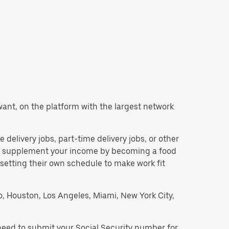
u want, on the platform with the largest network
e delivery jobs, part-time delivery jobs, or other
 to supplement your income by becoming a food
 setting their own schedule to make work fit
go, Houston, Los Angeles, Miami, New York City,
 need to submit your Social Security number for