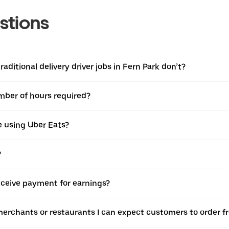
stions
aditional delivery driver jobs in Fern Park don’t?
umber of hours required?
e using Uber Eats?
?
eceive payment for earnings?
merchants or restaurants I can expect customers to order f