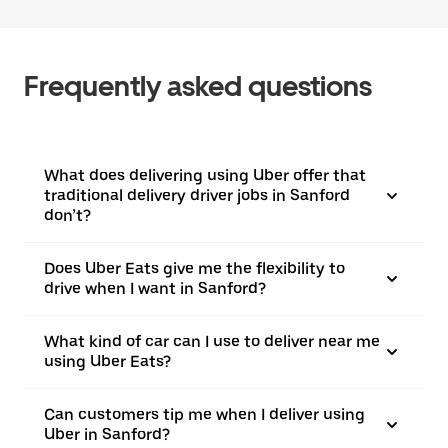
Frequently asked questions
What does delivering using Uber offer that
traditional delivery driver jobs in Sanford
don’t?
Does Uber Eats give me the flexibility to
drive when I want in Sanford?
What kind of car can I use to deliver near me
using Uber Eats?
Can customers tip me when I deliver using
Uber in Sanford?