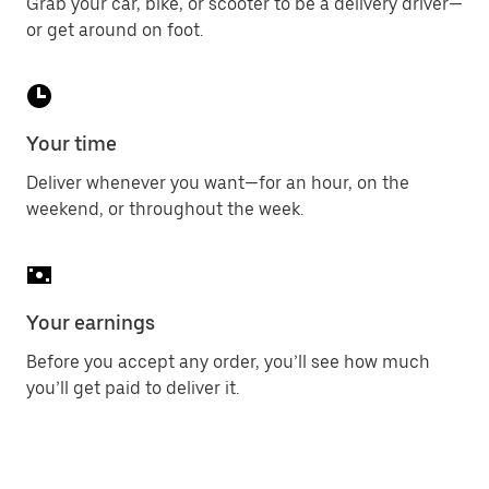
Grab your car, bike, or scooter to be a delivery driver—
or get around on foot.
Your time
Deliver whenever you want—for an hour, on the
weekend, or throughout the week.
Your earnings
Before you accept any order, you’ll see how much
you’ll get paid to deliver it.