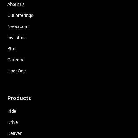
About us
Our offerings
Newsroom
Investors
Blog
Careers
Uber One
Products
Ride
Drive
Deliver