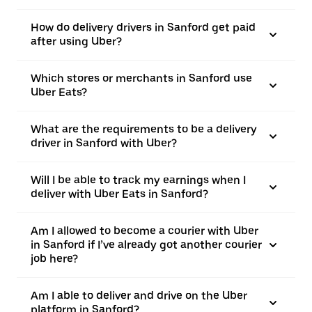
How do delivery drivers in Sanford get paid
after using Uber?
Which stores or merchants in Sanford use
Uber Eats?
What are the requirements to be a delivery
driver in Sanford with Uber?
Will I be able to track my earnings when I
deliver with Uber Eats in Sanford?
Am I allowed to become a courier with Uber
in Sanford if I’ve already got another courier
job here?
Am I able to deliver and drive on the Uber
platform in Sanford?