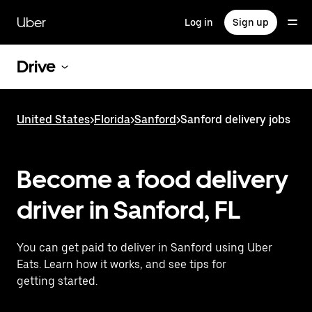
Skip
to
Uber
Log in
Sign up
main
content
Drive
United States
>
Florida
>
Sanford
>
Sanford delivery jobs
Become a food delivery
driver in Sanford, FL
You can get paid to deliver in Sanford using Uber
Eats. Learn how it works, and see tips for
getting started.