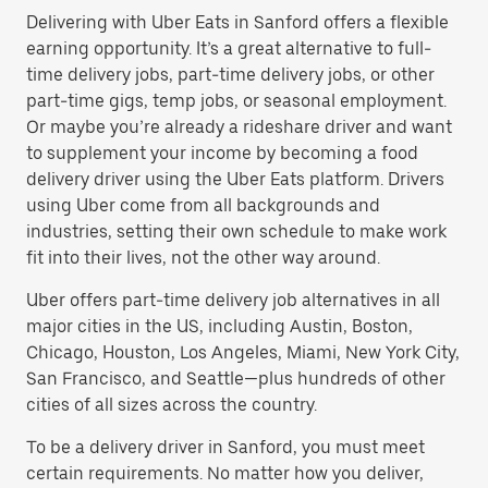
Delivering with Uber Eats in Sanford offers a flexible
earning opportunity. It’s a great alternative to full-
time delivery jobs, part-time delivery jobs, or other
part-time gigs, temp jobs, or seasonal employment.
Or maybe you’re already a rideshare driver and want
to supplement your income by becoming a food
delivery driver using the Uber Eats platform. Drivers
using Uber come from all backgrounds and
industries, setting their own schedule to make work
fit into their lives, not the other way around.
Uber offers part-time delivery job alternatives in all
major cities in the US, including Austin, Boston,
Chicago, Houston, Los Angeles, Miami, New York City,
San Francisco, and Seattle—plus hundreds of other
cities of all sizes across the country.
To be a delivery driver in Sanford, you must meet
certain requirements. No matter how you deliver,