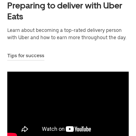
Preparing to deliver with Uber
Eats
Learn about becoming a top-rated delivery person
with Uber and how to earn more throughout the day.
Tips for success