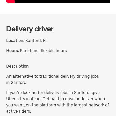
Delivery driver
Location:
Sanford, FL
Hours:
Part-time, flexible hours
Description
An alternative to traditional delivery driving jobs
in Sanford.
If you’re looking for delivery jobs in Sanford, give
Uber a try instead. Get paid to drive or deliver when
you want, on the platform with the largest network of
active riders.