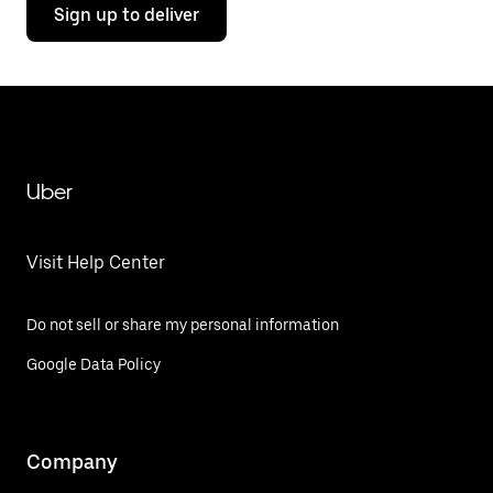
Sign up to deliver
Uber
Visit Help Center
Do not sell or share my personal information
Google Data Policy
Company