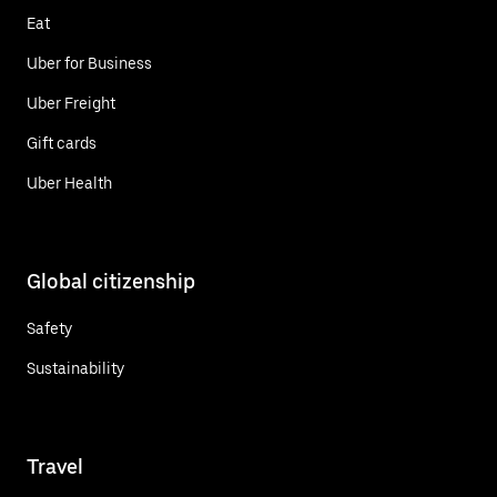
Eat
Uber for Business
Uber Freight
Gift cards
Uber Health
Global citizenship
Safety
Sustainability
Travel