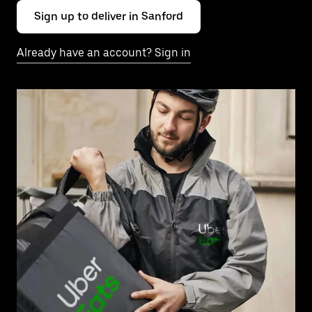
Sign up to deliver in Sanford
Already have an account? Sign in