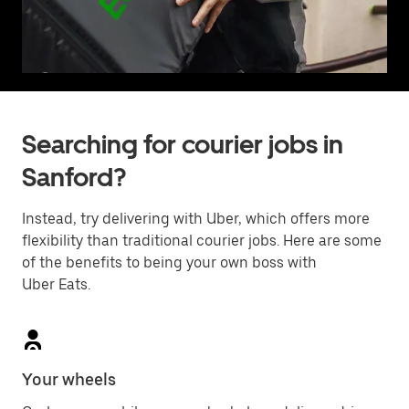
Searching for courier jobs in
Sanford?
Instead, try delivering with Uber, which offers more
flexibility than traditional courier jobs. Here are some
of the benefits to being your own boss with
Uber Eats.
Your wheels