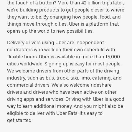
the touch of a button? More than 42 billion trips later,
we’re building products to get people closer to where
they want to be. By changing how people, food, and
things move through cities, Uber is a platform that
opens up the world to new possibilities.
Delivery drivers using Uber are independent
contractors who work on their own schedule with
flexible hours. Uber is available in more than 15,000
cities worldwide. Signing up is easy for most people.
We welcome drivers from other parts of the driving
industry, such as bus, truck, taxi, limo, catering, and
commercial drivers. We also welcome rideshare
drivers and drivers who have been active on other
driving apps and services. Driving with Uber is a good
way to earn additional money. And you might also be
eligible to deliver with Uber Eats. It’s easy to
get started.