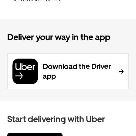
Deliver your way in the app
Download the Driver
app
Start delivering with Uber