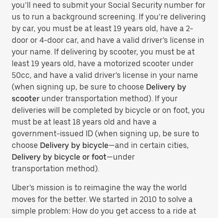
you’ll need to submit your Social Security number for
us to run a background screening. If you’re delivering
by car, you must be at least 19 years old, have a 2-
door or 4-door car, and have a valid driver’s license in
your name. If delivering by scooter, you must be at
least 19 years old, have a motorized scooter under
50cc, and have a valid driver’s license in your name
(when signing up, be sure to choose
Delivery by
scooter
under transportation method). If your
deliveries will be completed by bicycle or on foot, you
must be at least 18 years old and have a
government-issued ID (when signing up, be sure to
choose
Delivery by bicycle
—and in certain cities,
Delivery by bicycle or foot
—under
transportation method).
Uber’s mission is to reimagine the way the world
moves for the better. We started in 2010 to solve a
simple problem: How do you get access to a ride at