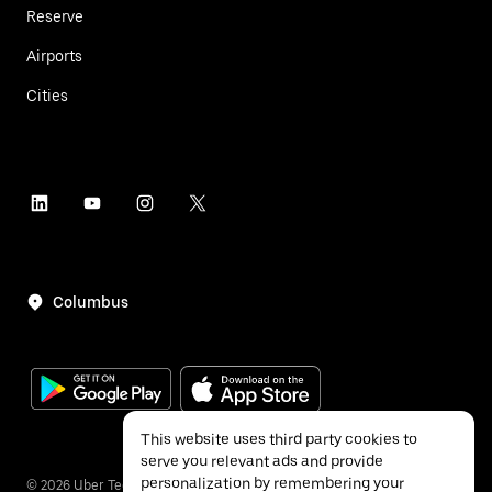
Reserve
Airports
Cities
Columbus
This website uses third party cookies to
serve you relevant ads and provide
personalization by remembering your
©
2026
Uber Technologies Inc.