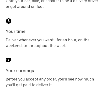
Grab your car, bike, or scooter to be a delivery driver—
or get around on foot.
Your time
Deliver whenever you want—for an hour, on the
weekend, or throughout the week.
Your earnings
Before you accept any order, you’ll see how much
you’ll get paid to deliver it.