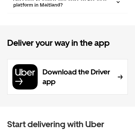
platform in Maitland?
Deliver your way in the app
Download the Driver
app
Start delivering with Uber