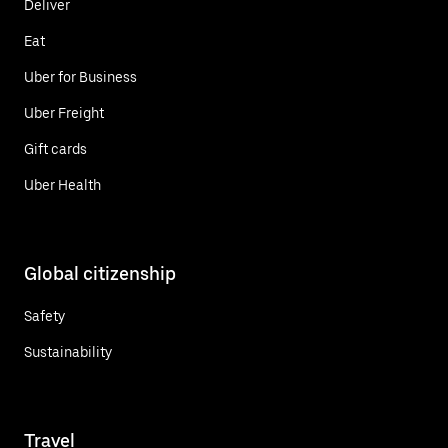
Deliver
Eat
Uber for Business
Uber Freight
Gift cards
Uber Health
Global citizenship
Safety
Sustainability
Travel