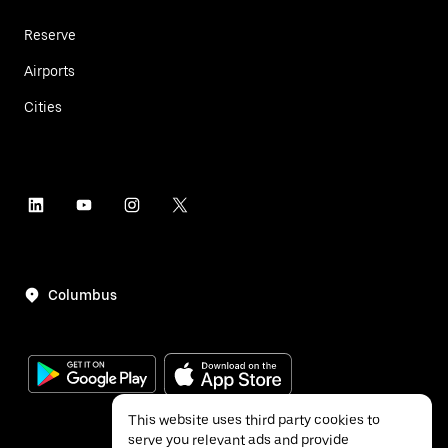
Reserve
Airports
Cities
Columbus
This website uses third party cookies to
serve you relevant ads and provide