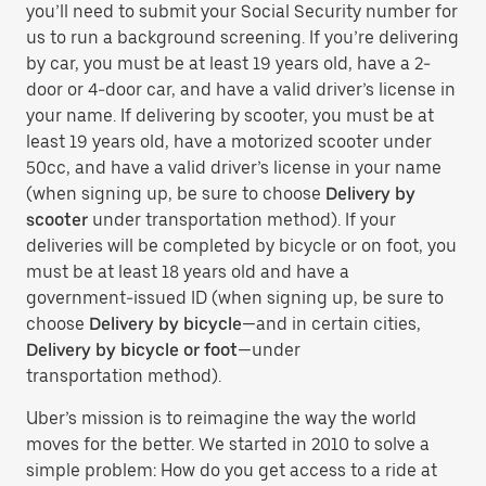
you’ll need to submit your Social Security number for
us to run a background screening. If you’re delivering
by car, you must be at least 19 years old, have a 2-
door or 4-door car, and have a valid driver’s license in
your name. If delivering by scooter, you must be at
least 19 years old, have a motorized scooter under
50cc, and have a valid driver’s license in your name
(when signing up, be sure to choose
Delivery by
scooter
under transportation method). If your
deliveries will be completed by bicycle or on foot, you
must be at least 18 years old and have a
government-issued ID (when signing up, be sure to
choose
Delivery by bicycle
—and in certain cities,
Delivery by bicycle or foot
—under
transportation method).
Uber’s mission is to reimagine the way the world
moves for the better. We started in 2010 to solve a
simple problem: How do you get access to a ride at