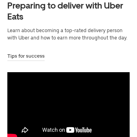
Preparing to deliver with Uber
Eats
Learn about becoming a top-rated delivery person
with Uber and how to earn more throughout the day.
Tips for success