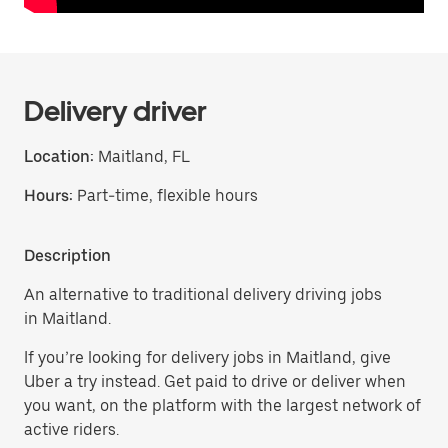
Delivery driver
Location:
Maitland, FL
Hours:
Part-time, flexible hours
Description
An alternative to traditional delivery driving jobs
in Maitland.
If you’re looking for delivery jobs in Maitland, give
Uber a try instead. Get paid to drive or deliver when
you want, on the platform with the largest network of
active riders.