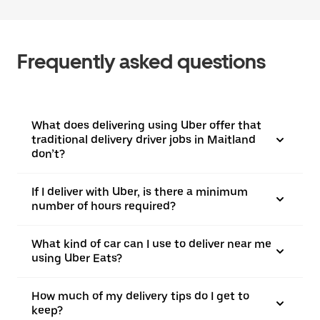
Frequently asked questions
What does delivering using Uber offer that
traditional delivery driver jobs in Maitland
don’t?
If I deliver with Uber, is there a minimum
number of hours required?
What kind of car can I use to deliver near me
using Uber Eats?
How much of my delivery tips do I get to
keep?