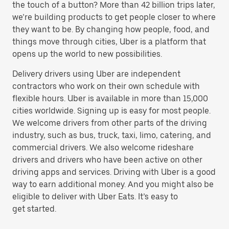
the touch of a button? More than 42 billion trips later,
we’re building products to get people closer to where
they want to be. By changing how people, food, and
things move through cities, Uber is a platform that
opens up the world to new possibilities.
Delivery drivers using Uber are independent
contractors who work on their own schedule with
flexible hours. Uber is available in more than 15,000
cities worldwide. Signing up is easy for most people.
We welcome drivers from other parts of the driving
industry, such as bus, truck, taxi, limo, catering, and
commercial drivers. We also welcome rideshare
drivers and drivers who have been active on other
driving apps and services. Driving with Uber is a good
way to earn additional money. And you might also be
eligible to deliver with Uber Eats. It’s easy to
get started.