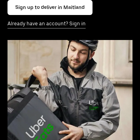
Sign up to deliver in Maitland
Already have an account? Sign in