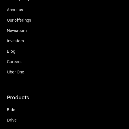
About us
Our offerings
Newsroom
Investors
Blog
Careers
Uber One
Products
Ride
Drive