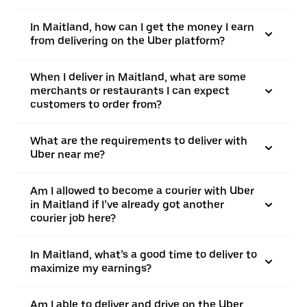
In Maitland, how can I get the money I earn
from delivering on the Uber platform?
When I deliver in Maitland, what are some
merchants or restaurants I can expect
customers to order from?
What are the requirements to deliver with
Uber near me?
Am I allowed to become a courier with Uber
in Maitland if I’ve already got another
courier job here?
In Maitland, what’s a good time to deliver to
maximize my earnings?
Am I able to deliver and drive on the Uber