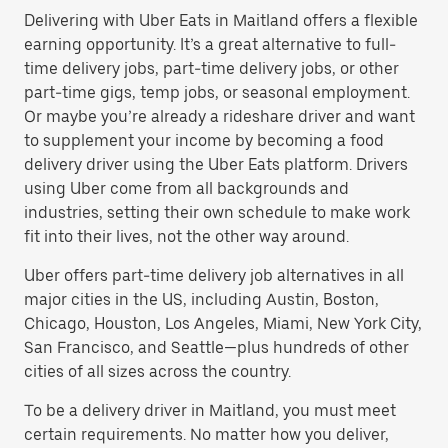
Delivering with Uber Eats in Maitland offers a flexible
earning opportunity. It’s a great alternative to full-
time delivery jobs, part-time delivery jobs, or other
part-time gigs, temp jobs, or seasonal employment.
Or maybe you’re already a rideshare driver and want
to supplement your income by becoming a food
delivery driver using the Uber Eats platform. Drivers
using Uber come from all backgrounds and
industries, setting their own schedule to make work
fit into their lives, not the other way around.
Uber offers part-time delivery job alternatives in all
major cities in the US, including Austin, Boston,
Chicago, Houston, Los Angeles, Miami, New York City,
San Francisco, and Seattle—plus hundreds of other
cities of all sizes across the country.
To be a delivery driver in Maitland, you must meet
certain requirements. No matter how you deliver,