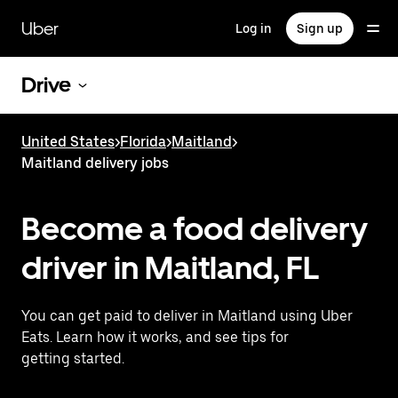
Skip
to
Uber
Log in
Sign up
main
content
Drive
United States
>
Florida
>
Maitland
>
Maitland delivery jobs
Become a food delivery
driver in Maitland, FL
You can get paid to deliver in Maitland using Uber
Eats. Learn how it works, and see tips for
getting started.