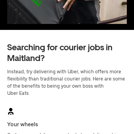
Searching for courier jobs in
Maitland?
Instead, try delivering with Uber, which offers more
flexibility than traditional courier jobs. Here are some
of the benefits to being your own boss with
Uber Eats.
Your wheels