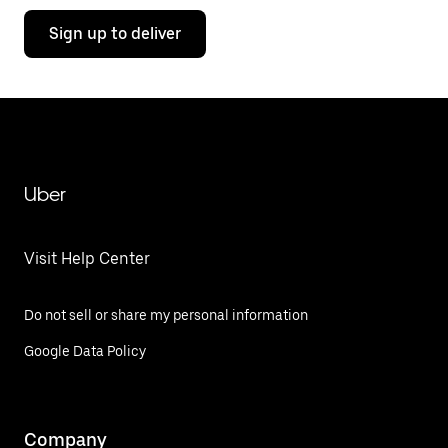
Sign up to deliver
Uber
Visit Help Center
Do not sell or share my personal information
Google Data Policy
Company