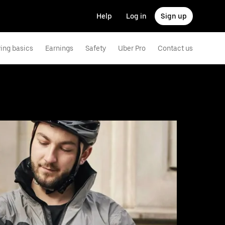
Help
Log in
Sign up
ving basics
Earnings
Safety
Uber Pro
Contact us