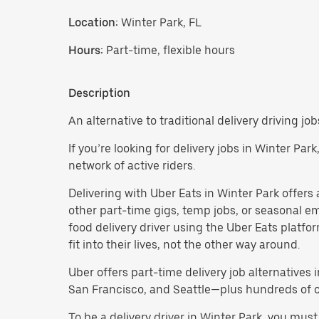
Location:
Winter Park, FL
Hours:
Part-time, flexible hours
Description
An alternative to traditional delivery driving job
If you’re looking for delivery jobs in Winter Par
network of active riders.
Delivering with Uber Eats in Winter Park offers a 
other part-time gigs, temp jobs, or seasonal 
food delivery driver using the Uber Eats platf
fit into their lives, not the other way around.
Uber offers part-time delivery job alternatives 
San Francisco, and Seattle—plus hundreds of oth
To be a delivery driver in Winter Park, you mu