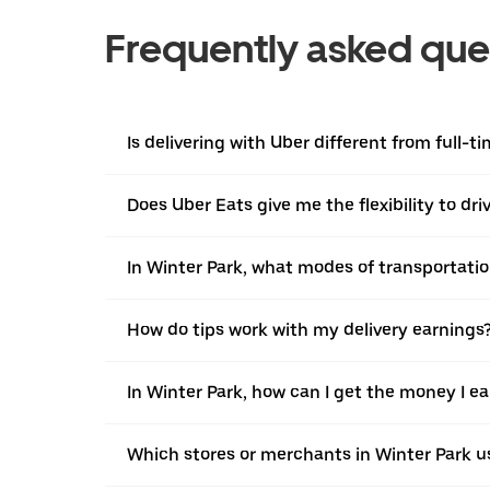
Frequently asked que
Is delivering with Uber different from full-t
Does Uber Eats give me the flexibility to dr
In Winter Park, what modes of transportation
How do tips work with my delivery earnings
In Winter Park, how can I get the money I e
Which stores or merchants in Winter Park u