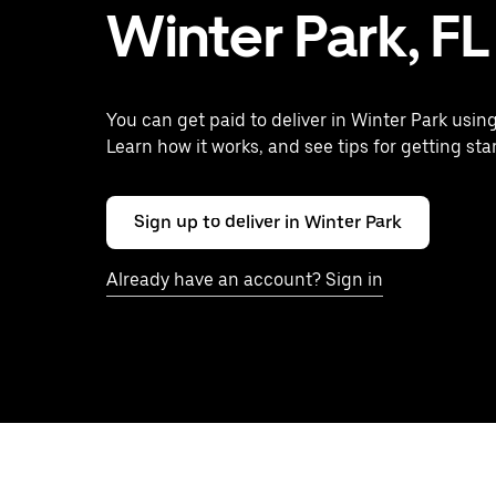
Winter Park, FL
You can get paid to deliver in Winter Park usin
Learn how it works, and see tips for getting sta
Sign up to deliver in Winter Park
Already have an account? Sign in