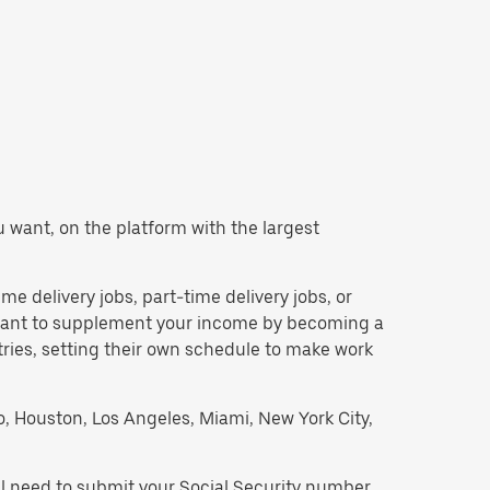
ou want, on the platform with the largest
ime delivery jobs, part-time delivery jobs, or
d want to supplement your income by becoming a
tries, setting their own schedule to make work
go, Houston, Los Angeles, Miami, New York City,
’ll need to submit your Social Security number