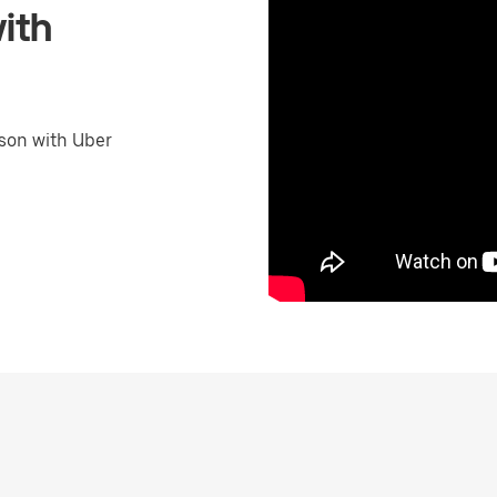
ith
son with Uber