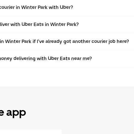
ourier in Winter Park with Uber?
liver with Uber Eats in Winter Park?
n Winter Park if I’ve already got another courier job here?
oney delivering with Uber Eats near me?
he app