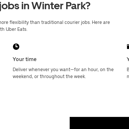
jobs in Winter Park?
ore flexibility than traditional courier jobs. Here are
th Uber Eats.
Your time
Deliver whenever you want—for an hour, on the
B
weekend, or throughout the week.
m