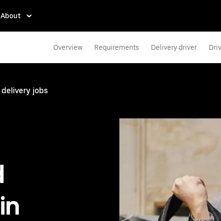
About
Overview
Requirements
Delivery driver
Dri
 delivery jobs
d
in