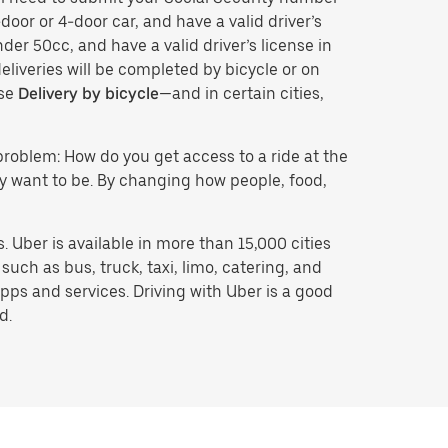
door or 4-door car, and have a valid driver’s
der 50cc, and have a valid driver’s license in
eliveries will be completed by bicycle or on
ose
Delivery by bicycle
—and in certain cities,
problem: How do you get access to a ride at the
hey want to be. By changing how people, food,
 Uber is available in more than 15,000 cities
uch as bus, truck, taxi, limo, catering, and
pps and services. Driving with Uber is a good
d.