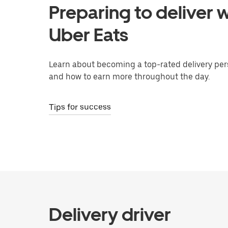
Preparing to deliver w
Uber Eats
Learn about becoming a top-rated delivery per
and how to earn more throughout the day.
Tips for success
Delivery driver