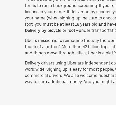
for us to run a background screening. If you’re 
license in your name. If delivering by scooter, 
your name (when signing up, be sure to choos
foot, you must be at least 18 years old and ha
Delivery by bicycle or foot
—under transportati
Uber’s mission is to reimagine the way the worl
touch of a button? More than 42 billion trips l
and things move through cities, Uber is a platf
Delivery drivers using Uber are independent con
worldwide. Signing up is easy for most people. W
commercial drivers. We also welcome rideshare 
way to earn additional money. And you might also