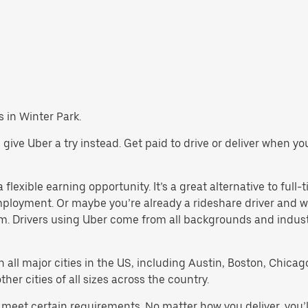
s in Winter Park.
k, give Uber a try instead. Get paid to drive or deliver when y
flexible earning opportunity. It’s a great alternative to full-t
employment. Or maybe you’re already a rideshare driver an
orm. Drivers using Uber come from all backgrounds and indus
in all major cities in the US, including Austin, Boston, Chica
er cities of all sizes across the country.
st meet certain requirements. No matter how you deliver, you