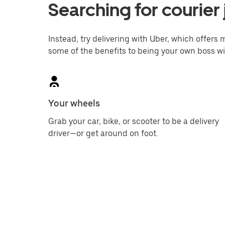
Searching for courier 
Instead, try delivering with Uber, which offers m
some of the benefits to being your own boss wi
Your wheels
Grab your car, bike, or scooter to be a delivery
driver—or get around on foot.