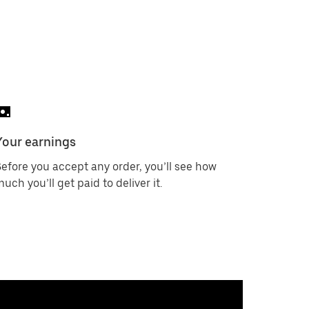
Your earnings
efore you accept any order, you’ll see how
uch you’ll get paid to deliver it.