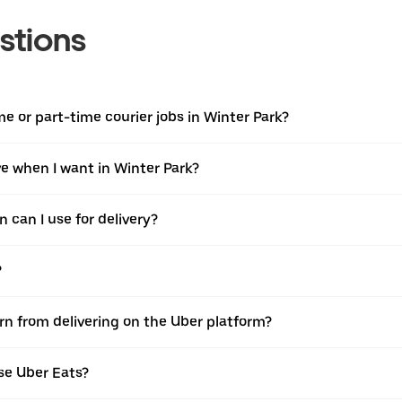
stions
ime or part-time courier jobs in Winter Park?
ive when I want in Winter Park?
 can I use for delivery?
?
arn from delivering on the Uber platform?
se Uber Eats?