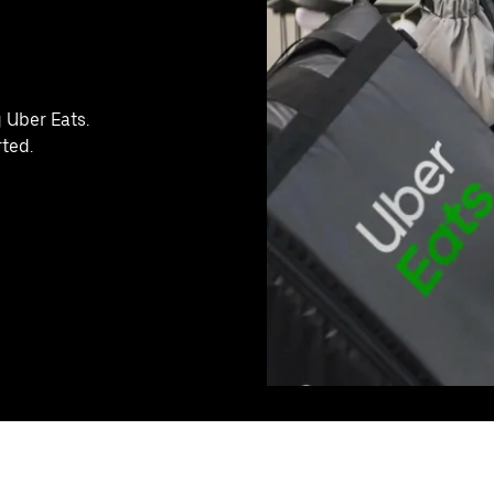
g Uber Eats.
rted.