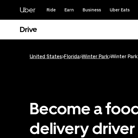
Skip
to
Uber
Ride
Earn
Business
Uber Eats
main
content
Drive
United States
>
Florida
>
Winter Park
>
Winter Park
Become a foo
delivery driver 