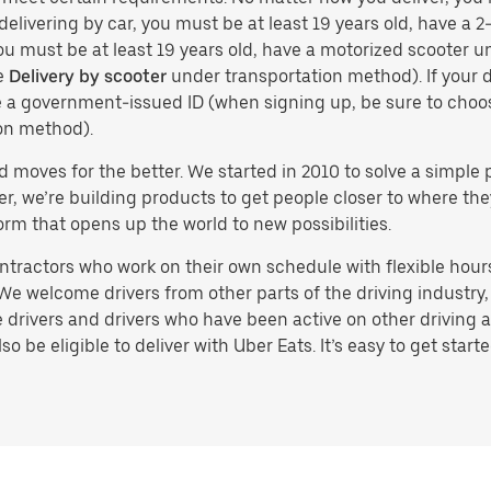
delivering by car, you must be at least 19 years old, have a 2-
you must be at least 19 years old, have a motorized scooter un
e
Delivery by scooter
under transportation method). If your d
ve a government-issued ID (when signing up, be sure to cho
on method).
d moves for the better. We started in 2010 to solve a simple 
ater, we’re building products to get people closer to where t
orm that opens up the world to new possibilities.
tractors who work on their own schedule with flexible hours.
e welcome drivers from other parts of the driving industry, s
drivers and drivers who have been active on other driving a
 be eligible to deliver with Uber Eats. It’s easy to get starte