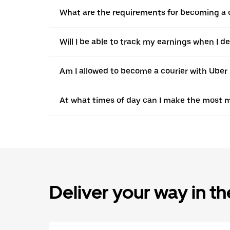
What are the requirements for becoming a c
Will I be able to track my earnings when I de
Am I allowed to become a courier with Uber i
At what times of day can I make the most m
Deliver your way in t