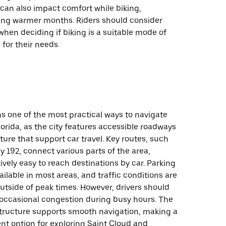
can also impact comfort while biking,
ring warmer months. Riders should consider
when deciding if biking is a suitable mode of
 for their needs.
s one of the most practical ways to navigate
lorida, as the city features accessible roadways
ture that support car travel. Key routes, such
y 192, connect various parts of the area,
tively easy to reach destinations by car. Parking
vailable in most areas, and traffic conditions are
tside of peak times. However, drivers should
 occasional congestion during busy hours. The
astructure supports smooth navigation, making a
nt option for exploring Saint Cloud and