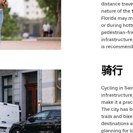
distance trav
nature of the
Florida may ma
or during hott
pedestrian-fri
infrastructure
is recommend
骑行
Cycling in Sai
infrastructure
make it a prac
The city has 
trails and bik
destinations a
planning for l