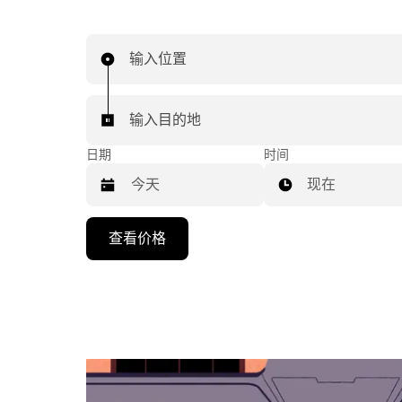
输入位置
输入目的地
日期
时间
现在
按
查看价格
向
下
箭
头
键
可
浏