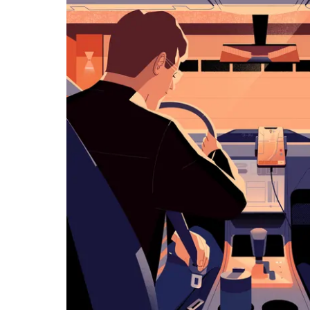
览
日
历
并
选
择
日
期。
按
退
出
键
可
关
闭
日
历。