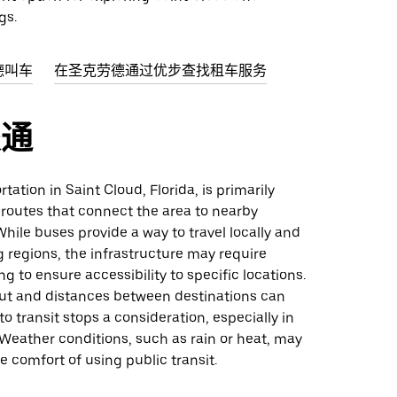
gs.
德叫车
在圣克劳德通过优步查找租车服务
交通
tation in Saint Cloud, Florida, is primarily
 routes that connect the area to nearby
While buses provide a way to travel locally and
 regions, the infrastructure may require
ng to ensure accessibility to specific locations.
yout and distances between destinations can
o transit stops a consideration, especially in
 Weather conditions, such as rain or heat, may
e comfort of using public transit.