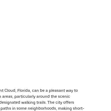
nt Cloud, Florida, can be a pleasant way to
n areas, particularly around the scenic
designated walking trails. The city offers
 paths in some neighborhoods, making short-