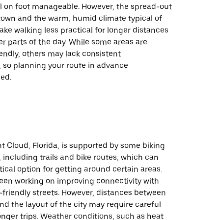
el on foot manageable. However, the spread-out
 town and the warm, humid climate typical of
ke walking less practical for longer distances
er parts of the day. While some areas are
endly, others may lack consistent
, so planning your route in advance
ed.
nt Cloud, Florida, is supported by some biking
, including trails and bike routes, which can
tical option for getting around certain areas.
been working on improving connectivity with
e-friendly streets. However, distances between
nd the layout of the city may require careful
onger trips. Weather conditions, such as heat