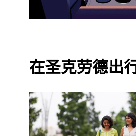
在圣克劳德出