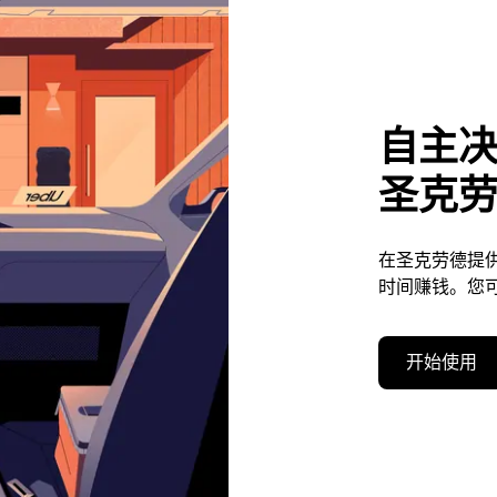
自主
圣克
在圣克劳德提
时间赚钱。您
开始使用