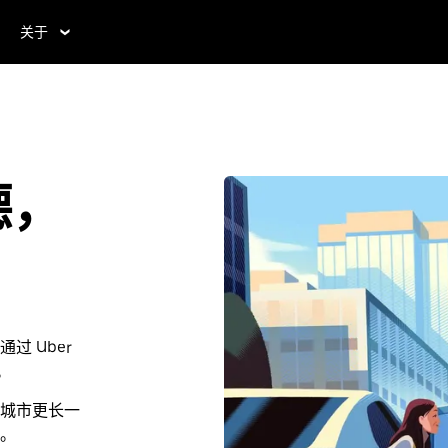
关于
德，
 Uber
。
城市更长一
。