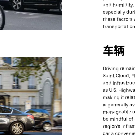
and humidity, 
especially du
these factors 
transportation
车辆
Driving remain
Saint Cloud, F
and infrastruc
as U.S. Highwa
making it rela
is generally a
manageable ou
be mindful of
region’s infr
car a convenie