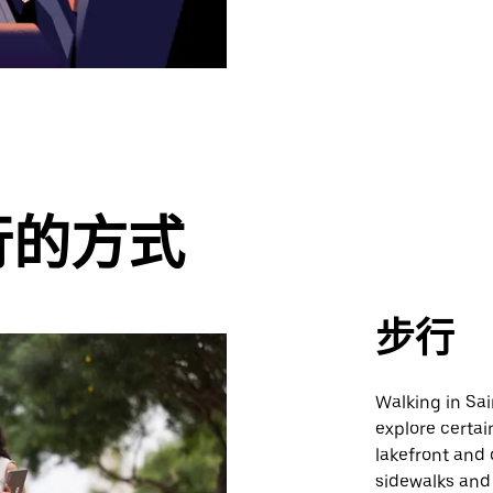
行的方式
步行
Walking in Sai
explore certai
lakefront and 
sidewalks and