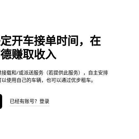
决定开车接单时间，在
劳德赚取收入
供接载和/或派送服务（若提供此服务），自主安排
可以使用自己的车辆，也可以通过优步租车。
已经有账号？登录