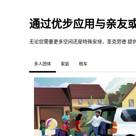
通过优步应用与亲友
无论您需要更多空间还是特殊安排，圣克劳德 提
多人团体
家庭
租车