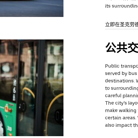
its surroundin
立即在圣克劳
公共
Public transpor
served by bus
destinations. 
to surrounding
careful planni
The city’s la
make walking t
certain areas.
also impact th