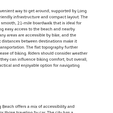
onvenient way to get around, supported by Long
riendly infrastructure and compact layout. The
a smooth, 2.1-mile boardwalk that is ideal for
ing easy access to the beach and nearby
any areas are accessible by bike, and the
rt distances between destinations make it
transportation. The flat topography further
ease of biking. Riders should consider weather
 they can influence biking comfort, but overall,
ractical and enjoyable option for navigating
g Beach offers a mix of accessibility and
r those traveling by car. The city has a