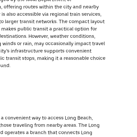
, offering routes within the city and nearby
 is also accessible via regional train services,
to larger transit networks. The compact layout
makes public transit a practical option for
estinations. However, weather conditions,
 winds or rain, may occasionally impact travel
ity’s infrastructure supports convenient
ic transit stops, making it a reasonable choice
ound.
e a convenient way to access Long Beach,
 those traveling from nearby areas. The Long
oad operates a branch that connects Long