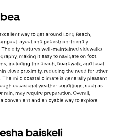
mbea
 excellent way to get around Long Beach,
compact layout and pedestrian-friendly
. The city features well-maintained sidewalks
ography, making it easy to navigate on foot.
ns, including the beach, boardwalk, and local
hin close proximity, reducing the need for other
. The mild coastal climate is generally pleasant
hough occasional weather conditions, such as
r rain, may require preparation. Overall,
 a convenient and enjoyable way to explore
sha baiskeli