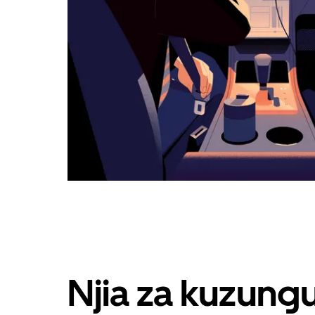
Njia za kuzung