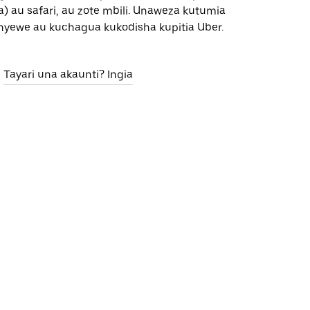
) au safari, au zote mbili. Unaweza kutumia
nyewe au kuchagua kukodisha kupitia Uber.
Tayari una akaunti? Ingia