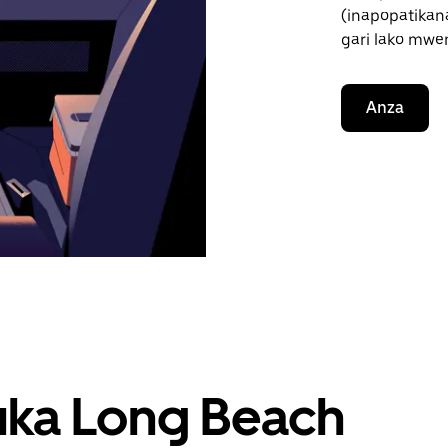
(inapopatikana
gari lako mwe
Anza
uka Long Beach