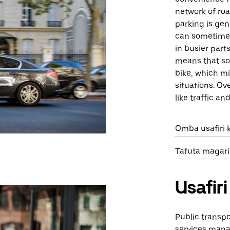
network of roa
parking is gen
can sometimes
in busier part
means that so
bike, which mi
situations. Ove
like traffic a
Omba usafiri 
Tafuta magari
Usafi
Public transp
services mana