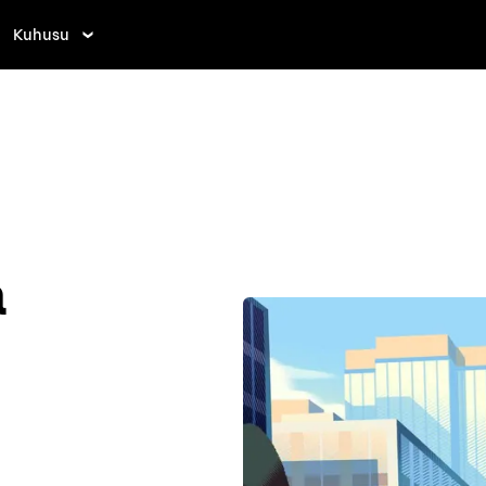
Kuhusu
a