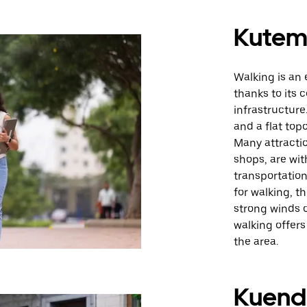
Kute
Walking is an
thanks to its 
infrastructure
and a flat top
Many attractio
shops, are wit
transportation
for walking, t
strong winds o
walking offers
the area.
Kuende