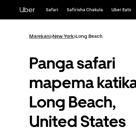
Ruka
uende
Uber
Safari
Safirisha Chakula
Uber Eats
katika
maudhui
ya
msingi
Marekani
>
New York
>
Long Beach
Panga safari
mapema katik
Long Beach,
United States