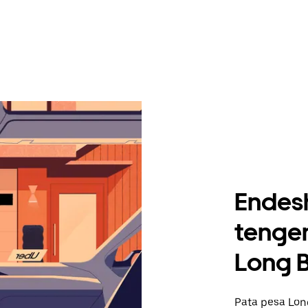
Endes
tengen
Long 
Pata pesa Long