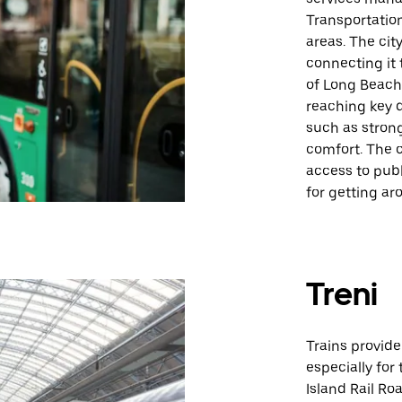
Transportation
areas. The city
connecting it 
of Long Beach 
reaching key d
such as strong
comfort. The c
access to publ
for getting ar
Treni
Trains provid
especially for
Island Rail R