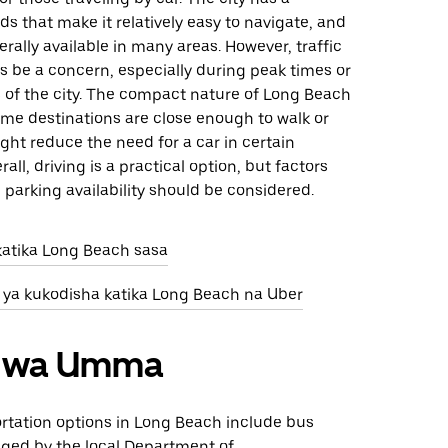
ds that make it relatively easy to navigate, and
erally available in many areas. However, traffic
 be a concern, especially during peak times or
s of the city. The compact nature of Long Beach
me destinations are close enough to walk or
ght reduce the need for a car in certain
rall, driving is a practical option, but factors
nd parking availability should be considered.
katika Long Beach sasa
 ya kukodisha katika Long Beach na Uber
ri wa Umma
ortation options in Long Beach include bus
ged by the local Department of