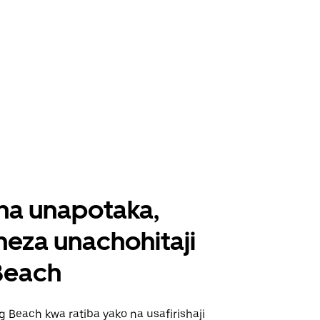
ha unapotaka,
eza unachohitaji
Beach
 Beach kwa ratiba yako na usafirishaji