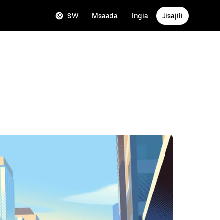
SW
Msaada
Ingia
Jisajili