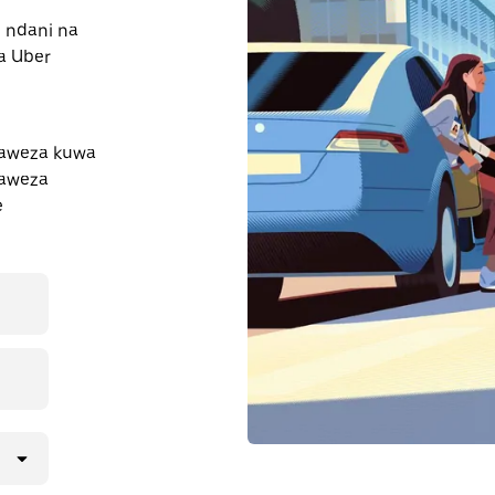
e ndani na
a Uber
naweza kuwa
naweza
e