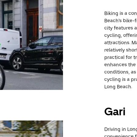
Biking is a c
Beach’s bike-f
city features 
cycling, offer
attractions. M
relatively sho
practical for 
enhances the 
conditions, as
cycling is a p
Long Beach.
Gari
Driving in Lon
convenience fo