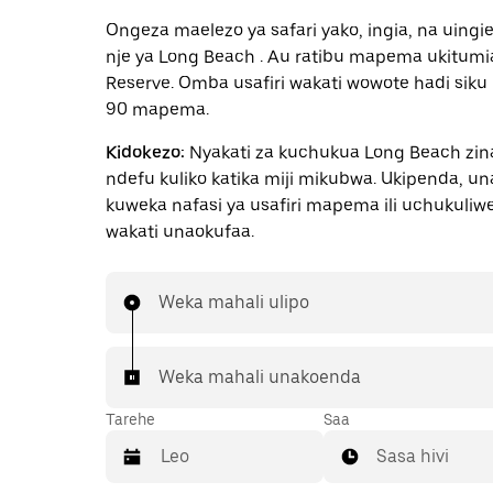
Ongeza maelezo ya safari yako, ingia, na uingi
nje ya Long Beach . Au ratibu mapema ukitumi
Reserve. Omba usafiri wakati wowote hadi siku
90 mapema.
Kidokezo:
Nyakati za kuchukua Long Beach zi
ndefu kuliko katika miji mikubwa. Ukipenda, u
kuweka nafasi ya usafiri mapema ili uchukuliw
wakati unaokufaa.
Weka mahali ulipo
Weka mahali unakoenda
Tarehe
Saa
Sasa hivi