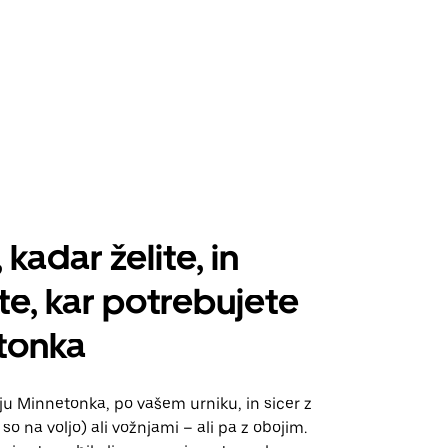
 kadar želite, in
te, kar potrebujete
tonka
aju Minnetonka, po vašem urniku, in sicer z
so na voljo) ali vožnjami – ali pa z obojim.