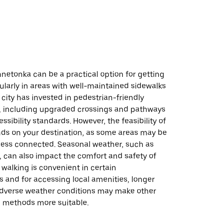
netonka can be a practical option for getting
ularly in areas with well-maintained sidewalks
e city has invested in pedestrian-friendly
e, including upgraded crossings and pathways
ssibility standards. However, the feasibility of
ds on your destination, as some areas may be
 less connected. Seasonal weather, such as
 can also impact the comfort and safety of
 walking is convenient in certain
 and for accessing local amenities, longer
adverse weather conditions may make other
n methods more suitable.