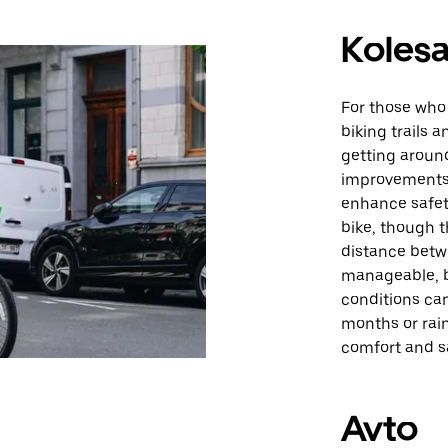
Kolesa
For those who 
biking trails 
getting around
improvements 
enhance safety
bike, though t
distance betwe
manageable, b
conditions can
months or rain
comfort and sa
Avto