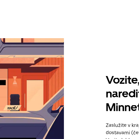
Vozite,
naredi
Minne
Zaslužite v kr
dostavami (če 