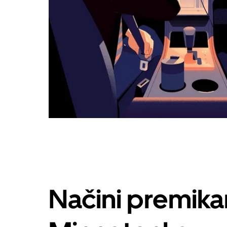
Načini premika