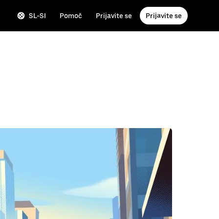
SL-SI
Pomoč
Prijavite se
Prijavite se