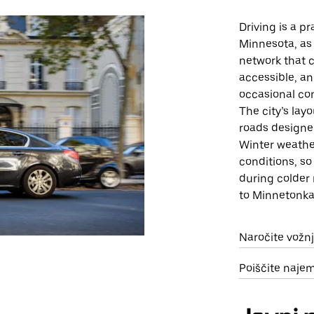
Driving is a p
Minnesota, as 
network that c
accessible, an
occasional con
The city’s lay
roads designe
Winter weathe
conditions, so
during colder 
to Minnetonka
Naročite vožn
Poiščite naje