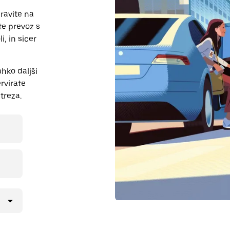
ravite na
te prevoz s
i, in sicer
hko daljši
ervirate
treza.