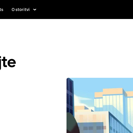
ts
O storitvi
jte