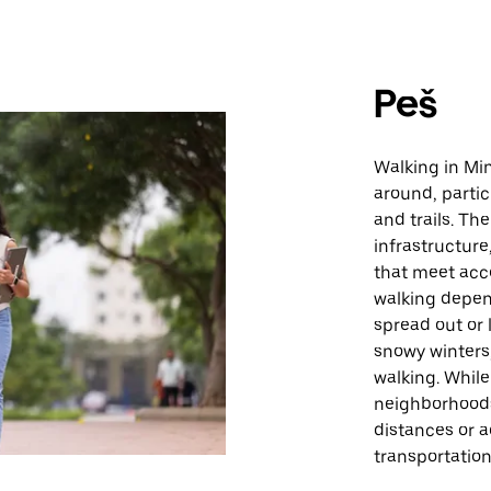
Peš
Walking in Min
around, partic
and trails. Th
infrastructur
that meet acce
walking depen
spread out or
snowy winters,
walking. While
neighborhoods
distances or 
transportatio