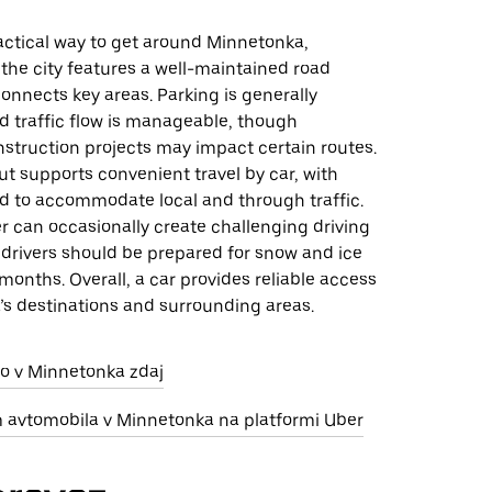
ractical way to get around Minnetonka,
the city features a well-maintained road
onnects key areas. Parking is generally
d traffic flow is manageable, though
struction projects may impact certain routes.
out supports convenient travel by car, with
d to accommodate local and through traffic.
r can occasionally create challenging driving
 drivers should be prepared for snow and ice
months. Overall, a car provides reliable access
’s destinations and surrounding areas.
jo v Minnetonka zdaj
m avtomobila v Minnetonka na platformi Uber