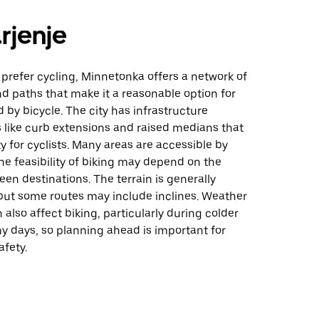
rjenje
prefer cycling, Minnetonka offers a network of
and paths that make it a reasonable option for
 by bicycle. The city has infrastructure
like curb extensions and raised medians that
 for cyclists. Many areas are accessible by
he feasibility of biking may depend on the
en destinations. The terrain is generally
ut some routes may include inclines. Weather
 also affect biking, particularly during colder
y days, so planning ahead is important for
fety.