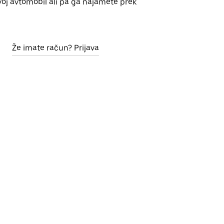
voj avtomobil ali pa ga najamete prek
Že imate račun? Prijava