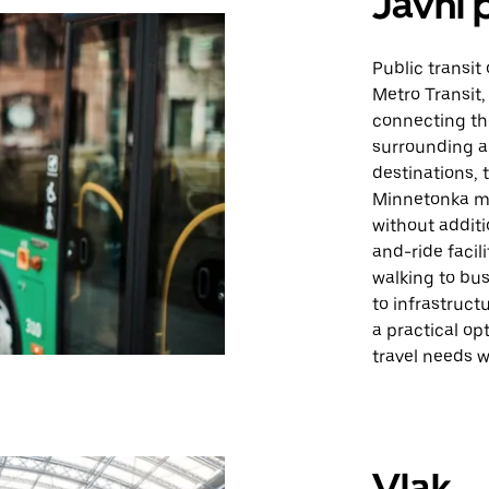
Javni 
Public transit
Metro Transit,
connecting th
surrounding a
destinations,
Minnetonka ma
without additi
and-ride facil
walking to bus
to infrastruct
a practical opt
travel needs wi
Vlak