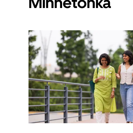
Minnetonka