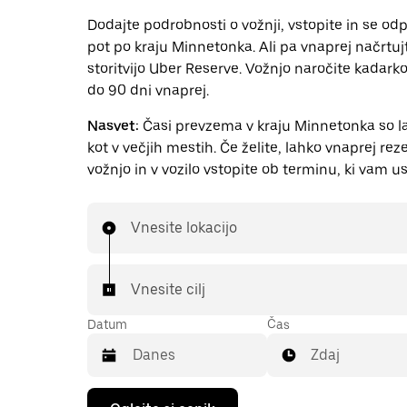
Dodajte podrobnosti o vožnji, vstopite in se odp
pot po kraju Minnetonka. Ali pa vnaprej načrtuj
storitvijo Uber Reserve. Vožnjo naročite kadarkol
do 90 dni vnaprej.
Nasvet:
Časi prevzema v kraju Minnetonka so la
kot v večjih mestih. Če želite, lahko vnaprej rez
vožnjo in v vozilo vstopite ob terminu, ki vam us
Vnesite lokacijo
Vnesite cilj
Datum
Čas
Zdaj
Press