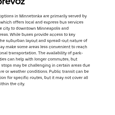
prevoz
 options in Minnetonka are primarily served by
 which offers local and express bus services
e city to downtown Minneapolis and
reas. While buses provide access to key
 the suburban layout and spread-out nature of
y make some areas less convenient to reach
onal transportation. The availability of park-
ities can help with longer commutes, but
 stops may be challenging in certain areas due
ure or weather conditions. Public transit can be
ion for specific routes, but it may not cover all
thin the city.