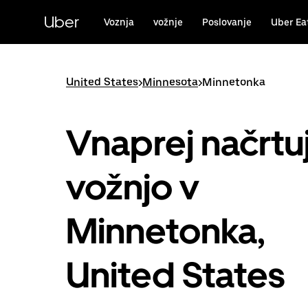
Skip
to
Uber
Voznja
vožnje
Poslovanje
Uber Ea
main
content
United States
>
Minnesota
>
Minnetonka
Vnaprej načrtu
vožnjo v
Minnetonka,
United States