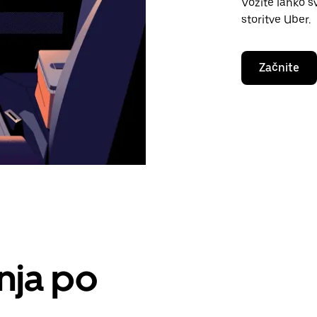
Vozite lahko s
storitve Uber.
Začnite
nja po