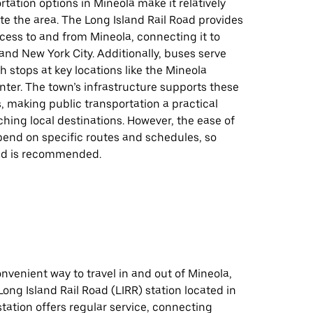
rtation options in Mineola make it relatively
te the area. The Long Island Rail Road provides
cess to and from Mineola, connecting it to
nd New York City. Additionally, buses serve
th stops at key locations like the Mineola
ter. The town’s infrastructure supports these
s, making public transportation a practical
ching local destinations. However, the ease of
pend on specific routes and schedules, so
ad is recommended.
onvenient way to travel in and out of Mineola,
Long Island Rail Road (LIRR) station located in
station offers regular service, connecting