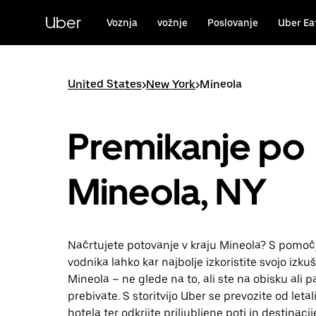
Skip
to
Uber
Voznja
vožnje
Poslovanje
Uber Ea
main
content
United States
>
New York
>
Mineola
Premikanje po
Mineola, NY
Načrtujete potovanje v kraju Mineola? S pomoč
vodnika lahko kar najbolje izkoristite svojo izkuš
Mineola – ne glede na to, ali ste na obisku ali p
prebivate. S storitvijo Uber se prevozite od leta
hotela ter odkrijte priljubljene poti in destinacij