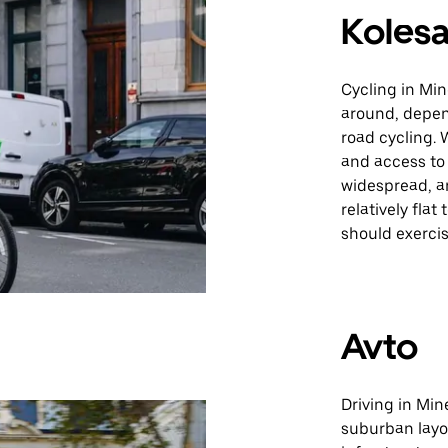
Kolesa
Cycling in Min
around, depen
road cycling. 
and access to 
widespread, an
relatively fla
should exercis
Avto
Driving in Min
suburban layo