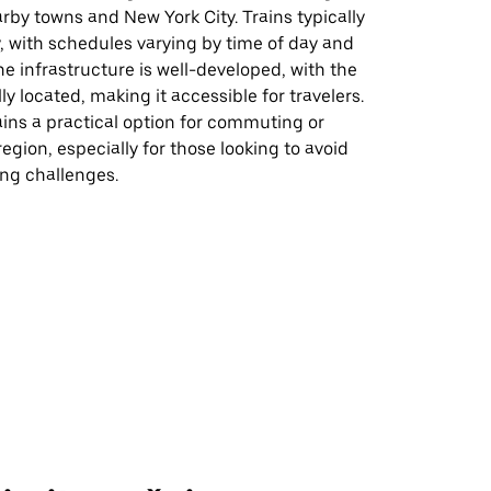
rby towns and New York City. Trains typically
, with schedules varying by time of day and
he infrastructure is well-developed, with the
ly located, making it accessible for travelers.
ins a practical option for commuting or
region, especially for those looking to avoid
king challenges.