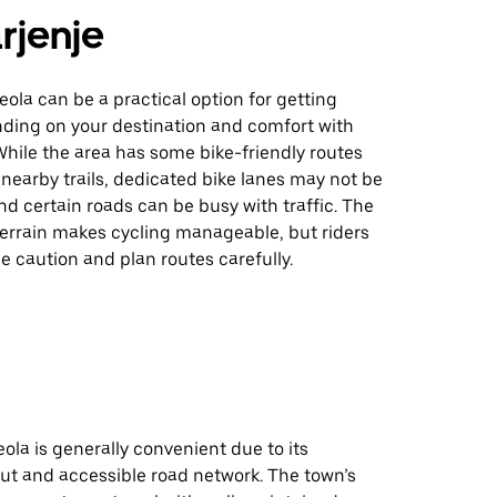
rjenje
eola can be a practical option for getting
ding on your destination and comfort with
While the area has some bike-friendly routes
nearby trails, dedicated bike lanes may not be
d certain roads can be busy with traffic. The
t terrain makes cycling manageable, but riders
e caution and plan routes carefully.
eola is generally convenient due to its
ut and accessible road network. The town’s