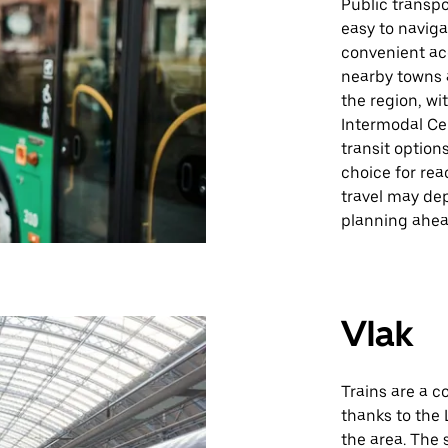
Public transpo
easy to naviga
convenient ac
nearby towns a
the region, wi
Intermodal Cen
transit option
choice for rea
travel may de
planning ahe
Vlak
Trains are a c
thanks to the 
the area. The 