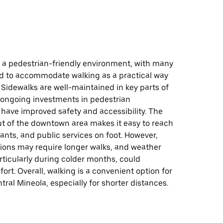
s a pedestrian-friendly environment, with many
d to accommodate walking as a practical way
 Sidewalks are well-maintained in key parts of
 ongoing investments in pedestrian
 have improved safety and accessibility. The
t of the downtown area makes it easy to reach
ants, and public services on foot. However,
ions may require longer walks, and weather
rticularly during colder months, could
ort. Overall, walking is a convenient option for
tral Mineola, especially for shorter distances.