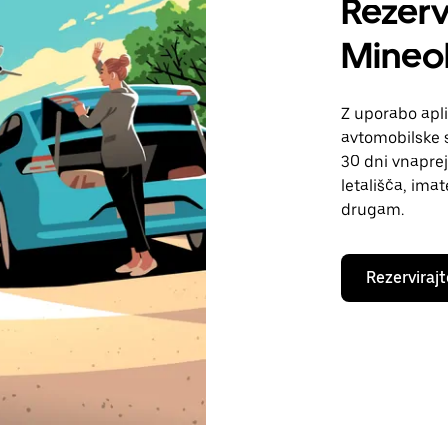
Rezerv
Mineo
Z uporabo apli
avtomobilske s
30 dni vnaprej
letališča, ima
drugam.
Rezervirajt