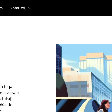
ts
O storitvi
jo tega
njo v kraju
a tukaj
lišča do
e.