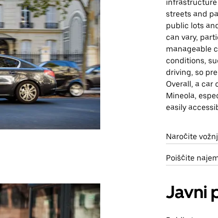
infrastructure
streets and pa
public lots an
can vary, part
manageable c
conditions, su
driving, so pr
Overall, a car
Mineola, espec
easily accessi
Naročite vožnj
Poiščite naje
Javni 