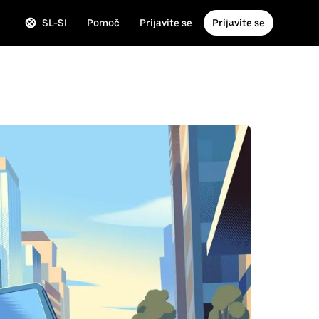
SL-SI
Pomoč
Prijavite se
Prijavite se