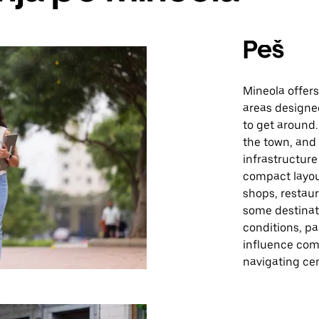
Peš
Mineola offer
areas designe
to get around.
the town, and
infrastructure
compact layou
shops, restaur
some destinat
conditions, pa
influence comf
navigating cen