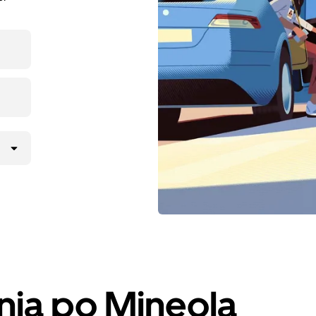
nja po Mineola