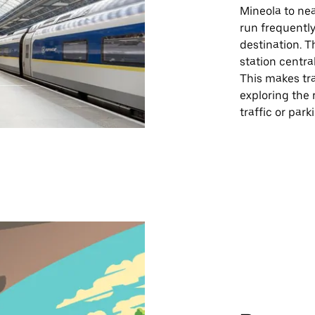
Mineola to nea
run frequently
destination. T
station central
This makes tra
exploring the 
traffic or par