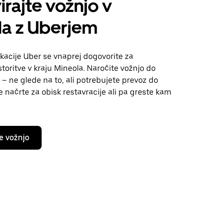
irajte vožnjo v
la z Uberjem
kacije Uber se vnaprej dogovorite za
toritve v kraju Mineola. Naročite vožnjo do
 – ne glede na to, ali potrebujete prevoz do
te načrte za obisk restavracije ali pa greste kam
e vožnjo