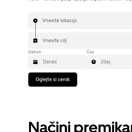
Vnesite lokacijo
Vnesite cilj
Datum
Čas
Zdaj
Press
Oglejte si cenik
the
down
arrow
key
to
interact
with
the
Načini premika
calendar
and