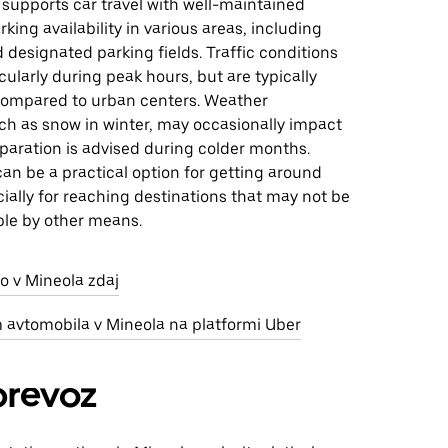
 supports car travel with well-maintained
rking availability in various areas, including
d designated parking fields. Traffic conditions
icularly during peak hours, but are typically
ompared to urban centers. Weather
ch as snow in winter, may occasionally impact
eparation is advised during colder months.
 can be a practical option for getting around
ially for reaching destinations that may not be
ble by other means.
o v Mineola zdaj
m avtomobila v Mineola na platformi Uber
prevoz