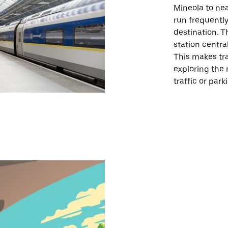
Mineola to nea
run frequently
destination. T
station central
This makes tra
exploring the 
traffic or par