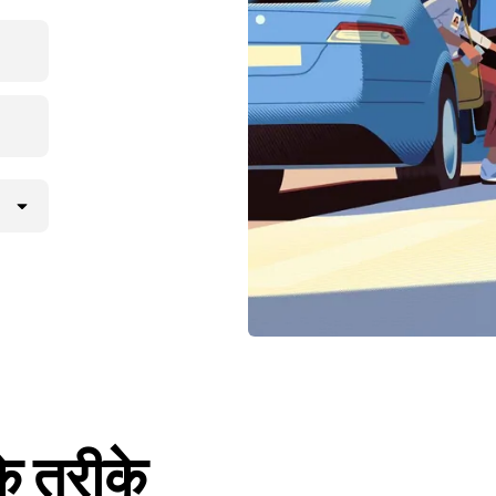
के तरीके