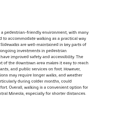
s a pedestrian-friendly environment, with many
d to accommodate walking as a practical way
 Sidewalks are well-maintained in key parts of
 ongoing investments in pedestrian
 have improved safety and accessibility. The
t of the downtown area makes it easy to reach
ants, and public services on foot. However,
ions may require longer walks, and weather
rticularly during colder months, could
ort. Overall, walking is a convenient option for
tral Mineola, especially for shorter distances.