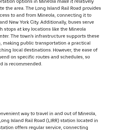
rtation options in Mineola make it relatively
te the area. The Long Island Rail Road provides
cess to and from Mineola, connecting it to
nd New York City. Additionally, buses serve
th stops at key locations like the Mineola
ter. The town’s infrastructure supports these
s, making public transportation a practical
ching local destinations. However, the ease of
pend on specific routes and schedules, so
ad is recommended.
onvenient way to travel in and out of Mineola,
Long Island Rail Road (LIRR) station located in
station offers regular service, connecting