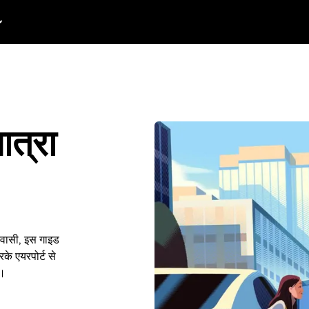
ात्रा
निवासी, इस गाइड
के एयरपोर्ट से
ं।