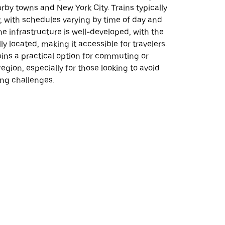
rby towns and New York City. Trains typically
, with schedules varying by time of day and
he infrastructure is well-developed, with the
ly located, making it accessible for travelers.
ins a practical option for commuting or
region, especially for those looking to avoid
king challenges.