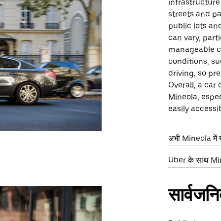
infrastructure
streets and pa
public lots an
can vary, part
manageable c
conditions, su
driving, so pr
Overall, a car
Mineola, espec
easily accessi
अभी Mineola में य
Uber के साथ Mine
सार्वजन