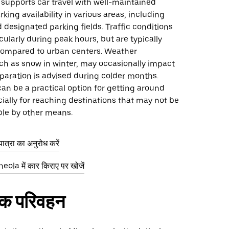
 supports car travel with well-maintained
rking availability in various areas, including
d designated parking fields. Traffic conditions
icularly during peak hours, but are typically
ompared to urban centers. Weather
ch as snow in winter, may occasionally impact
eparation is advised during colder months.
 can be a practical option for getting around
ially for reaching destinations that may not be
ble by other means.
ात्रा का अनुरोध करें
ola में कार किराए पर खोजें
िक परिवहन