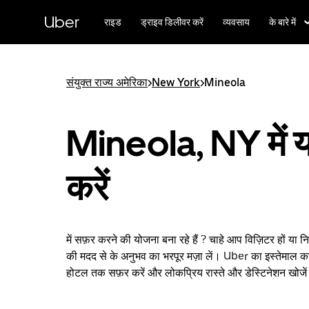
सीधे
मुख्य
Uber
राइड
ड्राइव डिलीवर करें
व्यवसाय
के बारे में
सामग्री
पर
जाएँ
संयुक्त राज्य अमेरिका
>
New York
>
Mineola
Mineola, NY में य
करें
में सफ़र करने की योजना बना रहे हैं ? चाहे आप विज़िटर हों या 
की मदद से के अनुभव का भरपूर मज़ा लें। Uber का इस्तेमाल कर
होटल तक सफ़र करें और लोकप्रिय रास्ते और डेस्टिनेशन खोजे