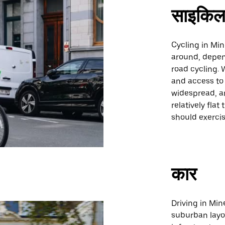
साइकिल
Cycling in Min
around, depen
road cycling. 
and access to 
widespread, an
relatively fla
should exercis
कार
Driving in Min
suburban layo