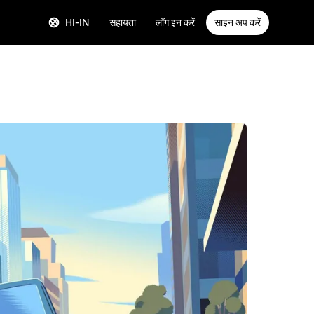
HI-IN
सहायता
लॉग इन करें
साइन अप करें