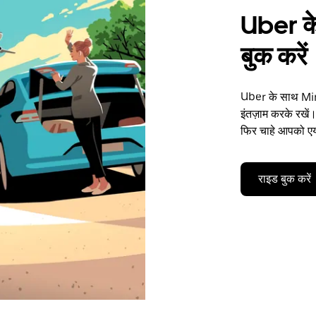
Uber के
बुक करें
Uber के साथ Mine
इंतज़ाम करके रखें।
फिर चाहे आपको एयर
राइड बुक करें