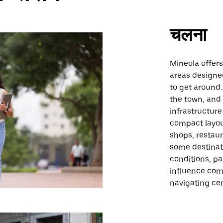
चलना
Mineola offer
areas designe
to get around.
the town, and
infrastructure
compact layou
shops, restaur
some destinat
conditions, pa
influence comf
navigating cen