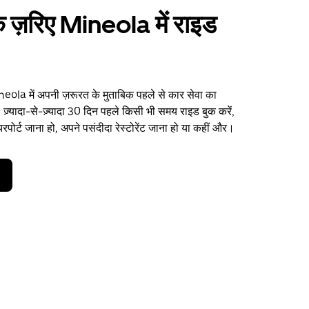
 ज़रिए Mineola में राइड
ola में अपनी ज़रूरत के मुताबिक पहले से कार सेवा का
 ज़्यादा-से-ज़्यादा 30 दिन पहले किसी भी समय राइड बुक करें,
पोर्ट जाना हो, अपने पसंदीदा रेस्टोरेंट जाना हो या कहीं और।