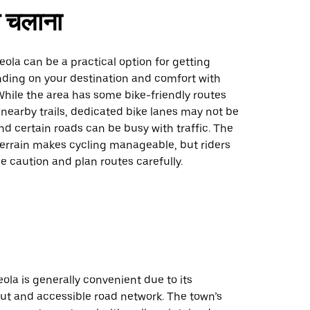
 चलाना
eola can be a practical option for getting
ding on your destination and comfort with
While the area has some bike-friendly routes
nearby trails, dedicated bike lanes may not be
d certain roads can be busy with traffic. The
t terrain makes cycling manageable, but riders
e caution and plan routes carefully.
eola is generally convenient due to its
ut and accessible road network. The town’s