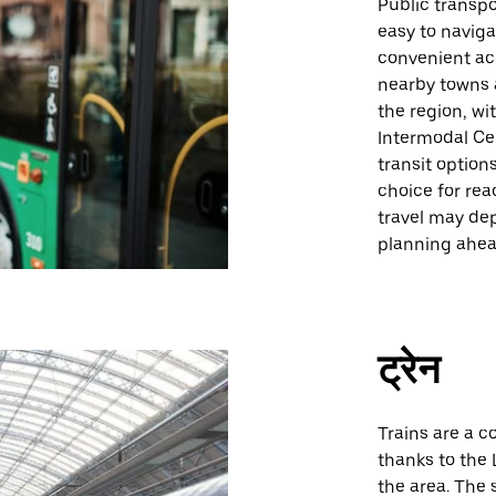
Public transpo
easy to naviga
convenient ac
nearby towns a
the region, wi
Intermodal Cen
transit option
choice for rea
travel may de
planning ahe
ट्रेन
Trains are a c
thanks to the 
the area. The 