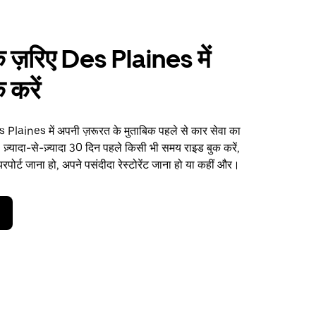
 ज़रिए Des Plaines में
 करें
Plaines में अपनी ज़रूरत के मुताबिक पहले से कार सेवा का
 ज़्यादा-से-ज़्यादा 30 दिन पहले किसी भी समय राइड बुक करें,
पोर्ट जाना हो, अपने पसंदीदा रेस्टोरेंट जाना हो या कहीं और।