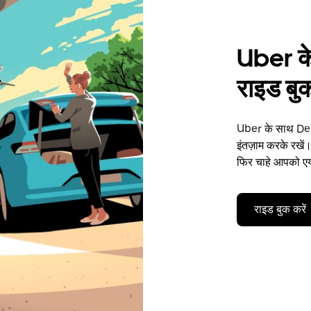
Uber के
राइड बुक
Uber के साथ Des 
इंतज़ाम करके रखें।
फिर चाहे आपको एयर
राइड बुक करें