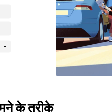
मने के तरीके