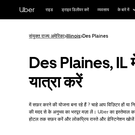
सीधे
मुख्य
Uber
राइड
ड्राइव डिलीवर करें
व्यवसाय
के बारे में
सामग्री
पर
जाएँ
संयुक्त राज्य अमेरिका
>
Illinois
>
Des Plaines
Des Plaines, IL मे
यात्रा करें
में सफ़र करने की योजना बना रहे हैं ? चाहे आप विज़िटर हों या 
की मदद से के अनुभव का भरपूर मज़ा लें। Uber का इस्तेमाल कर
होटल तक सफ़र करें और लोकप्रिय रास्ते और डेस्टिनेशन खोजे