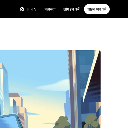
HI-IN
सहायता
लॉग इन करें
साइन अप करें