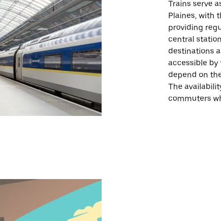
Trains serve a
Plaines, with 
providing regu
central statio
destinations 
accessible by t
depend on the 
The availabili
commuters who