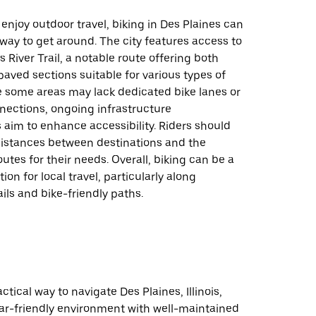
enjoy outdoor travel, biking in Des Plaines can
 way to get around. The city features access to
s River Trail, a notable route offering both
ved sections suitable for various types of
e some areas may lack dedicated bike lanes or
nections, ongoing infrastructure
aim to enhance accessibility. Riders should
distances between destinations and the
routes for their needs. Overall, biking can be a
on for local travel, particularly along
ails and bike-friendly paths.
actical way to navigate Des Plaines, Illinois,
car-friendly environment with well-maintained