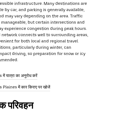
ssible infrastructure. Many destinations are
le by car, and parking is generally available,
 may vary depending on the area. Traffic
e manageable, but certain intersections and
y experience congestion during peak hours.
d network connects well to surrounding areas,
enient for both local and regional travel.
ions, particularly during winter, can
mpact driving, so preparation for snow or icy
ommended.
ें यात्रा का अनुरोध करें
Plaines में कार किराए पर खोजें
िक परिवहन