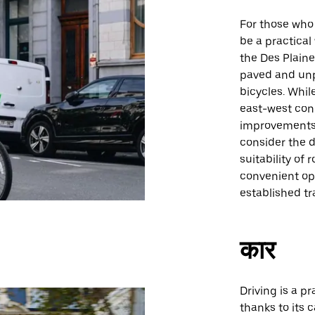
For those who 
be a practical
the Des Plaine
paved and unpa
bicycles. Whil
east-west con
improvements 
consider the 
suitability of 
convenient opti
established tr
कार
Driving is a pr
thanks to its 