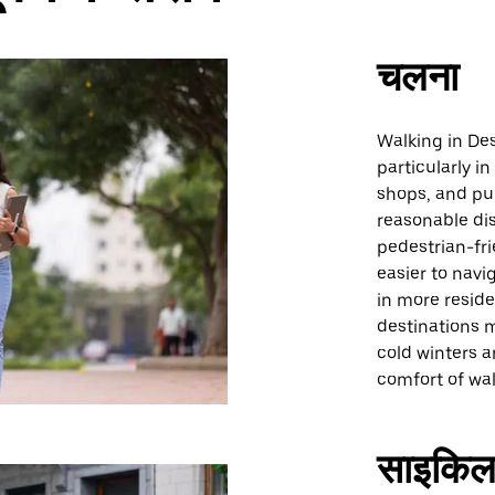
चलना
Walking in Des
particularly 
shops, and pub
reasonable dis
pedestrian-fri
easier to navi
in more reside
destinations 
cold winters 
comfort of wal
साइकिल