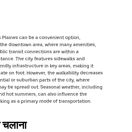
 Plaines can be a convenient option,
in the downtown area, where many amenities,
lic transit connections are within a
tance. The city features sidewalks and
endly infrastructure in key areas, making it
gate on foot. However, the walkability decreases
ntial or suburban parts of the city, where
may be spread out. Seasonal weather, including
and hot summers, can also influence the
king as a primary mode of transportation.
 चलाना