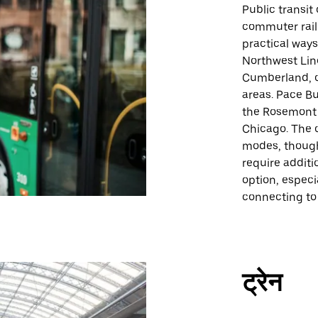
Public transit
commuter rail
practical ways
Northwest Lin
Cumberland, o
areas. Pace Bu
the Rosemont 
Chicago. The c
modes, thoug
require additi
option, especia
connecting to 
ट्रेन