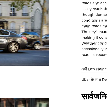
roads and acce
easily reachab
though demand
conditions ar
main roads ma
The city’s roa
making it conv
Weather condit
occasionally i
roads is rec
अभी Des Plaines म
Uber के साथ Des 
सार्वजन