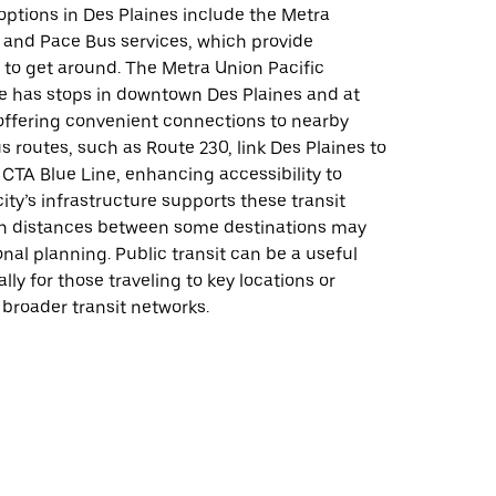
 options in Des Plaines include the Metra
 and Pace Bus services, which provide
 to get around. The Metra Union Pacific
e has stops in downtown Des Plaines and at
ffering convenient connections to nearby
s routes, such as Route 230, link Des Plaines to
CTA Blue Line, enhancing accessibility to
ity’s infrastructure supports these transit
h distances between some destinations may
onal planning. Public transit can be a useful
lly for those traveling to key locations or
broader transit networks.