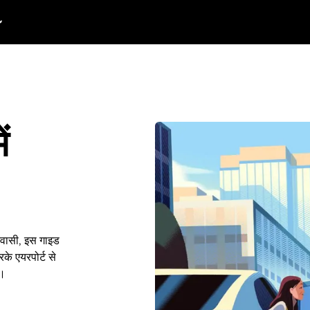
ं
निवासी, इस गाइड
के एयरपोर्ट से
ं।