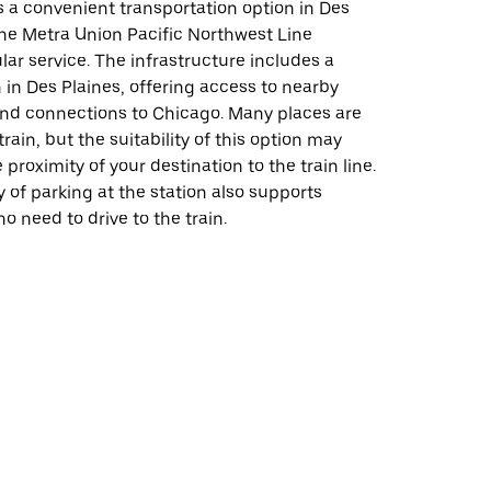
s a convenient transportation option in Des
the Metra Union Pacific Northwest Line
lar service. The infrastructure includes a
n in Des Plaines, offering access to nearby
and connections to Chicago. Many places are
rain, but the suitability of this option may
proximity of your destination to the train line.
ty of parking at the station also supports
 need to drive to the train.