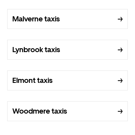
Malverne taxis
Lynbrook taxis
Elmont taxis
Woodmere taxis