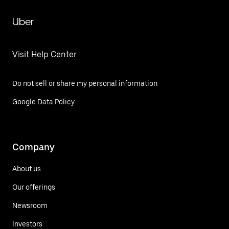
Uber
Visit Help Center
Do not sell or share my personal information
Google Data Policy
Company
About us
Our offerings
Newsroom
Investors