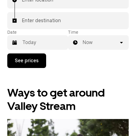
Enter destination
Date
Time
Now
Press
See prices
the
down
arrow
key
to
Ways to get around
interact
with
the
Valley Stream
calendar
and
select
a
date.
Press