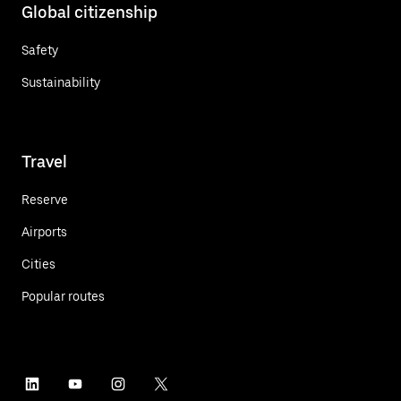
Global citizenship
Safety
Sustainability
Travel
Reserve
Airports
Cities
Popular routes