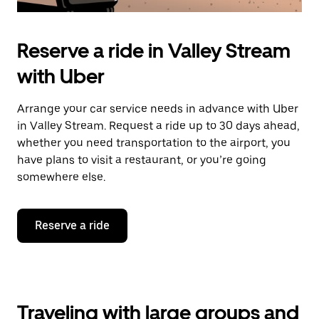
Reserve a ride in Valley Stream
with Uber
Arrange your car service needs in advance with Uber
in Valley Stream. Request a ride up to 30 days ahead,
whether you need transportation to the airport, you
have plans to visit a restaurant, or you’re going
somewhere else.
Reserve a ride
Traveling with large groups and