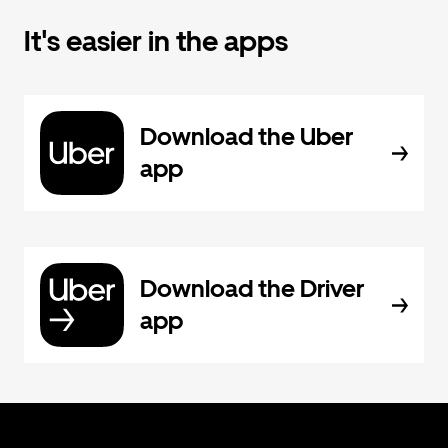
It's easier in the apps
Download the Uber
app
Download the Driver
app