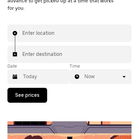
advance to get picked up at a time that works
for you.
Enter location
Enter destination
Date
Time
Now
Press
See prices
the
down
arrow
key
to
interact
with
the