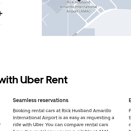
 with Uber Rent
Seamless reservations
Booking rental cars at Rick Husband Amarillo
F
International Airport is as easy as requesting a
t
r
ride with Uber. You can compare rental cars
r