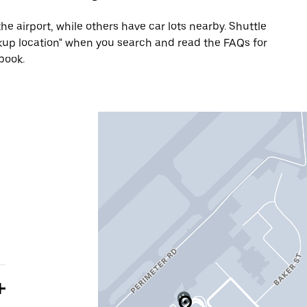
he airport, while others have car lots nearby. Shuttle
Pickup location" when you search and read the FAQs for
book.