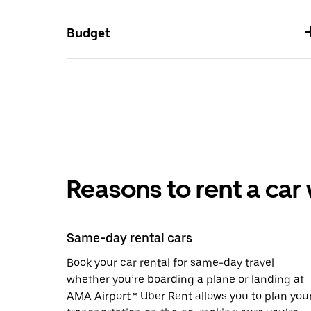
Budget
Reasons to rent a car
Same-day rental cars
Book your car rental for same-day travel
whether you’re boarding a plane or landing at
AMA Airport.* Uber Rent allows you to plan you