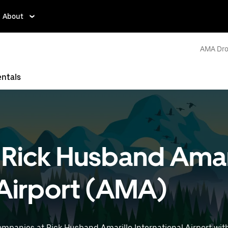
About
AMA Dro
entals
t Rick Husband Amar
 Airport (AMA)
ompanies at Rick Husband Amarillo International Airport wit