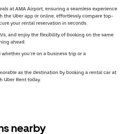
escape
escap
 deals at AMA Airport, ensuring a seamless experience
button
button
gh the Uber app or online, effortlessly compare top-
to
to
close
close
ure your rental reservation in seconds.
the
the
calendar.
calenda
Vs, and enjoy the flexibility of booking on the same
ning ahead.
l whether you’re on a business trip or a
rable as the destination by booking a rental car at
th Uber Rent today.
ons nearby