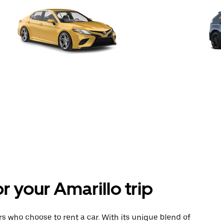
or your Amarillo trip
tors who choose to rent a car. With its unique blend of