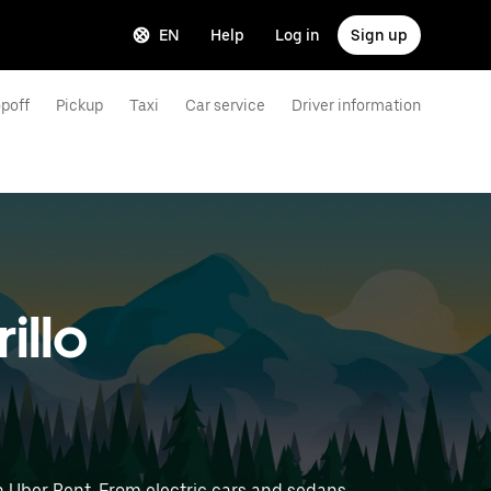
EN
Help
Log in
Sign up
poff
Pickup
Taxi
Car service
Driver information
illo
h Uber Rent. From electric cars and sedans