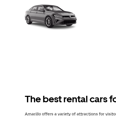
The best rental cars f
Amarillo offers a variety of attractions for visi