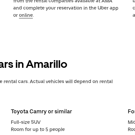
from the rental companies available at AMA
b
and complete your reservation in the Uber app
or
online
.
a
rs in Amarillo
rental cars. Actual vehicles will depend on rental
Toyota Camry or similar
Fo
Full-size SUV
Mi
Room for up to 5 people
Roo