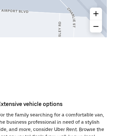
Extensive vehicle options
or the family searching for a comfortable van,
he business professional in need of a stylish
ide, and more, consider Uber Rent. Browse the