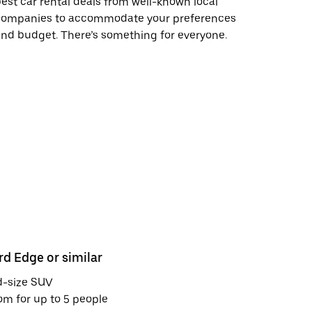
est car rental deals from well-known local
companies to accommodate your preferences
nd budget. There’s something for everyone.
rd Edge or similar
Toyota Cor
d-size SUV
Midsize se
m for up to 5 people
Room for u