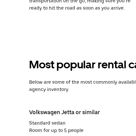
transportation on the go, making sure you’re
ready to hit the road as soon as you arrive.
Most popular rental ca
Below are some of the most commonly available 
agency inventory.
Volkswagen Jetta or similar
Standard sedan
Room for up to 5 people