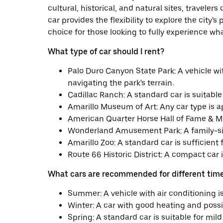
cultural, historical, and natural sites, traveler
car provides the flexibility to explore the city's
choice for those looking to fully experience wha
What type of car should I rent?
Palo Duro Canyon State Park: A vehicle 
navigating the park's terrain.
Cadillac Ranch: A standard car is suitable 
Amarillo Museum of Art: Any car type is app
American Quarter Horse Hall of Fame & Mu
Wonderland Amusement Park: A family-sized
Amarillo Zoo: A standard car is sufficient fo
Route 66 Historic District: A compact car is
What cars are recommended for different time
Summer: A vehicle with air conditioning i
Winter: A car with good heating and possib
Spring: A standard car is suitable for mil