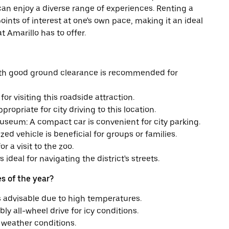
s can enjoy a diverse range of experiences. Renting a
 points of interest at one's own pace, making it an ideal
t Amarillo has to offer.
with good ground clearance is recommended for
for visiting this roadside attraction.
ropriate for city driving to this location.
seum: A compact car is convenient for city parking.
 vehicle is beneficial for groups or families.
r a visit to the zoo.
 ideal for navigating the district's streets.
s of the year?
s advisable due to high temperatures.
ly all-wheel drive for icy conditions.
d weather conditions.