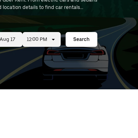
 location details to find car rentals
12:00 PM
Search
ed
t
ar