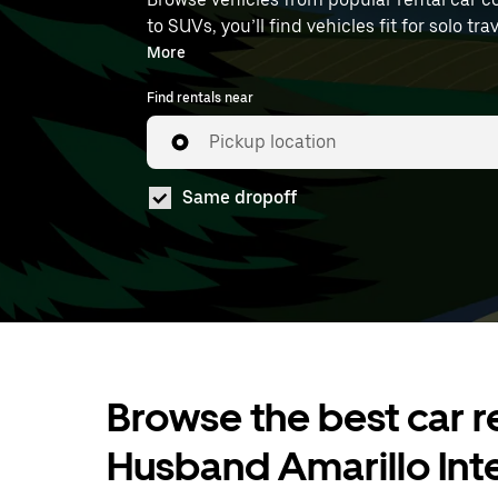
to SUVs, you’ll find vehicles fit for solo t
available to book at AMA.
More
Find rentals near
Pickup location
Same dropoff
Browse the best car re
Husband Amarillo Inte