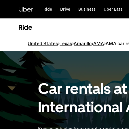
Skip
to
Uber
Ride
Drive
Business
Uber Eats
main
content
Ride
United States
>
Texas
>
Amarillo
>
AMA
>
AMA car r
Car rentals a
International
Browse vehicles from popular rental car c