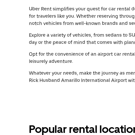
Uber Rent simplifies your quest for car rental
for travelers like you. Whether reserving throu
notch vehicles from well-known brands and sec
Explore a variety of vehicles, from sedans to SU
day or the peace of mind that comes with plan
Opt for the convenience of an airport car renta
leisurely adventure.
Whatever your needs, make the journey as memo
Rick Husband Amarillo International Airport wi
Popular rental locati