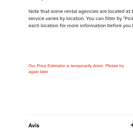
Note that some rental agencies are located at t
service varies by location. You can filter by "
each location for more information before you 
Our Price Estimator is temporarily down. Please try
again later.
Avis