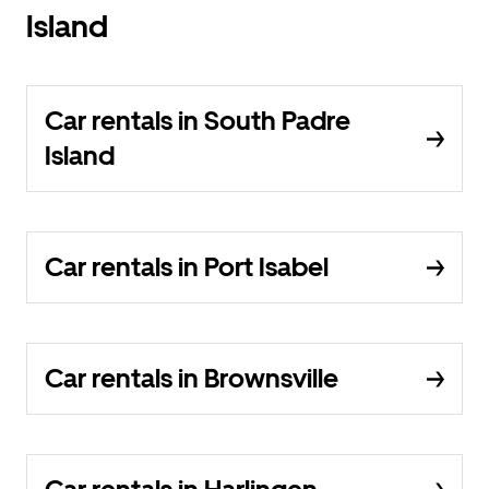
Island
Car rentals in South Padre
Island
Car rentals in Port Isabel
Car rentals in Brownsville