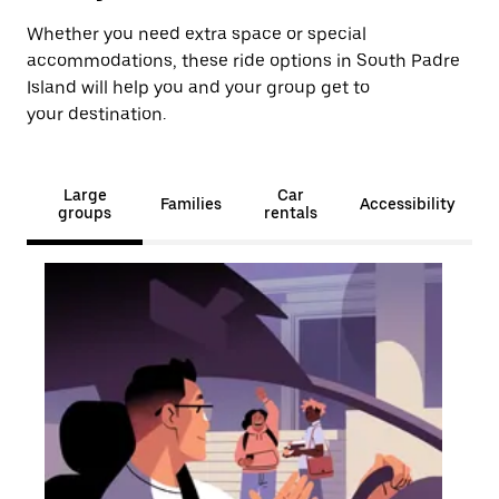
Whether you need extra space or special
accommodations, these ride options in South Padre
Island will help you and your group get to
your destination.
Large
Car
Families
Accessibility
groups
rentals