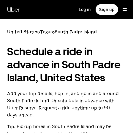
Skip
to
Uber
Log in
Sign up
main
content
United States
>
Texas
>
South Padre Island
Schedule a ride in
advance in South Padre
Island, United States
Add your trip details, hop in, and go in and around
South Padre Island. Or schedule in advance with
Uber Reserve. Request a ride anytime up to 90
days ahead.
Tip:
Pickup times in South Padre Island may be