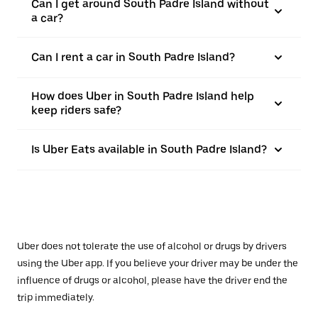
Can I get around South Padre Island without
a car?
Can I rent a car in South Padre Island?
How does Uber in South Padre Island help
keep riders safe?
Is Uber Eats available in South Padre Island?
Uber does not tolerate the use of alcohol or drugs by drivers
using the Uber app. If you believe your driver may be under the
influence of drugs or alcohol, please have the driver end the
trip immediately.