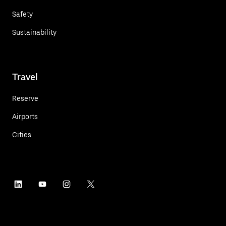
Safety
Sustainability
Travel
Reserve
Airports
Cities