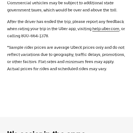
Commercial vehicles may be subject to additional state
government taxes, which would be over and above the toll.
After the driver has ended the trip, please report any feedback
when rating your trip in the Uber app, visiting
help.uber.com
, or
calling 800-664-1378.
*Sample rider prices are average UberX prices only and do not
reflect variations due to geography, traffic delays, promotions,
or other factors. Flat rates and minimum fees may apply.
Actual prices for rides and scheduled rides may vary.