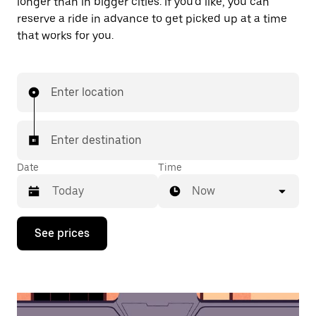
longer than in bigger cities. If you'd like, you can
reserve a ride in advance to get picked up at a time
that works for you.
Enter location
Enter destination
Date
Time
Now
Press
See prices
the
down
arrow
key
to
interact
with