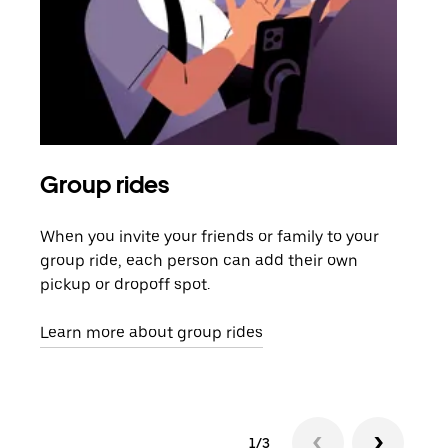
Group rides
Req
When you invite your friends or family to your
If t
group ride, each person can add their own
they
pickup or dropoff spot.
ride
requ
Learn more about group rides
1/3