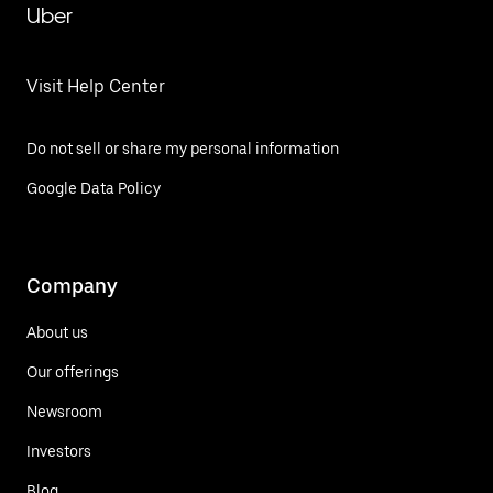
Uber
Visit Help Center
Do not sell or share my personal information
Google Data Policy
Company
About us
Our offerings
Newsroom
Investors
Blog