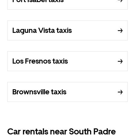
Laguna Vista taxis
Los Fresnos taxis
Brownsville taxis
Car rentals near South Padre