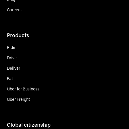
Careers
Products
Ride
Drive
Deliver
Eat
Uber for Business
Uber Freight
Global citizenship