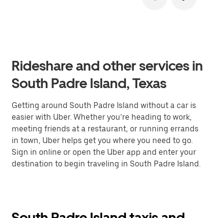
Rideshare and other services in
South Padre Island, Texas
Getting around South Padre Island without a car is
easier with Uber. Whether you’re heading to work,
meeting friends at a restaurant, or running errands
in town, Uber helps get you where you need to go.
Sign in online or open the Uber app and enter your
destination to begin traveling in South Padre Island.
South Padre Island taxis and