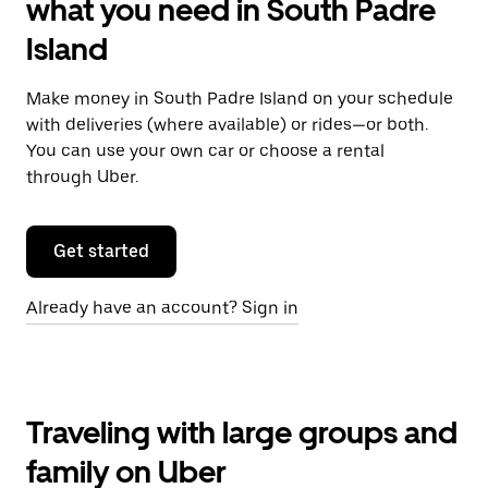
what you need in South Padre
Island
Make money in South Padre Island on your schedule
with deliveries (where available) or rides—or both.
You can use your own car or choose a rental
through Uber.
Get started
Already have an account? Sign in
Traveling with large groups and
family on Uber