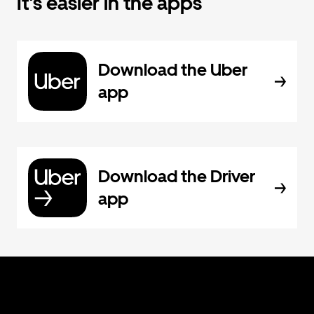
It's easier in the apps
Download the Uber
app
Download the Driver
app