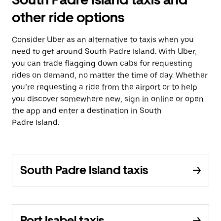
other ride options
Consider Uber as an alternative to taxis when you
need to get around South Padre Island. With Uber,
you can trade flagging down cabs for requesting
rides on demand, no matter the time of day. Whether
you’re requesting a ride from the airport or to help
you discover somewhere new, sign in online or open
the app and enter a destination in South
Padre Island.
South Padre Island taxis
Port Isabel taxis