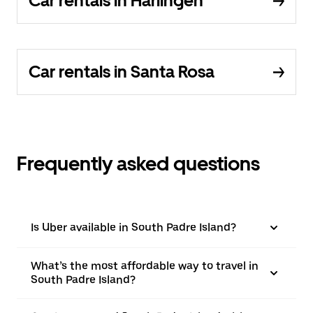
Car rentals in Harlingen
Car rentals in Santa Rosa
Frequently asked questions
Is Uber available in South Padre Island?
What’s the most affordable way to travel in
South Padre Island?