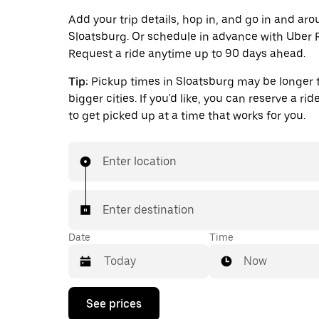
Add your trip details, hop in, and go in and ar
Sloatsburg. Or schedule in advance with Uber 
Request a ride anytime up to 90 days ahead.
Tip:
Pickup times in Sloatsburg may be longer 
bigger cities. If you'd like, you can reserve a ri
to get picked up at a time that works for you.
Enter location
Enter destination
Date
Time
Now
Press
See prices
the