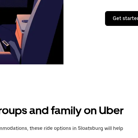
Get starte
groups and family on Uber
modations, these ride options in Sloatsburg will help