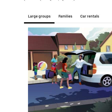
Large groups
Families
Car rentals