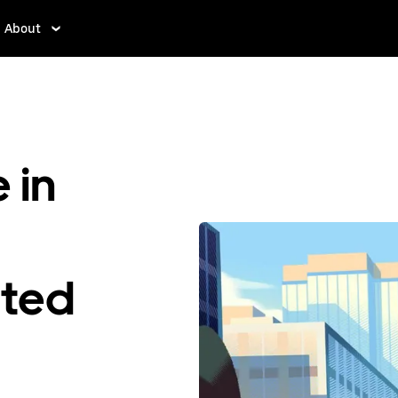
About
 in
ited