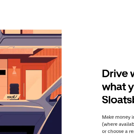
Drive 
what y
Sloats
Make money in
(where availab
or choose a re