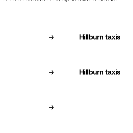
Hillburn taxis
Hillburn taxis