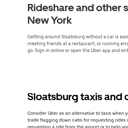
Rideshare and other s
New York
Getting around Sloatsburg without a car is eas
meeting friends at a restaurant, or running er
go. Sign in online or open the Uber app and ent
Sloatsburg taxis and 
Consider Uber as an alternative to taxis when 
trade flagging down cabs for requesting rides
requesting a ride from the airport or to help y