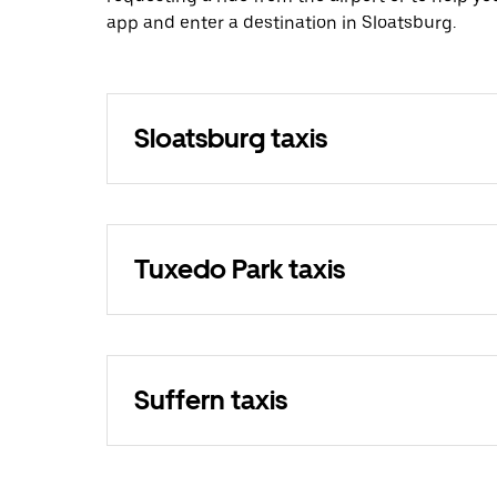
app and enter a destination in Sloatsburg.
Sloatsburg taxis
Tuxedo Park taxis
Suffern taxis