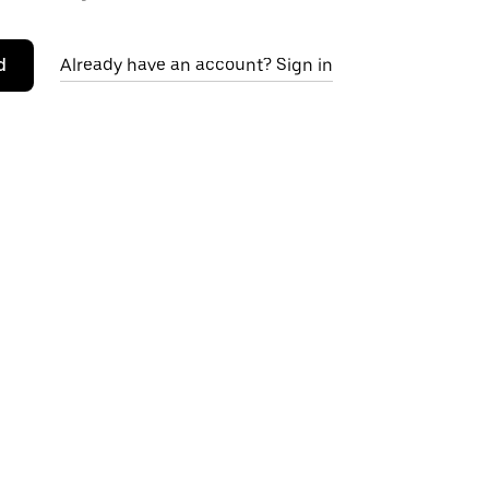
d
Already have an account? Sign in