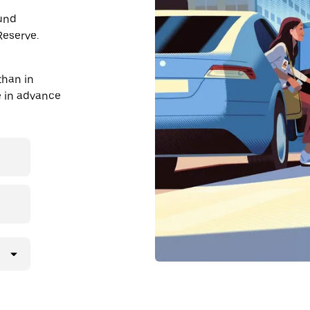
ound
Reserve.
than in
de in advance