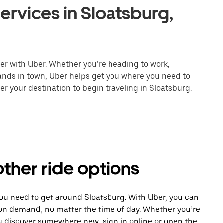
ervices in Sloatsburg,
ier with Uber. Whether you’re heading to work,
rands in town, Uber helps get you where you need to
er your destination to begin traveling in Sloatsburg.
other ride options
you need to get around Sloatsburg. With Uber, you can
 on demand, no matter the time of day. Whether you’re
ou discover somewhere new, sign in online or open the