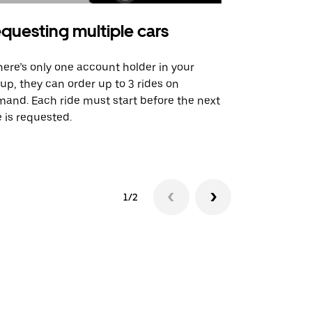
questing multiple cars
Uber Shu
there’s only one account holder in your
Our shuttle o
up, they can order up to 3 rides on
airport rout
and. Each ride must start before the next
 is requested.
See shuttle a
1/2