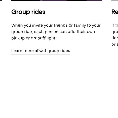
Group rides
Re
When you invite your friends or family to your
If 
group ride, each person can add their own
gro
pickup or dropoff spot.
dem
one
Learn more about group rides