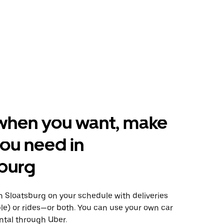
when you want, make
ou need in
burg
 Sloatsburg on your schedule with deliveries
le) or rides—or both. You can use your own car
ntal through Uber.