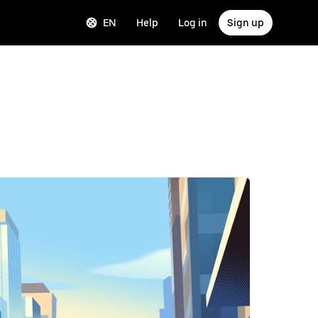
EN
Help
Log in
Sign up