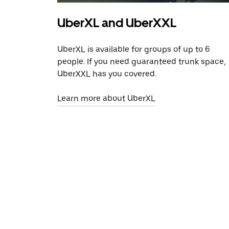
UberXL and UberXXL
UberXL is available for groups of up to 6
people. If you need guaranteed trunk space,
UberXXL has you covered.
Learn more about UberXL