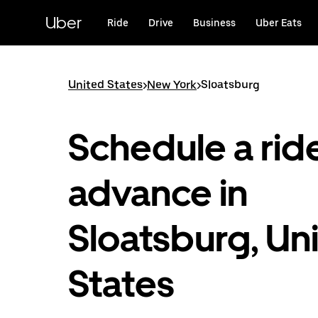
Skip
to
Uber
Ride
Drive
Business
Uber Eats
main
content
United States
>
New York
>
Sloatsburg
Schedule a ride
advance in
Sloatsburg, Un
States