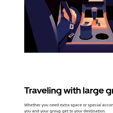
Traveling with large 
Whether you need extra space or special accom
you and your group get to your destination.