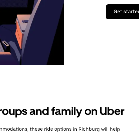
Get starte
groups and family on Uber
modations, these ride options in Richburg will help