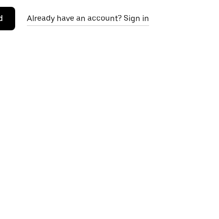
d
Already have an account? Sign in