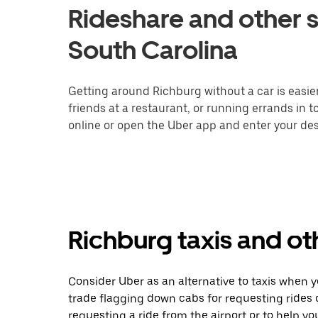
Rideshare and other s
South Carolina
Getting around Richburg without a car is easie
friends at a restaurant, or running errands in 
online or open the Uber app and enter your dest
Richburg taxis and ot
Consider Uber as an alternative to taxis when 
trade flagging down cabs for requesting rides
requesting a ride from the airport or to help y