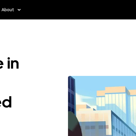
About
 in
ed