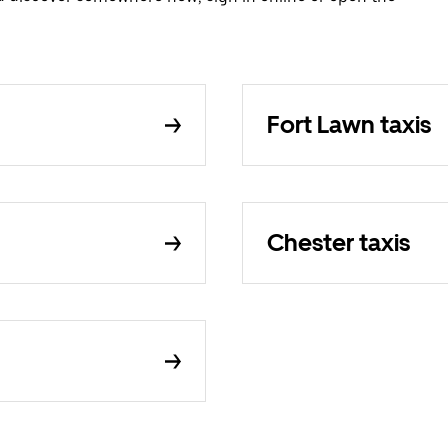
Fort Lawn taxis
Chester taxis