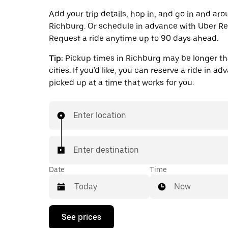
Add your trip details, hop in, and go in and ar
Richburg. Or schedule in advance with Uber Re
Request a ride anytime up to 90 days ahead.
Tip:
Pickup times in Richburg may be longer th
cities. If you'd like, you can reserve a ride in a
picked up at a time that works for you.
Enter location
Enter destination
Date
Time
Now
Press
See prices
the