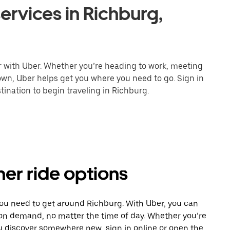
ervices in Richburg,
r with Uber. Whether you’re heading to work, meeting
town, Uber helps get you where you need to go. Sign in
ination to begin traveling in Richburg.
her ride options
you need to get around Richburg. With Uber, you can
 on demand, no matter the time of day. Whether you’re
ou discover somewhere new, sign in online or open the