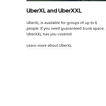
UberXL and UberXXL
UberXL is available for groups of up to 6
people. If you need guaranteed trunk space,
UberXXL has you covered.
Learn more about UberXL