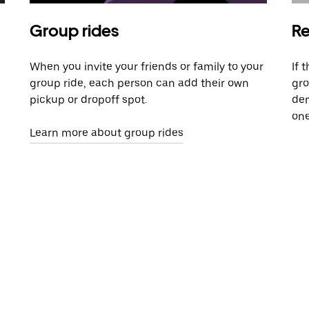
Group rides
Re
When you invite your friends or family to your
If 
group ride, each person can add their own
gro
pickup or dropoff spot.
dem
one
Learn more about group rides