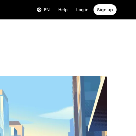
EN
Help
Log in
Sign up