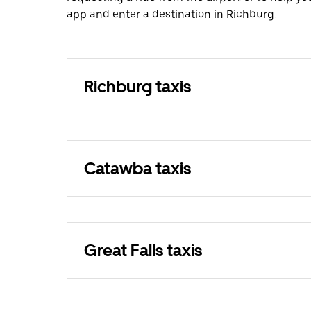
app and enter a destination in Richburg.
Richburg taxis
Catawba taxis
Great Falls taxis