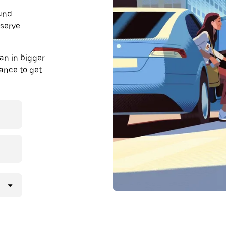
ound
serve.
an in bigger
dvance to get