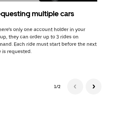
questing multiple cars
Uber Shu
there’s only one account holder in your
Our shuttle o
up, they can order up to 3 rides on
airport rout
and. Each ride must start before the next
 is requested.
See shuttle a
1/2