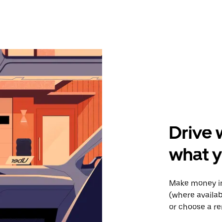
Drive 
what y
Make money in
(where availab
or choose a re