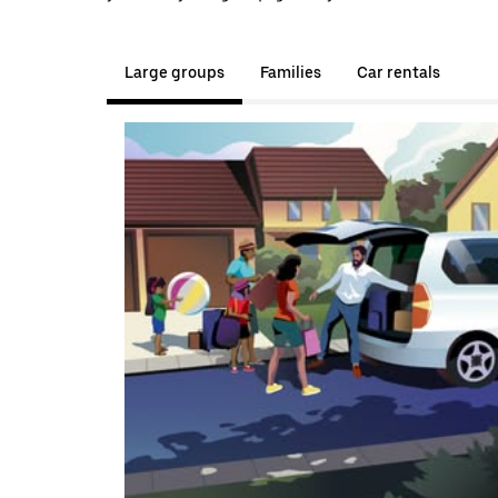
Large groups
Families
Car rentals