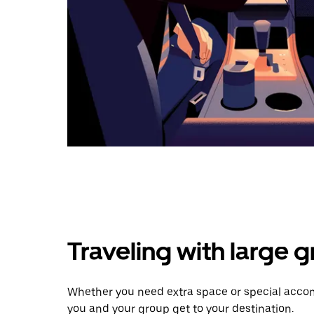
Traveling with large 
Whether you need extra space or special accom
you and your group get to your destination.