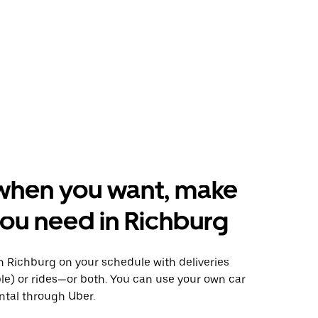
when you want, make
ou need in Richburg
 Richburg on your schedule with deliveries
le) or rides—or both. You can use your own car
ntal through Uber.