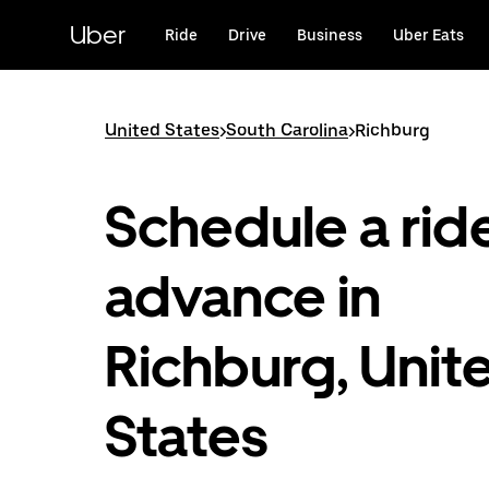
Skip
to
Uber
Ride
Drive
Business
Uber Eats
main
content
United States
>
South Carolina
>
Richburg
Schedule a ride
advance in
Richburg, Unit
States