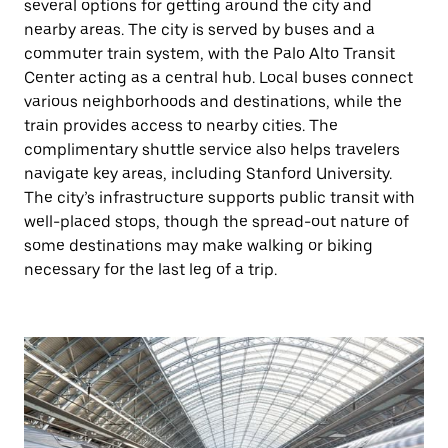
several options for getting around the city and
nearby areas. The city is served by buses and a
commuter train system, with the Palo Alto Transit
Center acting as a central hub. Local buses connect
various neighborhoods and destinations, while the
train provides access to nearby cities. The
complimentary shuttle service also helps travelers
navigate key areas, including Stanford University.
The city’s infrastructure supports public transit with
well-placed stops, though the spread-out nature of
some destinations may make walking or biking
necessary for the last leg of a trip.