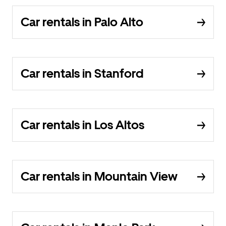
Car rentals in Palo Alto
Car rentals in Stanford
Car rentals in Los Altos
Car rentals in Mountain View