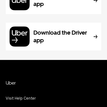
app
Download the Driver
app
Uber
Visit Help Center