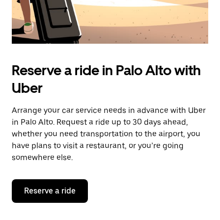
Reserve a ride in Palo Alto with
Uber
Arrange your car service needs in advance with Uber
in Palo Alto. Request a ride up to 30 days ahead,
whether you need transportation to the airport, you
have plans to visit a restaurant, or you’re going
somewhere else.
Reserve a ride