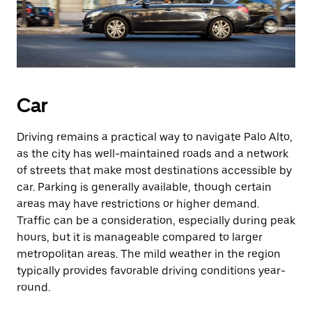
Car
Driving remains a practical way to navigate Palo Alto,
as the city has well-maintained roads and a network
of streets that make most destinations accessible by
car. Parking is generally available, though certain
areas may have restrictions or higher demand.
Traffic can be a consideration, especially during peak
hours, but it is manageable compared to larger
metropolitan areas. The mild weather in the region
typically provides favorable driving conditions year-
round.