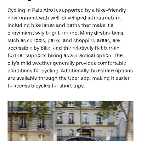
Cycling in Palo Alto is supported by a bike-friendly
environment with well-developed infrastructure,
including bike lanes and paths that make it a
convenient way to get around. Many destinations,
such as schools, parks, and shopping areas, are
accessible by bike, and the relatively flat terrain
further supports biking as a practical option. The
city’s mild weather generally provides comfortable
conditions for cycling. Additionally, bikeshare options
are available through the Uber app, making it easier
to access bicycles for short trips.