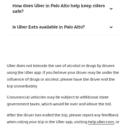
How does Uber in Palo Alto help keep riders
safe?
Is Uber Eats available in Palo Alto?
Uber does not tolerate the use of alcohol or drugs by drivers
using the Uber app. If you believe your driver may be under the
influence of drugs or alcohol, please have the driver end the
trip immediately.
Commercial vehicles may be subject to additional state
government taxes, which would be over and above the toll.
After the driver has ended the trip, please report any feedback
when rating your trip in the Uber app, visiting
help.uber.com
, or