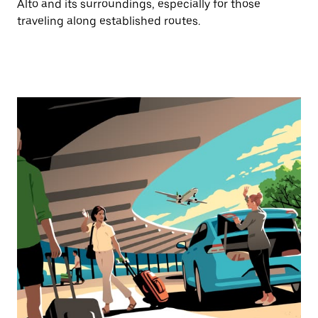
Alto and its surroundings, especially for those
traveling along established routes.