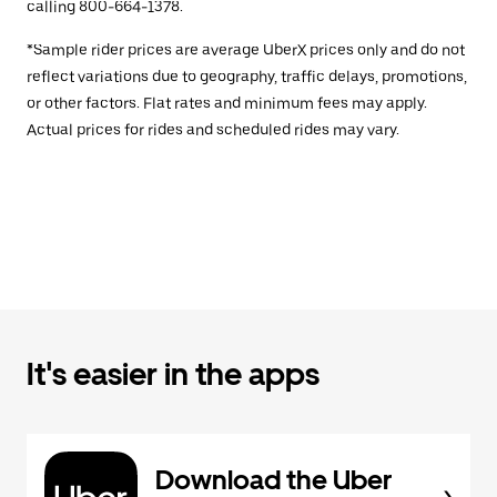
calling 800-664-1378.
*Sample rider prices are average UberX prices only and do not
reflect variations due to geography, traffic delays, promotions,
or other factors. Flat rates and minimum fees may apply.
Actual prices for rides and scheduled rides may vary.
It's easier in the apps
Download the Uber