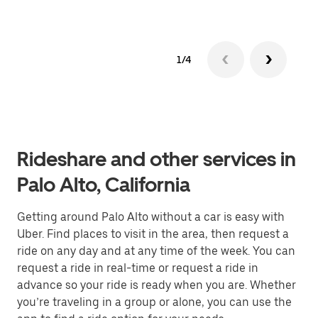
1/4
Rideshare and other services in
Palo Alto, California
Getting around Palo Alto without a car is easy with
Uber. Find places to visit in the area, then request a
ride on any day and at any time of the week. You can
request a ride in real-time or request a ride in
advance so your ride is ready when you are. Whether
you’re traveling in a group or alone, you can use the