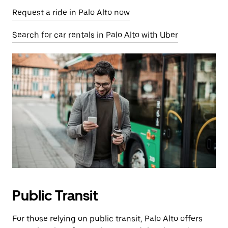
Request a ride in Palo Alto now
Search for car rentals in Palo Alto with Uber
Public Transit
For those relying on public transit, Palo Alto offers