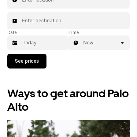
Enter destination
Date
Time
Now
Press
See prices
the
down
arrow
key
to
Ways to get around Palo
interact
with
the
Alto
calendar
and
select
a
date.
Press