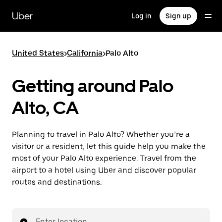
Skip
to
Uber
Log in
Sign up
main
content
United States
>
California
>
Palo Alto
Getting around Palo
Alto, CA
Planning to travel in Palo Alto? Whether you’re a
visitor or a resident, let this guide help you make the
most of your Palo Alto experience. Travel from the
airport to a hotel using Uber and discover popular
routes and destinations.
Enter location