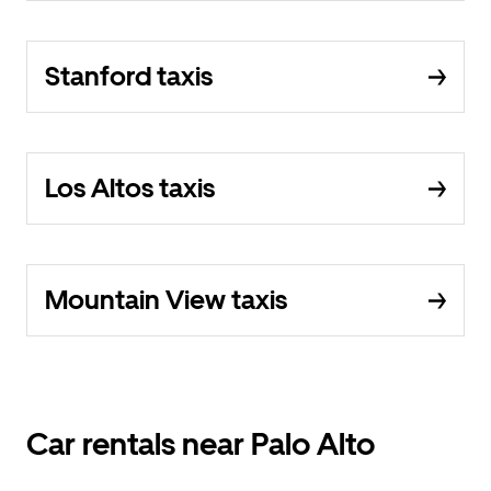
Stanford taxis
Los Altos taxis
Mountain View taxis
Car rentals near Palo Alto