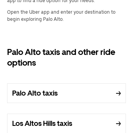
app to find a ride option for your needs.
Open the Uber app and enter your destination to
begin exploring Palo Alto.
Palo Alto taxis and other ride
options
Palo Alto taxis
Los Altos Hills taxis