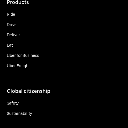
Products
Ride
Drive
Deliver
Eat
Uber for Business
Uber Freight
Global citizenship
Safety
Sustainability