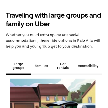
Traveling with large groups and
family on Uber
Whether you need extra space or special
accommodations, these ride options in Palo Alto will
help you and your group get to your destination.
Large
Car
Families
Accessibility
groups
rentals