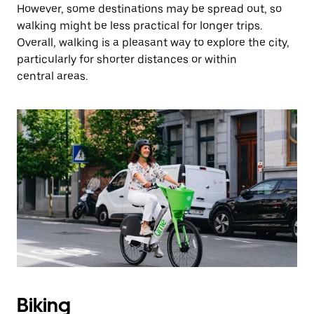
However, some destinations may be spread out, so
walking might be less practical for longer trips.
Overall, walking is a pleasant way to explore the city,
particularly for shorter distances or within
central areas.
Biking