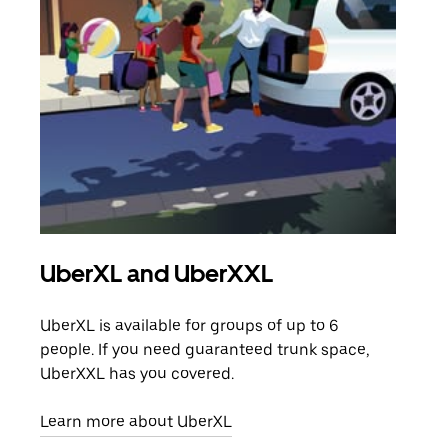
UberXL and UberXXL
Gro
UberXL is available for groups of up to 6
When
people. If you need guaranteed trunk space,
grou
UberXXL has you covered.
pick
Learn more about UberXL
Lear