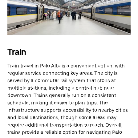
Train
Train travel in Palo Alto is a convenient option, with
regular service connecting key areas. The city is
served by a commuter rail system that stops at
multiple stations, including a central hub near
downtown. Trains generally run on a consistent
schedule, making it easier to plan trips. The
infrastructure supports accessibility to nearby cities
and local destinations, though some areas may
require additional transportation to reach. Overall,
trains provide a reliable option for navigating Palo