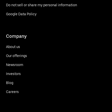
Do not sell or share my personal information
Google Data Policy
Company
About us
Our offerings
Newsroom
Investors
Blog
Careers