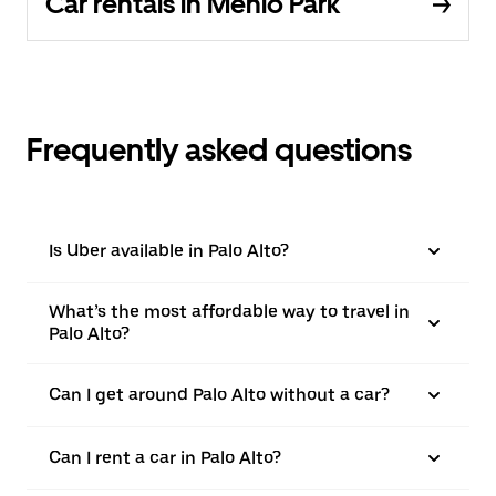
Car rentals in Menlo Park
Frequently asked questions
Is Uber available in Palo Alto?
What’s the most affordable way to travel in
Palo Alto?
Can I get around Palo Alto without a car?
Can I rent a car in Palo Alto?