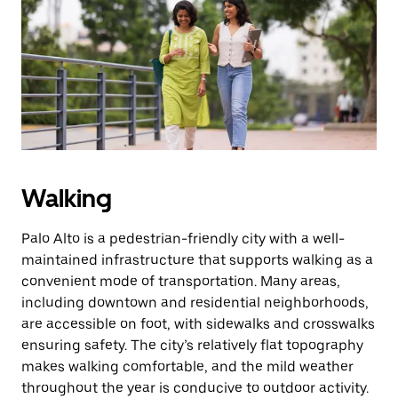
the
escape
button
to
close
the
calendar.
Walking
Palo Alto is a pedestrian-friendly city with a well-
maintained infrastructure that supports walking as a
convenient mode of transportation. Many areas,
including downtown and residential neighborhoods,
are accessible on foot, with sidewalks and crosswalks
ensuring safety. The city’s relatively flat topography
makes walking comfortable, and the mild weather
throughout the year is conducive to outdoor activity.