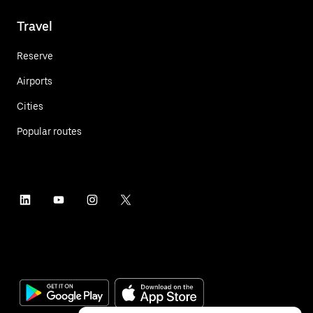
Travel
Reserve
Airports
Cities
Popular routes