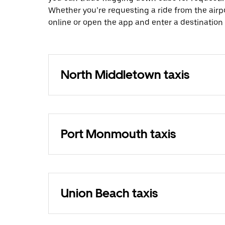
Whether you’re requesting a ride from the airp
online or open the app and enter a destination
North Middletown taxis
Port Monmouth taxis
Union Beach taxis