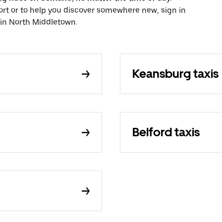
ort or to help you discover somewhere new, sign in
 in North Middletown.
Keansburg taxis
Belford taxis