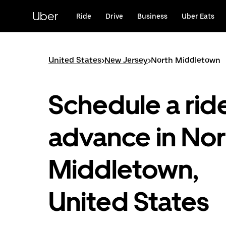
Skip
to
Uber
Ride
Drive
Business
Uber Eats
main
content
United States
>
New Jersey
>
North Middletown
Schedule a ride
advance in Nor
Middletown,
United States