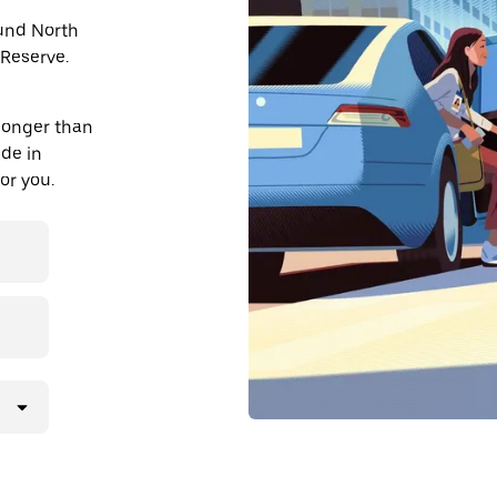
ound North
Reserve.
longer than
ide in
or you.