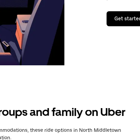
Get starte
groups and family on Uber
mmodations, these ride options in North Middletown
tion.