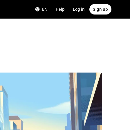
EN
Help
Log in
Sign up