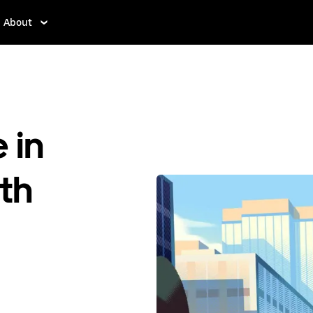
About
 in
th