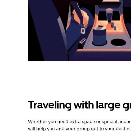
Traveling with large 
Whether you need extra space or special acco
will help you and your group get to your destina