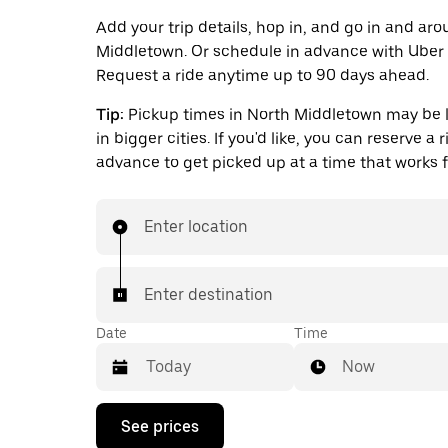
Add your trip details, hop in, and go in and ar
Middletown. Or schedule in advance with Uber 
Request a ride anytime up to 90 days ahead.
Tip:
Pickup times in North Middletown may be 
in bigger cities. If you'd like, you can reserve a r
advance to get picked up at a time that works f
Enter location
Enter destination
Date
Time
Now
Press
See prices
the