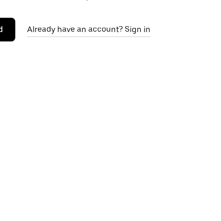
d
Already have an account? Sign in