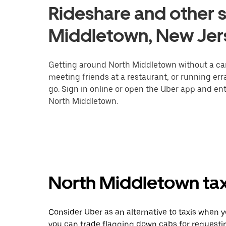
Rideshare and other s
Middletown, New Jer
Getting around North Middletown without a car 
meeting friends at a restaurant, or running er
go. Sign in online or open the Uber app and ent
North Middletown.
North Middletown taxi
Consider Uber as an alternative to taxis when 
you can trade flagging down cabs for requesti