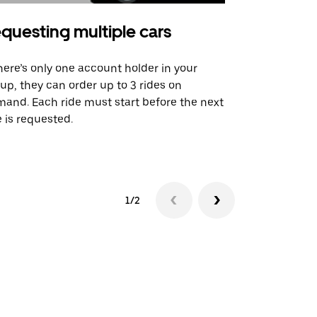
questing multiple cars
Uber Shu
there’s only one account holder in your
Our shuttle o
up, they can order up to 3 rides on
airport rout
and. Each ride must start before the next
 is requested.
See shuttle a
1/2