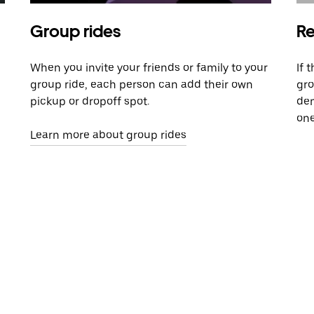
Group rides
Re
When you invite your friends or family to your
If 
group ride, each person can add their own
gro
pickup or dropoff spot.
dem
one
Learn more about group rides