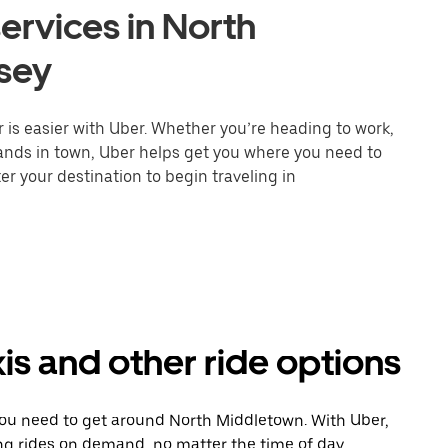
ervices in North
sey
is easier with Uber. Whether you’re heading to work,
rands in town, Uber helps get you where you need to
er your destination to begin traveling in
s and other ride options
you need to get around North Middletown. With Uber,
ng rides on demand, no matter the time of day.