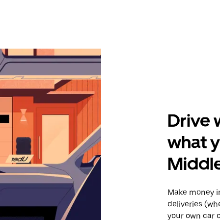
Drive 
what y
Middl
Make money in
deliveries (wh
your own car o