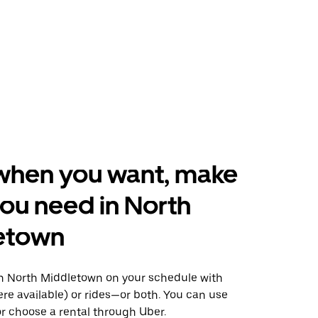
when you want, make
ou need in North
etown
 North Middletown on your schedule with
ere available) or rides—or both. You can use
r choose a rental through Uber.