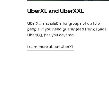
UberXL and UberXXL
UberXL is available for groups of up to 6
people. If you need guaranteed trunk space,
UberXXL has you covered.
Learn more about UberXL