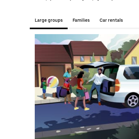
Large groups
Families
Car rentals