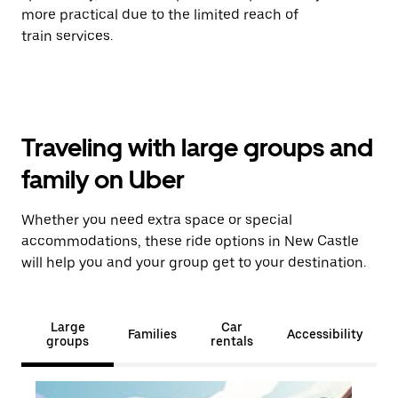
more practical due to the limited reach of
train services.
Traveling with large groups and
family on Uber
Whether you need extra space or special
accommodations, these ride options in New Castle
will help you and your group get to your destination.
Large
Car
Families
Accessibility
groups
rentals