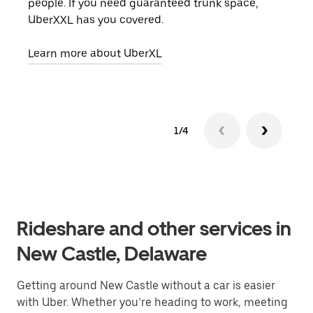
people. If you need guaranteed trunk space,
grou
UberXXL has you covered.
pick
Learn more about UberXL
Lear
1/4
Rideshare and other services in
New Castle, Delaware
Getting around New Castle without a car is easier
with Uber. Whether you’re heading to work, meeting