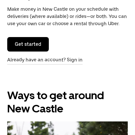
Make money in New Castle on your schedule with
deliveries (where available) or rides—or both. You can
use your own car or choose a rental through Uber.
Get started
Already have an account? Sign in
Ways to get around
New Castle