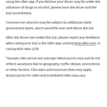
using the Uber app. If you believe your driver may be under the
influence of drugs or alcohol, please have the driver end the
trip immediately.
Commercial vehicles may be subject to additional state
government taxes, which would be over and above the toll.
After the driver has ended the trip, please report any feedback
when rating your trip in the Uber app, visiting
help.uber.com
, or
calling 800-664-1378.
*Sample rider prices are average UberX prices only and do not
reflect variations due to geography, traffic delays, promotions,
or other factors. Flat rates and minimum fees may apply.
Actual prices for rides and scheduled rides may vary.