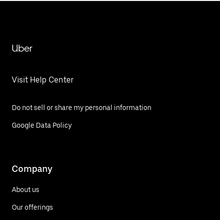
Uber
Visit Help Center
Do not sell or share my personal information
Google Data Policy
Company
About us
Our offerings