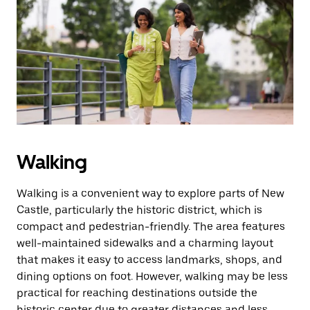
Walking
Walking is a convenient way to explore parts of New
Castle, particularly the historic district, which is
compact and pedestrian-friendly. The area features
well-maintained sidewalks and a charming layout
that makes it easy to access landmarks, shops, and
dining options on foot. However, walking may be less
practical for reaching destinations outside the
historic center due to greater distances and less