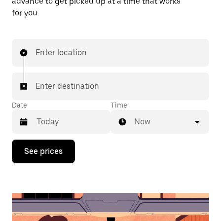
advance to get picked up at a time that works
for you.
Enter location
Enter destination
Date
Time
Now
Press
See prices
the
down
arrow
key
to
interact
with
the