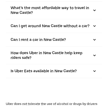
What’s the most affordable way to travel in
New Castle?
Can I get around New Castle without a car?
Can I rent a car in New Castle?
How does Uber in New Castle help keep
riders safe?
Is Uber Eats available in New Castle?
Uber does not tolerate the use of alcohol or drugs by drivers