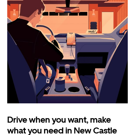
calendar
and
select
a
date.
Press
the
escape
button
to
close
the
calendar.
Drive when you want, make
what you need in New Castle