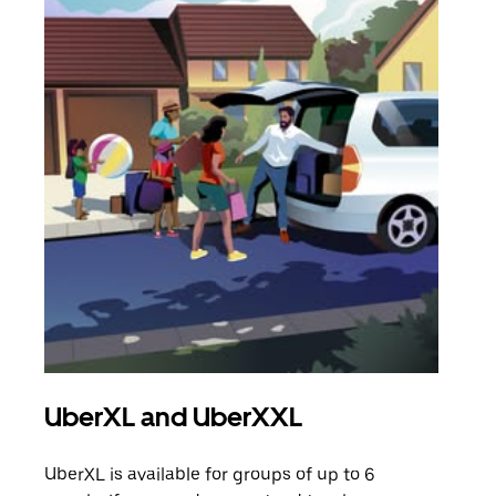
UberXL and UberXXL
Gro
UberXL is available for groups of up to 6
When