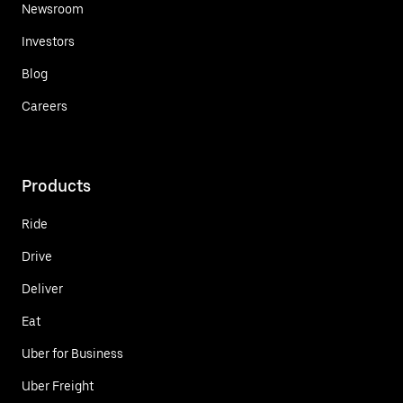
Newsroom
Investors
Blog
Careers
Products
Ride
Drive
Deliver
Eat
Uber for Business
Uber Freight