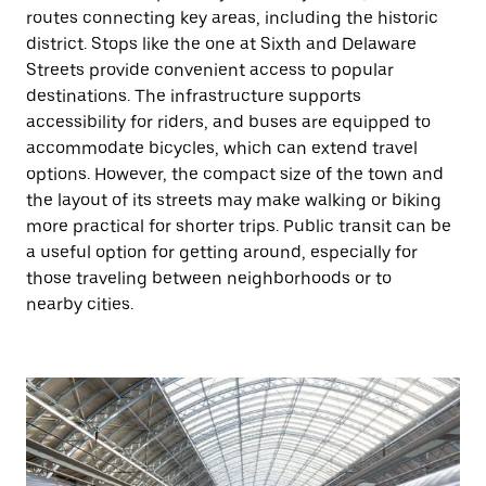
routes connecting key areas, including the historic
district. Stops like the one at Sixth and Delaware
Streets provide convenient access to popular
destinations. The infrastructure supports
accessibility for riders, and buses are equipped to
accommodate bicycles, which can extend travel
options. However, the compact size of the town and
the layout of its streets may make walking or biking
more practical for shorter trips. Public transit can be
a useful option for getting around, especially for
those traveling between neighborhoods or to
nearby cities.