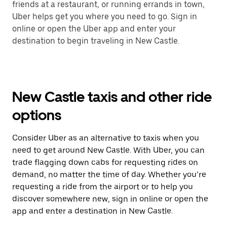
friends at a restaurant, or running errands in town,
Uber helps get you where you need to go. Sign in
online or open the Uber app and enter your
destination to begin traveling in New Castle.
New Castle taxis and other ride
options
Consider Uber as an alternative to taxis when you
need to get around New Castle. With Uber, you can
trade flagging down cabs for requesting rides on
demand, no matter the time of day. Whether you’re
requesting a ride from the airport or to help you
discover somewhere new, sign in online or open the
app and enter a destination in New Castle.