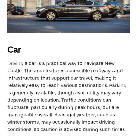
Car
Driving a car is a practical way to navigate New
Castle. The area features accessible roadways and
infrastructure that support car travel, making it
relatively easy to reach various destinations. Parking
is generally available, though availability may vary
depending on location. Traffic conditions can
fluctuate, particularly during peak hours, but are
manageable overall. Seasonal weather, such as
winter storms, may occasionally impact driving
conditions, so caution is advised during such times.