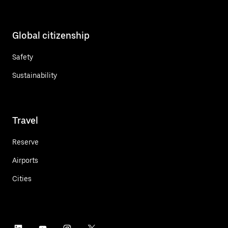
Global citizenship
Safety
Sustainability
Travel
Reserve
Airports
Cities