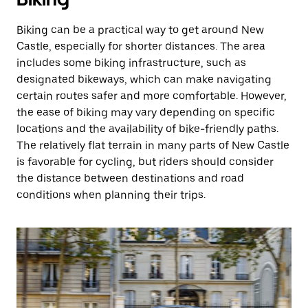
Biking can be a practical way to get around New
Castle, especially for shorter distances. The area
includes some biking infrastructure, such as
designated bikeways, which can make navigating
certain routes safer and more comfortable. However,
the ease of biking may vary depending on specific
locations and the availability of bike-friendly paths.
The relatively flat terrain in many parts of New Castle
is favorable for cycling, but riders should consider
the distance between destinations and road
conditions when planning their trips.