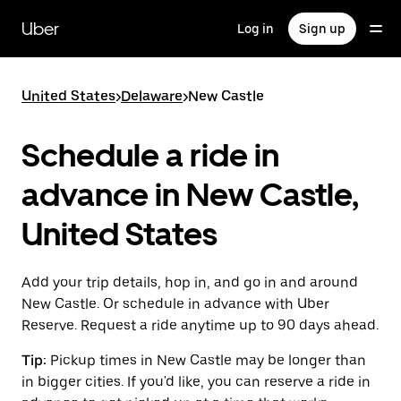
Skip
to
Uber
Log in
Sign up
main
content
United States
>
Delaware
>
New Castle
Schedule a ride in
advance in New Castle,
United States
Add your trip details, hop in, and go in and around
New Castle. Or schedule in advance with Uber
Reserve. Request a ride anytime up to 90 days ahead.
Tip:
Pickup times in New Castle may be longer than
in bigger cities. If you'd like, you can reserve a ride in