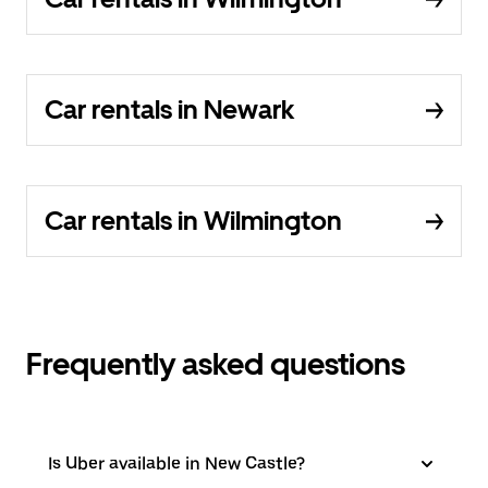
Car rentals in Newark
Car rentals in Wilmington
Frequently asked questions
Is Uber available in New Castle?