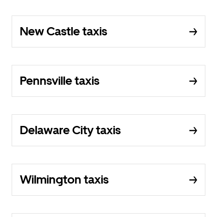
New Castle taxis
Pennsville taxis
Delaware City taxis
Wilmington taxis