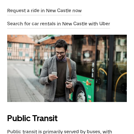
Request a ride in New Castle now
Search for car rentals in New Castle with Uber
Public Transit
Public transit is primarily served by buses, with