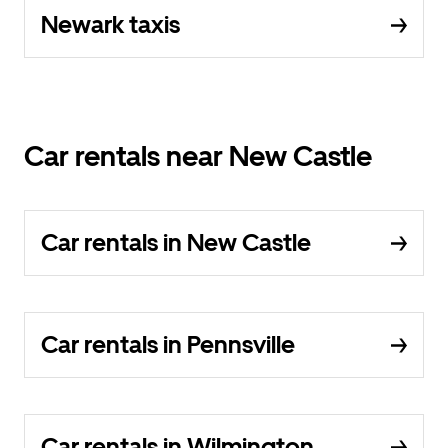
Newark taxis
Car rentals near New Castle
Car rentals in New Castle
Car rentals in Pennsville
Car rentals in Wilmington