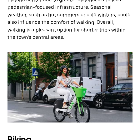
pedestrian-focused infrastructure. Seasonal
weather, such as hot summers or cold winters, could
also influence the comfort of walking. Overall,
walking is a pleasant option for shorter trips within
the town’s central areas.
Biking