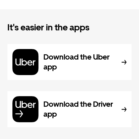
It's easier in the apps
Download the Uber
app
Download the Driver
app