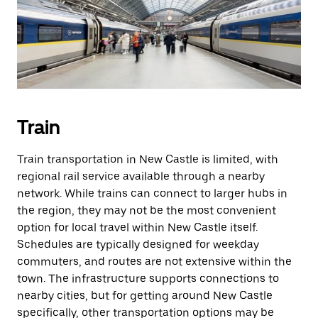
Train
Train transportation in New Castle is limited, with
regional rail service available through a nearby
network. While trains can connect to larger hubs in
the region, they may not be the most convenient
option for local travel within New Castle itself.
Schedules are typically designed for weekday
commuters, and routes are not extensive within the
town. The infrastructure supports connections to
nearby cities, but for getting around New Castle
specifically, other transportation options may be