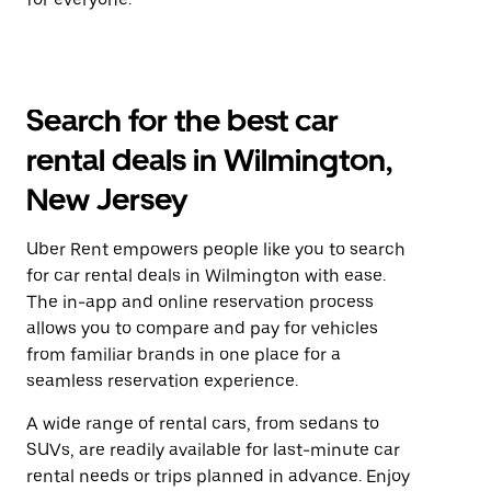
Search for the best car
rental deals in Wilmington,
New Jersey
Uber Rent empowers people like you to search
for car rental deals in Wilmington with ease.
The in-app and online reservation process
allows you to compare and pay for vehicles
from familiar brands in one place for a
seamless reservation experience.
A wide range of rental cars, from sedans to
SUVs, are readily available for last-minute car
rental needs or trips planned in advance. Enjoy