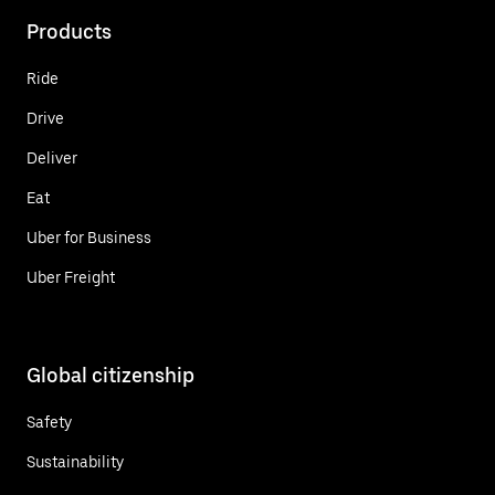
Products
Ride
Drive
Deliver
Eat
Uber for Business
Uber Freight
Global citizenship
Safety
Sustainability