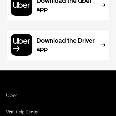
Download the Uber
app
Download the Driver
app
Uber
Visit Help Center