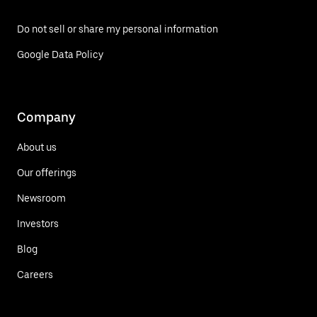
Do not sell or share my personal information
Google Data Policy
Company
About us
Our offerings
Newsroom
Investors
Blog
Careers