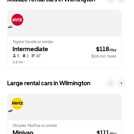
Toyota Corolla or similar
Intermediate
 $118
/day
 5   
 1   
 AT   
$118 incl. taxes
3.6 mi
 •  
Large rental cars in Wilmington
Chrysler Pacifica or similar
Minivan
 $111
/day