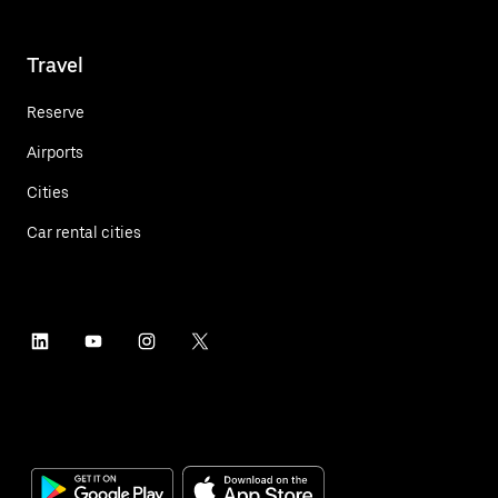
Travel
Reserve
Airports
Cities
Car rental cities