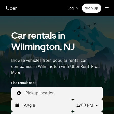
Skip
to
Uber
Log in
Sign up
main
content
Car rentals in
Wilmington, NJ
Browse vehicles from popular rental car
companies in Wilmington with Uber Rent. From
electric cars and sedans to SUVs, you’ll find
More
vehicles fit for solo travelers and groups with up
Find rentals near
to 7 people. Enter your time and location details
(like Philadelphia International Airport) to find
Pickup location
car rentals near you.
12:00 PM