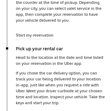
the counter at the time of pickup. Depending
on your city, you can select valet service in the
app, then complete your reservation to have
your vehicle delivered to you.
Start my reservation
Pick up your rental car
Head to the location at the date and time listed
on your reservation in the Uber app.
If you chose the car delivery option, you can
track your car being delivered to your location
in-app, just like when you request a ride with
Uber. Meet your driver curbside at your chosen
time and location. Inspect your vehicle. Take the
keys and start your trip.