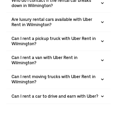
Who do I contact if the rental car breaks
down in Wilmington?
Are luxury rental cars available with Uber
Rent in Wilmington?
Can I rent a pickup truck with Uber Rent in
Wilmington?
Can I rent a van with Uber Rent in
Wilmington?
Can I rent moving trucks with Uber Rent in
Wilmington?
Can I rent a car to drive and earn with Uber?