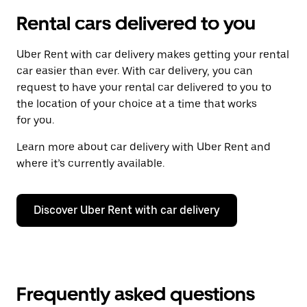
Rental cars delivered to you
Uber Rent with car delivery makes getting your rental
car easier than ever. With car delivery, you can
request to have your rental car delivered to you to
the location of your choice at a time that works
for you.
Learn more about car delivery with Uber Rent and
where it’s currently available.
Discover Uber Rent with car delivery
Frequently asked questions