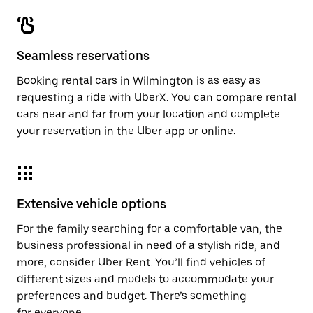
Seamless reservations
Booking rental cars in Wilmington is as easy as
requesting a ride with UberX. You can compare rental
cars near and far from your location and complete
your reservation in the Uber app or
online
.
Extensive vehicle options
For the family searching for a comfortable van, the
business professional in need of a stylish ride, and
more, consider Uber Rent. You’ll find vehicles of
different sizes and models to accommodate your
preferences and budget. There’s something
for everyone.