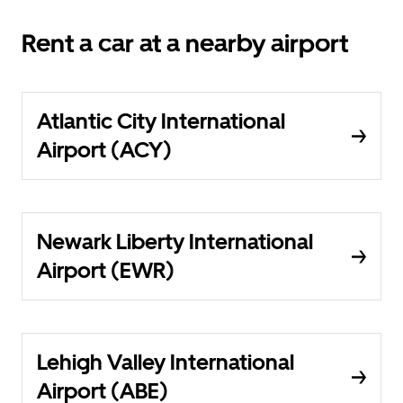
Rent a car at a nearby airport
Atlantic City International
Airport (ACY)
Newark Liberty International
Airport (EWR)
Lehigh Valley International
Airport (ABE)