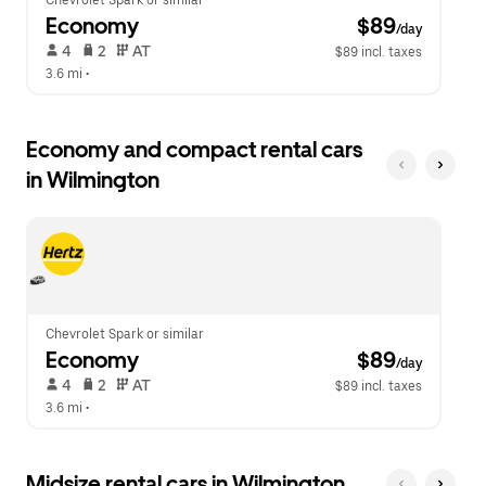
Chevrolet Spark or similar
Economy
 $89
/day
 4   
 2   
 AT   
$89 incl. taxes
3.6 mi
 •  
Economy and compact rental cars
in Wilmington
Chevrolet Spark or similar
Economy
 $89
/day
 4   
 2   
 AT   
$89 incl. taxes
3.6 mi
 •  
Midsize rental cars in Wilmington