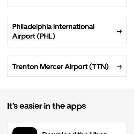
Philadelphia International
Airport (PHL)
Trenton Mercer Airport (TTN)
It’s easier in the apps