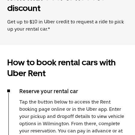
discount
Get up to $10 in Uber credit to request a ride to pick
up your rental car.*
How to book rental cars with
Uber Rent
Reserve your rental car
Tap the button below to access the Rent
booking page online or in the Uber app. Enter
your pickup and dropoff details to view vehicle
options in Wilmington. From there, complete
your reservation. You can pay in advance or at