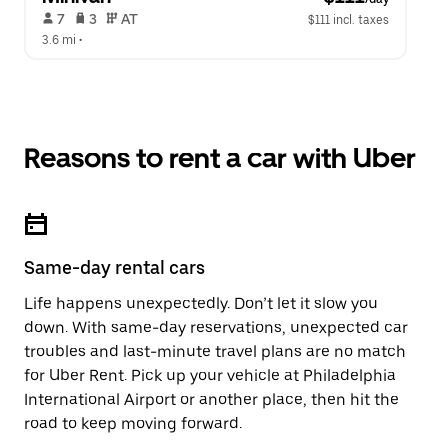
 7   
 3   
 AT   
$111 incl. taxes
3.6 mi
 •  
Reasons to rent a car with Uber
Same-day rental cars
Life happens unexpectedly. Don’t let it slow you
down. With same-day reservations, unexpected car
troubles and last-minute travel plans are no match
for Uber Rent. Pick up your vehicle at Philadelphia
International Airport or another place, then hit the
road to keep moving forward.