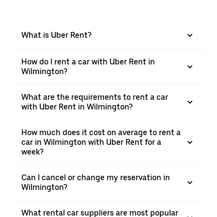
What is Uber Rent?
How do I rent a car with Uber Rent in
Wilmington?
What are the requirements to rent a car
with Uber Rent in Wilmington?
How much does it cost on average to rent a
car in Wilmington with Uber Rent for a
week?
Can I cancel or change my reservation in
Wilmington?
What rental car suppliers are most popular