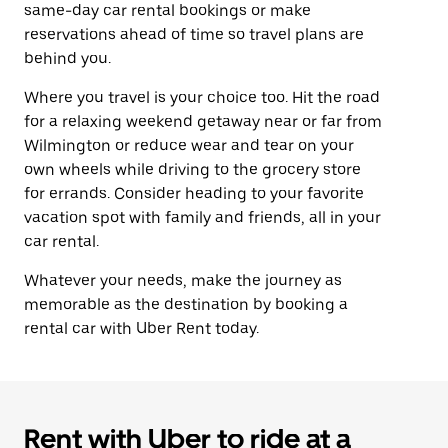
same-day car rental bookings or make
reservations ahead of time so travel plans are
behind you.
Where you travel is your choice too. Hit the road
for a relaxing weekend getaway near or far from
Wilmington or reduce wear and tear on your
own wheels while driving to the grocery store
for errands. Consider heading to your favorite
vacation spot with family and friends, all in your
car rental.
Whatever your needs, make the journey as
memorable as the destination by booking a
rental car with Uber Rent today.
Rent with Uber to ride at a