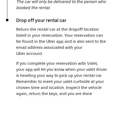
The car will only be delivered to the person who
booked the rental.
Drop off your rental car
Return the rental car at the dropoff location
listed in your reservation. Your reservation can
be found in the Uber app and is also sent to the
email address associated with your
Uber account.
If you complete your reservation with Valet,
your app will let you know when your valet driver
is heading your way to pick up your rental car.
Remember to meet your valet curbside at your
chosen time and location. Inspect the vehicle
again, return the keys, and you are done