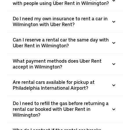
with people using Uber Rent in Wilmington?
Do I need my own insurance to rent a car in
Wilmington with Uber Rent?
Can I reserve a rental car the same day with
Uber Rent in Wilmington?
What payment methods does Uber Rent
accept in Wilmington?
Are rental cars available for pickup at
Philadelphia International Airport?
Do I need to refill the gas before returning a
rental car booked with Uber Rent in
Wilmington?