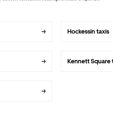
Hockessin taxis
Kennett Square 