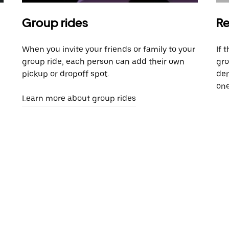
Group rides
Re
When you invite your friends or family to your
If 
group ride, each person can add their own
gro
pickup or dropoff spot.
dem
one
Learn more about group rides