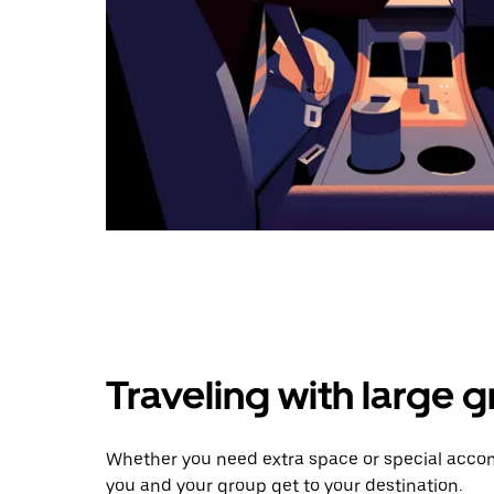
Traveling with large 
Whether you need extra space or special accom
you and your group get to your destination.