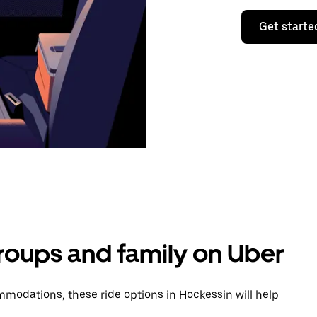
Get starte
groups and family on Uber
modations, these ride options in Hockessin will help