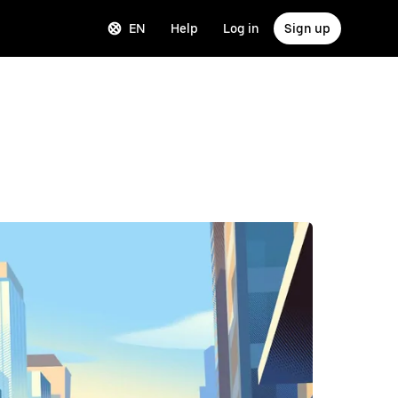
EN
Help
Log in
Sign up