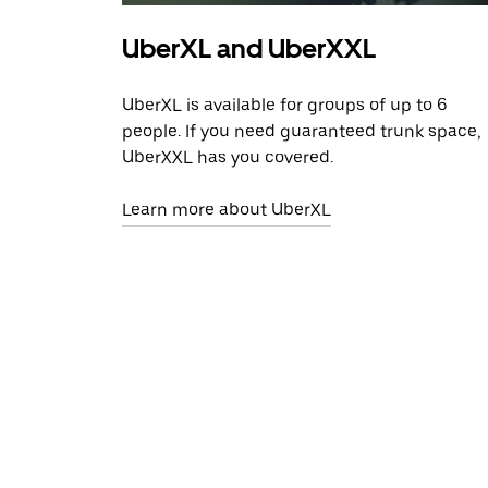
UberXL and UberXXL
UberXL is available for groups of up to 6
people. If you need guaranteed trunk space,
UberXXL has you covered.
Learn more about UberXL