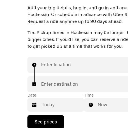
Add your trip details, hop in, and go in and ar
Hockessin. Or schedule in advance with Uber R
Request a ride anytime up to 90 days ahead.
Tip:
Pickup times in Hockessin may be longer t
bigger cities. If you'd like, you can reserve a ri
to get picked up at a time that works for you.
Enter location
Enter destination
Date
Time
Now
Press
See prices
the