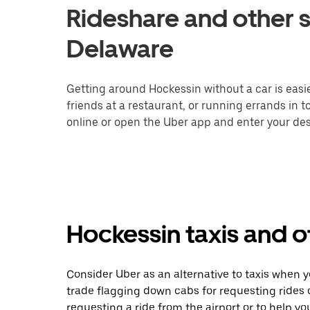
Rideshare and other s
Delaware
Getting around Hockessin without a car is easi
friends at a restaurant, or running errands in 
online or open the Uber app and enter your dest
Hockessin taxis and o
Consider Uber as an alternative to taxis when 
trade flagging down cabs for requesting rides
requesting a ride from the airport or to help y