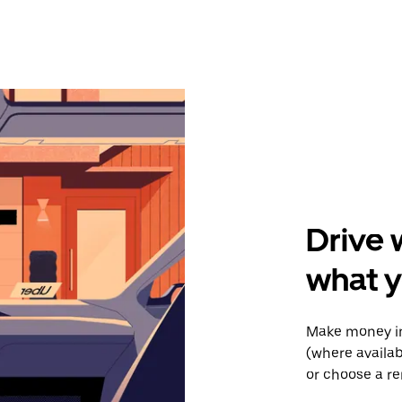
Drive 
what y
Make money in
(where availab
or choose a re