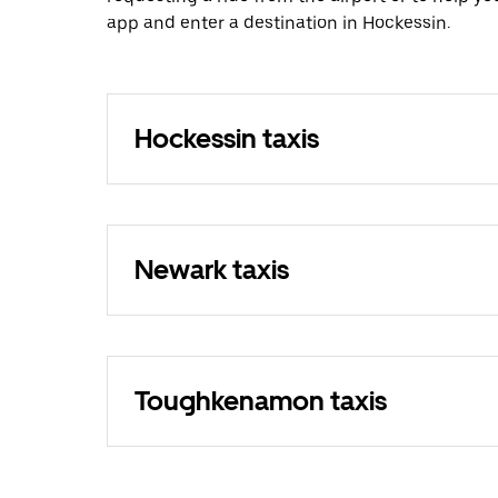
app and enter a destination in Hockessin.
Hockessin taxis
Newark taxis
Toughkenamon taxis