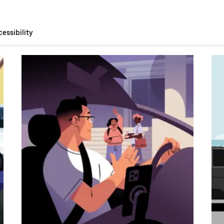
essibility