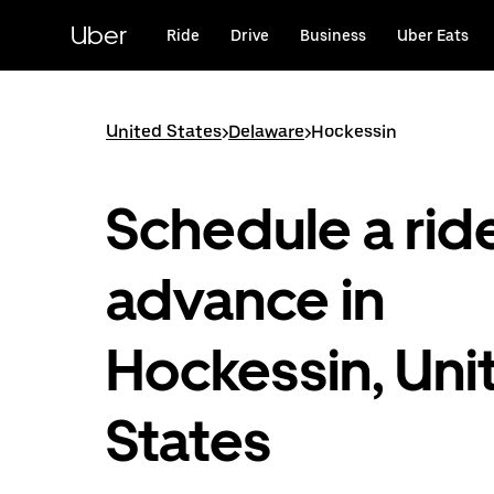
Skip
to
Uber
Ride
Drive
Business
Uber Eats
main
content
United States
>
Delaware
>
Hockessin
Schedule a ride
advance in
Hockessin, Uni
States