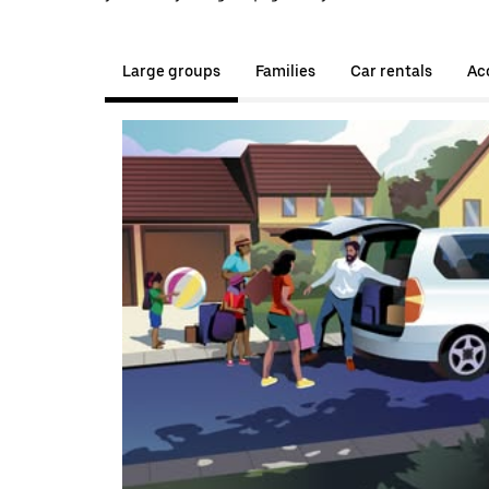
Large groups
Families
Car rentals
Acc