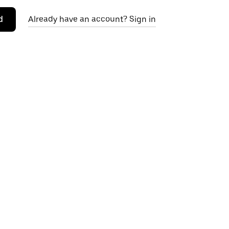
d
Already have an account? Sign in