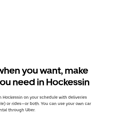
when you want, make
ou need in Hockessin
 Hockessin on your schedule with deliveries
le) or rides—or both. You can use your own car
ntal through Uber.