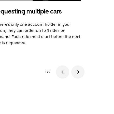
questing multiple cars
Uber Shu
there’s only one account holder in your
Our shuttle o
up, they can order up to 3 rides on
airport rout
and. Each ride must start before the next
 is requested.
See shuttle a
1/2