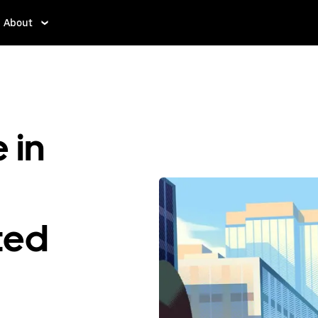
About
 in
ted