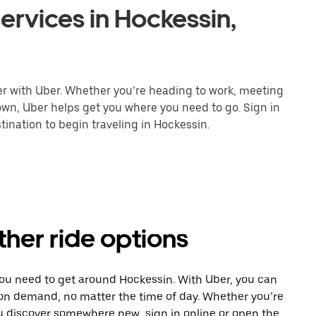
ervices in Hockessin,
er with Uber. Whether you’re heading to work, meeting
town, Uber helps get you where you need to go. Sign in
ination to begin traveling in Hockessin.
ther ride options
you need to get around Hockessin. With Uber, you can
 on demand, no matter the time of day. Whether you’re
ou discover somewhere new, sign in online or open the