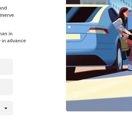
ound
eserve.
han in
de in advance