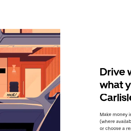
Drive 
what 
Carlisl
Make money in
(where availab
or choose a re