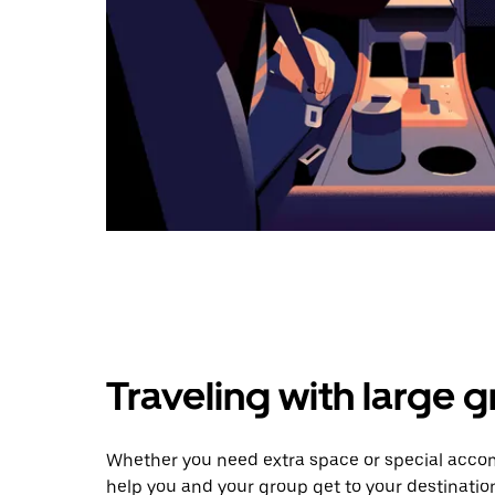
Traveling with large 
Whether you need extra space or special accomm
help you and your group get to your destinatio