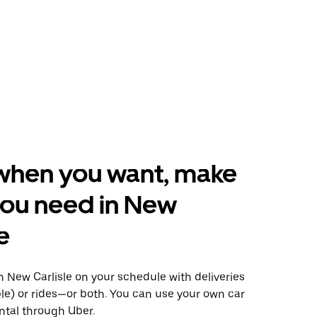
when you want, make
you need in New
e
 New Carlisle on your schedule with deliveries
le) or rides—or both. You can use your own car
ntal through Uber.