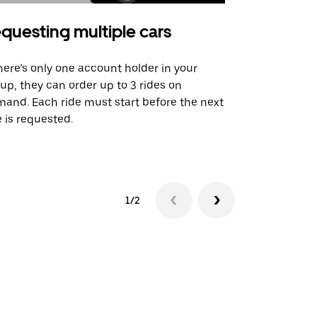
questing multiple cars
Uber Shu
there’s only one account holder in your
Our shuttle o
up, they can order up to 3 rides on
airport rout
and. Each ride must start before the next
 is requested.
See shuttle a
1/2