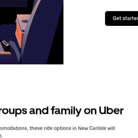
Get starte
groups and family on Uber
odations, these ride options in New Carlisle will
n.