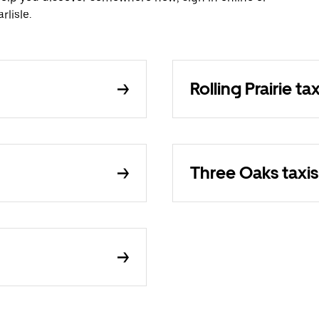
lisle.
Rolling Prairie tax
Three Oaks taxis