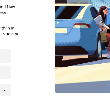
round New
rve.
 than in
de in advance