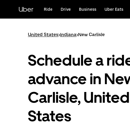
Skip
to
Uber
Ride
Drive
Business
Uber Eats
main
content
United States
>
Indiana
>
New Carlisle
Schedule a ride
advance in Ne
Carlisle, United
States