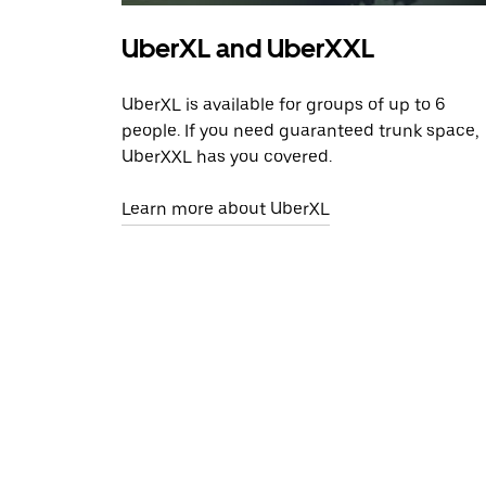
UberXL and UberXXL
UberXL is available for groups of up to 6
people. If you need guaranteed trunk space,
UberXXL has you covered.
Learn more about UberXL