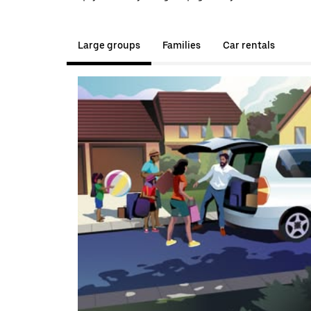
Large groups
Families
Car rentals