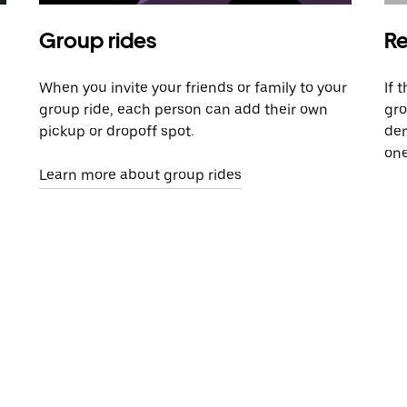
Group rides
Re
When you invite your friends or family to your
If 
group ride, each person can add their own
gro
pickup or dropoff spot.
dem
one
Learn more about group rides