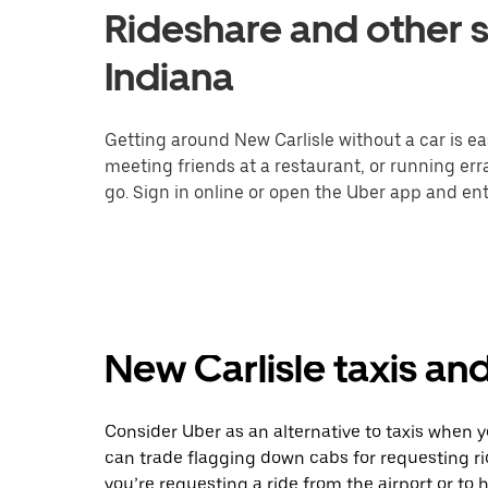
Rideshare and other s
Indiana
Getting around New Carlisle without a car is ea
meeting friends at a restaurant, or running er
go. Sign in online or open the Uber app and ente
New Carlisle taxis an
Consider Uber as an alternative to taxis when 
can trade flagging down cabs for requesting r
you’re requesting a ride from the airport or to