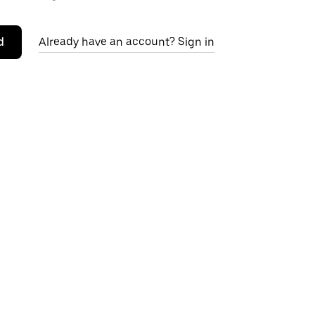
d
Already have an account? Sign in