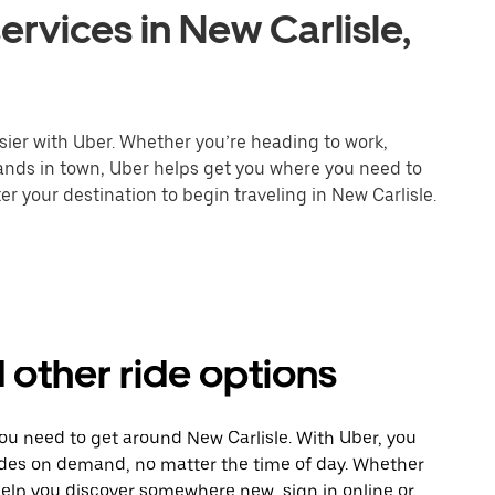
ervices in New Carlisle,
sier with Uber. Whether you’re heading to work,
rands in town, Uber helps get you where you need to
r your destination to begin traveling in New Carlisle.
d other ride options
you need to get around New Carlisle. With Uber, you
ides on demand, no matter the time of day. Whether
 help you discover somewhere new, sign in online or