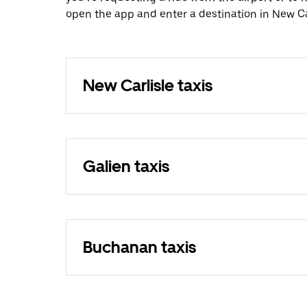
open the app and enter a destination in New Car
New Carlisle taxis
Galien taxis
Buchanan taxis