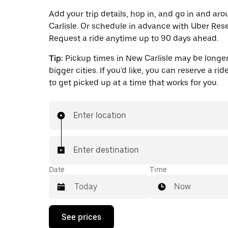
Add your trip details, hop in, and go in and a
Carlisle. Or schedule in advance with Uber Rese
Request a ride anytime up to 90 days ahead.
Tip:
Pickup times in New Carlisle may be longer
bigger cities. If you'd like, you can reserve a ri
to get picked up at a time that works for you.
Enter location
Enter destination
Date
Time
Now
Press
See prices
the