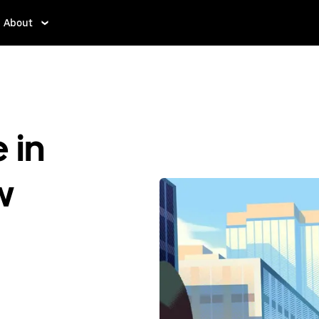
About
 in
w