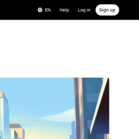
EN
Help
Log in
Sign up