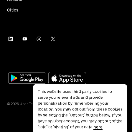
Cities
This website uses third party cookies to
serve you relevant ads and provide
personalization by remembering your
©
2026
Uber Technologies Inc.
location. You may opt out from these cookies
by selecting the "Opt out" button below. If you
have an Uber account, you may opt out of the
"sale" or "sharing" of your data
here
.