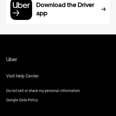
Download the Driver
app
Uber
Visit Help Center
Do not sell or share my personal information
Google Data Policy