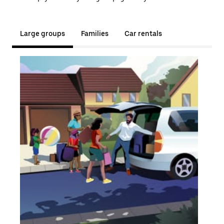
Large groups
Families
Car rentals