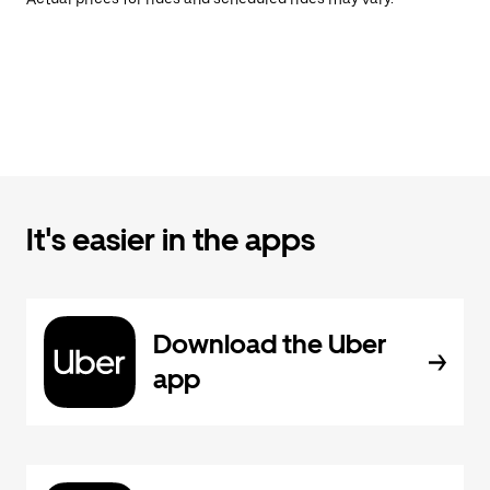
It's easier in the apps
Download the Uber
app