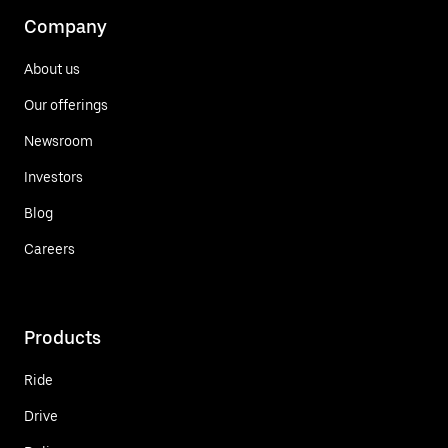
Company
About us
Our offerings
Newsroom
Investors
Blog
Careers
Products
Ride
Drive