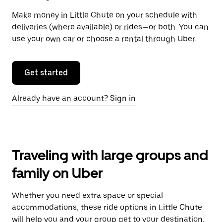
Make money in Little Chute on your schedule with
deliveries (where available) or rides—or both. You can
use your own car or choose a rental through Uber.
Get started
Already have an account? Sign in
Traveling with large groups and
family on Uber
Whether you need extra space or special
accommodations, these ride options in Little Chute
will help you and your group get to your destination.