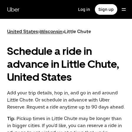
Skip
to
Uber
Log in
Sign up
main
content
United States
>
Wisconsin
>
Little Chute
Schedule a ride in
advance in Little Chute,
United States
Add your trip details, hop in, and go in and around
Little Chute. Or schedule in advance with Uber
Reserve. Request a ride anytime up to 90 days ahead.
Tip:
Pickup times in Little Chute may be longer than
in bigger cities. If you'd like, you can reserve a ride in