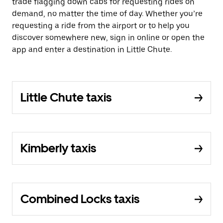
trade flagging down cabs for requesting rides on
demand, no matter the time of day. Whether you’re
requesting a ride from the airport or to help you
discover somewhere new, sign in online or open the
app and enter a destination in Little Chute.
Little Chute taxis
Kimberly taxis
Combined Locks taxis