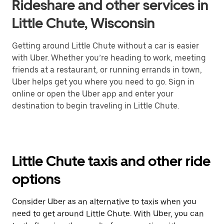
Rideshare and other services in
Little Chute, Wisconsin
Getting around Little Chute without a car is easier
with Uber. Whether you’re heading to work, meeting
friends at a restaurant, or running errands in town,
Uber helps get you where you need to go. Sign in
online or open the Uber app and enter your
destination to begin traveling in Little Chute.
Little Chute taxis and other ride
options
Consider Uber as an alternative to taxis when you
need to get around Little Chute. With Uber, you can