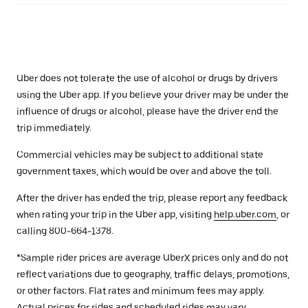
Uber does not tolerate the use of alcohol or drugs by drivers
using the Uber app. If you believe your driver may be under the
influence of drugs or alcohol, please have the driver end the
trip immediately.
Commercial vehicles may be subject to additional state
government taxes, which would be over and above the toll.
After the driver has ended the trip, please report any feedback
when rating your trip in the Uber app, visiting
help.uber.com
, or
calling 800-664-1378.
*Sample rider prices are average UberX prices only and do not
reflect variations due to geography, traffic delays, promotions,
or other factors. Flat rates and minimum fees may apply.
Actual prices for rides and scheduled rides may vary.