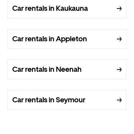
Car rentals in Kaukauna
Car rentals in Appleton
Car rentals in Neenah
Car rentals in Seymour