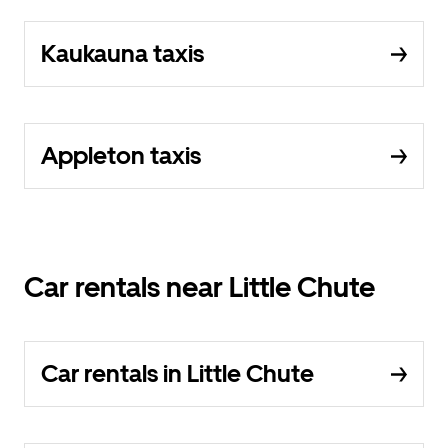
Kaukauna taxis
Appleton taxis
Car rentals near Little Chute
Car rentals in Little Chute