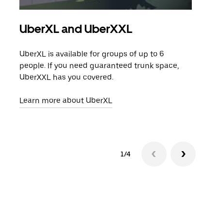
UberXL and UberXXL
Gro
UberXL is available for groups of up to 6
When
people. If you need guaranteed trunk space,
grou
UberXXL has you covered.
pick
Learn more about UberXL
Lear
1/4