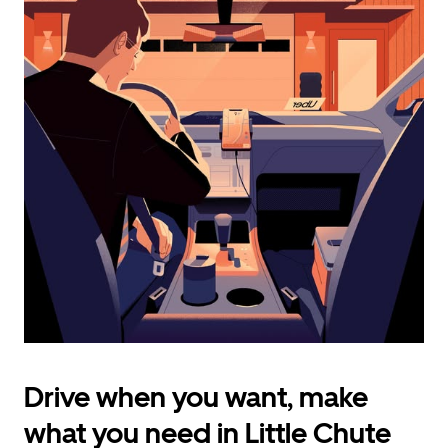
calendar
and
select
a
date.
Press
the
escape
button
to
close
the
calendar.
Drive when you want, make
what you need in Little Chute