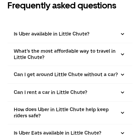
Frequently asked questions
Is Uber available in Little Chute?
What’s the most affordable way to travel in
Little Chute?
Can I get around Little Chute without a car?
Can I rent a car in Little Chute?
How does Uber in Little Chute help keep
riders safe?
Is Uber Eats available in Little Chute?