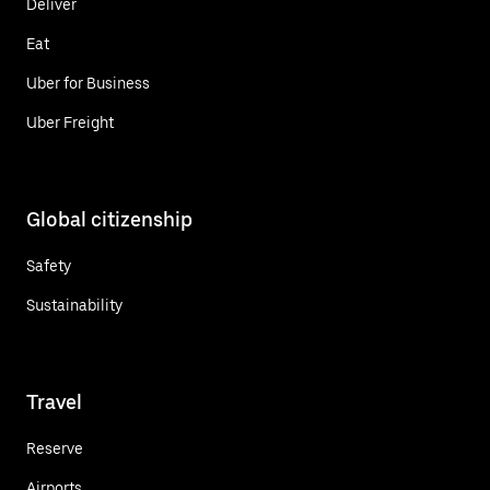
Deliver
Eat
Uber for Business
Uber Freight
Global citizenship
Safety
Sustainability
Travel
Reserve
Airports