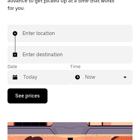
advance to get picked up at a time that works
for you.
Enter location
Enter destination
Date
Time
Now
Press
See prices
the
down
arrow
key
to
interact
with
the