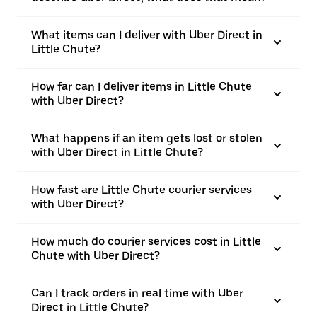
What items can I deliver with Uber Direct in
Little Chute?
How far can I deliver items in Little Chute
with Uber Direct?
What happens if an item gets lost or stolen
with Uber Direct in Little Chute?
How fast are Little Chute courier services
with Uber Direct?
How much do courier services cost in Little
Chute with Uber Direct?
Can I track orders in real time with Uber
Direct in Little Chute?