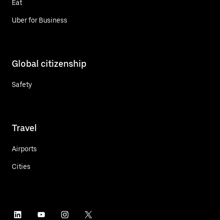
Eat
Uber for Business
Global citizenship
Safety
Travel
Airports
Cities