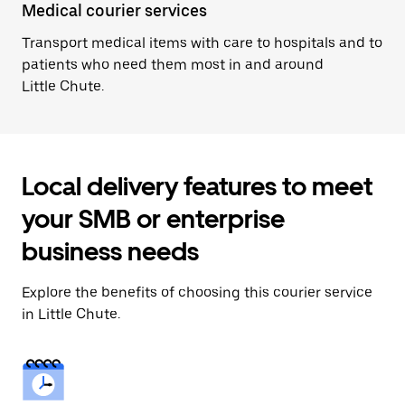
Medical courier services
Transport medical items with care to hospitals and to
patients who need them most in and around
Little Chute.
Local delivery features to meet
your SMB or enterprise
business needs
Explore the benefits of choosing this courier service
in Little Chute.