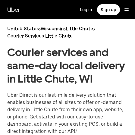
Skip
to
Uber
Log in
Sign up
main
content
United States
>
Wisconsin
>
Little Chute
>
Courier Services Little Chute
Courier services and
same-day local delivery
in Little Chute, WI
Uber Direct is our last-mile delivery solution that
enables businesses of all sizes to offer on-demand
delivery in Little Chute from their own app, website,
or phone. Get started with our easy-to-use
dashboard, activate in your existing POS, or build a
direct integration with our API.¹