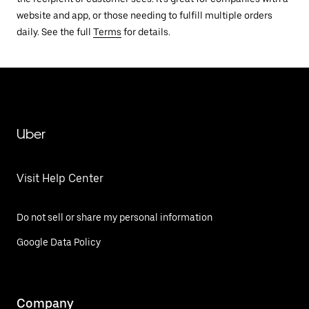
website and app, or those needing to fulfill multiple orders
daily. See the full
Terms
for details.
Uber
Visit Help Center
Do not sell or share my personal information
Google Data Policy
Company