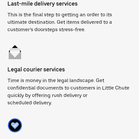
Last-mile delivery services
This is the final step to getting an order to its
ultimate destination. Get items delivered to a
customer’s doorsteps stress-free.
Legal courier services
Time is money in the legal landscape. Get
confidential documents to customers in Little Chute
quickly by offering rush delivery or
scheduled delivery.