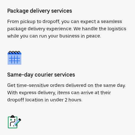
Package delivery services
From pickup to dropoff, you can expect a seamless
package delivery experience. We handle the logistics
while you can run your business in peace.
Same-day courier services
Get time-sensitive orders delivered on the same day.
With express delivery, items can arrive at their
dropoff location in under 2 hours.