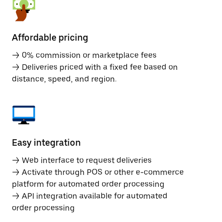
Affordable pricing
→ 0% commission or marketplace fees
→ Deliveries priced with a fixed fee based on
distance, speed, and region.
Easy integration
→ Web interface to request deliveries
→ Activate through POS or other e-commerce
platform for automated order processing
→ API integration available for automated
order processing