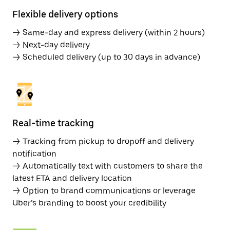
Flexible delivery options
→ Same-day and express delivery (within 2 hours)
→ Next-day delivery
→ Scheduled delivery (up to 30 days in advance)
Real-time tracking
→ Tracking from pickup to dropoff and delivery
notification
→ Automatically text with customers to share the
latest ETA and delivery location
→ Option to brand communications or leverage
Uber’s branding to boost your credibility