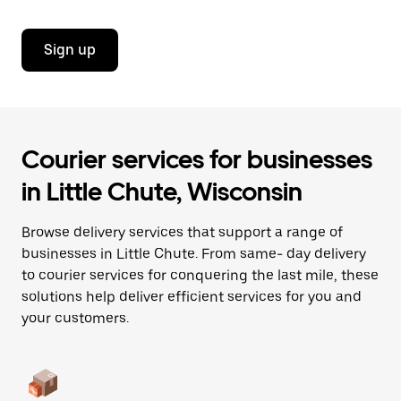
Sign up
Courier services for businesses
in Little Chute, Wisconsin
Browse delivery services that support a range of
businesses in Little Chute. From same- day delivery
to courier services for conquering the last mile, these
solutions help deliver efficient services for you and
your customers.