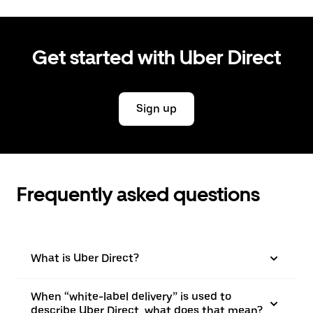
Get started with Uber Direct
Sign up
Frequently asked questions
What is Uber Direct?
When “white-label delivery” is used to
describe Uber Direct, what does that mean?