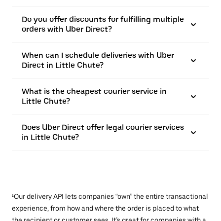
Do you offer discounts for fulfilling multiple
orders with Uber Direct?
When can I schedule deliveries with Uber
Direct in Little Chute?
What is the cheapest courier service in
Little Chute?
Does Uber Direct offer legal courier services
in Little Chute?
¹Our delivery API lets companies “own” the entire transactional
experience, from how and where the order is placed to what
the recipient or customer sees. It’s great for companies with a