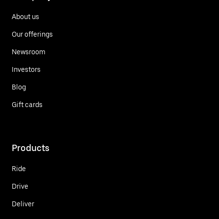
About us
Our offerings
Newsroom
Investors
Blog
Gift cards
Products
Ride
Drive
Deliver