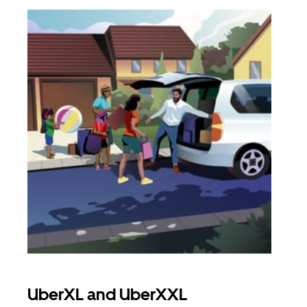
UberXL and UberXXL
Gro