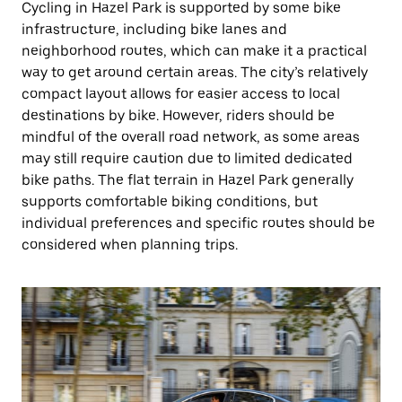
Cycling in Hazel Park is supported by some bike
infrastructure, including bike lanes and
neighborhood routes, which can make it a practical
way to get around certain areas. The city’s relatively
compact layout allows for easier access to local
destinations by bike. However, riders should be
mindful of the overall road network, as some areas
may still require caution due to limited dedicated
bike paths. The flat terrain in Hazel Park generally
supports comfortable biking conditions, but
individual preferences and specific routes should be
considered when planning trips.