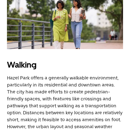
the
escape
button
to
close
the
calendar.
Walking
Hazel Park offers a generally walkable environment,
particularly in its residential and downtown areas.
The city has made efforts to create pedestrian-
friendly spaces, with features like crossings and
pathways that support walking as a transportation
option. Distances between key locations are relatively
short, making it feasible to access amenities on foot.
However, the urban layout and seasonal weather