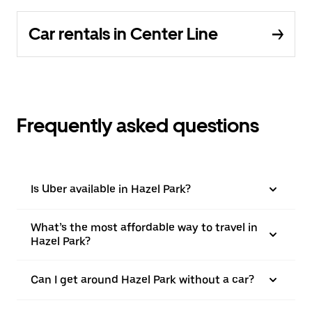
Car rentals in Center Line
Frequently asked questions
Is Uber available in Hazel Park?
What’s the most affordable way to travel in
Hazel Park?
Can I get around Hazel Park without a car?