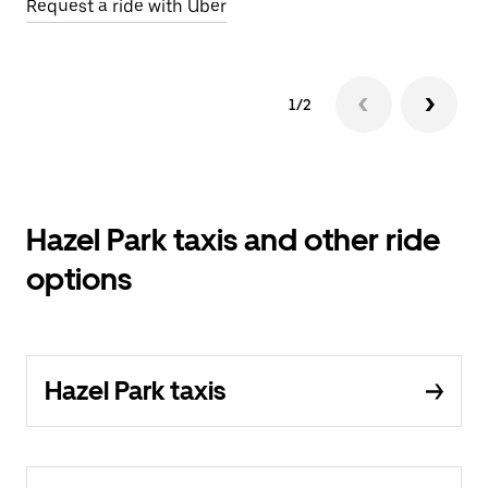
Request a ride with Uber
1/2
Hazel Park taxis and other ride
options
Hazel Park taxis