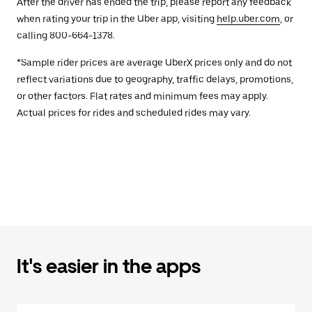
After the driver has ended the trip, please report any feedback
when rating your trip in the Uber app, visiting
help.uber.com
, or
calling 800-664-1378.
*Sample rider prices are average UberX prices only and do not
reflect variations due to geography, traffic delays, promotions,
or other factors. Flat rates and minimum fees may apply.
Actual prices for rides and scheduled rides may vary.
It's easier in the apps