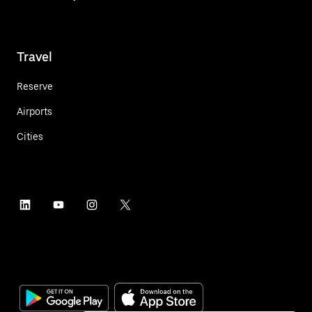
Travel
Reserve
Airports
Cities