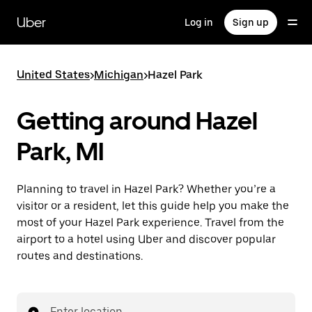
Skip
to
Uber
Log in
Sign up
main
content
United States
>
Michigan
>
Hazel Park
Getting around Hazel
Park, MI
Planning to travel in Hazel Park? Whether you’re a
visitor or a resident, let this guide help you make the
most of your Hazel Park experience. Travel from the
airport to a hotel using Uber and discover popular
routes and destinations.
Enter location