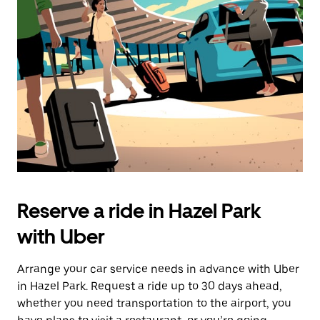
Reserve a ride in Hazel Park
with Uber
Arrange your car service needs in advance with Uber
in Hazel Park. Request a ride up to 30 days ahead,
whether you need transportation to the airport, you