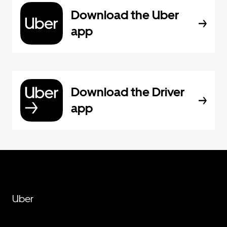
Download the Uber
app
Download the Driver
app
Uber