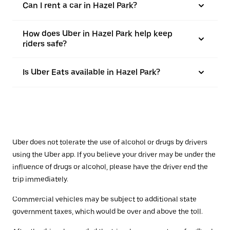
Can I rent a car in Hazel Park?
How does Uber in Hazel Park help keep
riders safe?
Is Uber Eats available in Hazel Park?
Uber does not tolerate the use of alcohol or drugs by drivers
using the Uber app. If you believe your driver may be under the
influence of drugs or alcohol, please have the driver end the
trip immediately.
Commercial vehicles may be subject to additional state
government taxes, which would be over and above the toll.