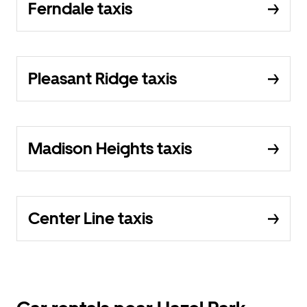
Ferndale taxis
Pleasant Ridge taxis
Madison Heights taxis
Center Line taxis