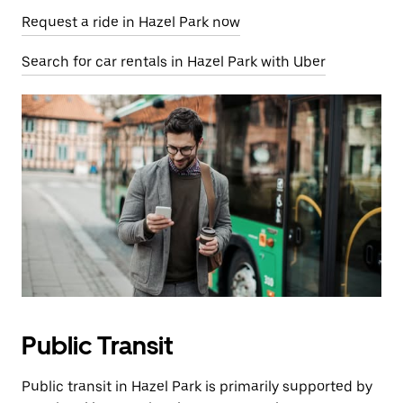
Request a ride in Hazel Park now
Search for car rentals in Hazel Park with Uber
Public Transit
Public transit in Hazel Park is primarily supported by