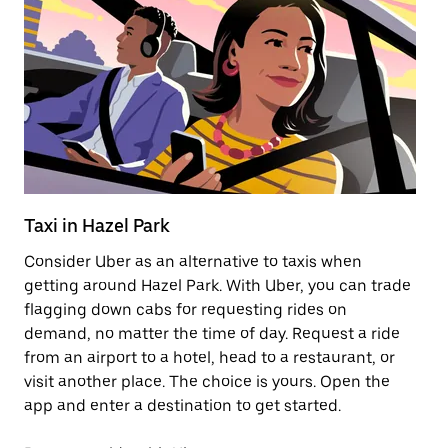
Taxi in Hazel Park
E
Consider Uber as an alternative to taxis when
Re
getting around Hazel Park. With Uber, you can trade
ar
flagging down cabs for requesting rides on
wh
demand, no matter the time of day. Request a ride
from an airport to a hotel, head to a restaurant, or
Le
visit another place. The choice is yours. Open the
app and enter a destination to get started.