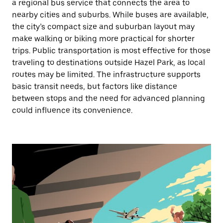
a regional bus service that connects the area to
nearby cities and suburbs. While buses are available,
the city’s compact size and suburban layout may
make walking or biking more practical for shorter
trips. Public transportation is most effective for those
traveling to destinations outside Hazel Park, as local
routes may be limited. The infrastructure supports
basic transit needs, but factors like distance
between stops and the need for advanced planning
could influence its convenience.