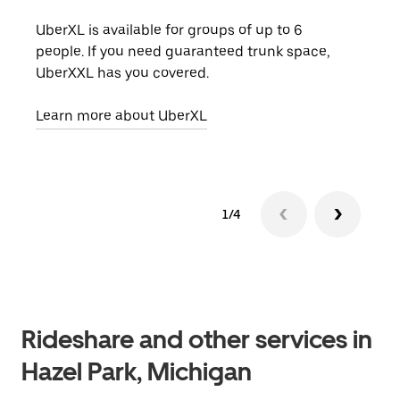
UberXL is available for groups of up to 6
When
people. If you need guaranteed trunk space,
grou
UberXXL has you covered.
pick
Learn more about UberXL
Lear
1/4
Rideshare and other services in
Hazel Park, Michigan