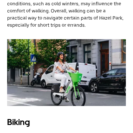
conditions, such as cold winters, may influence the
comfort of walking. Overall, walking can be a
practical way to navigate certain parts of Hazel Park,
especially for short trips or errands.
Biking