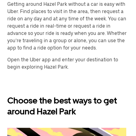
Getting around Hazel Park without a car is easy with
Uber. Find places to visit in the area, then request a
ride on any day and at any time of the week. You can
request a ride in real-time or request a ride in
advance so your ride is ready when you are. Whether
you’re traveling in a group or alone, you can use the
app to find a ride option for your needs.
Open the Uber app and enter your destination to
begin exploring Hazel Park.
Choose the best ways to get
around Hazel Park