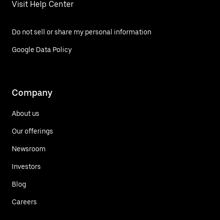
Visit Help Center
Do not sell or share my personal information
Google Data Policy
Company
About us
Our offerings
Newsroom
Investors
Blog
Careers