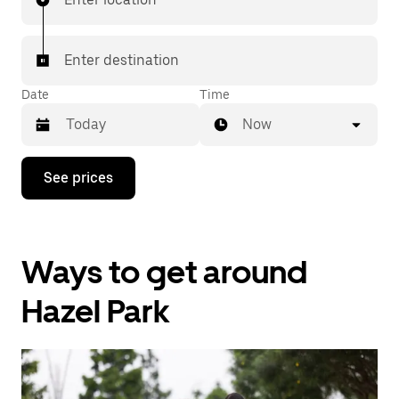
Enter destination
Date
Time
Now
Press
See prices
the
down
arrow
key
to
Ways to get around
interact
with
the
Hazel Park
calendar
and
select
a
date.
Press