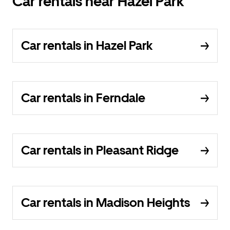
Car rentals near Hazel Park
Car rentals in Hazel Park
Car rentals in Ferndale
Car rentals in Pleasant Ridge
Car rentals in Madison Heights