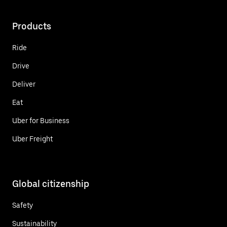
Products
Ride
Drive
Deliver
Eat
Uber for Business
Uber Freight
Global citizenship
Safety
Sustainability