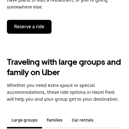
have plans to visit a restaurant, or you’re going
somewhere else.
Reserve a ride
Traveling with large groups and
family on Uber
Whether you need extra space or special
accommodations, these ride options in Hazel Park
will help you and your group get to your destination.
Large groups
Families
Car rentals