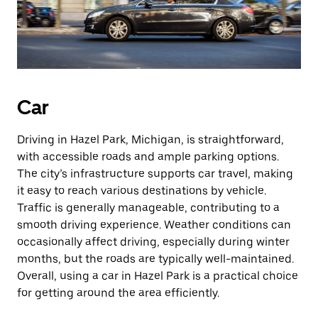
Car
Driving in Hazel Park, Michigan, is straightforward,
with accessible roads and ample parking options.
The city’s infrastructure supports car travel, making
it easy to reach various destinations by vehicle.
Traffic is generally manageable, contributing to a
smooth driving experience. Weather conditions can
occasionally affect driving, especially during winter
months, but the roads are typically well-maintained.
Overall, using a car in Hazel Park is a practical choice
for getting around the area efficiently.