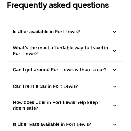
Frequently asked questions
Is Uber available in Fort Lewis?
What’s the most affordable way to travel in
Fort Lewis?
Can I get around Fort Lewis without a car?
Can I rent a car in Fort Lewis?
How does Uber in Fort Lewis help keep
riders safe?
Is Uber Eats available in Fort Lewis?