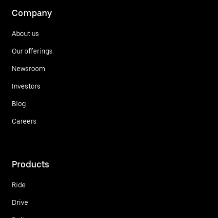
Company
About us
Our offerings
Newsroom
Investors
Blog
Careers
Products
Ride
Drive