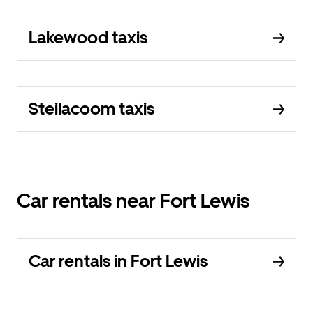
Lakewood taxis
Steilacoom taxis
Car rentals near Fort Lewis
Car rentals in Fort Lewis