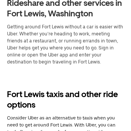
Rideshare and other services in
Fort Lewis, Washington
Getting around Fort Lewis without a car is easier with
Uber. Whether you’re heading to work, meeting
friends at a restaurant, or running errands in town,
Uber helps get you where you need to go. Sign in
online or open the Uber app and enter your
destination to begin traveling in Fort Lewis.
Fort Lewis taxis and other ride
options
Consider Uber as an alternative to taxis when you
need to get around Fort Lewis. With Uber, you can