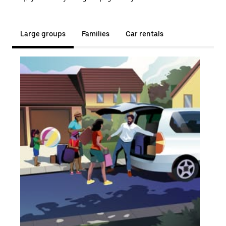
Large groups
Families
Car rentals