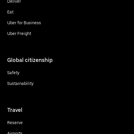
Deliver
Eat
Uber for Business
Uber Freight
Global citizenship
Safety
Sustainability
Travel
Reserve
Airports