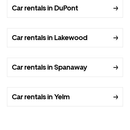
Car rentals in DuPont
Car rentals in Lakewood
Car rentals in Spanaway
Car rentals in Yelm