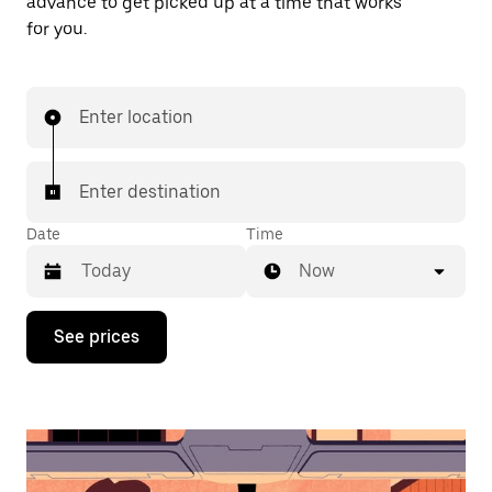
advance to get picked up at a time that works
for you.
Enter location
Enter destination
Date
Time
Now
Press
See prices
the
down
arrow
key
to
interact
with
the