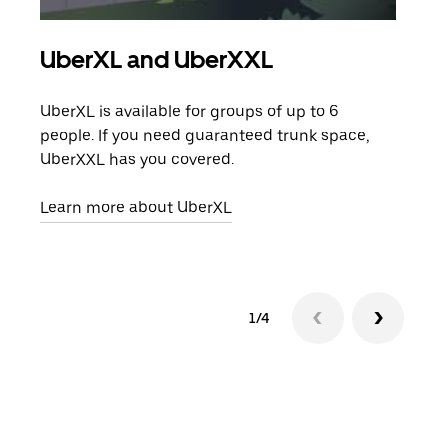
UberXL and UberXXL
Gro
UberXL is available for groups of up to 6
When
people. If you need guaranteed trunk space,
grou
UberXXL has you covered.
pick
Learn more about UberXL
Lear
1/4