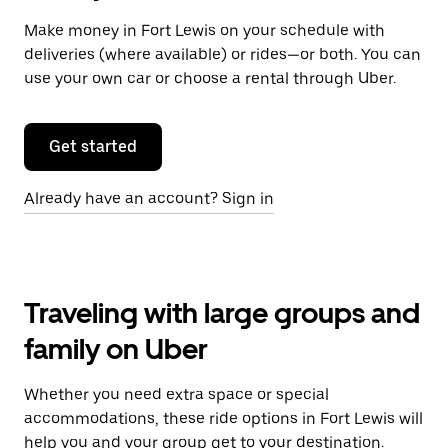
Make money in Fort Lewis on your schedule with
deliveries (where available) or rides—or both. You can
use your own car or choose a rental through Uber.
Get started
Already have an account? Sign in
Traveling with large groups and
family on Uber
Whether you need extra space or special
accommodations, these ride options in Fort Lewis will
help you and your group get to your destination.