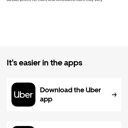
It's easier in the apps
Download the Uber
app