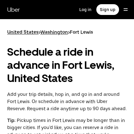
Skip
to
Uber
Log in
Sign up
main
content
United States
>
Washington
>
Fort Lewis
Schedule a ride in
advance in Fort Lewis,
United States
Add your trip details, hop in, and go in and around
Fort Lewis. Or schedule in advance with Uber
Reserve. Request a ride anytime up to 90 days ahead.
Tip:
Pickup times in Fort Lewis may be longer than in
bigger cities. If you'd like, you can reserve a ride in