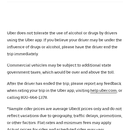
Uber does not tolerate the use of alcohol or drugs by drivers
using the Uber app. If you believe your driver may be under the
influence of drugs or alcohol, please have the driver end the
trip immediately.
Commercial vehicles may be subject to additional state
government taxes, which would be over and above the toll.
After the driver has ended the trip, please report any feedback
when rating your trip in the Uber app, visiting
help.uber.com
, or
calling 800-664-1378.
*Sample rider prices are average UberX prices only and do not
reflect variations due to geography, traffic delays, promotions,
or other factors. Flat rates and minimum fees may apply.
Actual prices for rides and scheduled rides may vary.