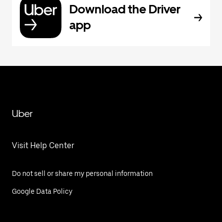
Download the Driver
app
Uber
Visit Help Center
Do not sell or share my personal information
Google Data Policy