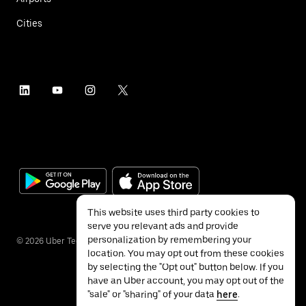
Cities
This website uses third party cookies to
serve you relevant ads and provide
personalization by remembering your
©
2026
Uber Technologies Inc.
location. You may opt out from these cookies
by selecting the "Opt out" button below. If you
have an Uber account, you may opt out of the
"sale" or "sharing" of your data
here
.