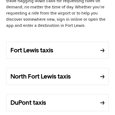
trade flagging down cabs for requesting rides on
demand, no matter the time of day. Whether you’re
requesting a ride from the airport or to help you
discover somewhere new, sign in online or open the
app and enter a destination in Fort Lewis.
Fort Lewis taxis
North Fort Lewis taxis
DuPont taxis