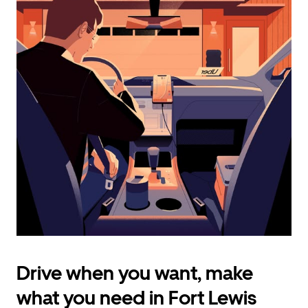
calendar
and
select
a
date.
Press
the
escape
button
to
close
the
calendar.
Drive when you want, make
what you need in Fort Lewis