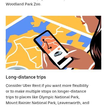
Woodland Park Zoo.
Long-distance trips
Consider Uber Rent if you want more flexibility
or to make multiple stops on longer-distance
trips to places like Olympic National Park,
Mount Rainier National Park, Leavenworth, and