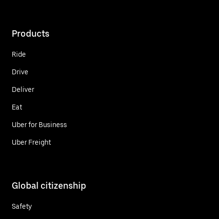
Products
Ride
Drive
Deliver
Eat
Uber for Business
Uber Freight
Global citizenship
Safety