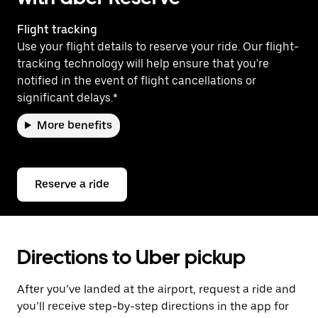
Flight tracking
Use your flight details to reserve your ride. Our flight-
tracking technology will help ensure that you're
notified in the event of flight cancellations or
significant delays.*
More benefits
Reserve a ride
Directions to Uber pickup
After you’ve landed at the airport, request a ride and
you’ll receive step-by-step directions in the app for