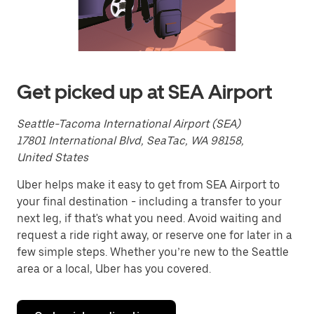
a
date.
Press
the
escape
button
to
Get picked up at SEA Airport
close
the
calendar.
Seattle-Tacoma International Airport (SEA)
17801 International Blvd, SeaTac, WA 98158,
United States
Uber helps make it easy to get from SEA Airport to
your final destination - including a transfer to your
next leg, if that's what you need. Avoid waiting and
request a ride right away, or reserve one for later in a
few simple steps. Whether you’re new to the Seattle
area or a local, Uber has you covered.