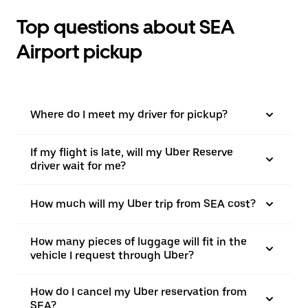
Top questions about SEA
Airport pickup
Where do I meet my driver for pickup?
If my flight is late, will my Uber Reserve
driver wait for me?
How much will my Uber trip from SEA cost?
How many pieces of luggage will fit in the
vehicle I request through Uber?
How do I cancel my Uber reservation from
SEA?