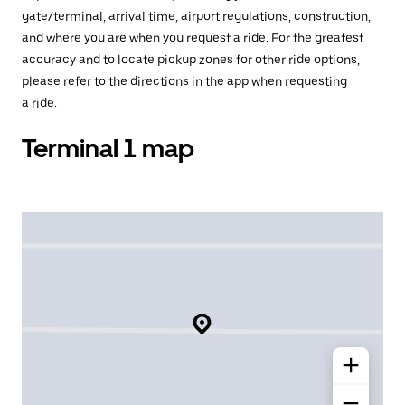
gate/terminal, arrival time, airport regulations, construction,
and where you are when you request a ride. For the greatest
accuracy and to locate pickup zones for other ride options,
please refer to the directions in the app when requesting
a ride.
Terminal 1 map