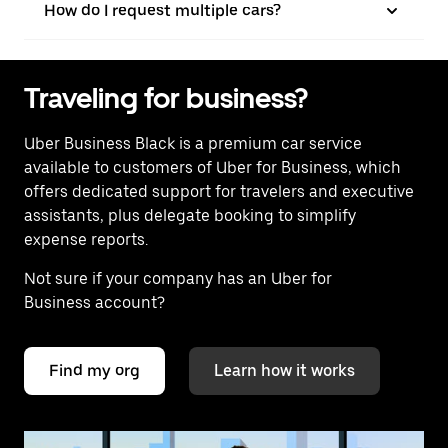
How do I request multiple cars?
Traveling for business?
Uber Business Black is a premium car service
available to customers of Uber for Business, which
offers dedicated support for travelers and executive
assistants, plus delegate booking to simplify
expense reports.
Not sure if your company has an Uber for
Business account?
Find my org
Learn how it works