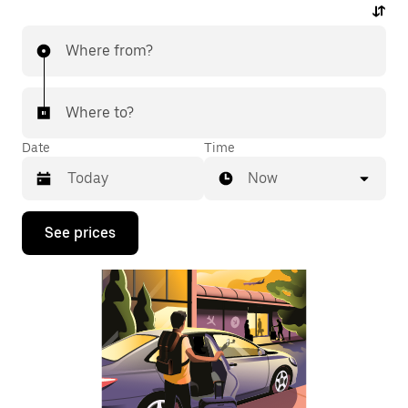
Where from?
Where to?
Date
Time
Now
Press
See prices
the
down
arrow
key
to
interact
with
the
calendar
and
select