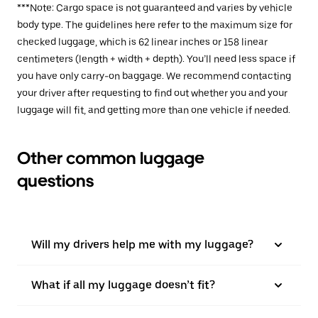
***Note: Cargo space is not guaranteed and varies by vehicle
body type. The guidelines here refer to the maximum size for
checked luggage, which is 62 linear inches or 158 linear
centimeters (length + width + depth). You’ll need less space if
you have only carry-on baggage. We recommend contacting
your driver after requesting to find out whether you and your
luggage will fit, and getting more than one vehicle if needed.
Other common luggage
questions
Will my drivers help me with my luggage?
What if all my luggage doesn’t fit?