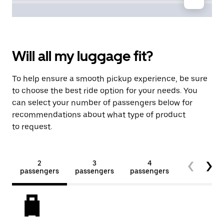
Will all my luggage fit?
To help ensure a smooth pickup experience, be sure
to choose the best ride option for your needs. You
can select your number of passengers below for
recommendations about what type of product
to request.
2
3
4
5+
passengers
passengers
passengers
passengers