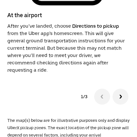
At the airport
Af
After you’ve landed, choose
Directions to pickup
On
from the Uber app’s homescreen. This will give
th
general ground transportation instructions for your
ge
current terminal. But because this may not match
pi
where you’ll need to meet your driver, we
recommend checking directions again after
requesting a ride.
1/3
The map(s) below are for illustrative purposes only and display
UberX pickup zones. The exact location of the pickup zone will
depend on several factors, including your arrival