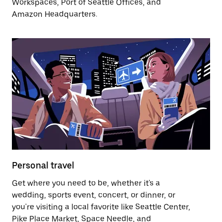
Workspaces, Port of Seattle Offices, and
Amazon Headquarters.
Personal travel
Get where you need to be, whether it's a
wedding, sports event, concert, or dinner, or
you're visiting a local favorite like Seattle Center,
Pike Place Market, Space Needle, and