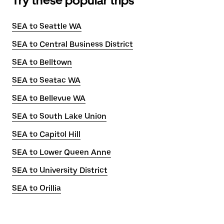
Try these popular trips
SEA to Seattle WA
SEA to Central Business District
SEA to Belltown
SEA to Seatac WA
SEA to Bellevue WA
SEA to South Lake Union
SEA to Capitol Hill
SEA to Lower Queen Anne
SEA to University District
SEA to Orillia