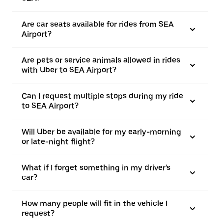
Are car seats available for rides from SEA
Airport?
Are pets or service animals allowed in rides
with Uber to SEA Airport?
Can I request multiple stops during my ride
to SEA Airport?
Will Uber be available for my early-morning
or late-night flight?
What if I forget something in my driver's
car?
How many people will fit in the vehicle I
request?