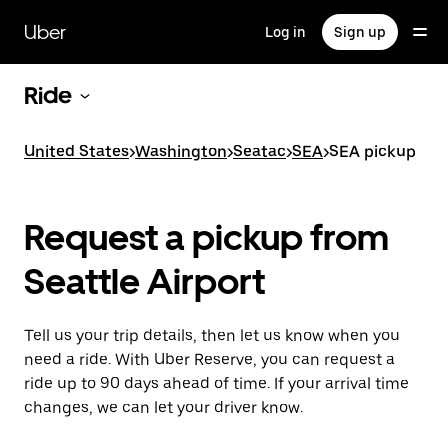
Skip
to
Uber
Log in
Sign up
main
content
Ride
United States
>
Washington
>
Seatac
>
SEA
>
SEA pickup
Request a pickup from
Seattle Airport
Tell us your trip details, then let us know when you
need a ride. With Uber Reserve, you can request a
ride up to 90 days ahead of time. If your arrival time
changes, we can let your driver know.