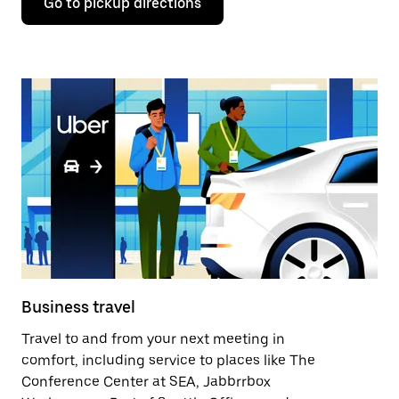
Go to pickup directions
Business travel
Travel to and from your next meeting in
comfort, including service to places like The
Conference Center at SEA, Jabbrrbox