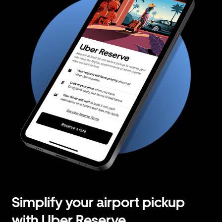
Simplify your airport pickup
with Uber Reserve