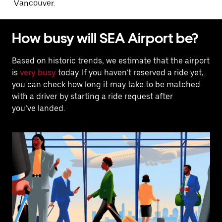
Vancouver.
How busy will SEA Airport be?
Based on historic trends, we estimate that the airport
is
very busy
today. If you haven’t reserved a ride yet,
you can check how long it may take to be matched
with a driver by starting a ride request after
you’ve landed.