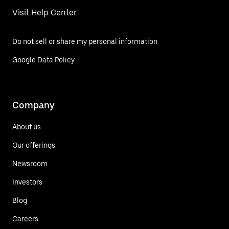
Visit Help Center
Do not sell or share my personal information
Google Data Policy
Company
About us
Our offerings
Newsroom
Investors
Blog
Careers