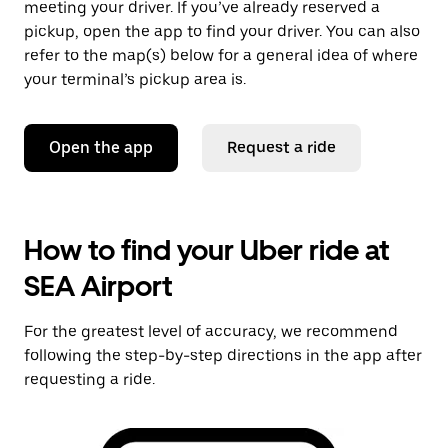
meeting your driver. If you’ve already reserved a
pickup, open the app to find your driver. You can also
refer to the map(s) below for a general idea of where
your terminal’s pickup area is.
Open the app
Request a ride
How to find your Uber ride at
SEA Airport
For the greatest level of accuracy, we recommend
following the step-by-step directions in the app after
requesting a ride.