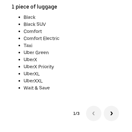
1 piece of luggage
2 pi
Black
Black SUV
Comfort
Comfort Electric
Taxi
Uber Green
UberX
UberX Priority
UberXL
UberXXL
Wait & Save
1/3