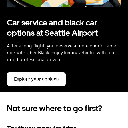
Car service and black car
options at Seattle Airport
After a long flight, you deserve a more comfortable
ride with Uber Black. Enjoy luxury vehicles with top-
rated professional drivers.
Explore your choices
Not sure where to go first?