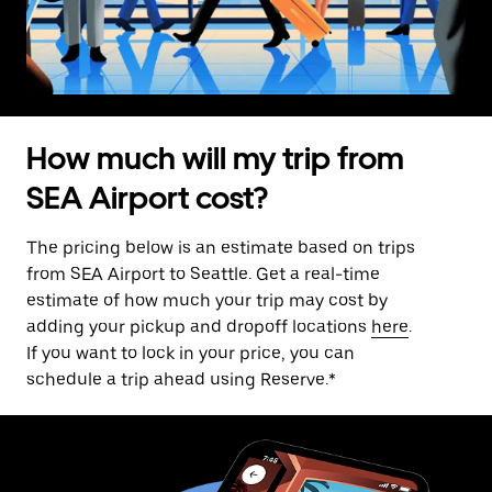
How much will my trip from
SEA Airport cost?
The pricing below is an estimate based on trips
from SEA Airport to Seattle. Get a real-time
estimate of how much your trip may cost by
adding your pickup and dropoff locations
here
.
If you want to lock in your price, you can
schedule a trip ahead using Reserve.*