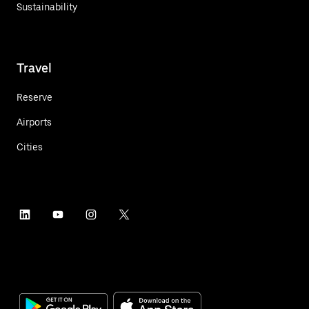
Sustainability
Travel
Reserve
Airports
Cities