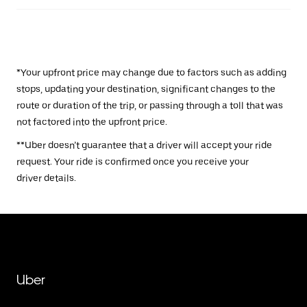
*Your upfront price may change due to factors such as adding
stops, updating your destination, significant changes to the
route or duration of the trip, or passing through a toll that was
not factored into the upfront price.
**Uber doesn’t guarantee that a driver will accept your ride
request. Your ride is confirmed once you receive your
driver details.
Uber