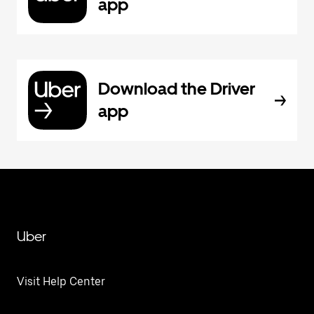
app
Download the Driver
app
Uber
Visit Help Center