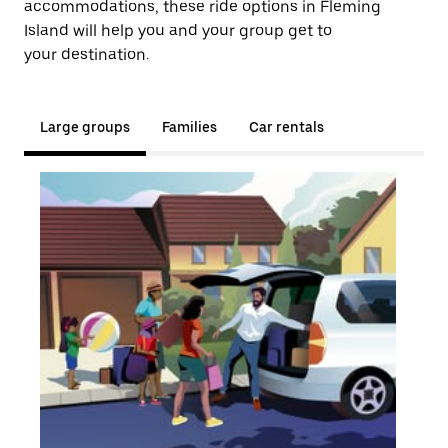
accommodations, these ride options in Fleming
Island will help you and your group get to
your destination.
Large groups
Families
Car rentals