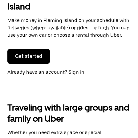
Island
Make money in Fleming Island on your schedule with
deliveries (where available) or rides—or both. You can
use your own car or choose a rental through Uber.
Get started
Already have an account? Sign in
Traveling with large groups and
family on Uber
Whether you need extra space or special