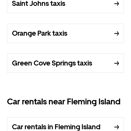
Saint Johns taxis
Orange Park taxis
Green Cove Springs taxis
Car rentals near Fleming Island
Car rentals in Fleming Island