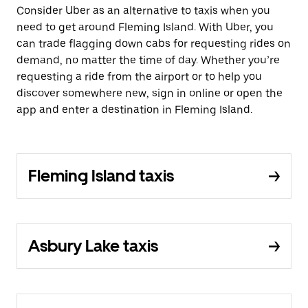
Consider Uber as an alternative to taxis when you
need to get around Fleming Island. With Uber, you
can trade flagging down cabs for requesting rides on
demand, no matter the time of day. Whether you’re
requesting a ride from the airport or to help you
discover somewhere new, sign in online or open the
app and enter a destination in Fleming Island.
Fleming Island taxis
Asbury Lake taxis