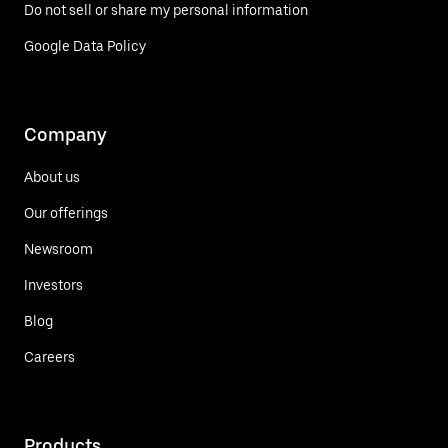
Do not sell or share my personal information
Google Data Policy
Company
About us
Our offerings
Newsroom
Investors
Blog
Careers
Products