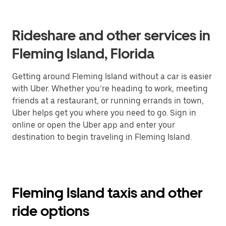
Rideshare and other services in
Fleming Island, Florida
Getting around Fleming Island without a car is easier
with Uber. Whether you’re heading to work, meeting
friends at a restaurant, or running errands in town,
Uber helps get you where you need to go. Sign in
online or open the Uber app and enter your
destination to begin traveling in Fleming Island.
Fleming Island taxis and other
ride options