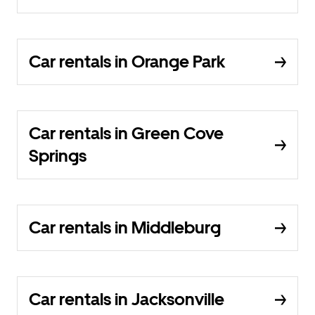
Car rentals in Orange Park
Car rentals in Green Cove
Springs
Car rentals in Middleburg
Car rentals in Jacksonville