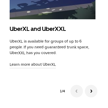
UberXL and UberXXL
Gro
UberXL is available for groups of up to 6
When
people. If you need guaranteed trunk space,
grou
UberXXL has you covered.
pick
Learn more about UberXL
Lear
1/4