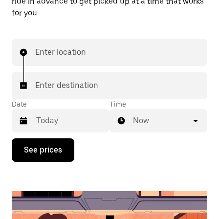
ride in advance to get picked up at a time that works
for you.
Enter location
Enter destination
Date
Time
Now
Press
See prices
the
down
arrow
key
to
interact
with
the