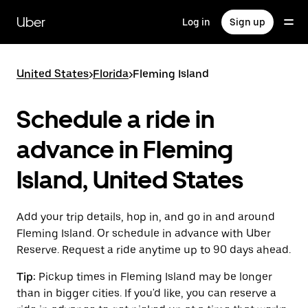
Skip
to
Uber
Log in
Sign up
main
content
United States
>
Florida
>
Fleming Island
Schedule a ride in
advance in Fleming
Island, United States
Add your trip details, hop in, and go in and around
Fleming Island. Or schedule in advance with Uber
Reserve. Request a ride anytime up to 90 days ahead.
Tip:
Pickup times in Fleming Island may be longer
than in bigger cities. If you'd like, you can reserve a