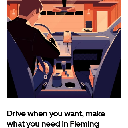
calendar
and
select
a
date.
Press
the
escape
button
to
close
the
calendar.
Drive when you want, make
what you need in Fleming