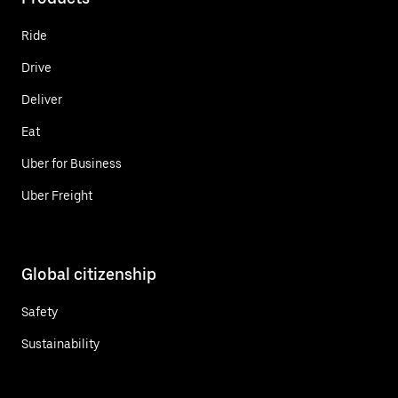
Ride
Drive
Deliver
Eat
Uber for Business
Uber Freight
Global citizenship
Safety
Sustainability