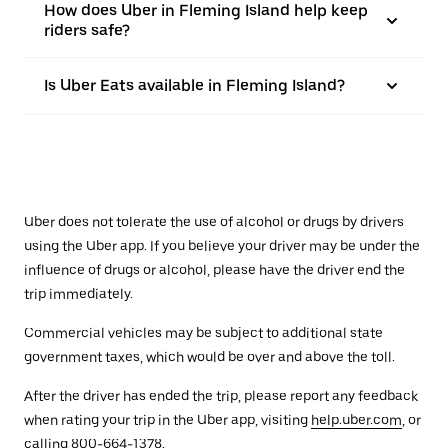
How does Uber in Fleming Island help keep
riders safe?
Is Uber Eats available in Fleming Island?
Uber does not tolerate the use of alcohol or drugs by drivers
using the Uber app. If you believe your driver may be under the
influence of drugs or alcohol, please have the driver end the
trip immediately.
Commercial vehicles may be subject to additional state
government taxes, which would be over and above the toll.
After the driver has ended the trip, please report any feedback
when rating your trip in the Uber app, visiting
help.uber.com
, or
calling 800-664-1378.