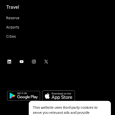
Travel
Reserve
Airports
Cities
This website uses third party cookies to
serve you relevant ads and provide