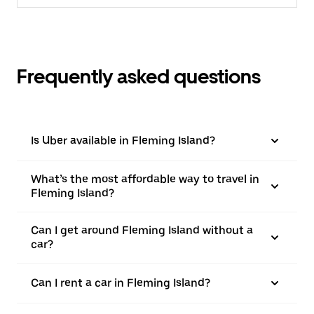
Frequently asked questions
Is Uber available in Fleming Island?
What’s the most affordable way to travel in
Fleming Island?
Can I get around Fleming Island without a
car?
Can I rent a car in Fleming Island?