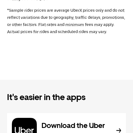
*Sample rider prices are average UberX prices only and do not
reflect variations due to geography, traffic delays, promotions,
or other factors. Flat rates and minimum fees may apply.
Actual prices for rides and scheduled rides may vary.
It's easier in the apps
Download the Uber