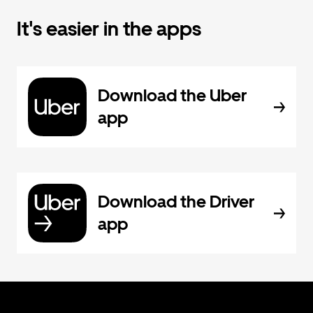
It's easier in the apps
Download the Uber
app
Download the Driver
app