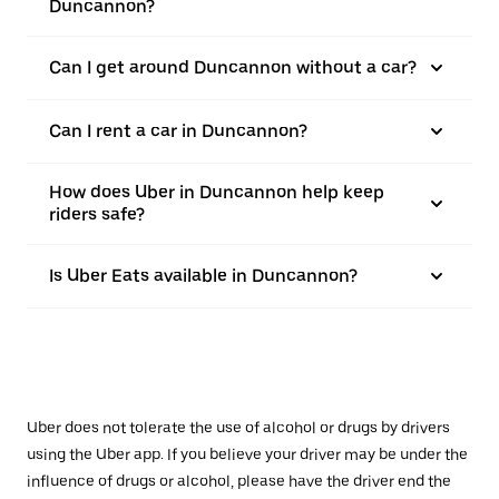
Duncannon?
Can I get around Duncannon without a car?
Can I rent a car in Duncannon?
How does Uber in Duncannon help keep
riders safe?
Is Uber Eats available in Duncannon?
Uber does not tolerate the use of alcohol or drugs by drivers
using the Uber app. If you believe your driver may be under the
influence of drugs or alcohol, please have the driver end the