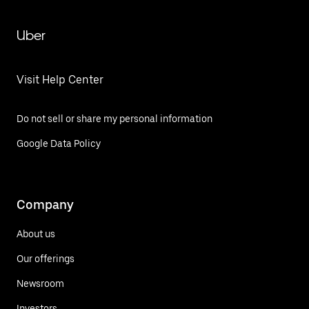
Uber
Visit Help Center
Do not sell or share my personal information
Google Data Policy
Company
About us
Our offerings
Newsroom
Investors