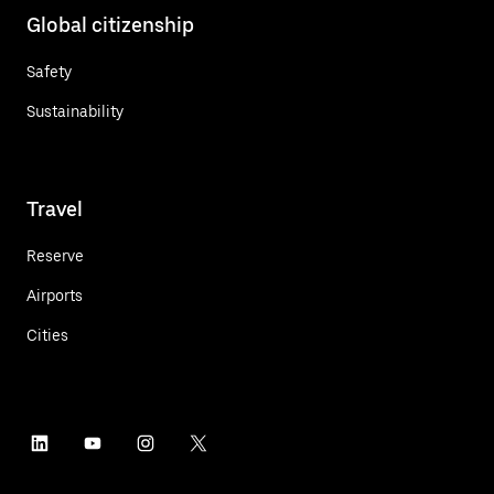
Global citizenship
Safety
Sustainability
Travel
Reserve
Airports
Cities