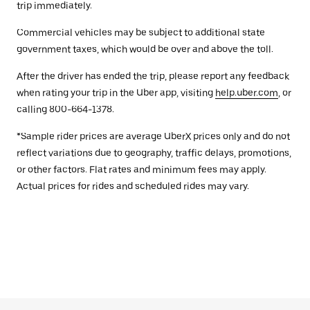
trip immediately.
Commercial vehicles may be subject to additional state
government taxes, which would be over and above the toll.
After the driver has ended the trip, please report any feedback
when rating your trip in the Uber app, visiting
help.uber.com
, or
calling 800-664-1378.
*Sample rider prices are average UberX prices only and do not
reflect variations due to geography, traffic delays, promotions,
or other factors. Flat rates and minimum fees may apply.
Actual prices for rides and scheduled rides may vary.