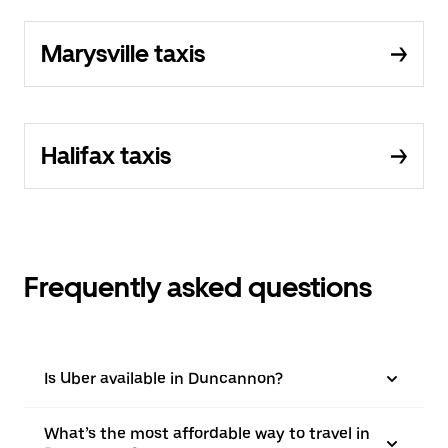
Marysville taxis
Halifax taxis
Frequently asked questions
Is Uber available in Duncannon?
What’s the most affordable way to travel in