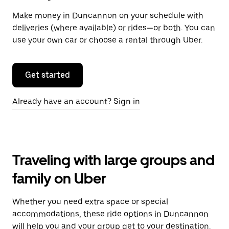
Make money in Duncannon on your schedule with
deliveries (where available) or rides—or both. You can
use your own car or choose a rental through Uber.
Get started
Already have an account? Sign in
Traveling with large groups and
family on Uber
Whether you need extra space or special
accommodations, these ride options in Duncannon
will help you and your group get to your destination.