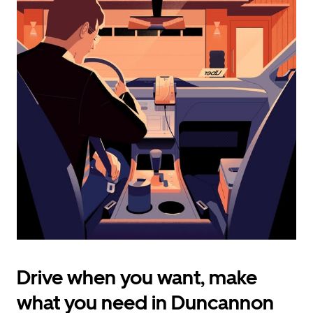
calendar
and
select
a
date.
Press
the
escape
button
to
close
the
calendar.
Drive when you want, make
what you need in Duncannon