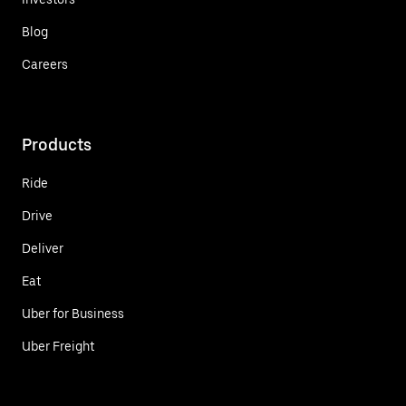
Blog
Careers
Products
Ride
Drive
Deliver
Eat
Uber for Business
Uber Freight