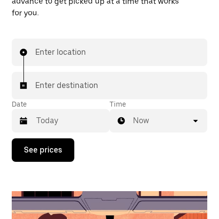
advance to get picked up at a time that works
for you.
Enter location
Enter destination
Date
Time
Now
Press
See prices
the
down
arrow
key
to
interact
with
the