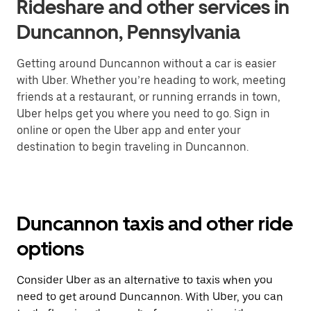
Rideshare and other services in
Duncannon, Pennsylvania
Getting around Duncannon without a car is easier
with Uber. Whether you’re heading to work, meeting
friends at a restaurant, or running errands in town,
Uber helps get you where you need to go. Sign in
online or open the Uber app and enter your
destination to begin traveling in Duncannon.
Duncannon taxis and other ride
options
Consider Uber as an alternative to taxis when you
need to get around Duncannon. With Uber, you can