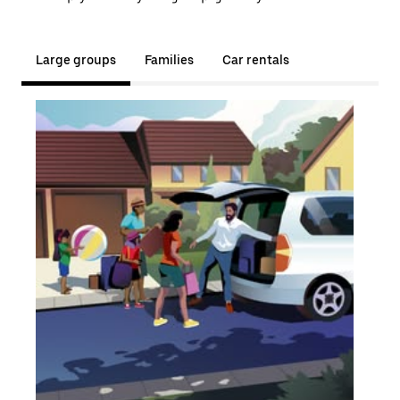
Large groups
Families
Car rentals