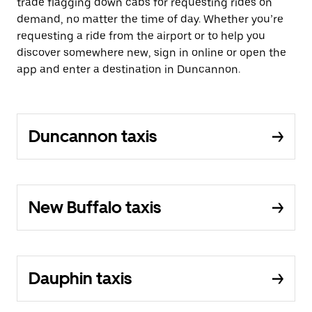
trade flagging down cabs for requesting rides on
demand, no matter the time of day. Whether you’re
requesting a ride from the airport or to help you
discover somewhere new, sign in online or open the
app and enter a destination in Duncannon.
Duncannon taxis
New Buffalo taxis
Dauphin taxis