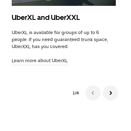
UberXL and UberXXL
Gro
UberXL is available for groups of up to 6
When
people. If you need guaranteed trunk space,
grou
UberXXL has you covered.
pick
Learn more about UberXL
Lear
1/4