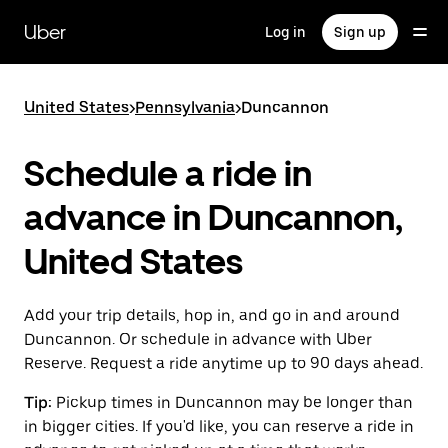
Skip
to
Uber
Log in
Sign up
main
content
United States
>
Pennsylvania
>
Duncannon
Schedule a ride in
advance in Duncannon,
United States
Add your trip details, hop in, and go in and around
Duncannon. Or schedule in advance with Uber
Reserve. Request a ride anytime up to 90 days ahead.
Tip:
Pickup times in Duncannon may be longer than
in bigger cities. If you'd like, you can reserve a ride in