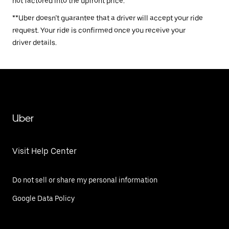
not factored into the upfront price.
**Uber doesn’t guarantee that a driver will accept your ride
request. Your ride is confirmed once you receive your
driver details.
Uber
Visit Help Center
Do not sell or share my personal information
Google Data Policy