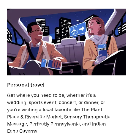
Personal travel
Get where you need to be, whether it's a
wedding, sports event, concert, or dinner, or
you're visiting a local favorite like The Plant
Place & Riverside Market, Sensory Therapeutic
Massage, Perfectly Pennsylvania, and Indian
Echo Caverns.