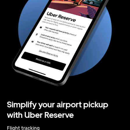
Simplify your airport pickup
with Uber Reserve
Flight tracking