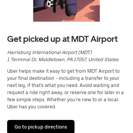
a
date.
Press
the
escape
button
to
Get picked up at MDT Airport
close
the
calendar.
Harrisburg International Airport (MDT)
1 Terminal Dr, Middletown, PA 17057, United States
Uber helps make it easy to get from MDT Airport to
your final destination - including a transfer to your
next leg, if that's what you need. Avoid waiting and
request a ride right away, or reserve one for later in a
few simple steps. Whether you’re new to or a local,
Uber has you covered.
Go to pickup directions