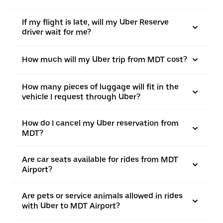
If my flight is late, will my Uber Reserve
driver wait for me?
How much will my Uber trip from MDT cost?
How many pieces of luggage will fit in the
vehicle I request through Uber?
How do I cancel my Uber reservation from
MDT?
Are car seats available for rides from MDT
Airport?
Are pets or service animals allowed in rides
with Uber to MDT Airport?