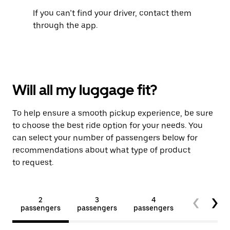
If you can’t find your driver, contact them
through the app.
Will all my luggage fit?
To help ensure a smooth pickup experience, be sure
to choose the best ride option for your needs. You
can select your number of passengers below for
recommendations about what type of product
to request.
2
3
4
5+
passengers
passengers
passengers
passengers