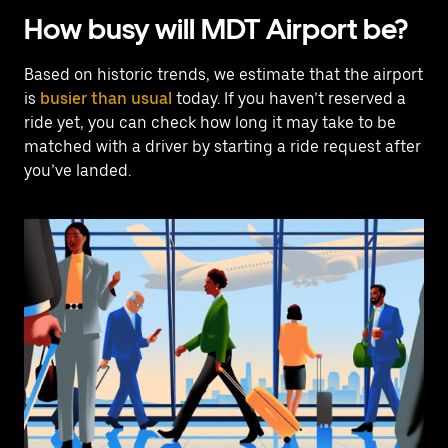
How busy will MDT Airport be?
Based on historic trends, we estimate that the airport
is
busier than usual
today. If you haven’t reserved a
ride yet, you can check how long it may take to be
matched with a driver by starting a ride request after
you’ve landed.