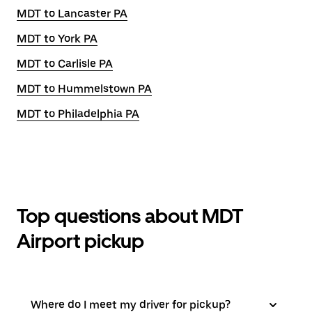
MDT to Lancaster PA
MDT to York PA
MDT to Carlisle PA
MDT to Hummelstown PA
MDT to Philadelphia PA
Top questions about MDT
Airport pickup
Where do I meet my driver for pickup?