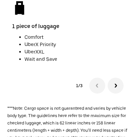
1 piece of luggage
2 pi
Comfort
UberX Priority
UberXXL
Wait and Save
1/3
***Note: Cargo space is not guaranteed and varies by vehicle
body type. The guidelines here refer to the maximum size for
checked luggage, which is 62 linear inches or 158 linear
centimeters (length + width + depth). You’ll need less space if