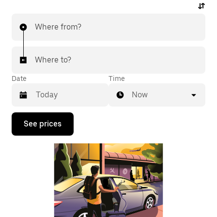
Where from?
Where to?
Date
Time
Now
Press
See prices
the
down
arrow
key
to
interact
with
the
calendar
and
select