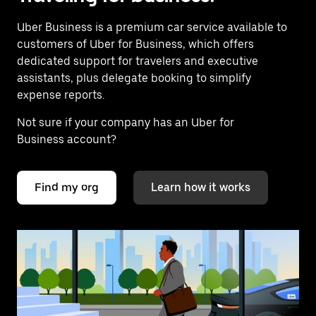
Uber Business
is a premium car service available to
customers of Uber for Business, which offers
dedicated support for travelers and executive
assistants, plus delegate booking to simplify
expense reports.
Not sure if your company has an Uber for
Business account?
Find my org
Learn how it works