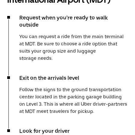
Request when you’re ready to walk
outside
You can request a ride from the main terminal
at MDT. Be sure to choose a ride option that
suits your group size and luggage
storage needs.
Exit on the arrivals level
Follow the signs to the ground transportation
center located in the parking garage building
on Level 3. This is where all Uber driver-partners
at MDT meet travelers for pickup.
Look for your driver