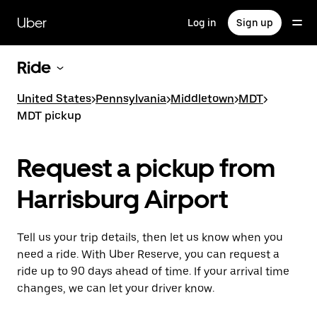
Skip
to
Uber
Log in
Sign up
main
content
Ride
United States
>
Pennsylvania
>
Middletown
>
MDT
>
MDT pickup
Request a pickup from
Harrisburg Airport
Tell us your trip details, then let us know when you
need a ride. With Uber Reserve, you can request a
ride up to 90 days ahead of time. If your arrival time
changes, we can let your driver know.