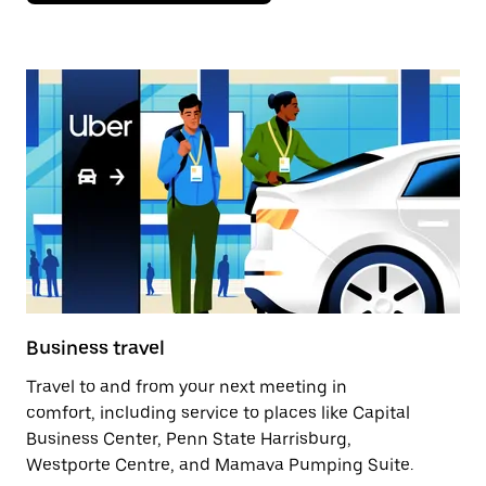
Business travel
Travel to and from your next meeting in
comfort, including service to places like Capital
Business Center, Penn State Harrisburg,
Westporte Centre, and Mamava Pumping Suite.