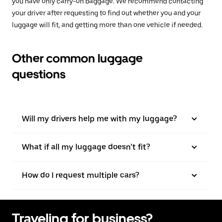
you have only carry-on baggage. We recommend contacting
your driver after requesting to find out whether you and your
luggage will fit, and getting more than one vehicle if needed.
Other common luggage
questions
Will my drivers help me with my luggage?
What if all my luggage doesn’t fit?
How do I request multiple cars?
Traveling for business?