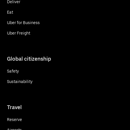
Deliver
Eat
Uber for Business
Uber Freight
Global citizenship
Safety
Sustainability
Travel
Reserve