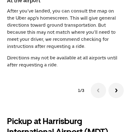
At the airport
Af
After you’ve landed, you can consult the map on
On
the Uber app’s homescreen. This will give general
th
directions toward ground transportation. But
ge
because this may not match where you’ll need to
pi
meet your driver, we recommend checking for
instructions after requesting a ride.
Directions may not be available at all airports until
after requesting a ride.
1/3
Pickup at Harrisburg
International Airport (MDT)