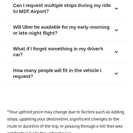
Can I request multiple stops during my ride
to MDT Airport?
Will Uber be available for my early-morning
or late-night flight?
What if I forget something in my driver's
car?
How many people will fit in the vehicle I
request?
*Your upfront price may change due to factors such as adding
stops, updating your destination, significant changes to the
route or duration of the trip, or passing through a toll that was