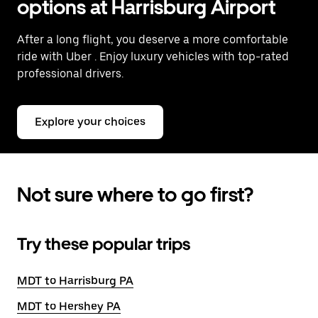
options at Harrisburg Airport
After a long flight, you deserve a more comfortable
ride with Uber
. Enjoy luxury vehicles with top-rated
professional drivers.
Explore your choices
Not sure where to go first?
Try these popular trips
MDT to Harrisburg PA
MDT to Hershey PA