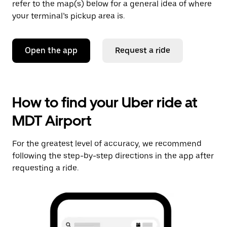
refer to the map(s) below for a general idea of where
your terminal’s pickup area is.
Open the app
Request a ride
How to find your Uber ride at
MDT Airport
For the greatest level of accuracy, we recommend
following the step-by-step directions in the app after
requesting a ride.