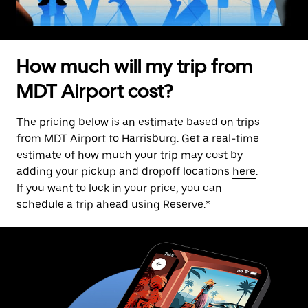
How much will my trip from
MDT Airport cost?
The pricing below is an estimate based on trips
from MDT Airport to Harrisburg. Get a real-time
estimate of how much your trip may cost by
adding your pickup and dropoff locations
here
.
If you want to lock in your price, you can
schedule a trip ahead using Reserve.*