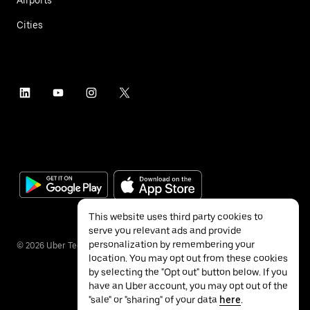
Airports
Cities
This website uses third party cookies to
serve you relevant ads and provide
personalization by remembering your
©
2026
Uber Technologies Inc.
location. You may opt out from these cookies
by selecting the "Opt out" button below. If you
have an Uber account, you may opt out of the
"sale" or "sharing" of your data
here
.