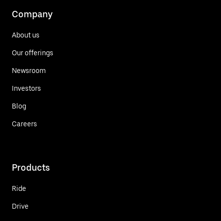
Company
About us
Our offerings
Newsroom
Investors
Blog
Careers
Products
Ride
Drive