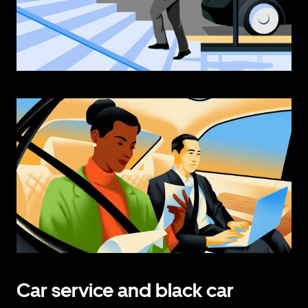
Car service and black car