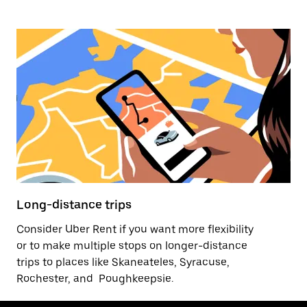
Long-distance trips
Consider Uber Rent if you want more flexibility
or to make multiple stops on longer-distance
trips to places like Skaneateles, Syracuse,
Rochester, and Poughkeepsie.