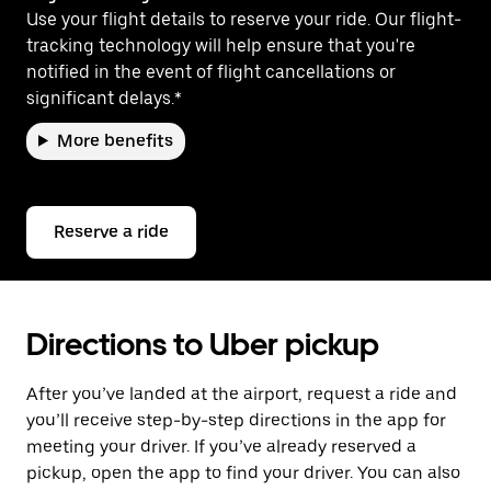
Use your flight details to reserve your ride. Our flight-
tracking technology will help ensure that you're
notified in the event of flight cancellations or
significant delays.*
More benefits
Reserve a ride
Directions to Uber pickup
After you’ve landed at the airport, request a ride and
you’ll receive step-by-step directions in the app for
meeting your driver. If you’ve already reserved a
pickup, open the app to find your driver. You can also