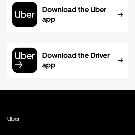
Download the Uber
app
Download the Driver
app
Uber