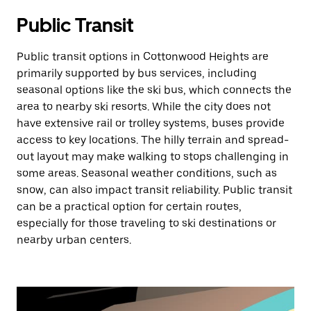
Public Transit
Public transit options in Cottonwood Heights are
primarily supported by bus services, including
seasonal options like the ski bus, which connects the
area to nearby ski resorts. While the city does not
have extensive rail or trolley systems, buses provide
access to key locations. The hilly terrain and spread-
out layout may make walking to stops challenging in
some areas. Seasonal weather conditions, such as
snow, can also impact transit reliability. Public transit
can be a practical option for certain routes,
especially for those traveling to ski destinations or
nearby urban centers.