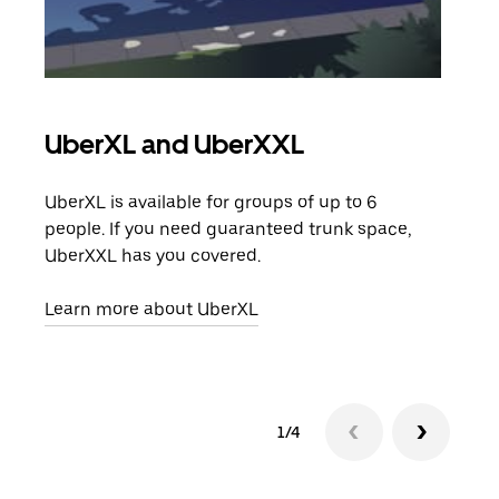
UberXL and UberXXL
Gro
UberXL is available for groups of up to 6
When
people. If you need guaranteed trunk space,
grou
UberXXL has you covered.
pick
Learn more about UberXL
Lear
1/4