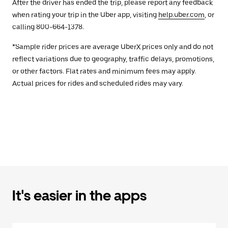
After the driver has ended the trip, please report any feedback
when rating your trip in the Uber app, visiting
help.uber.com
, or
calling 800-664-1378.
*Sample rider prices are average UberX prices only and do not
reflect variations due to geography, traffic delays, promotions,
or other factors. Flat rates and minimum fees may apply.
Actual prices for rides and scheduled rides may vary.
It's easier in the apps