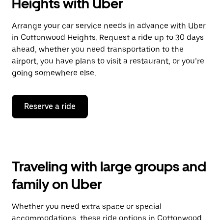
Heights with Uber
Arrange your car service needs in advance with Uber
in Cottonwood Heights. Request a ride up to 30 days
ahead, whether you need transportation to the
airport, you have plans to visit a restaurant, or you’re
going somewhere else.
Reserve a ride
Traveling with large groups and
family on Uber
Whether you need extra space or special
accommodations, these ride options in Cottonwood