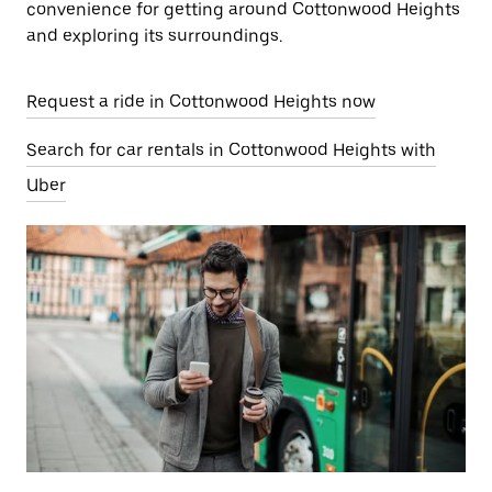
convenience for getting around Cottonwood Heights
and exploring its surroundings.
Request a ride in Cottonwood Heights now
Search for car rentals in Cottonwood Heights with
Uber