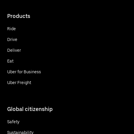
Products
Ride
Drive
Deliver
Eat
Uber for Business
Uber Freight
Global citizenship
Safety
Sustainability