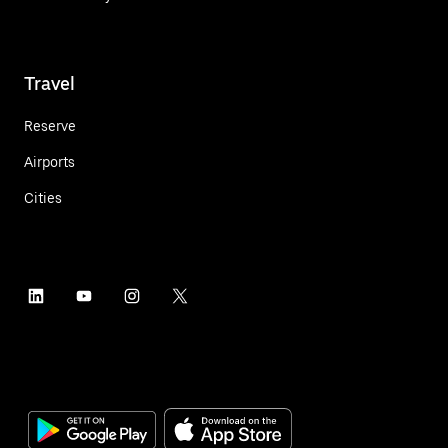
Travel
Reserve
Airports
Cities