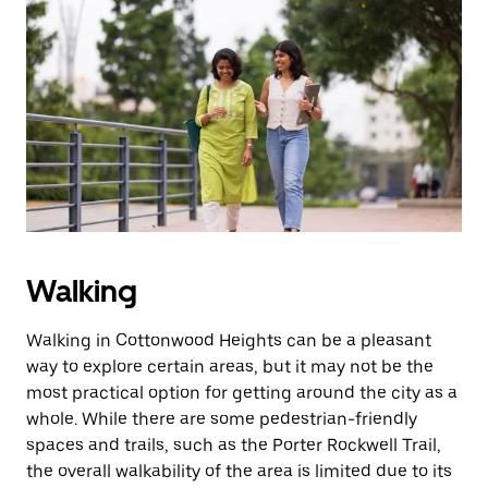
a
date.
Press
the
escape
button
to
close
the
calendar.
Walking
Walking in Cottonwood Heights can be a pleasant
way to explore certain areas, but it may not be the
most practical option for getting around the city as a
whole. While there are some pedestrian-friendly
spaces and trails, such as the Porter Rockwell Trail,
the overall walkability of the area is limited due to its