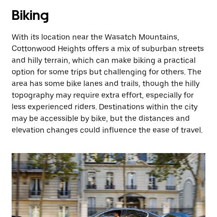
Biking
With its location near the Wasatch Mountains,
Cottonwood Heights offers a mix of suburban streets
and hilly terrain, which can make biking a practical
option for some trips but challenging for others. The
area has some bike lanes and trails, though the hilly
topography may require extra effort, especially for
less experienced riders. Destinations within the city
may be accessible by bike, but the distances and
elevation changes could influence the ease of travel.