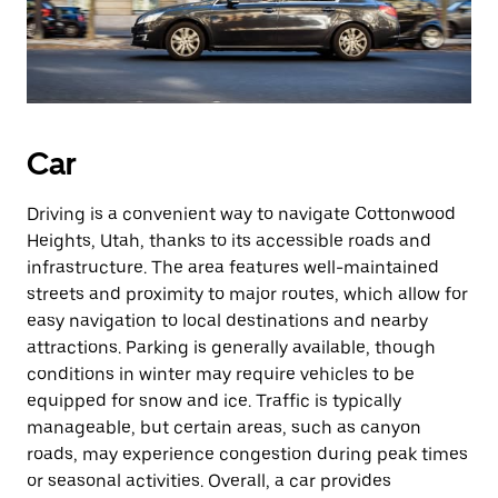
Car
Driving is a convenient way to navigate Cottonwood
Heights, Utah, thanks to its accessible roads and
infrastructure. The area features well-maintained
streets and proximity to major routes, which allow for
easy navigation to local destinations and nearby
attractions. Parking is generally available, though
conditions in winter may require vehicles to be
equipped for snow and ice. Traffic is typically
manageable, but certain areas, such as canyon
roads, may experience congestion during peak times
or seasonal activities. Overall, a car provides