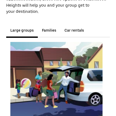
Heights will help you and your group get to
your destination.
Large groups
Families
Car rentals