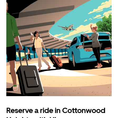
Reserve a ride in Cottonwood