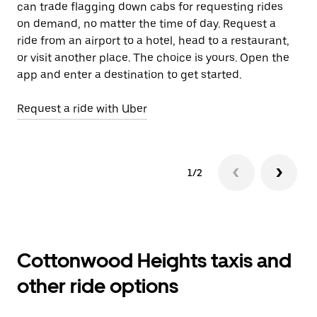
can trade flagging down cabs for requesting rides
wh
on demand, no matter the time of day. Request a
ride from an airport to a hotel, head to a restaurant,
Le
or visit another place. The choice is yours. Open the
app and enter a destination to get started.
Request a ride with Uber
1/2
Cottonwood Heights taxis and
other ride options