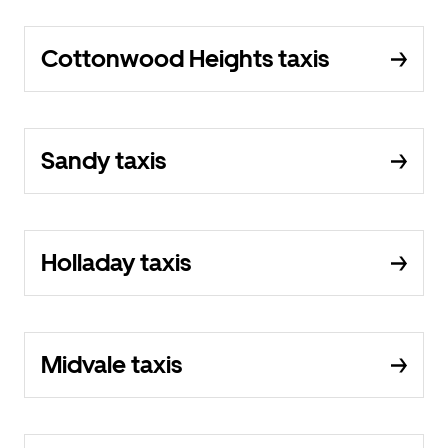
Cottonwood Heights taxis
Sandy taxis
Holladay taxis
Midvale taxis