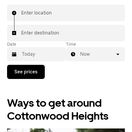
Enter location
Enter destination
Date
Time
Now
Press
See prices
the
down
arrow
key
to
Ways to get around
interact
with
the
Cottonwood Heights
calendar
and
select