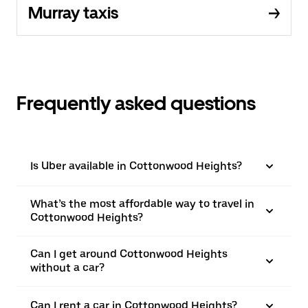
Murray taxis
Frequently asked questions
Is Uber available in Cottonwood Heights?
What’s the most affordable way to travel in
Cottonwood Heights?
Can I get around Cottonwood Heights
without a car?
Can I rent a car in Cottonwood Heights?