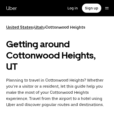
Skip
to
Uber
Log in
Sign up
main
content
United States
>
Utah
>
Cottonwood Heights
Getting around
Cottonwood Heights,
UT
Planning to travel in Cottonwood Heights? Whether
you’re a visitor or a resident, let this guide help you
make the most of your Cottonwood Heights
experience. Travel from the airport to a hotel using
Uber and discover popular routes and destinations.