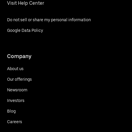
Visit Help Center
Do not sell or share my personal information
Google Data Policy
Company
About us
Our offerings
Newsroom
Investors
Blog
Careers