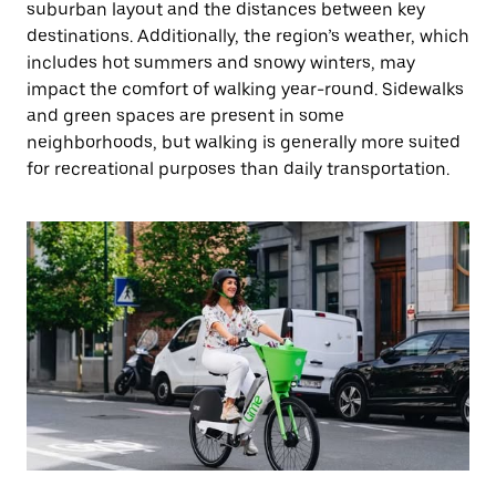
suburban layout and the distances between key
destinations. Additionally, the region’s weather, which
includes hot summers and snowy winters, may
impact the comfort of walking year-round. Sidewalks
and green spaces are present in some
neighborhoods, but walking is generally more suited
for recreational purposes than daily transportation.