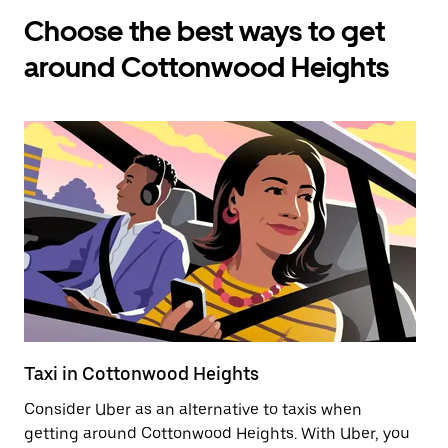
Choose the best ways to get
around Cottonwood Heights
Taxi in Cottonwood Heights
E
Consider Uber as an alternative to taxis when
Re
getting around Cottonwood Heights. With Uber, you
ar