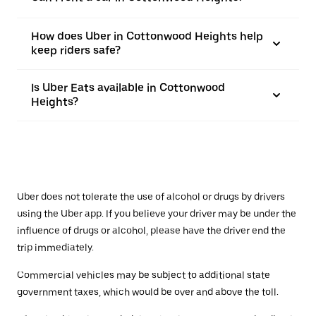
How does Uber in Cottonwood Heights help
keep riders safe?
Is Uber Eats available in Cottonwood
Heights?
Uber does not tolerate the use of alcohol or drugs by drivers
using the Uber app. If you believe your driver may be under the
influence of drugs or alcohol, please have the driver end the
trip immediately.
Commercial vehicles may be subject to additional state
government taxes, which would be over and above the toll.