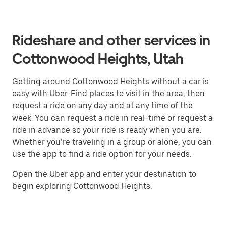
Rideshare and other services in
Cottonwood Heights, Utah
Getting around Cottonwood Heights without a car is
easy with Uber. Find places to visit in the area, then
request a ride on any day and at any time of the
week. You can request a ride in real-time or request a
ride in advance so your ride is ready when you are.
Whether you’re traveling in a group or alone, you can
use the app to find a ride option for your needs.
Open the Uber app and enter your destination to
begin exploring Cottonwood Heights.