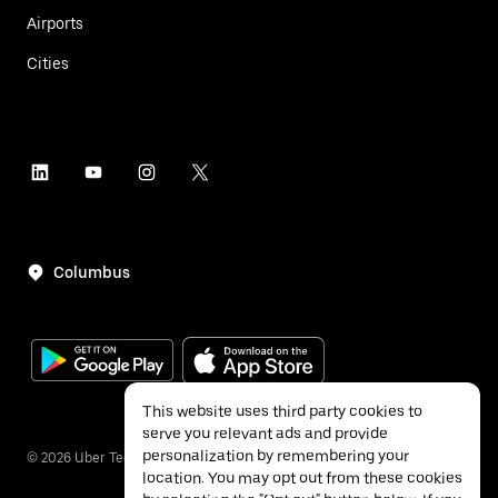
Airports
Cities
Columbus
This website uses third party cookies to
serve you relevant ads and provide
personalization by remembering your
©
2026
Uber Technologies Inc.
location. You may opt out from these cookies