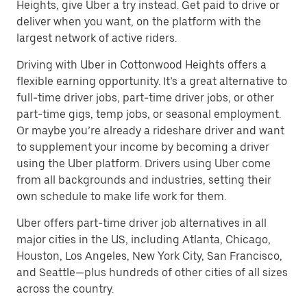
Heights, give Uber a try instead. Get paid to drive or
deliver when you want, on the platform with the
largest network of active riders.
Driving with Uber in Cottonwood Heights offers a
flexible earning opportunity. It’s a great alternative to
full-time driver jobs, part-time driver jobs, or other
part-time gigs, temp jobs, or seasonal employment.
Or maybe you’re already a rideshare driver and want
to supplement your income by becoming a driver
using the Uber platform. Drivers using Uber come
from all backgrounds and industries, setting their
own schedule to make life work for them.
Uber offers part-time driver job alternatives in all
major cities in the US, including Atlanta, Chicago,
Houston, Los Angeles, New York City, San Francisco,
and Seattle—plus hundreds of other cities of all sizes
across the country.