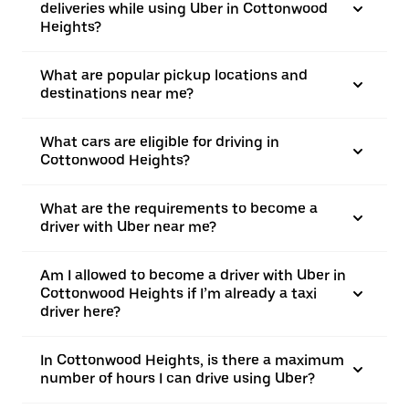
deliveries while using Uber in Cottonwood
Heights?
What are popular pickup locations and
destinations near me?
What cars are eligible for driving in
Cottonwood Heights?
What are the requirements to become a
driver with Uber near me?
Am I allowed to become a driver with Uber in
Cottonwood Heights if I’m already a taxi
driver here?
In Cottonwood Heights, is there a maximum
number of hours I can drive using Uber?