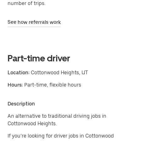
number of trips.
See how referrals work
Part-time driver
Location:
Cottonwood Heights, UT
Hours:
Part-time, flexible hours
Description
An alternative to traditional driving jobs in
Cottonwood Heights.
If you’re looking for driver jobs in Cottonwood