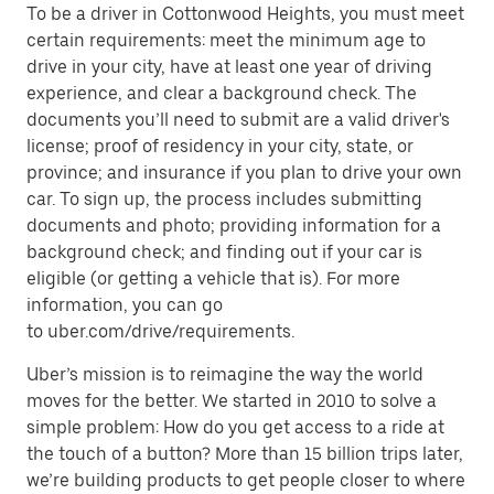
To be a driver in Cottonwood Heights, you must meet
certain requirements: meet the minimum age to
drive in your city, have at least one year of driving
experience, and clear a background check. The
documents you’ll need to submit are a valid driver's
license; proof of residency in your city, state, or
province; and insurance if you plan to drive your own
car. To sign up, the process includes submitting
documents and photo; providing information for a
background check; and finding out if your car is
eligible (or getting a vehicle that is). For more
information, you can go
to uber.com/drive/requirements.
Uber’s mission is to reimagine the way the world
moves for the better. We started in 2010 to solve a
simple problem: How do you get access to a ride at
the touch of a button? More than 15 billion trips later,
we’re building products to get people closer to where