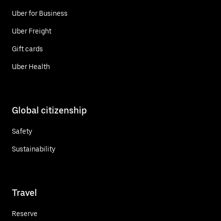
Uber for Business
Uber Freight
Gift cards
Uber Health
Global citizenship
Safety
Sustainability
Travel
Reserve