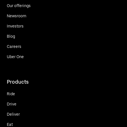
Our offerings
Newsroom
Investors
Blog
Careers
Uber One
Products
Ride
Drive
Deliver
Eat