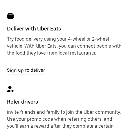
Deliver with Uber Eats
Try food delivery using your 4-wheel or 2-wheel
vehicle. With Uber Eats, you can connect people with
the food they love from local restaurants.
Sign up to deliver
Refer drivers
Invite friends and family to join the Uber community.
Use your promo code when referring others, and
you’ll earn a reward after they complete a certain