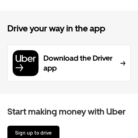
Drive your way in the app
Download the Driver
app
Start making money with Uber
Sign up to drive