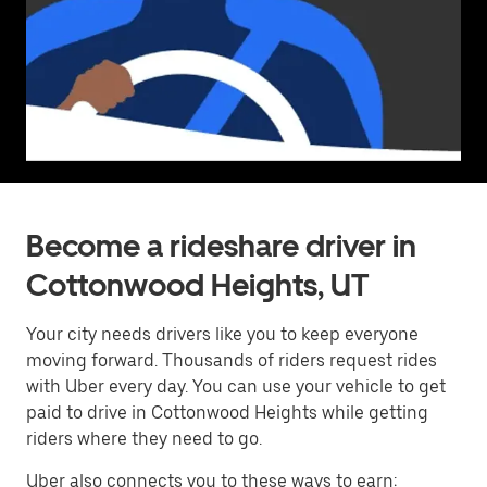
Become a rideshare driver in
Cottonwood Heights, UT
Your city needs drivers like you to keep everyone
moving forward. Thousands of riders request rides
with Uber every day. You can use your vehicle to get
paid to drive in Cottonwood Heights while getting
riders where they need to go.
Uber also connects you to these ways to earn: