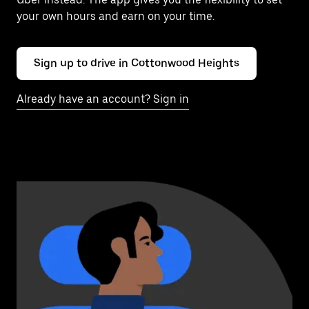
your own hours and earn on your time.
Sign up to drive in Cottonwood Heights
Already have an account? Sign in