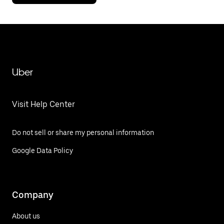
Uber
Visit Help Center
Do not sell or share my personal information
Google Data Policy
Company
About us