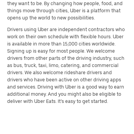
they want to be. By changing how people, food, and
things move through cities, Uber is a platform that
opens up the world to new possibilities.
Drivers using Uber are independent contractors who
work on their own schedule with flexible hours. Uber
is available in more than 15,000 cities worldwide.
Signing up is easy for most people. We welcome
drivers from other parts of the driving industry, such
as bus, truck, taxi, limo, catering, and commercial
drivers. We also welcome rideshare drivers and
drivers who have been active on other driving apps
and services. Driving with Uber is a good way to earn
additional money. And you might also be eligible to
deliver with Uber Eats. It’s easy to get started.