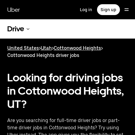
Skip
to
Uber
Log in
Sign up
main
content
Drive
United States
>
Utah
>
Cottonwood Heights
>
Cottonwood Heights driver jobs
Looking for driving jobs
in Cottonwood Heights,
UT?
Are you searching for full-time driver jobs or part-
time driver jobs in Cottonwood Heights? Try using
Uber instead. The app gives you the flexibility to set