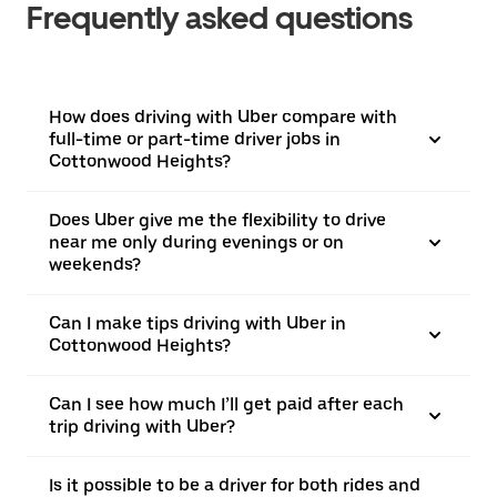
Frequently asked questions
How does driving with Uber compare with
full-time or part-time driver jobs in
Cottonwood Heights?
Does Uber give me the flexibility to drive
near me only during evenings or on
weekends?
Can I make tips driving with Uber in
Cottonwood Heights?
Can I see how much I’ll get paid after each
trip driving with Uber?
Is it possible to be a driver for both rides and