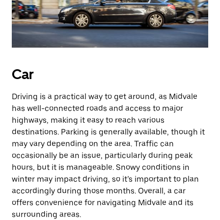
Car
Driving is a practical way to get around, as Midvale
has well-connected roads and access to major
highways, making it easy to reach various
destinations. Parking is generally available, though it
may vary depending on the area. Traffic can
occasionally be an issue, particularly during peak
hours, but it is manageable. Snowy conditions in
winter may impact driving, so it’s important to plan
accordingly during those months. Overall, a car
offers convenience for navigating Midvale and its
surrounding areas.