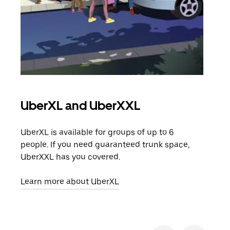
UberXL and UberXXL
Gro
UberXL is available for groups of up to 6
When
people. If you need guaranteed trunk space,
grou
UberXXL has you covered.
pick
Learn more about UberXL
Lear