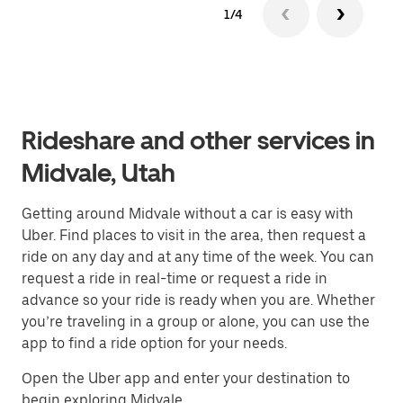
1/4
Rideshare and other services in
Midvale, Utah
Getting around Midvale without a car is easy with
Uber. Find places to visit in the area, then request a
ride on any day and at any time of the week. You can
request a ride in real-time or request a ride in
advance so your ride is ready when you are. Whether
you’re traveling in a group or alone, you can use the
app to find a ride option for your needs.
Open the Uber app and enter your destination to
begin exploring Midvale.