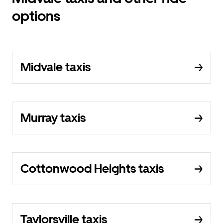
options
Midvale taxis
Murray taxis
Cottonwood Heights taxis
Taylorsville taxis