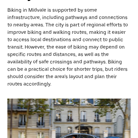
Biking in Midvale is supported by some
infrastructure, including pathways and connections
to nearby areas. The city is part of regional efforts to
improve biking and walking routes, making it easier
to access local destinations and connect to public
transit. However, the ease of biking may depend on
specific routes and distances, as well as the
availability of safe crossings and pathways. Biking
can be a practical choice for shorter trips, but riders
should consider the area’s layout and plan their
routes accordingly.