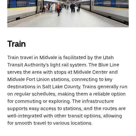
Train
Train travel in Midvale is facilitated by the Utah
Transit Authority’s light rail system. The Blue Line
serves the area with stops at Midvale Center and
Midvale Fort Union stations, connecting to key
destinations in Salt Lake County. Trains generally run
on regular schedules, making them a reliable option
for commuting or exploring. The infrastructure
supports easy access to stations, and the routes are
well-integrated with other transit options, allowing
for smooth travel to various locations.