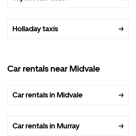
Holladay taxis
Car rentals near Midvale
Car rentals in Midvale
Car rentals in Murray