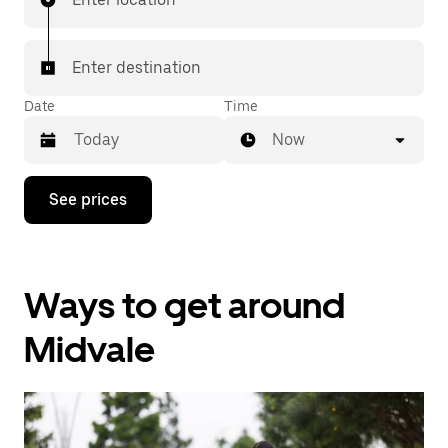
Enter destination
Date
Time
Now
Press
See prices
the
down
arrow
key
to
Ways to get around
interact
with
the
Midvale
calendar
and
select
a
date.
Press