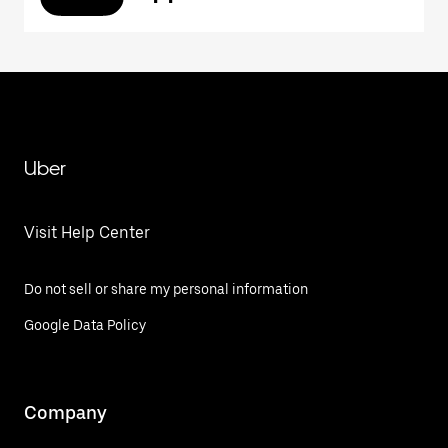
Uber
Visit Help Center
Do not sell or share my personal information
Google Data Policy
Company