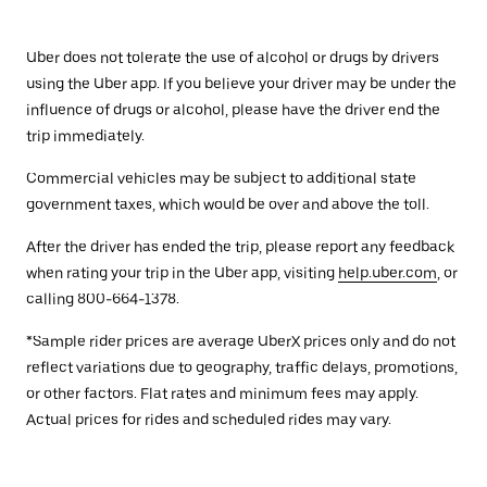
Uber does not tolerate the use of alcohol or drugs by drivers
using the Uber app. If you believe your driver may be under the
influence of drugs or alcohol, please have the driver end the
trip immediately.
Commercial vehicles may be subject to additional state
government taxes, which would be over and above the toll.
After the driver has ended the trip, please report any feedback
when rating your trip in the Uber app, visiting
help.uber.com
, or
calling 800-664-1378.
*Sample rider prices are average UberX prices only and do not
reflect variations due to geography, traffic delays, promotions,
or other factors. Flat rates and minimum fees may apply.
Actual prices for rides and scheduled rides may vary.