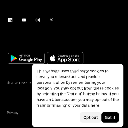
This website uses third party cookies to
serve you relevant ads and provide
personalization by remembering your
©
2026
Uber Technologies Inc.
location. You may opt out from these cookies
by selecting the "Opt out" button below. If you
have an Uber account, you may opt out of the
"sale" or "sharing" of your data
here
.
Privacy
Accessibility
Terms
Opt out
Got it