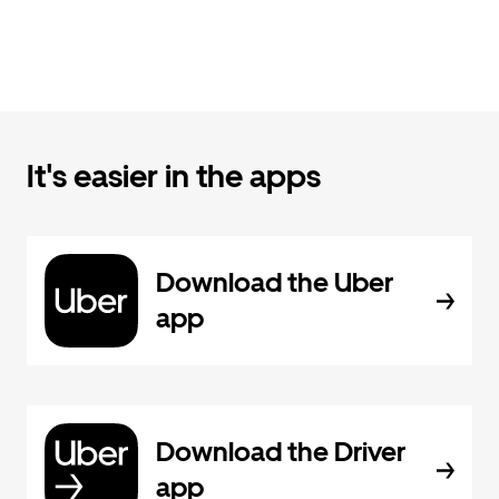
It's easier in the apps
Download the Uber
app
Download the Driver
app