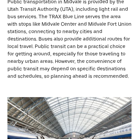
Public transportation in Midvale is provided by the
Utah Transit Authority (UTA), including light rail and
bus services. The TRAX Blue Line serves the area
with stops like Midvale Center and Midvale Fort Union
stations, connecting to nearby cities and
destinations. Buses also provide additional routes for
local travel. Public transit can be a practical choice
for getting around, especially for those traveling to
nearby urban areas. However, the convenience of
public transit may depend on specific destinations
and schedules, so planning ahead is recommended.