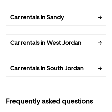
Car rentals in Sandy
Car rentals in West Jordan
Car rentals in South Jordan
Frequently asked questions