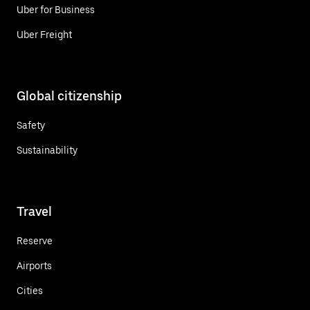
Uber for Business
Uber Freight
Global citizenship
Safety
Sustainability
Travel
Reserve
Airports
Cities