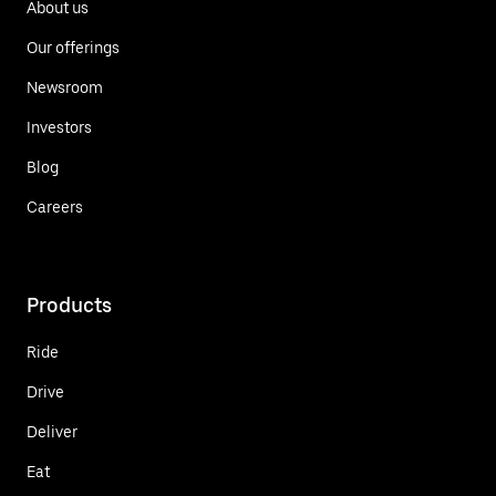
About us
Our offerings
Newsroom
Investors
Blog
Careers
Products
Ride
Drive
Deliver
Eat