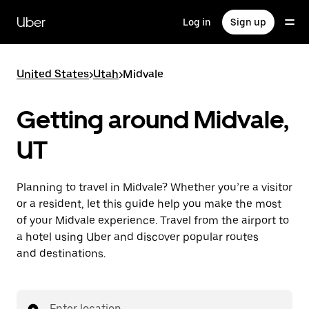
Skip
to
Uber
Log in
Sign up
main
content
United States
>
Utah
>
Midvale
Getting around Midvale,
UT
Planning to travel in Midvale? Whether you’re a visitor
or a resident, let this guide help you make the most
of your Midvale experience. Travel from the airport to
a hotel using Uber and discover popular routes
and destinations.
Enter location