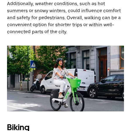
Additionally, weather conditions, such as hot
summers or snowy winters, could influence comfort
and safety for pedestrians. Overall, walking can be a
convenient option for shorter trips or within well-
connected parts of the city.
Biking