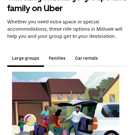
family on Uber
Whether you need extra space or special
accommodations, these ride options in Midvale will
help you and your group get to your destination.
Large groups
Families
Car rentals