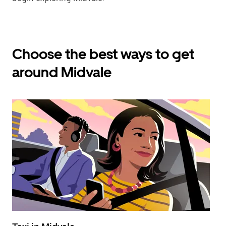
Choose the best ways to get
around Midvale