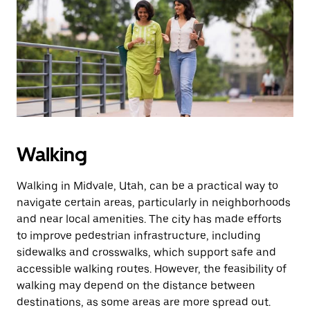
the
escape
button
to
close
the
calendar.
Walking
Walking in Midvale, Utah, can be a practical way to
navigate certain areas, particularly in neighborhoods
and near local amenities. The city has made efforts
to improve pedestrian infrastructure, including
sidewalks and crosswalks, which support safe and
accessible walking routes. However, the feasibility of
walking may depend on the distance between
destinations, as some areas are more spread out.