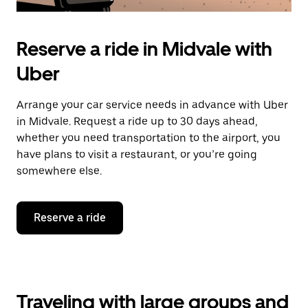
Reserve a ride in Midvale with
Uber
Arrange your car service needs in advance with Uber
in Midvale. Request a ride up to 30 days ahead,
whether you need transportation to the airport, you
have plans to visit a restaurant, or you’re going
somewhere else.
Reserve a ride
Traveling with large groups and