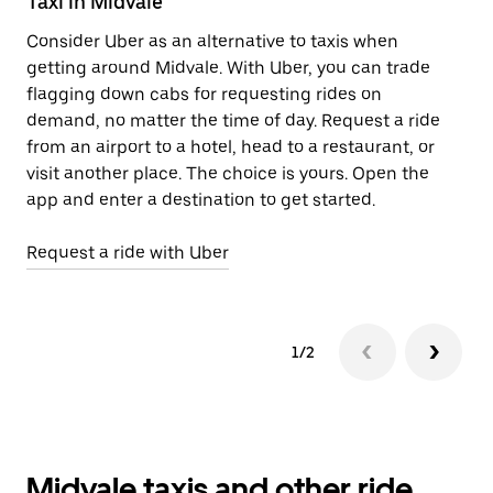
Taxi in Midvale
E
Consider Uber as an alternative to taxis when
Re
getting around Midvale. With Uber, you can trade
ar
flagging down cabs for requesting rides on
wh
demand, no matter the time of day. Request a ride
from an airport to a hotel, head to a restaurant, or
Le
visit another place. The choice is yours. Open the
app and enter a destination to get started.
Request a ride with Uber
1/2
Midvale taxis and other ride