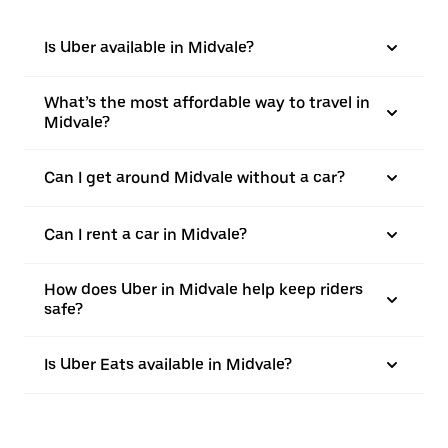
Is Uber available in Midvale?
What’s the most affordable way to travel in
Midvale?
Can I get around Midvale without a car?
Can I rent a car in Midvale?
How does Uber in Midvale help keep riders
safe?
Is Uber Eats available in Midvale?