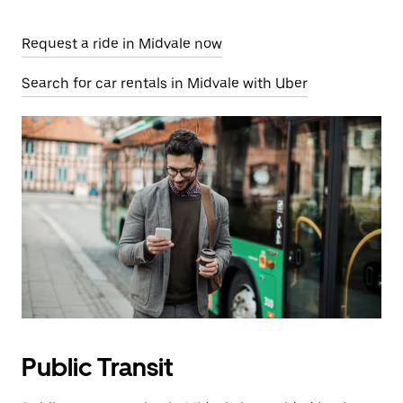
Request a ride in Midvale now
Search for car rentals in Midvale with Uber
Public Transit