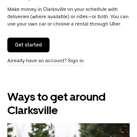
Make money in Clarksville on your schedule with
deliveries (where available) or rides—or both. You can
use your own car or choose a rental through Uber.
Get started
Already have an account? Sign in
Ways to get around
Clarksville