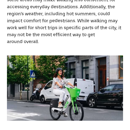
accessing everyday destinations. Additionally, the
region’s weather, including hot summers, could
impact comfort for pedestrians. While walking may
work well for short trips in specific parts of the city, it
may not be the most efficient way to get
around overall.