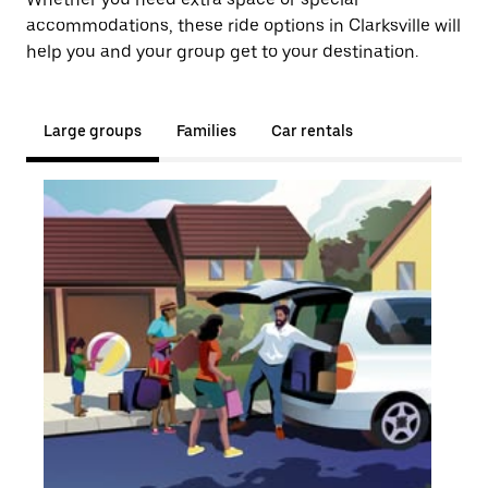
accommodations, these ride options in Clarksville will
help you and your group get to your destination.
Large groups
Families
Car rentals