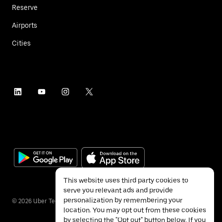
Reserve
Airports
Cities
This website uses third party cookies to
serve you relevant ads and provide
personalization by remembering your
©
2026
Uber Technologies Inc.
location. You may opt out from these cookies
by selecting the "Opt out" button below. If you