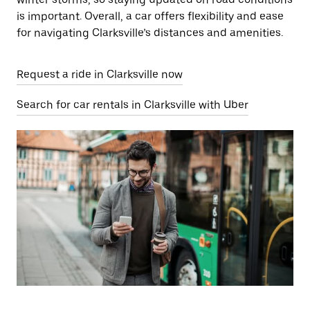
is important. Overall, a car offers flexibility and ease
for navigating Clarksville’s distances and amenities.
Request a ride in Clarksville now
Search for car rentals in Clarksville with Uber