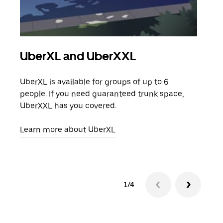
UberXL and UberXXL
Gro
UberXL is available for groups of up to 6
When
people. If you need guaranteed trunk space,
grou
UberXXL has you covered.
pick
Learn more about UberXL
Lear
1/4