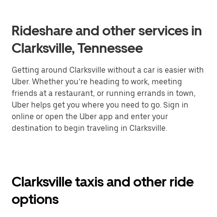
Rideshare and other services in
Clarksville, Tennessee
Getting around Clarksville without a car is easier with
Uber. Whether you’re heading to work, meeting
friends at a restaurant, or running errands in town,
Uber helps get you where you need to go. Sign in
online or open the Uber app and enter your
destination to begin traveling in Clarksville.
Clarksville taxis and other ride
options