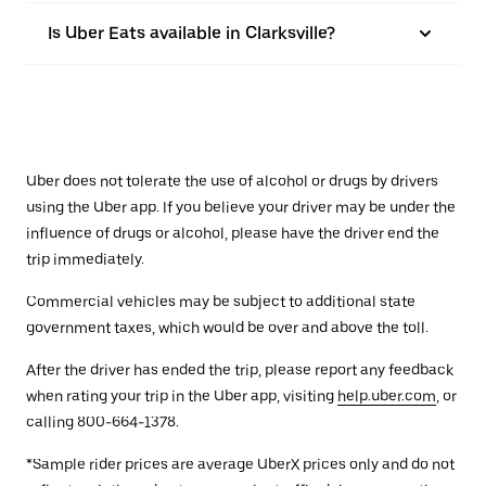
Is Uber Eats available in Clarksville?
Uber does not tolerate the use of alcohol or drugs by drivers
using the Uber app. If you believe your driver may be under the
influence of drugs or alcohol, please have the driver end the
trip immediately.
Commercial vehicles may be subject to additional state
government taxes, which would be over and above the toll.
After the driver has ended the trip, please report any feedback
when rating your trip in the Uber app, visiting
help.uber.com
, or
calling 800-664-1378.
*Sample rider prices are average UberX prices only and do not