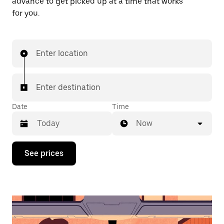
advance to get picked up at a time that works
for you.
Enter location
Enter destination
Date
Time
Now
Press
See prices
the
down
arrow
key
to
interact
with
the