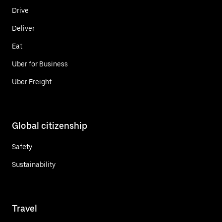
Drive
Deliver
Eat
Uber for Business
Uber Freight
Global citizenship
Safety
Sustainability
Travel