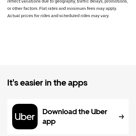
reflect variations due to geography, traffic delays, promotions,
or other factors. Flat rates and minimum fees may apply.
Actual prices for rides and scheduled rides may vary.
It's easier in the apps
Download the Uber
app