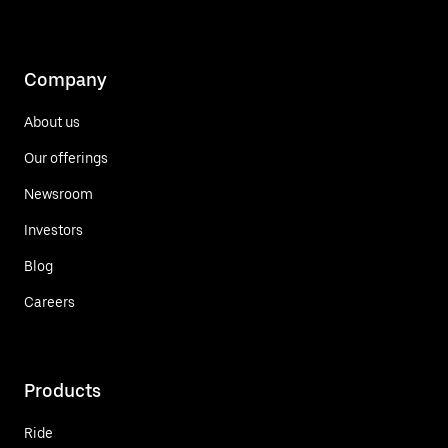
Company
About us
Our offerings
Newsroom
Investors
Blog
Careers
Products
Ride