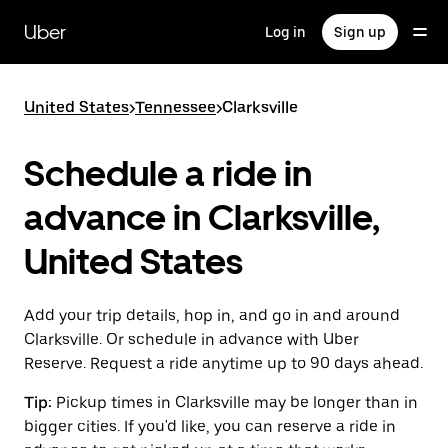
Skip
to
Uber
Log in
Sign up
main
content
United States
>
Tennessee
>
Clarksville
Schedule a ride in
advance in Clarksville,
United States
Add your trip details, hop in, and go in and around
Clarksville. Or schedule in advance with Uber
Reserve. Request a ride anytime up to 90 days ahead.
Tip:
Pickup times in Clarksville may be longer than in
bigger cities. If you'd like, you can reserve a ride in