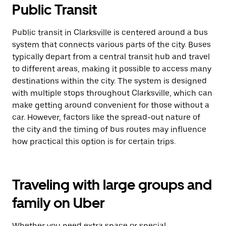
Public Transit
Public transit in Clarksville is centered around a bus
system that connects various parts of the city. Buses
typically depart from a central transit hub and travel
to different areas, making it possible to access many
destinations within the city. The system is designed
with multiple stops throughout Clarksville, which can
make getting around convenient for those without a
car. However, factors like the spread-out nature of
the city and the timing of bus routes may influence
how practical this option is for certain trips.
Traveling with large groups and
family on Uber
Whether you need extra space or special