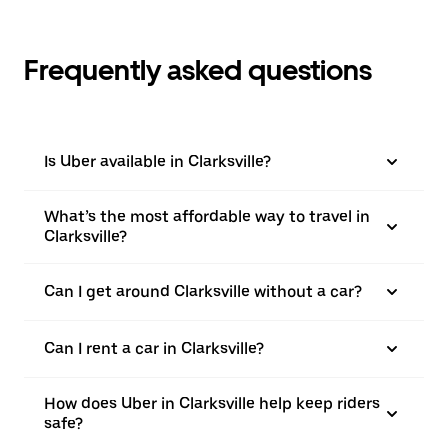
Frequently asked questions
Is Uber available in Clarksville?
What’s the most affordable way to travel in
Clarksville?
Can I get around Clarksville without a car?
Can I rent a car in Clarksville?
How does Uber in Clarksville help keep riders
safe?