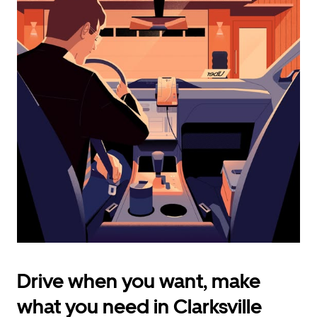
calendar
and
select
a
date.
Press
the
escape
button
to
close
the
calendar.
Drive when you want, make
what you need in Clarksville