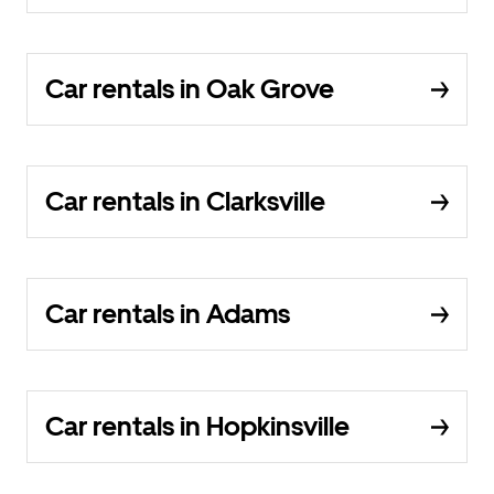
Car rentals in Oak Grove
Car rentals in Clarksville
Car rentals in Adams
Car rentals in Hopkinsville