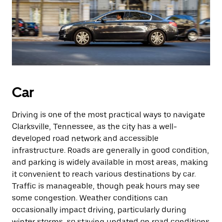
Car
Driving is one of the most practical ways to navigate
Clarksville, Tennessee, as the city has a well-
developed road network and accessible
infrastructure. Roads are generally in good condition,
and parking is widely available in most areas, making
it convenient to reach various destinations by car.
Traffic is manageable, though peak hours may see
some congestion. Weather conditions can
occasionally impact driving, particularly during
winter storms, so staying updated on road conditions