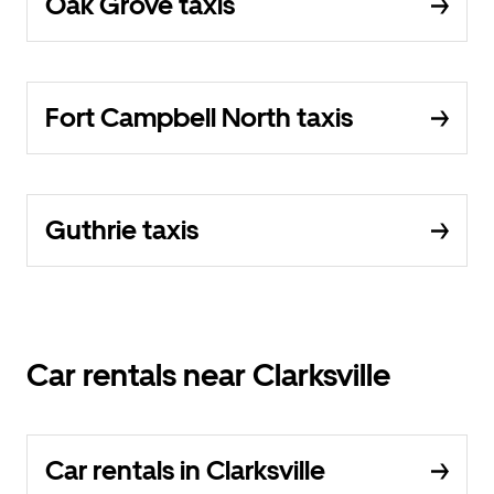
Oak Grove taxis
Fort Campbell North taxis
Guthrie taxis
Car rentals near Clarksville
Car rentals in Clarksville