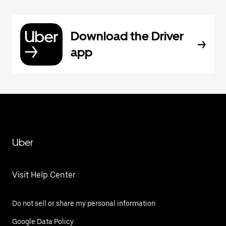
Download the Driver
app
Uber
Visit Help Center
Do not sell or share my personal information
Google Data Policy