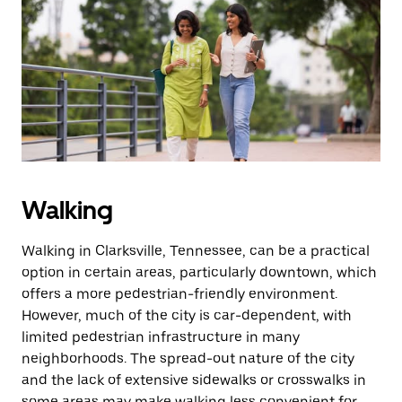
Walking
Walking in Clarksville, Tennessee, can be a practical
option in certain areas, particularly downtown, which
offers a more pedestrian-friendly environment.
However, much of the city is car-dependent, with
limited pedestrian infrastructure in many
neighborhoods. The spread-out nature of the city
and the lack of extensive sidewalks or crosswalks in
some areas may make walking less convenient for