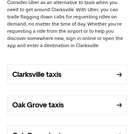
Consider Uber as an alternative to taxis when you
need to get around Clarksville. With Uber, you can
trade flagging down cabs for requesting rides on
demand, no matter the time of day. Whether you’re
requesting a ride from the airport or to help you
discover somewhere new, sign in online or open the
app and enter a destination in Clarksville.
Clarksville taxis
Oak Grove taxis