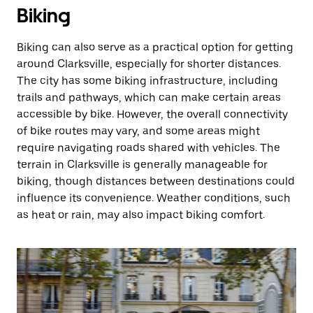
Biking
Biking can also serve as a practical option for getting
around Clarksville, especially for shorter distances.
The city has some biking infrastructure, including
trails and pathways, which can make certain areas
accessible by bike. However, the overall connectivity
of bike routes may vary, and some areas might
require navigating roads shared with vehicles. The
terrain in Clarksville is generally manageable for
biking, though distances between destinations could
influence its convenience. Weather conditions, such
as heat or rain, may also impact biking comfort.