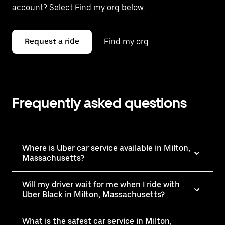
account? Select Find my org below.
Request a ride
Find my org
Frequently asked questions
Where is Uber car service available in Milton,
Massachusetts?
Will my driver wait for me when I ride with
Uber Black in Milton, Massachusetts?
What is the safest car service in Milton,