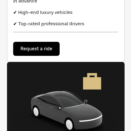
in advance
✔ High-end luxury vehicles
✔ Top-rated professional drivers
Request a ride