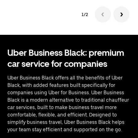
1/2
Uber Business Black: premium
car service for companies
Uber Business Black offers all the benefits of Uber
Black, with added features built specifically for
companies using Uber for Business. Uber Business
Black is a modern alternative to traditional chauffeur
car services, built to make business travel more
comfortable, flexible, and efficient. Designed to
simplify business travel, Uber Business Black helps
your team stay efficient and supported on the go.