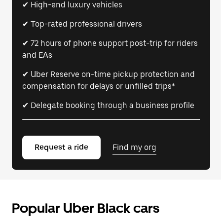
✔ High-end luxury vehicles
✔ Top-rated professional drivers
✔ 72 hours of phone support post-trip for riders
and EAs
✔ Uber Reserve on-time pickup protection and
compensation for delays or unfilled trips*
✔ Delegate booking through a business profile
Request a ride
Find my org
Popular Uber Black cars