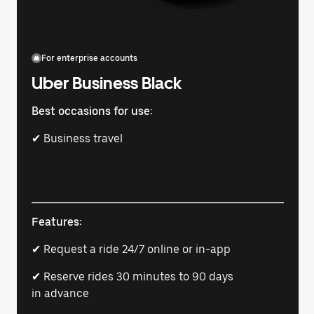
For enterprise accounts
Uber Business Black
Best occasions for use:
✔ Business travel
Features:
✔ Request a ride 24/7 online or in-app
✔ Reserve rides 30 minutes to 90 days
in advance