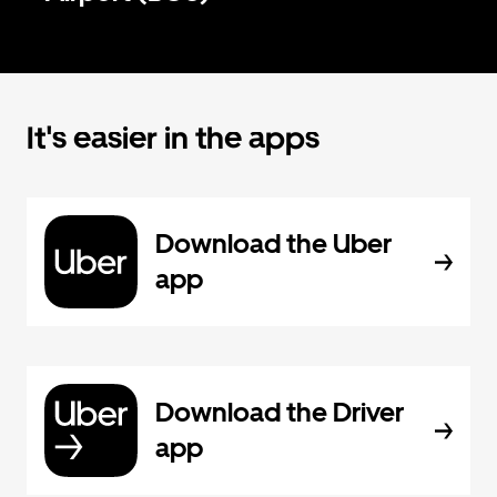
It's easier in the apps
Download the Uber
app
Download the Driver
app