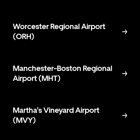
Worcester Regional Airport
(ORH)
Manchester-Boston Regional
Airport (MHT)
Martha's Vineyard Airport
(MVY)