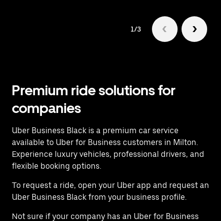
1/3
Premium ride solutions for
companies
Uber Business Black is a premium car service
available to Uber for Business customers in Milton.
Experience luxury vehicles, professional drivers, and
flexible booking options.
To request a ride, open your Uber app and request an
Uber Business Black from your business profile.
Not sure if your company has an Uber for Business