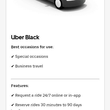
Uber Black
Best occasions for use:
✔ Special occasions
✔ Business travel
Features:
✔ Request a ride 24/7 online or in-app
✔ Reserve rides 30 minutes to 90 days