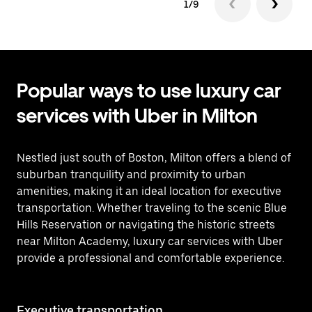
1/9
Popular ways to use luxury car
services with Uber in Milton
Nestled just south of Boston, Milton offers a blend of
suburban tranquility and proximity to urban
amenities, making it an ideal location for executive
transportation. Whether traveling to the scenic Blue
Hills Reservation or navigating the historic streets
near Milton Academy, luxury car services with Uber
provide a professional and comfortable experience.
Executive transportation
Ai