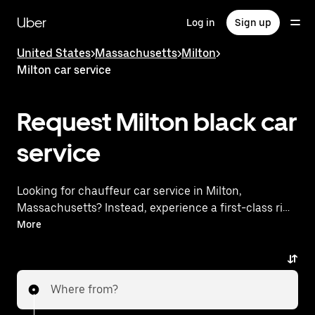
Skip
to
Uber
Log in
Sign up
main
content
United States
>
Massachusetts
>
Milton
>
Milton car service
Request Milton black car
service
Looking for chauffeur car service in Milton,
Massachusetts? Instead, experience a first-class ride
with Uber Black. Uber offers a comparable premium
More
ride experience with luxury vehicles and highly rated
drivers. Simply enter your pickup and dropoff
locations, request a ride, and enjoy exceptional
Where from?
service tailored to your needs. Whether you're
traveling across town or heading to the airport, Uber