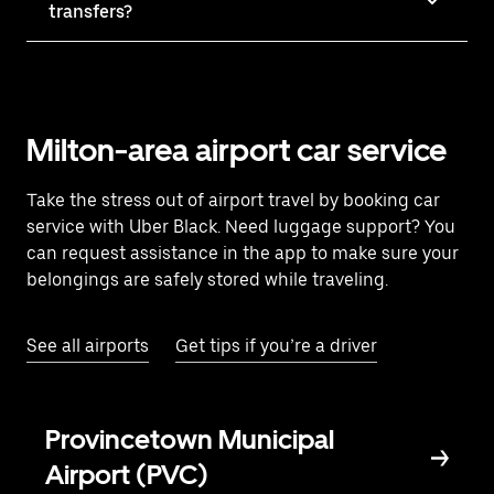
transfers?
Milton-area airport car service
Take the stress out of airport travel by booking car
service with Uber Black. Need luggage support? You
can request assistance in the app to make sure your
belongings are safely stored while traveling.
See all airports
Get tips if you’re a driver
Provincetown Municipal
Airport (PVC)