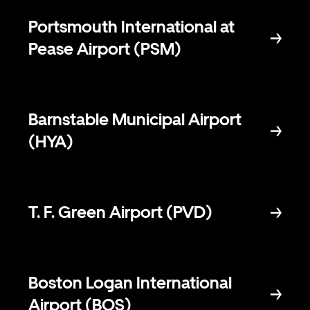
Portsmouth International at
Pease Airport (PSM)
Barnstable Municipal Airport
(HYA)
T. F. Green Airport (PVD)
Boston Logan International
Airport (BOS)