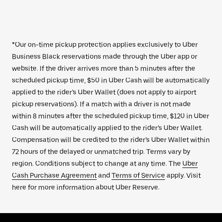
*Our on-time pickup protection applies exclusively to Uber
Business Black reservations made through the Uber app or
website. If the driver arrives more than 5 minutes after the
scheduled pickup time, $50 in Uber Cash will be automatically
applied to the rider’s Uber Wallet (does not apply to airport
pickup reservations). If a match with a driver is not made
within 8 minutes after the scheduled pickup time, $120 in Uber
Cash will be automatically applied to the rider’s Uber Wallet.
Compensation will be credited to the rider’s Uber Wallet within
72 hours of the delayed or unmatched trip. Terms vary by
region. Conditions subject to change at any time. The
Uber
Cash Purchase Agreement
and
Terms of Service
apply. Visit
here for more information about Uber Reserve.