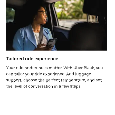
Tailored ride experience
T
Your ride preferences matter. With Uber Black, you
Ri
can tailor your ride experience. Add luggage
ex
support, choose the perfect temperature, and set
a 
the level of conversation in a few steps.
ci
ma
co
op