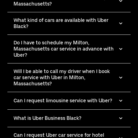
Massachusetts?
What kind of cars are available with Uber
Black?
Do I have to schedule my Milton,
Massachusetts car service in advance with
Uber?
Will I be able to call my driver when I book
car service with Uber in Milton,
Massachusetts?
Can I request limousine service with Uber?
What is Uber Business Black?
Can I request Uber car service for hotel