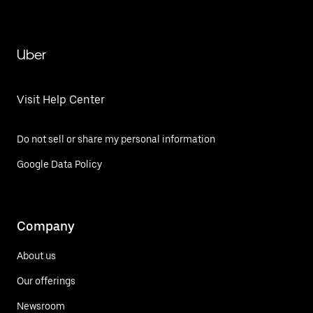
Uber
Visit Help Center
Do not sell or share my personal information
Google Data Policy
Company
About us
Our offerings
Newsroom