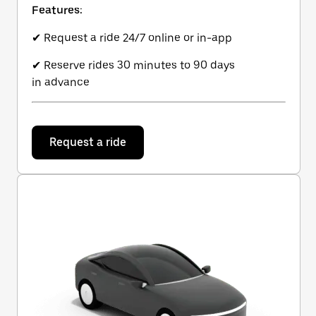
Features:
✔ Request a ride 24/7 online or in-app
✔ Reserve rides 30 minutes to 90 days
in advance
Request a ride