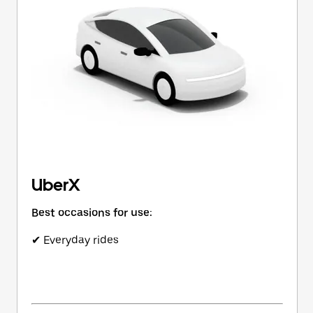
button
to
close
the
calendar.
UberX
Best occasions for use:
✔ Everyday rides