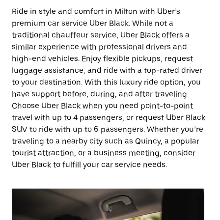
Ride in style and comfort in Milton with Uber’s
premium car service Uber Black. While not a
traditional chauffeur service, Uber Black offers a
similar experience with professional drivers and
high-end vehicles. Enjoy flexible pickups, request
luggage assistance, and ride with a top-rated driver
to your destination. With this luxury ride option, you
have support before, during, and after traveling.
Choose Uber Black when you need point-to-point
travel with up to 4 passengers, or request Uber Black
SUV to ride with up to 6 passengers. Whether you’re
traveling to a nearby city such as Quincy, a popular
tourist attraction, or a business meeting, consider
Uber Black to fulfill your car service needs.