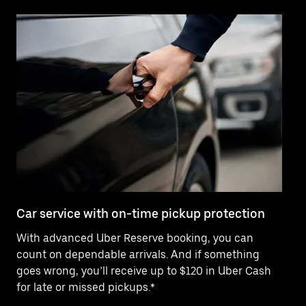
Car service with on-time pickup protection
De
With advanced Uber Reserve booking, you can
Ne
count on dependable arrivals. And if something
pr
goes wrong, you’ll receive up to $120 in Uber Cash
fo
for late or missed pickups.*