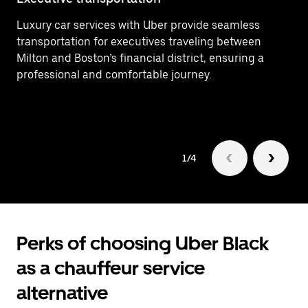
Luxury car services with Uber provide seamless
Ef
transportation for executives traveling between
In
Milton and Boston’s financial district, ensuring a
ar
professional and comfortable journey.
Mi
1/4
Perks of choosing Uber Black
as a chauffeur service
alternative