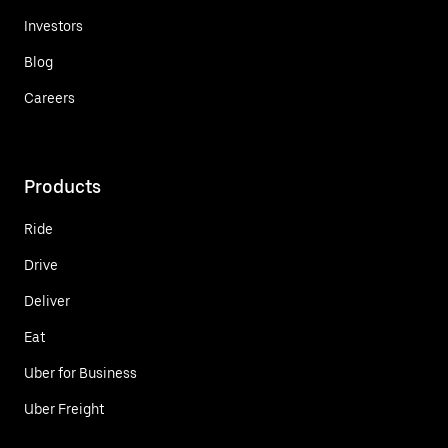
Investors
Blog
Careers
Products
Ride
Drive
Deliver
Eat
Uber for Business
Uber Freight