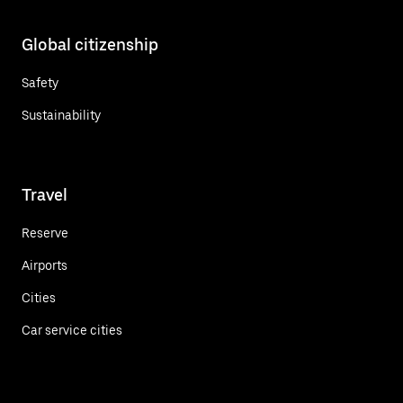
Global citizenship
Safety
Sustainability
Travel
Reserve
Airports
Cities
Car service cities