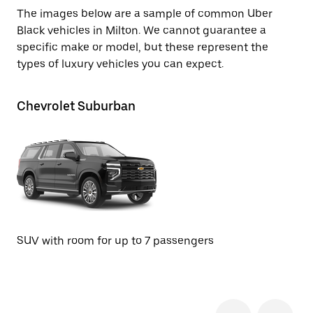
The images below are a sample of common Uber
Black vehicles in Milton. We cannot guarantee a
specific make or model, but these represent the
types of luxury vehicles you can expect.
Chevrolet Suburban
Ca
Se
SUV with room for up to 7 passengers