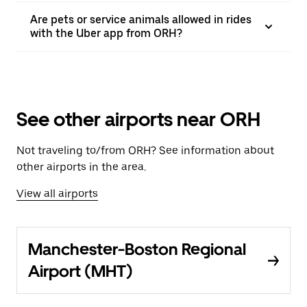
Are pets or service animals allowed in rides
with the Uber app from ORH?
See other airports near ORH
Not traveling to/from ORH? See information about
other airports in the area.
View all airports
Manchester-Boston Regional
Airport (MHT)