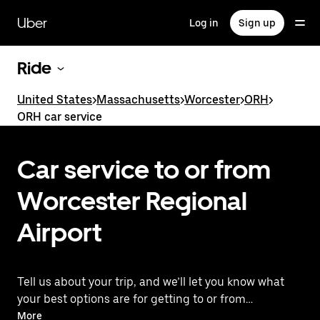
Skip
to
Uber
Log in
Sign up
main
content
Ride
United States
>
Massachusetts
>
Worcester
>
ORH
>
ORH car service
Car service to or from
Worcester Regional
Airport
Tell us about your trip, and we’ll let you know what
your best options are for getting to or from
the airport.
More