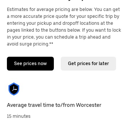
Estimates for average pricing are below. You can get
a more accurate price quote for your specific trip by
entering your pickup and dropoff locations at the
pages linked to the buttons below. If you want to lock
in your price, you can schedule a trip ahead and
avoid surge pricing.**
See prices now
Get prices for later
Average travel time to/from Worcester
15 minutes