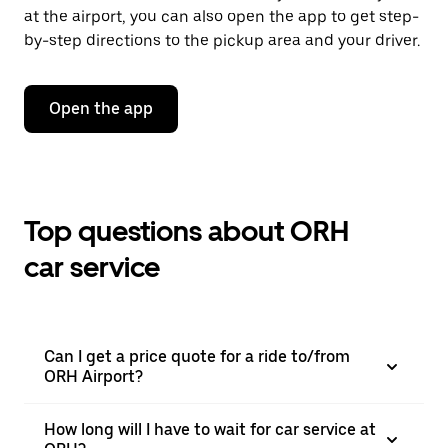
at the airport, you can also open the app to get step-
by-step directions to the pickup area and your driver.
Open the app
Top questions about ORH
car service
Can I get a price quote for a ride to/from
ORH Airport?
How long will I have to wait for car service at