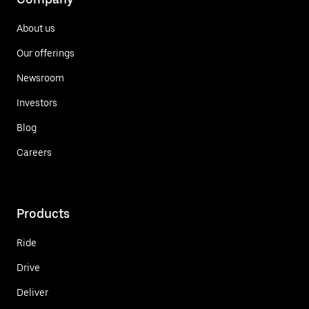
About us
Our offerings
Newsroom
Investors
Blog
Careers
Products
Ride
Drive
Deliver