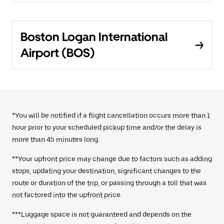
Boston Logan International
Airport (BOS)
*You will be notified if a flight cancellation occurs more than 1
hour prior to your scheduled pickup time and/or the delay is
more than 45 minutes long.
**Your upfront price may change due to factors such as adding
stops, updating your destination, significant changes to the
route or duration of the trip, or passing through a toll that was
not factored into the upfront price.
***Luggage space is not guaranteed and depends on the