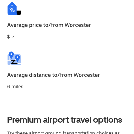
Average price to/from Worcester
$17
Average distance to/from Worcester
6 miles
Premium airport travel options
Try these airport ground transportation choices as