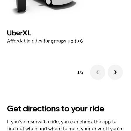
UberXL
U
Affordable rides for groups up to 6
Af
1/2
Get directions to your ride
If you’ve reserved a ride, you can check the app to
find out when and where to meet your driver. If you’re