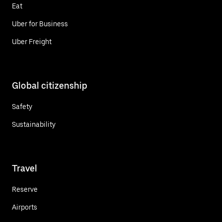
Eat
Uber for Business
Uber Freight
Global citizenship
Safety
Sustainability
Travel
Reserve
Airports