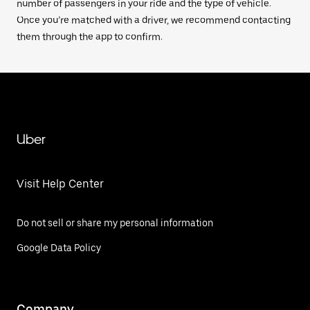
number of passengers in your ride and the type of vehicle.
Once you’re matched with a driver, we recommend contacting
them through the app to confirm.
Uber
Visit Help Center
Do not sell or share my personal information
Google Data Policy
Company