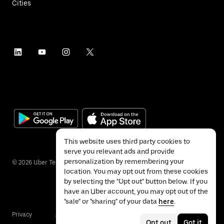
Cities
This website uses third party cookies to
serve you relevant ads and provide
personalization by remembering your
©
2026
Uber Technologies Inc.
location. You may opt out from these cookies
by selecting the "Opt out" button below. If you
have an Uber account, you may opt out of the
"sale" or "sharing" of your data
here
.
Privacy
Accessibility
Terms
Opt out
Got it