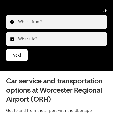
Where from?
Where to?
Next
Car service and transportation
options at Worcester Regional
Airport (ORH)
Get to and from the airport with the Uber app.