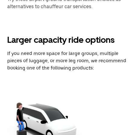
alternatives to chauffeur car services.
Larger capacity ride options
If you need more space for large groups, multiple
pieces of luggage, or more leg room, we recommend
booking one of the following products: