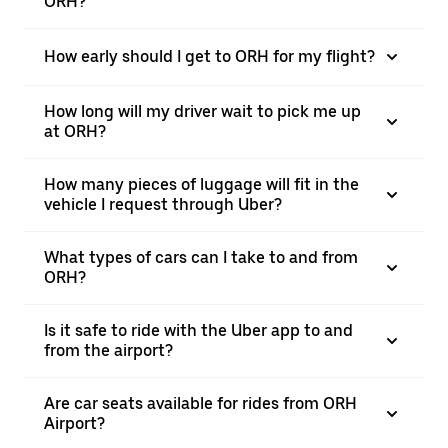
ORH?
How early should I get to ORH for my flight?
How long will my driver wait to pick me up
at ORH?
How many pieces of luggage will fit in the
vehicle I request through Uber?
What types of cars can I take to and from
ORH?
Is it safe to ride with the Uber app to and
from the airport?
Are car seats available for rides from ORH
Airport?