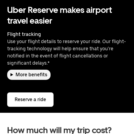
Uber Reserve makes airport
travel easier
Flight tracking
Use your flight details to reserve your ride. Our flight-
tracking technology will help ensure that you're
notified in the event of flight cancellations or
significant delays.*
More benefits
Reserve a ride
How much will my trip cost?