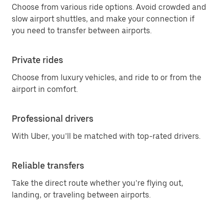
Choose from various ride options. Avoid crowded and
slow airport shuttles, and make your connection if
you need to transfer between airports.
Private rides
Choose from luxury vehicles, and ride to or from the
airport in comfort.
Professional drivers
With Uber, you’ll be matched with top-rated drivers.
Reliable transfers
Take the direct route whether you’re flying out,
landing, or traveling between airports.