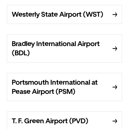
Westerly State Airport (WST)
Bradley International Airport
(BDL)
Portsmouth International at
Pease Airport (PSM)
T. F. Green Airport (PVD)