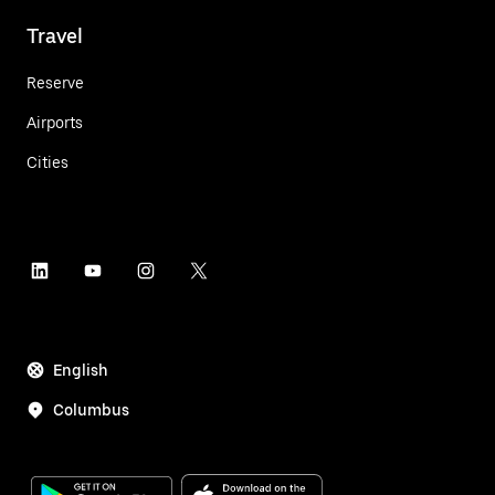
Travel
Reserve
Airports
Cities
English
Columbus