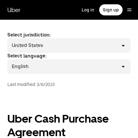
Skip
to
Uber
Log in
Sign up
main
content
Select jurisdiction:
United States
Select language:
English
Last modified
:
3/6/2023
Uber Cash Purchase
Agreement