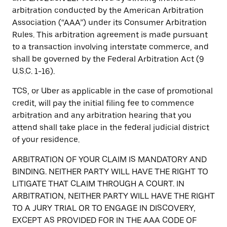
arbitration conducted by the American Arbitration
Association (“AAA”) under its Consumer Arbitration
Rules. This arbitration agreement is made pursuant
to a transaction involving interstate commerce, and
shall be governed by the Federal Arbitration Act (9
U.S.C. 1-16).
TCS, or Uber as applicable in the case of promotional
credit, will pay the initial filing fee to commence
arbitration and any arbitration hearing that you
attend shall take place in the federal judicial district
of your residence.
ARBITRATION OF YOUR CLAIM IS MANDATORY AND
BINDING. NEITHER PARTY WILL HAVE THE RIGHT TO
LITIGATE THAT CLAIM THROUGH A COURT. IN
ARBITRATION, NEITHER PARTY WILL HAVE THE RIGHT
TO A JURY TRIAL OR TO ENGAGE IN DISCOVERY,
EXCEPT AS PROVIDED FOR IN THE AAA CODE OF