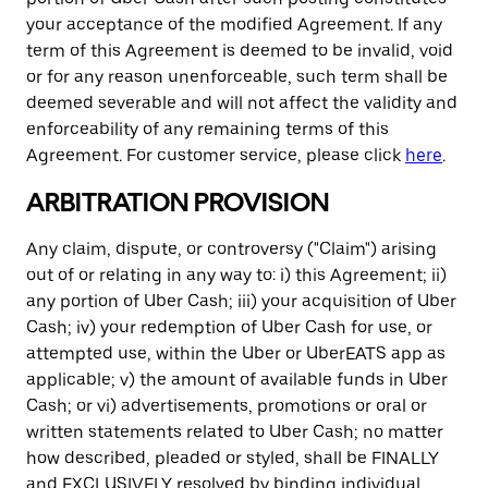
your acceptance of the modified Agreement. If any
term of this Agreement is deemed to be invalid, void
or for any reason unenforceable, such term shall be
deemed severable and will not affect the validity and
enforceability of any remaining terms of this
Agreement. For customer service, please click
here
.
ARBITRATION PROVISION
Any claim, dispute, or controversy ("Claim") arising
out of or relating in any way to: i) this Agreement; ii)
any portion of Uber Cash; iii) your acquisition of Uber
Cash; iv) your redemption of Uber Cash for use, or
attempted use, within the Uber or UberEATS app as
applicable; v) the amount of available funds in Uber
Cash; or vi) advertisements, promotions or oral or
written statements related to Uber Cash; no matter
how described, pleaded or styled, shall be FINALLY
and EXCLUSIVELY resolved by binding individual