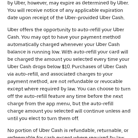
by Uber, however, may expire as determined by Uber.
You will receive notice of any applicable expiration
date upon receipt of the Uber-provided Uber Cash.
Uber offers the opportunity to auto-refill your Uber
Cash. You may opt to have your payment method
automatically charged whenever your Uber Cash
balance is running low. With auto-refill your card will
be charged the amount you selected every time your
Uber Cash drops below $10. Purchases of Uber Cash
via auto-refill, and associated charges to your
payment method, are not refundable or revocable
except where required by law. You can choose to turn
off the auto-refill feature any time before the next
charge from the app menu, but the auto-refill
charge amount you selected will continue unless and
until you elect to turn them off.
No portion of Uber Cash is refundable, returnable, or
redeemable for cash except where required by law.