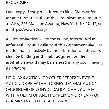
PROCEDURE.
For a copy of the procedures, to file a Claim or for
other information about this organization, contact it
at: AAA, 335 Madison Avenue, New York, NY 10017, or
at
https://www.adr.org/.
All determinations as to the scope, interpretation,
enforceability and validity of this Agreement shall be
made final exclusively by the arbitrator, which award
shall be binding and final. Judgment on the
arbitration award may be entered in any court having
jurisdiction.
NO CLASS ACTION, OR OTHER REPRESENTATIVE
ACTION OR PRIVATE ATTORNEY GENERAL ACTION
OR JOINDER OR CONSOLIDATION OF ANY CLAIM
WITH A CLAIM OF ANOTHER PERSON OR CLASS OF
CLAIMANTS SHALL BE ALLOWABLE.