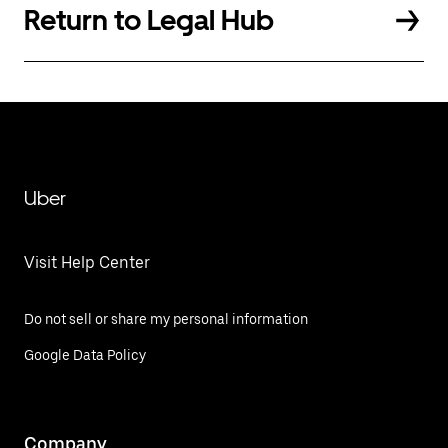
Return to Legal Hub
Uber
Visit Help Center
Do not sell or share my personal information
Google Data Policy
Company