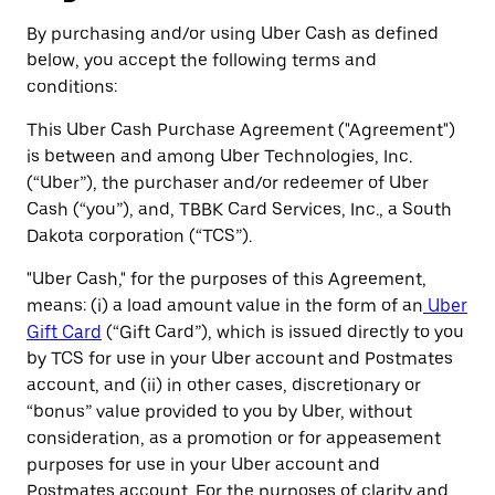
By purchasing and/or using Uber Cash as defined
below, you accept the following terms and
conditions:
This Uber Cash Purchase Agreement ("Agreement")
is between and among Uber Technologies, Inc.
(“Uber”), the purchaser and/or redeemer of Uber
Cash (“you”), and, TBBK Card Services, Inc., a South
Dakota corporation (“TCS”).
"Uber Cash," for the purposes of this Agreement,
means: (i) a load amount value in the form of an
Uber
Gift Card
(“Gift Card”), which is issued directly to you
by TCS for use in your Uber account and Postmates
account, and (ii) in other cases, discretionary or
“bonus” value provided to you by Uber, without
consideration, as a promotion or for appeasement
purposes for use in your Uber account and
Postmates account. For the purposes of clarity and