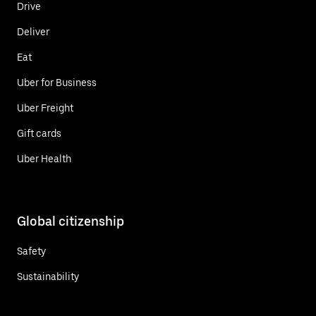
Drive
Deliver
Eat
Uber for Business
Uber Freight
Gift cards
Uber Health
Global citizenship
Safety
Sustainability