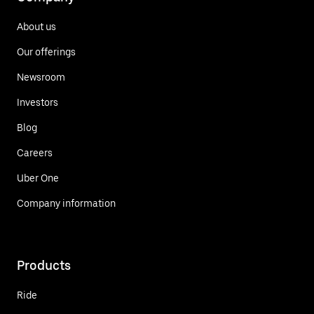
About us
Our offerings
Newsroom
Investors
Blog
Careers
Uber One
Company information
Products
Ride