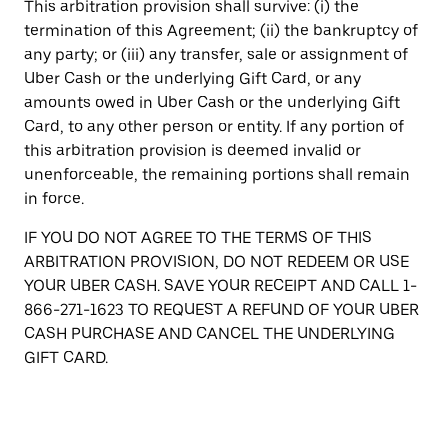
This arbitration provision shall survive: (i) the
termination of this Agreement; (ii) the bankruptcy of
any party; or (iii) any transfer, sale or assignment of
Uber Cash or the underlying Gift Card, or any
amounts owed in Uber Cash or the underlying Gift
Card, to any other person or entity. If any portion of
this arbitration provision is deemed invalid or
unenforceable, the remaining portions shall remain
in force.
IF YOU DO NOT AGREE TO THE TERMS OF THIS
ARBITRATION PROVISION, DO NOT REDEEM OR USE
YOUR UBER CASH. SAVE YOUR RECEIPT AND CALL 1-
866-271-1623 TO REQUEST A REFUND OF YOUR UBER
CASH PURCHASE AND CANCEL THE UNDERLYING
GIFT CARD.