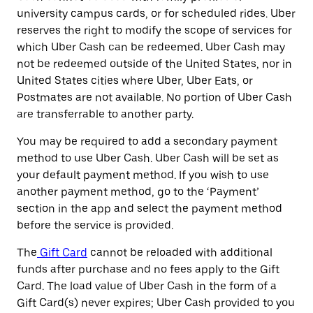
university campus cards, or for scheduled rides. Uber
reserves the right to modify the scope of services for
which Uber Cash can be redeemed. Uber Cash may
not be redeemed outside of the United States, nor in
United States cities where Uber, Uber Eats, or
Postmates are not available. No portion of Uber Cash
are transferrable to another party.
You may be required to add a secondary payment
method to use Uber Cash. Uber Cash will be set as
your default payment method. If you wish to use
another payment method, go to the ‘Payment’
section in the app and select the payment method
before the service is provided.
The
Gift Card
cannot be reloaded with additional
funds after purchase and no fees apply to the Gift
Card. The load value of Uber Cash in the form of a
Gift Card(s) never expires; Uber Cash provided to you