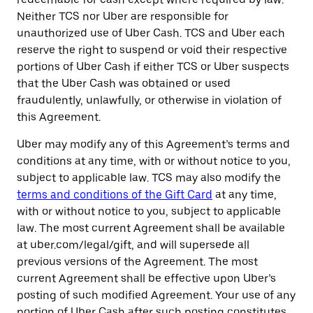
Neither TCS nor Uber are responsible for
unauthorized use of Uber Cash. TCS and Uber each
reserve the right to suspend or void their respective
portions of Uber Cash if either TCS or Uber suspects
that the Uber Cash was obtained or used
fraudulently, unlawfully, or otherwise in violation of
this Agreement.
Uber may modify any of this Agreement’s terms and
conditions at any time, with or without notice to you,
subject to applicable law. TCS may also modify the
terms and conditions of the Gift Card
at any time,
with or without notice to you, subject to applicable
law. The most current Agreement shall be available
at uber.com/legal/gift, and will supersede all
previous versions of the Agreement. The most
current Agreement shall be effective upon Uber’s
posting of such modified Agreement. Your use of any
portion of Uber Cash after such posting constitutes