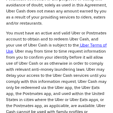
avoidance of doubt, solely as used in this Agreement,
Uber Cash does not mean any amount earned by you
as a result of your providing services to riders, eaters
and/or restaurants.
You must have an active and valid Uber or Postmates
account to obtain and to redeem Uber Cash, and
your use of Uber Cash is subject to the
Uber Terms of
Use
. Uber may from time to time request information
from you to confirm your identity before it will allow
use of Uber Cash or as otherwise in order to comply
with relevant anti-money laundering laws. Uber may
delay your access to the Uber Cash services until you
comply with this information request. Uber Cash may
only be redeemed via the Uber app, the Uber Eats
app, the Postmates app, and used within the United
States in cities where the Uber or Uber Eats apps, or
the Postmates app, as applicable, are available. Uber
Cash cannot be used with family profiles or