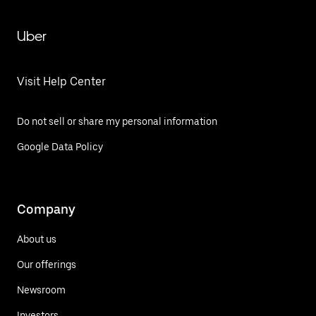
Uber
Visit Help Center
Do not sell or share my personal information
Google Data Policy
Company
About us
Our offerings
Newsroom
Investors