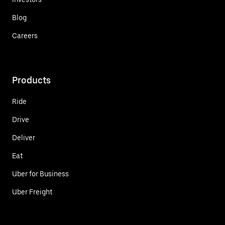
Blog
Careers
Products
Ride
Drive
Deliver
Eat
Uber for Business
Uber Freight