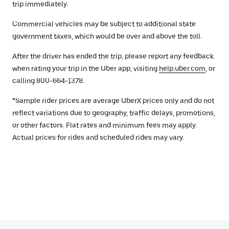
trip immediately.
Commercial vehicles may be subject to additional state
government taxes, which would be over and above the toll.
After the driver has ended the trip, please report any feedback
when rating your trip in the Uber app, visiting
help.uber.com
, or
calling 800-664-1378.
*Sample rider prices are average UberX prices only and do not
reflect variations due to geography, traffic delays, promotions,
or other factors. Flat rates and minimum fees may apply.
Actual prices for rides and scheduled rides may vary.