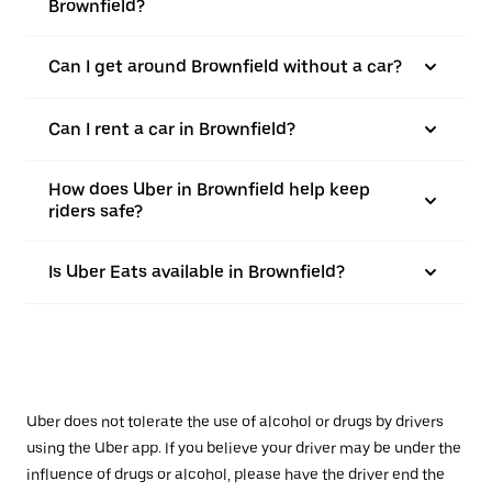
Brownfield?
Can I get around Brownfield without a car?
Can I rent a car in Brownfield?
How does Uber in Brownfield help keep
riders safe?
Is Uber Eats available in Brownfield?
Uber does not tolerate the use of alcohol or drugs by drivers
using the Uber app. If you believe your driver may be under the
influence of drugs or alcohol, please have the driver end the