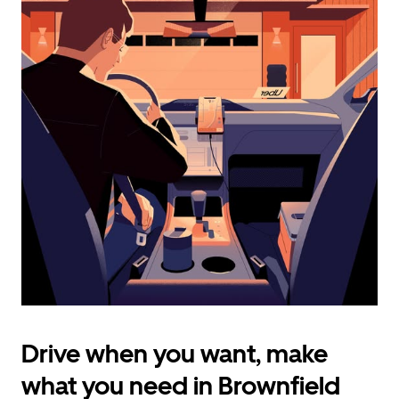
calendar
and
select
a
date.
Press
the
escape
button
to
close
the
calendar.
Drive when you want, make
what you need in Brownfield