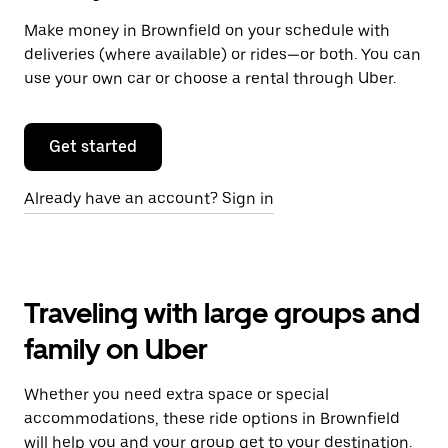
Make money in Brownfield on your schedule with
deliveries (where available) or rides—or both. You can
use your own car or choose a rental through Uber.
Get started
Already have an account? Sign in
Traveling with large groups and
family on Uber
Whether you need extra space or special
accommodations, these ride options in Brownfield
will help you and your group get to your destination.