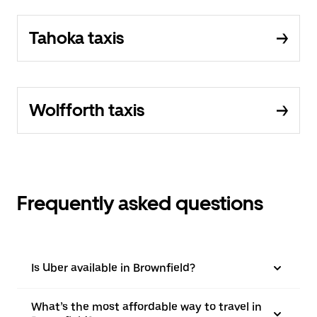
Tahoka taxis
Wolfforth taxis
Frequently asked questions
Is Uber available in Brownfield?
What’s the most affordable way to travel in