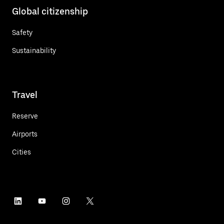
Global citizenship
Safety
Sustainability
Travel
Reserve
Airports
Cities