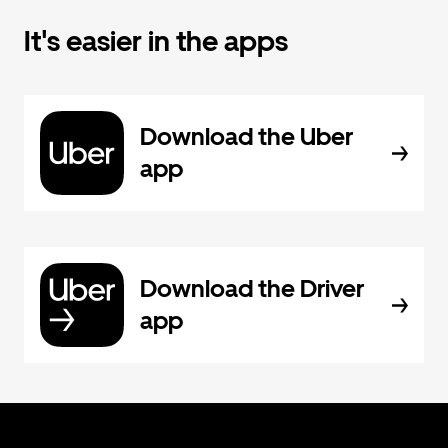
It's easier in the apps
Download the Uber
app
Download the Driver
app