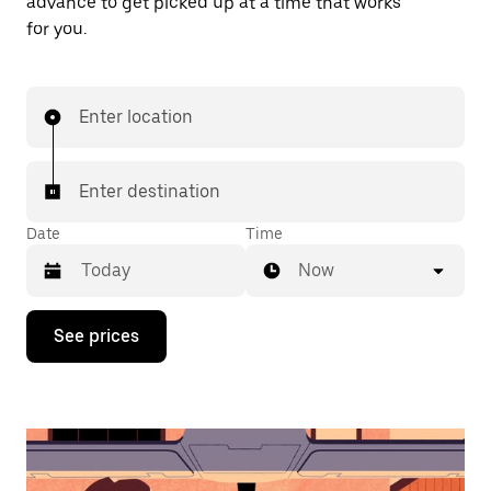
advance to get picked up at a time that works
for you.
Enter location
Enter destination
Date
Time
Now
Press
See prices
the
down
arrow
key
to
interact
with
the