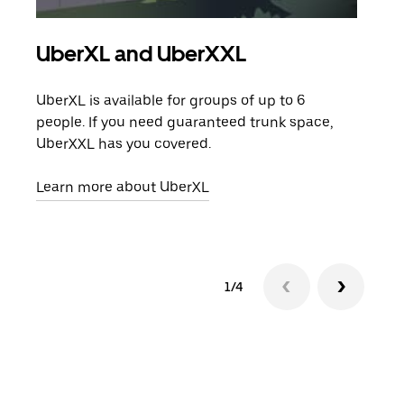
UberXL and UberXXL
Gro
UberXL is available for groups of up to 6
When
people. If you need guaranteed trunk space,
grou
UberXXL has you covered.
pick
Learn more about UberXL
Lear
1/4