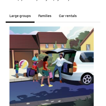
Large groups
Families
Car rentals