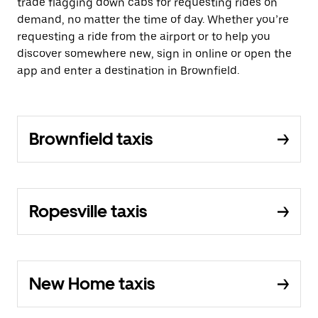
trade flagging down cabs for requesting rides on
demand, no matter the time of day. Whether you’re
requesting a ride from the airport or to help you
discover somewhere new, sign in online or open the
app and enter a destination in Brownfield.
Brownfield taxis
Ropesville taxis
New Home taxis