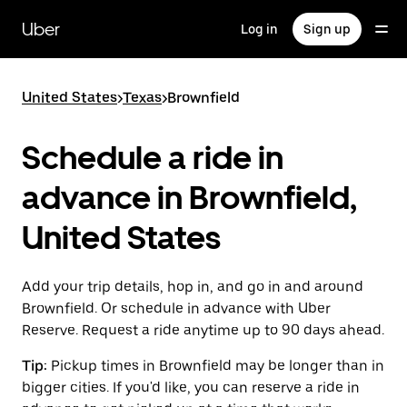
Skip
to
Uber
Log in
Sign up
main
content
United States
>
Texas
>
Brownfield
Schedule a ride in
advance in Brownfield,
United States
Add your trip details, hop in, and go in and around
Brownfield. Or schedule in advance with Uber
Reserve. Request a ride anytime up to 90 days ahead.
Tip:
Pickup times in Brownfield may be longer than in
bigger cities. If you'd like, you can reserve a ride in