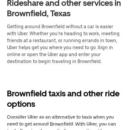
Rideshare and other services in
Brownfield, Texas
Getting around Brownfield without a car is easier
with Uber. Whether you’re heading to work, meeting
friends at a restaurant, or running errands in town,
Uber helps get you where you need to go. Sign in
online or open the Uber app and enter your
destination to begin traveling in Brownfield.
Brownfield taxis and other ride
options
Consider Uber as an alternative to taxis when you
need to get around Brownfield. With Uber, you can