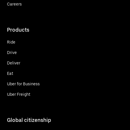
Careers
Products
Ride
Drive
Deliver
Eat
Uber for Business
Uber Freight
Global citizenship