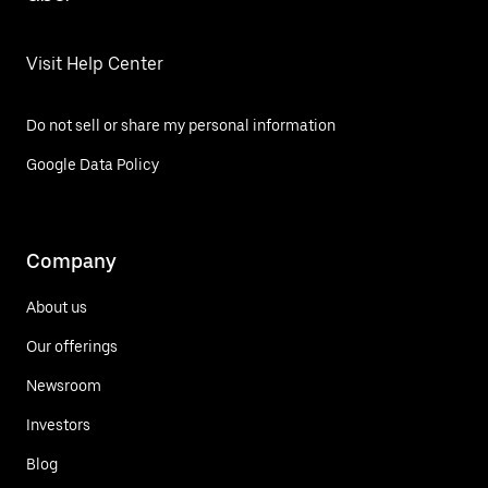
Visit Help Center
Do not sell or share my personal information
Google Data Policy
Company
About us
Our offerings
Newsroom
Investors
Blog