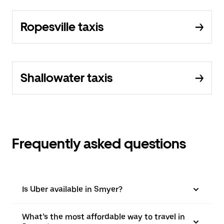
Ropesville taxis
Shallowater taxis
Frequently asked questions
Is Uber available in Smyer?
What’s the most affordable way to travel in