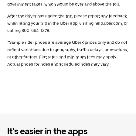
government taxes, which would be over and above the toll.
After the driver has ended the trip, please report any feedback
when rating your trip in the Uber app, visiting
help.uber.com
, or
calling 800-664-1378.
*Sample rider prices are average UberX prices only and do not
reflect variations due to geography, traffic delays, promotions,
or other factors. Flat rates and minimum fees may apply.
Actual prices for rides and scheduled rides may vary.
It's easier in the apps