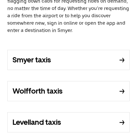
flagging down cabs for requesting rides on demand,
no matter the time of day. Whether you’re requesting
a ride from the airport or to help you discover
somewhere new, sign in online or open the app and
enter a destination in Smyer.
Smyer taxis
Wolfforth taxis
Levelland taxis