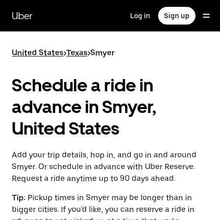
Skip
to
Uber
Log in
Sign up
main
content
United States
>
Texas
>
Smyer
Schedule a ride in
advance in Smyer,
United States
Add your trip details, hop in, and go in and around
Smyer. Or schedule in advance with Uber Reserve.
Request a ride anytime up to 90 days ahead.
Tip:
Pickup times in Smyer may be longer than in
bigger cities. If you'd like, you can reserve a ride in