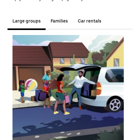
Large groups
Families
Car rentals