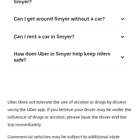
Smyer?
Can I get around Smyer without a car?
Can I rent a car in Smyer?
How does Uber in Smyer help keep riders
safe?
Uber does not tolerate the use of alcohol or drugs by drivers
using the Uber app. If you believe your driver may be under the
influence of drugs or alcohol, please have the driver end the
trip immediately.
Commercial vehicles may be subject to additional state