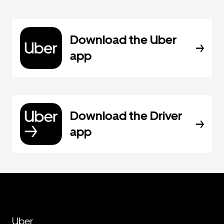
Download the Uber
app
Download the Driver
app
Uber