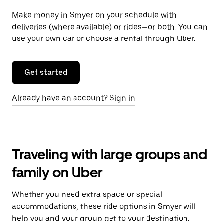
Make money in Smyer on your schedule with
deliveries (where available) or rides—or both. You can
use your own car or choose a rental through Uber.
Get started
Already have an account? Sign in
Traveling with large groups and
family on Uber
Whether you need extra space or special
accommodations, these ride options in Smyer will
help you and your group get to your destination.