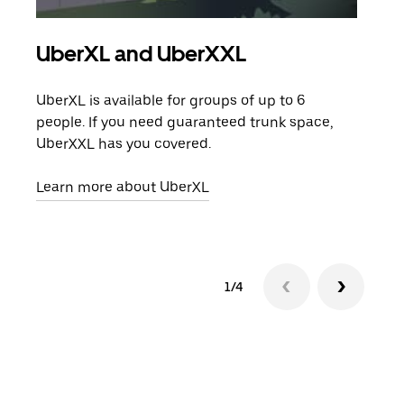
UberXL and UberXXL
Gro
UberXL is available for groups of up to 6
When
people. If you need guaranteed trunk space,
grou
UberXXL has you covered.
pick
Learn more about UberXL
Lear
1/4