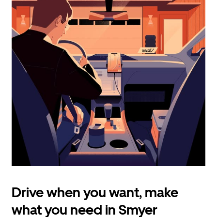
calendar
and
select
a
date.
Press
the
escape
button
to
close
the
calendar.
Drive when you want, make
what you need in Smyer