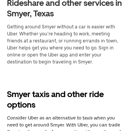
Rideshare and other services in
Smyer, Texas
Getting around Smyer without a car is easier with
Uber. Whether you’re heading to work, meeting
friends at a restaurant, or running errands in town,
Uber helps get you where you need to go. Sign in
online or open the Uber app and enter your
destination to begin traveling in Smyer.
Smyer taxis and other ride
options
Consider Uber as an alternative to taxis when you
need to get around Smyer. With Uber, you can trade