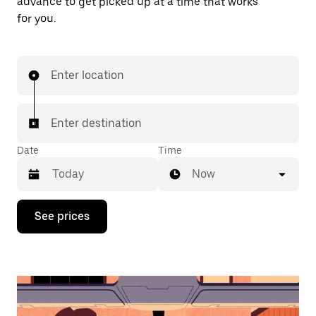
advance to get picked up at a time that works
for you.
Enter location
Enter destination
Date
Time
Now
Press
See prices
the
down
arrow
key
to
interact
with
the