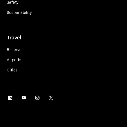
Safety
Sustainability
Travel
Reserve
Airports
Cities