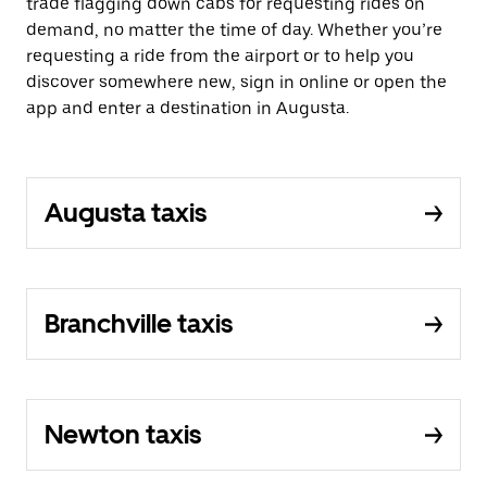
trade flagging down cabs for requesting rides on
demand, no matter the time of day. Whether you’re
requesting a ride from the airport or to help you
discover somewhere new, sign in online or open the
app and enter a destination in Augusta.
Augusta taxis
Branchville taxis
Newton taxis