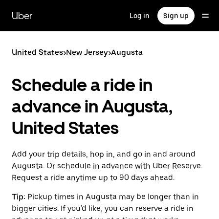
Skip
to
Uber
Log in
Sign up
main
content
United States
>
New Jersey
>
Augusta
Schedule a ride in
advance in Augusta,
United States
Add your trip details, hop in, and go in and around
Augusta. Or schedule in advance with Uber Reserve.
Request a ride anytime up to 90 days ahead.
Tip:
Pickup times in Augusta may be longer than in
bigger cities. If you'd like, you can reserve a ride in