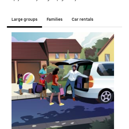
Large groups
Families
Car rentals