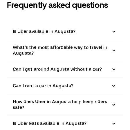
Frequently asked questions
Is Uber available in Augusta?
What’s the most affordable way to travel in
Augusta?
Can I get around Augusta without a car?
Can I rent a car in Augusta?
How does Uber in Augusta help keep riders
safe?
Is Uber Eats available in Augusta?