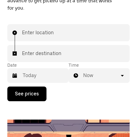
advance to get picked up at a time that works
for you.
Enter location
Enter destination
Date
Time
Now
Press
See prices
the
down
arrow
key
to
interact
with
the