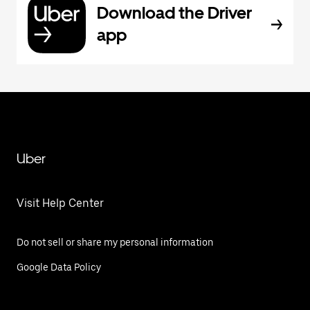
Download the Driver
app
Uber
Visit Help Center
Do not sell or share my personal information
Google Data Policy