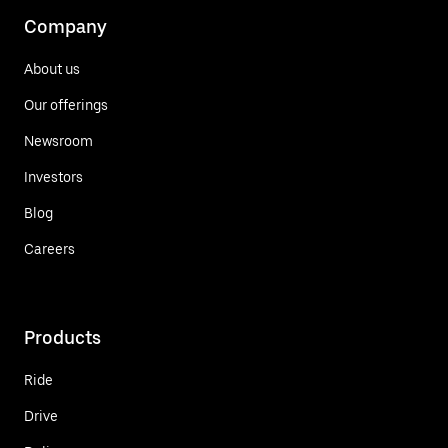
Company
About us
Our offerings
Newsroom
Investors
Blog
Careers
Products
Ride
Drive