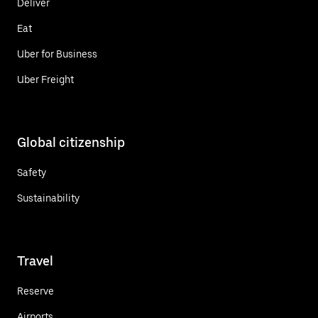
Deliver
Eat
Uber for Business
Uber Freight
Global citizenship
Safety
Sustainability
Travel
Reserve
Airports