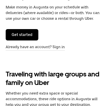
Make money in Augusta on your schedule with
deliveries (where available) or rides—or both. You can
use your own car or choose a rental through Uber.
Get started
Already have an account? Sign in
Traveling with large groups and
family on Uber
Whether you need extra space or special
accommodations, these ride options in Augusta will
help you and your group get to your destination.