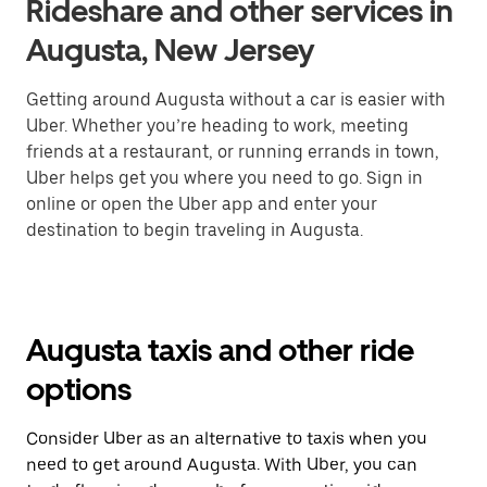
Rideshare and other services in
Augusta, New Jersey
Getting around Augusta without a car is easier with
Uber. Whether you’re heading to work, meeting
friends at a restaurant, or running errands in town,
Uber helps get you where you need to go. Sign in
online or open the Uber app and enter your
destination to begin traveling in Augusta.
Augusta taxis and other ride
options
Consider Uber as an alternative to taxis when you
need to get around Augusta. With Uber, you can