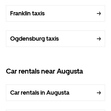
Franklin taxis
Ogdensburg taxis
Car rentals near Augusta
Car rentals in Augusta