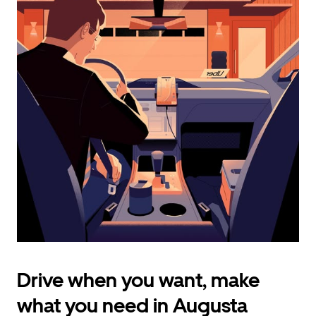
calendar
and
select
a
date.
Press
the
escape
button
to
close
the
calendar.
Drive when you want, make
what you need in Augusta