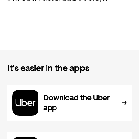
It's easier in the apps
Download the Uber
app