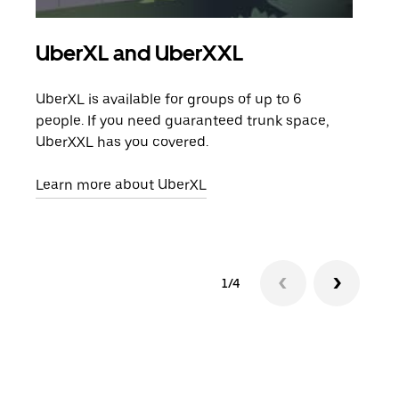
UberXL and UberXXL
Gro
UberXL is available for groups of up to 6
When
people. If you need guaranteed trunk space,
grou
UberXXL has you covered.
pick
Learn more about UberXL
Lear
1/4