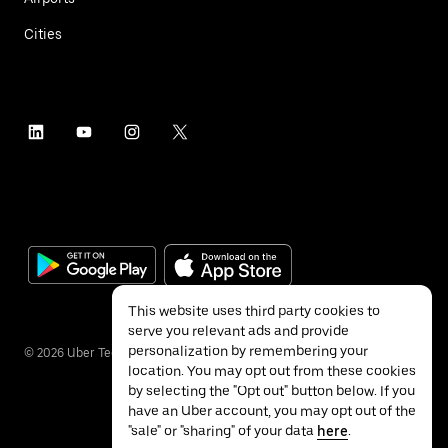
Cities
This website uses third party cookies to
serve you relevant ads and provide
personalization by remembering your
©
2026
Uber Technologies Inc.
location. You may opt out from these cookies
by selecting the "Opt out" button below. If you
have an Uber account, you may opt out of the
"sale" or "sharing" of your data
here
.