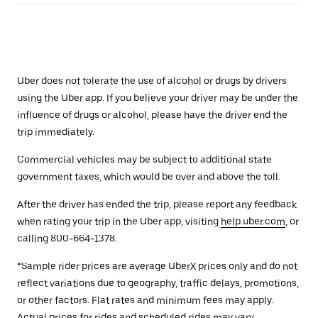
Uber does not tolerate the use of alcohol or drugs by drivers
using the Uber app. If you believe your driver may be under the
influence of drugs or alcohol, please have the driver end the
trip immediately.
Commercial vehicles may be subject to additional state
government taxes, which would be over and above the toll.
After the driver has ended the trip, please report any feedback
when rating your trip in the Uber app, visiting
help.uber.com
, or
calling 800-664-1378.
*Sample rider prices are average UberX prices only and do not
reflect variations due to geography, traffic delays, promotions,
or other factors. Flat rates and minimum fees may apply.
Actual prices for rides and scheduled rides may vary.