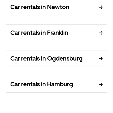
Car rentals in Newton
Car rentals in Franklin
Car rentals in Ogdensburg
Car rentals in Hamburg