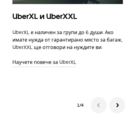
UberXL и UberXXL
Гр
UberXL е наличен за групи до 6 души. Ако
Кога
имате нужда от гарантирано място за багаж,
семе
UberXXL ще отговори на нуждите ви.
може
взим
Научете повече за UberXL
Науч
1/4