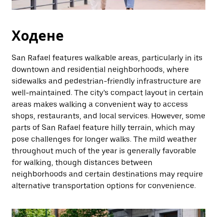
Ходене
San Rafael features walkable areas, particularly in its
downtown and residential neighborhoods, where
sidewalks and pedestrian-friendly infrastructure are
well-maintained. The city’s compact layout in certain
areas makes walking a convenient way to access
shops, restaurants, and local services. However, some
parts of San Rafael feature hilly terrain, which may
pose challenges for longer walks. The mild weather
throughout much of the year is generally favorable
for walking, though distances between
neighborhoods and certain destinations may require
alternative transportation options for convenience.