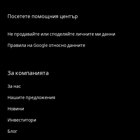
Посетете помощния център
Не продавайте или споделяйте личните ми данни
Правила на Google относно данните
За компанията
За нас
Нашите предложения
Новини
Инвеститори
Блог