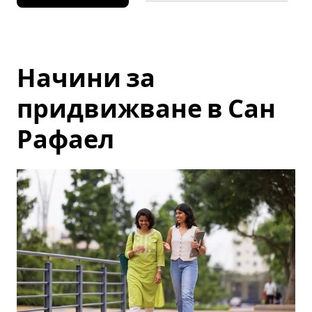
Начини за
придвижване в Сан
Рафаел