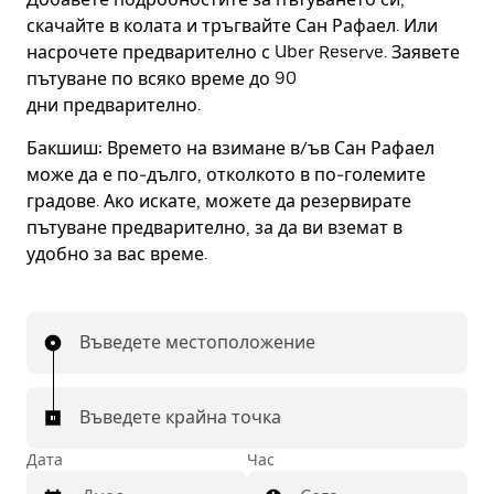
скачайте в колата и тръгвайте Сан Рафаел. Или
насрочете предварително с Uber Reserve. Заявете
пътуване по всяко време до 90
дни предварително.
Бакшиш:
Времето на взимане в/ъв Сан Рафаел
може да е по-дълго, отколкото в по-големите
градове. Ако искате, можете да резервирате
пътуване предварително, за да ви вземат в
удобно за вас време.
Въведете местоположение
Въведете крайна точка
Дата
Час