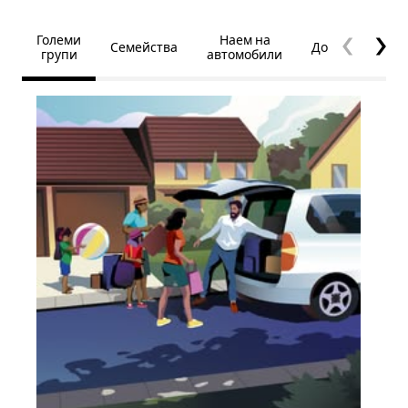
Големи
Наем на
Семейства
Достъпност
групи
автомобили