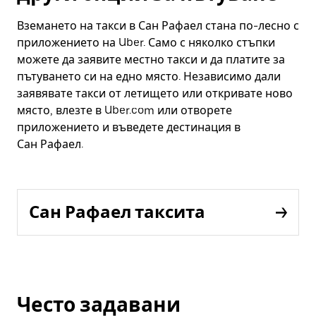
Вземането на такси в Сан Рафаел стана по-лесно с
приложението на Uber. Само с няколко стъпки
можете да заявите местно такси и да платите за
пътуването си на едно място. Независимо дали
заявявате такси от летището или откривате ново
място, влезте в Uber.com или отворете
приложението и въведете дестинация в
Сан Рафаел.
Сан Рафаел таксита
Често задавани