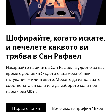
Шофирайте, когато искате,
и печелете каквото ви
трябва в Сан Рафаел
Изкарвайте пари в/ъв Сан Рафаел в удобно за вас
време с доставки (където е възможно) или
пътувания – или и двете. Можете да използвате
собствената си кола или да изберете кола под
наем чрез Uber.
Първи стъпки
Вече имате профил? Вход