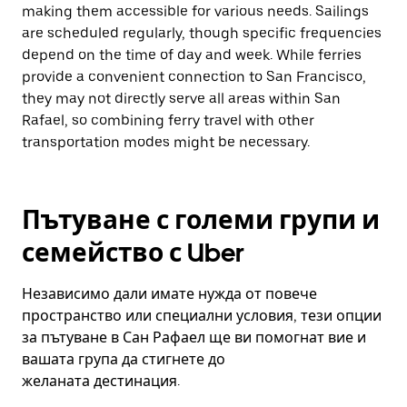
making them accessible for various needs. Sailings
are scheduled regularly, though specific frequencies
depend on the time of day and week. While ferries
provide a convenient connection to San Francisco,
they may not directly serve all areas within San
Rafael, so combining ferry travel with other
transportation modes might be necessary.
Пътуване с големи групи и
семейство с Uber
Независимо дали имате нужда от повече
пространство или специални условия, тези опции
за пътуване в Сан Рафаел ще ви помогнат вие и
вашата група да стигнете до
желаната дестинация.