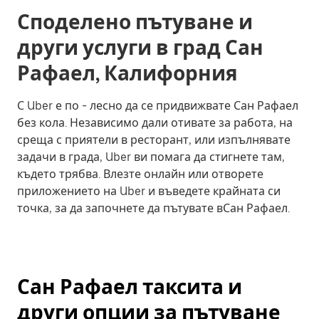
Споделено пътуване и
други услуги в град Сан
Рафаел, Калифорния
С Uber е по - лесно да се придвижвате Сан Рафаел
без кола. Независимо дали отивате за работа, на
среща с приятели в ресторант, или изпълнявате
задачи в града, Uber ви помага да стигнете там,
където трябва. Влезте онлайн или отворете
приложението на Uber и въведете крайната си
точка, за да започнете да пътувате вСан Рафаел.
Сан Рафаел таксита и
други опции за пътуване