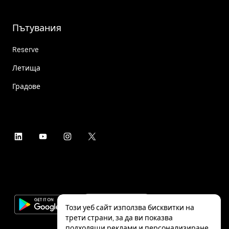
Пътувания
Reserve
Летища
Градове
Този уеб сайт използва бисквитки на
трети страни, за да ви показва
подходящи реклами и персонализиране,