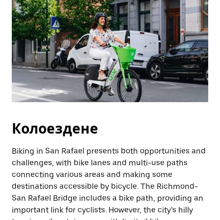
Колоездене
Biking in San Rafael presents both opportunities and
challenges, with bike lanes and multi-use paths
connecting various areas and making some
destinations accessible by bicycle. The Richmond-
San Rafael Bridge includes a bike path, providing an
important link for cyclists. However, the city’s hilly