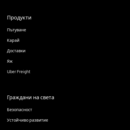
Продукти
Пътуване
Карай
Доставки
Яж
Uber Freight
Граждани на света
Безопасност
Устойчиво развитие