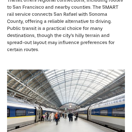
Transit offers regional connections, including routes
to San Francisco and nearby counties. The SMART
rail service connects San Rafael with Sonoma
County, offering a reliable alternative to driving.
Public transit is a practical choice for many
destinations, though the city’s hilly terrain and
spread-out layout may influence preferences for
certain routes.