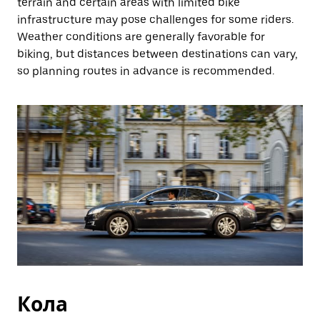
terrain and certain areas with limited bike
infrastructure may pose challenges for some riders.
Weather conditions are generally favorable for
biking, but distances between destinations can vary,
so planning routes in advance is recommended.
Кола