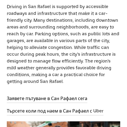
Driving in San Rafael is supported by accessible
roadways and infrastructure that make it a car-
friendly city. Many destinations, including downtown
areas and surrounding neighborhoods, are easy to
reach by car. Parking options, such as public lots and
garages, are available in various parts of the city,
helping to alleviate congestion. While traffic can
occur during peak hours, the city’s infrastructure is
designed to manage flow efficiently. The region’s
mild weather generally provides favorable driving
conditions, making a car a practical choice for
getting around San Rafael.
Заявете пътуване в Сан Рафаел сега
Търсете коли под наем в Сан Рафаел с Uber