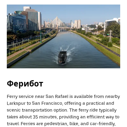
Ферибот
Ferry service near San Rafael is available from nearby
Larkspur to San Francisco, offering a practical and
scenic transportation option. The ferry ride typically
takes about 35 minutes, providing an efficient way to
travel. Ferries are pedestrian, bike, and car-friendly,