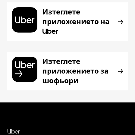
Изтеглете
приложението на
Uber
Изтеглете
приложението за
шофьори
Uber