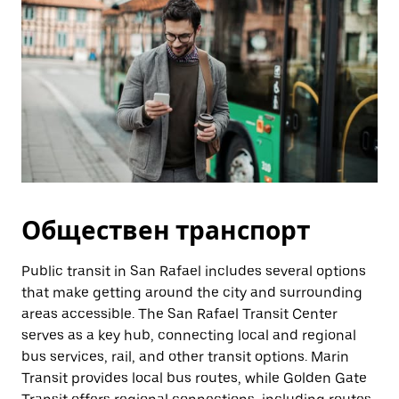
Обществен транспорт
Public transit in San Rafael includes several options
that make getting around the city and surrounding
areas accessible. The San Rafael Transit Center
serves as a key hub, connecting local and regional
bus services, rail, and other transit options. Marin
Transit provides local bus routes, while Golden Gate