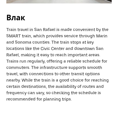
Влак
Train travel in San Rafael is made convenient by the
SMART train, which provides service through Marin
and Sonoma counties. The train stops at key
locations like the Civic Center and downtown San
Rafael, making it easy to reach important areas.
Trains run regularly, offering a reliable schedule for
commuters. The infrastructure supports smooth
travel, with connections to other transit options
nearby. While the train is a good choice for reaching
certain destinations, the availability of routes and
frequency can vary, so checking the schedule is
recommended for planning trips.