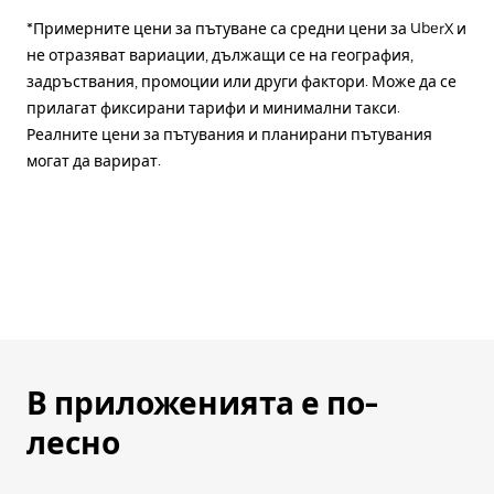
*Примерните цени за пътуване са средни цени за UberX и
не отразяват вариации, дължащи се на география,
задръствания, промоции или други фактори. Може да се
прилагат фиксирани тарифи и минимални такси.
Реалните цени за пътувания и планирани пътувания
могат да варират.
В приложенията е по-
лесно