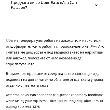
Предлага ли се Uber Eats в/ъв Сан
Рафаел?
Uber не толерира употребата на алкохол или наркотици
от шофьорите, които работят с приложението на Uber. Ако
смятате, че шофьорът е под въздействието на наркотици
или алкохол, поискайте от него незабавно да
спре пътуването.
Възможно е превозните средства за стопански цели да
подлежат на допълнително облагане от щатската управа,
отделно от пътната такса.
After the driver has ended the trip, please report any feedback
when rating your trip in the Uber app, visiting
help.uber.com
, or
calling 800-664-1378.