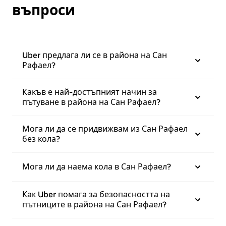
въпроси
Uber предлага ли се в района на Сан
Рафаел?
Какъв е най-достъпният начин за
пътуване в района на Сан Рафаел?
Мога ли да се придвижвам из Сан Рафаел
без кола?
Мога ли да наема кола в Сан Рафаел?
Как Uber помага за безопасността на
пътниците в района на Сан Рафаел?