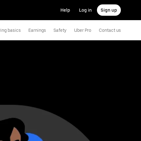
Help
Log in
Sign up
ving basics
Earnings
Safety
Uber Pro
Contact us