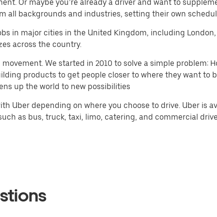
ment. Or maybe you’re already a driver and want to supplem
m all backgrounds and industries, setting their own schedule
r jobs in major cities in the United Kingdom, including Lond
zes across the country.
h movement. We started in 2010 to solve a simple problem: Ho
 building products to get people closer to where they want to
ens up the world to new possibilities
th Uber depending on where you choose to drive. Uber is ava
ch as bus, truck, taxi, limo, catering, and commercial drivers
stions