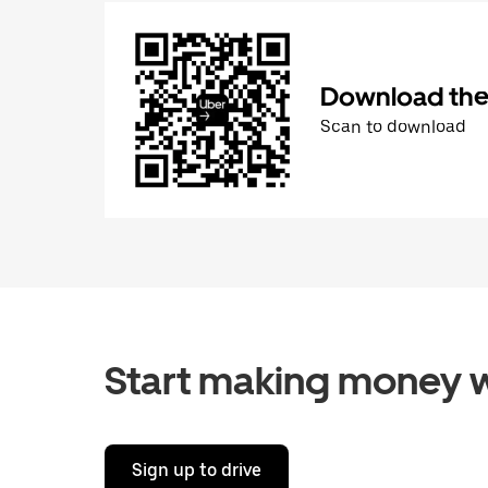
Download the 
Scan to download
Start making money w
Sign up to drive