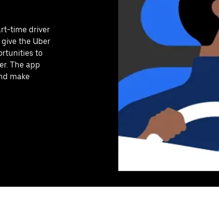
art-time driver
 give the Uber
rtunities to
er. The app
 and make