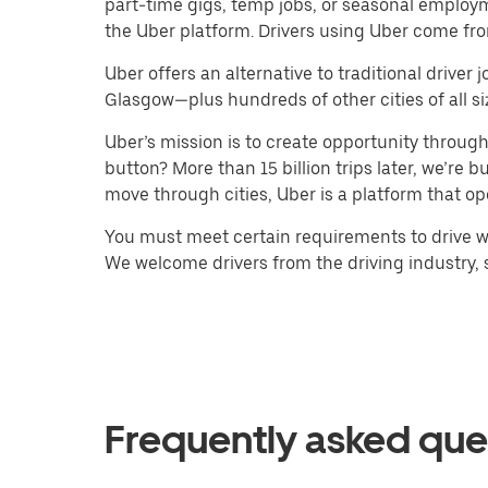
part-time gigs, temp jobs, or seasonal employ
the Uber platform. Drivers using Uber come fro
Uber offers an alternative to traditional drive
Glasgow—plus hundreds of other cities of all si
Uber’s mission is to create opportunity throug
button? More than 15 billion trips later, we’re
move through cities, Uber is a platform that op
You must meet certain requirements to drive wi
We welcome drivers from the driving industry, su
Frequently asked que