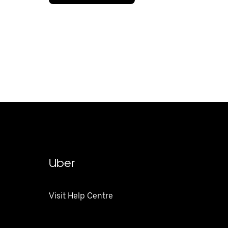
Uber
Visit Help Centre