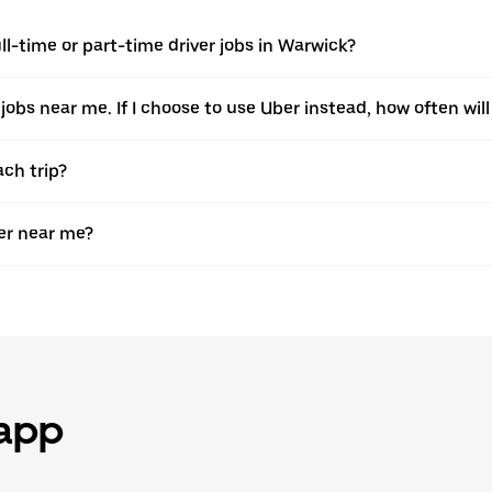
l-time or part-time driver jobs in Warwick?
 jobs near me. If I choose to use Uber instead, how often will 
ach trip?
er near me?
 app