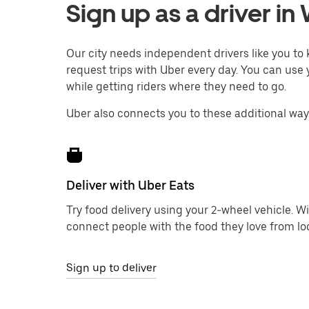
Sign up as a driver i
Our city needs independent drivers like you t
request trips with Uber every day. You can use 
while getting riders where they need to go.
Uber also connects you to these additional wa
Deliver with Uber Eats
Try food delivery using your 2-wheel vehicle. W
connect people with the food they love from loc
Sign up to deliver