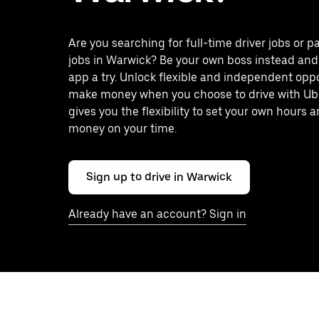
Are you searching for full-time driver jobs or p
jobs in Warwick? Be your own boss instead and
app a try. Unlock flexible and independent oppo
make money when you choose to drive with Ub
gives you the flexibility to set your own hours
money on your time.
Sign up to drive in Warwick
Already have an account? Sign in