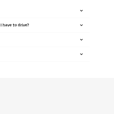
I have to drive?