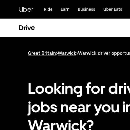
Skip
to
Uber
Ride
Earn
Business
Uber Eats
main
content
Drive
Great Britain
>
Warwick
>
Warwick driver opportu
Looking for dri
jobs near you i
Warwick?