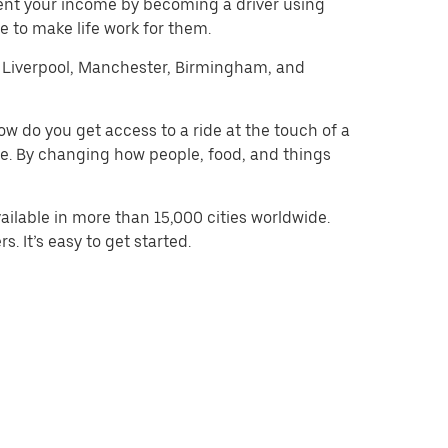
ent your income by becoming a driver using
 to make life work for them.
on, Liverpool, Manchester, Birmingham, and
w do you get access to a ride at the touch of a
 be. By changing how people, food, and things
ilable in more than 15,000 cities worldwide.
. It’s easy to get started.