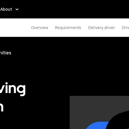
About
Overview
Requirements
Delivery driver
Dri
nities
ving
n