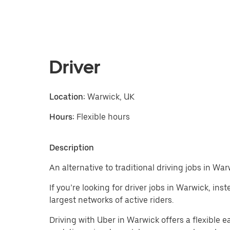
Driver
Location:
Warwick, UK
Hours:
Flexible hours
Description
An alternative to traditional driving jobs in War
If you’re looking for driver jobs in Warwick, in
largest networks of active riders.
Driving with Uber in Warwick offers a flexible ear