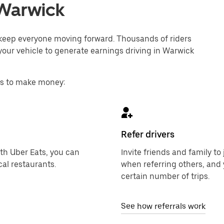
n Warwick
o keep everyone moving forward. Thousands of riders
your vehicle to generate earnings driving in Warwick
ys to make money:
Refer drivers
ith Uber Eats, you can
Invite friends and family t
al restaurants.
when referring others, and 
certain number of trips.
See how referrals work