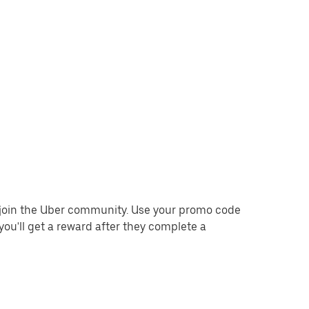
o join the Uber community. Use your promo code
you'll get a reward after they complete a