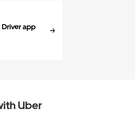
Driver app
ith Uber