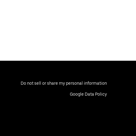
Do not sell or share my personal information
Google Data Policy