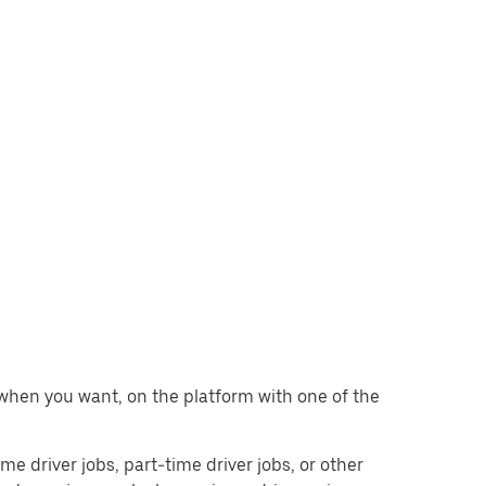
g when you want, on the platform with one of the
ime driver jobs, part-time driver jobs, or other