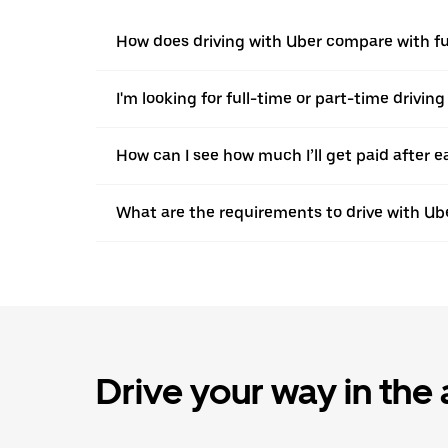
How does driving with Uber compare with ful
I'm looking for full-time or part-time driving
How can I see how much I’ll get paid after e
What are the requirements to drive with Ub
Drive your way in the