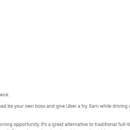
wick.
stead be your own boss and give Uber a try. Earn while drivin
ning opportunity. It’s a great alternative to traditional full-t