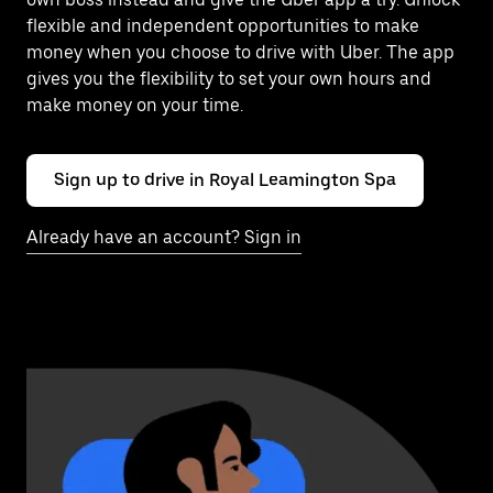
flexible and independent opportunities to make
money when you choose to drive with Uber. The app
gives you the flexibility to set your own hours and
make money on your time.
Sign up to drive in Royal Leamington Spa
Already have an account? Sign in