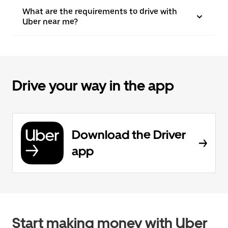
What are the requirements to drive with
Uber near me?
Drive your way in the app
Download the Driver
app
Start making money with Uber