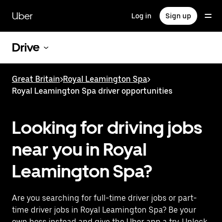
Skip
to
Uber
Log in
Sign up
main
content
Drive
Great Britain
>
Royal Leamington Spa
>
Royal Leamington Spa driver opportunities
Looking for driving jobs
near you in Royal
Leamington Spa?
Are you searching for full-time driver jobs or part-
time driver jobs in Royal Leamington Spa? Be your
own boss instead and give the Uber app a try. Unlock