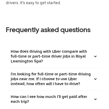
drivers. It’s easy to get started.
Frequently asked questions
How does driving with Uber compare with
full-time or part-time driver jobs in Royal
Leamington Spa?
I'm looking for full-time or part-time driving
jobs near me. If I choose to use Uber
instead, how often will I have to drive?
How can I see how much I’ll get paid after
each trip?