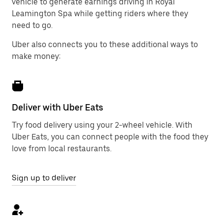
vehicle to generate earnings driving in Royal
Leamington Spa while getting riders where they
need to go.
Uber also connects you to these additional ways to
make money:
Deliver with Uber Eats
Try food delivery using your 2-wheel vehicle. With
Uber Eats, you can connect people with the food they
love from local restaurants.
Sign up to deliver