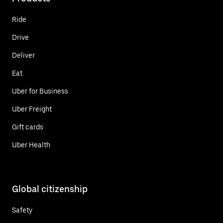
Ride
Drive
Deliver
Eat
Uber for Business
Uber Freight
Gift cards
Uber Health
Global citizenship
Safety