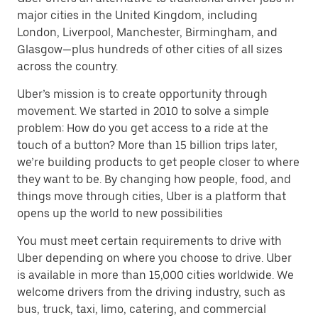
major cities in the United Kingdom, including
London, Liverpool, Manchester, Birmingham, and
Glasgow—plus hundreds of other cities of all sizes
across the country.
Uber’s mission is to create opportunity through
movement. We started in 2010 to solve a simple
problem: How do you get access to a ride at the
touch of a button? More than 15 billion trips later,
we’re building products to get people closer to where
they want to be. By changing how people, food, and
things move through cities, Uber is a platform that
opens up the world to new possibilities
You must meet certain requirements to drive with
Uber depending on where you choose to drive. Uber
is available in more than 15,000 cities worldwide. We
welcome drivers from the driving industry, such as
bus, truck, taxi, limo, catering, and commercial