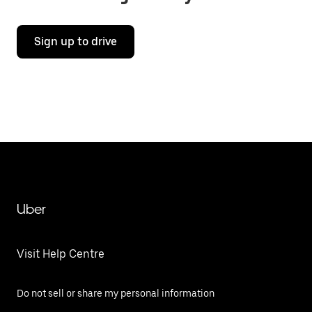
Sign up to drive
Uber
Visit Help Centre
Do not sell or share my personal information