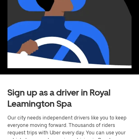
Sign up as a driver in Royal
Leamington Spa
Our city needs independent drivers like you to keep
everyone moving forward. Thousands of riders
request trips with Uber every day. You can use your