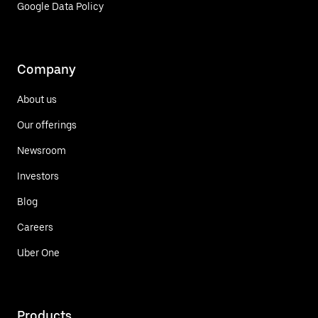
Google Data Policy
Company
About us
Our offerings
Newsroom
Investors
Blog
Careers
Uber One
Products