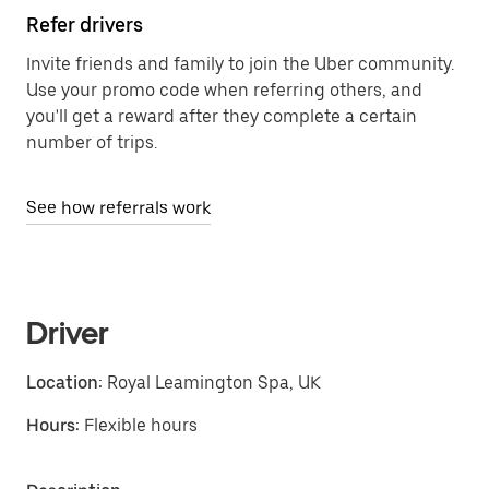
Refer drivers
Invite friends and family to join the Uber community.
Use your promo code when referring others, and
you'll get a reward after they complete a certain
number of trips.
See how referrals work
Driver
Location:
Royal Leamington Spa, UK
Hours:
Flexible hours