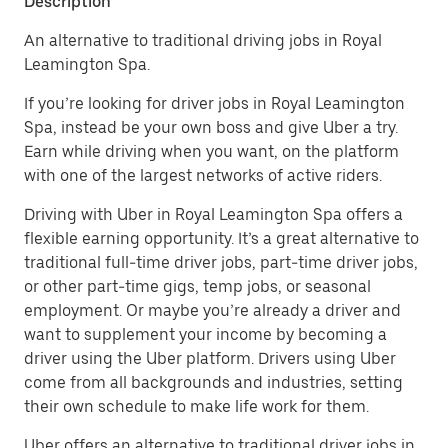
Description
An alternative to traditional driving jobs in Royal
Leamington Spa.
If you’re looking for driver jobs in Royal Leamington
Spa, instead be your own boss and give Uber a try.
Earn while driving when you want, on the platform
with one of the largest networks of active riders.
Driving with Uber in Royal Leamington Spa offers a
flexible earning opportunity. It’s a great alternative to
traditional full-time driver jobs, part-time driver jobs,
or other part-time gigs, temp jobs, or seasonal
employment. Or maybe you’re already a driver and
want to supplement your income by becoming a
driver using the Uber platform. Drivers using Uber
come from all backgrounds and industries, setting
their own schedule to make life work for them.
Uber offers an alternative to traditional driver jobs in