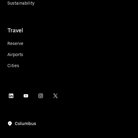
Sustainability
Travel
Reserve
Airports
Cities
Columbus