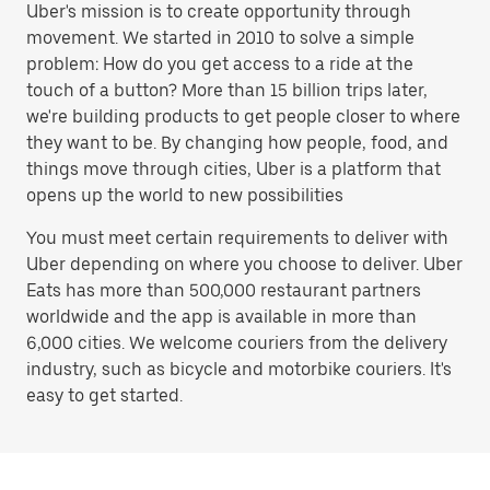
Uber's mission is to create opportunity through
movement. We started in 2010 to solve a simple
problem: How do you get access to a ride at the
touch of a button? More than 15 billion trips later,
we're building products to get people closer to where
they want to be. By changing how people, food, and
things move through cities, Uber is a platform that
opens up the world to new possibilities
You must meet certain requirements to deliver with
Uber depending on where you choose to deliver. Uber
Eats has more than 500,000 restaurant partners
worldwide and the app is available in more than
6,000 cities. We welcome couriers from the delivery
industry, such as bicycle and motorbike couriers. It's
easy to get started.