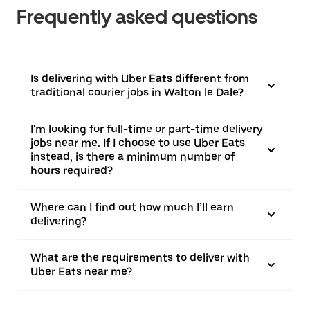
Frequently asked questions
Is delivering with Uber Eats different from
traditional courier jobs in Walton le Dale?
I'm looking for full-time or part-time delivery
jobs near me. If I choose to use Uber Eats
instead, is there a minimum number of
hours required?
Where can I find out how much I’ll earn
delivering?
What are the requirements to deliver with
Uber Eats near me?