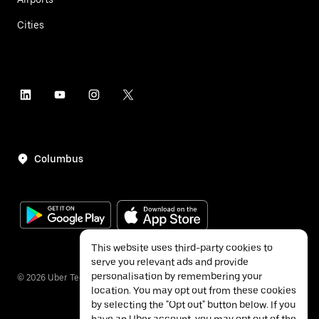
Cities
Columbus
This website uses third-party cookies to
serve you relevant ads and provide
personalisation by remembering your
©
2026
Uber Technologies Inc.
location. You may opt out from these cookies
by selecting the "Opt out" button below. If you