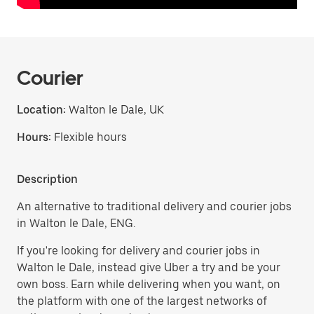
Courier
Location:
Walton le Dale, UK
Hours:
Flexible hours
Description
An alternative to traditional delivery and courier jobs
in Walton le Dale, ENG.
If you're looking for delivery and courier jobs in
Walton le Dale, instead give Uber a try and be your
own boss. Earn while delivering when you want, on
the platform with one of the largest networks of