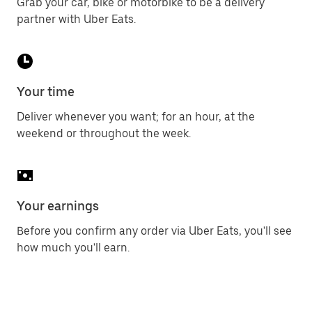
Grab your car, bike or motorbike to be a delivery
partner with Uber Eats.
Your time
Deliver whenever you want; for an hour, at the
weekend or throughout the week.
Your earnings
Before you confirm any order via Uber Eats, you'll see
how much you'll earn.