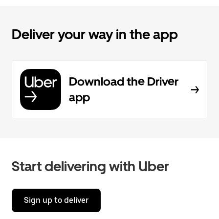
Deliver your way in the app
Download the Driver
app
Start delivering with Uber
Sign up to deliver