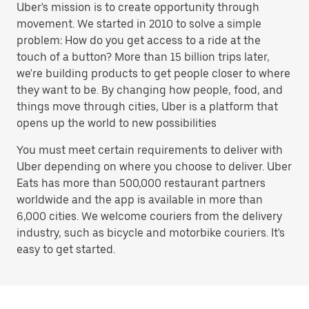
Uber's mission is to create opportunity through
movement. We started in 2010 to solve a simple
problem: How do you get access to a ride at the
touch of a button? More than 15 billion trips later,
we're building products to get people closer to where
they want to be. By changing how people, food, and
things move through cities, Uber is a platform that
opens up the world to new possibilities
You must meet certain requirements to deliver with
Uber depending on where you choose to deliver. Uber
Eats has more than 500,000 restaurant partners
worldwide and the app is available in more than
6,000 cities. We welcome couriers from the delivery
industry, such as bicycle and motorbike couriers. It's
easy to get started.