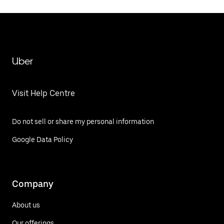
Uber
Visit Help Centre
Do not sell or share my personal information
Google Data Policy
Company
About us
Our offerings