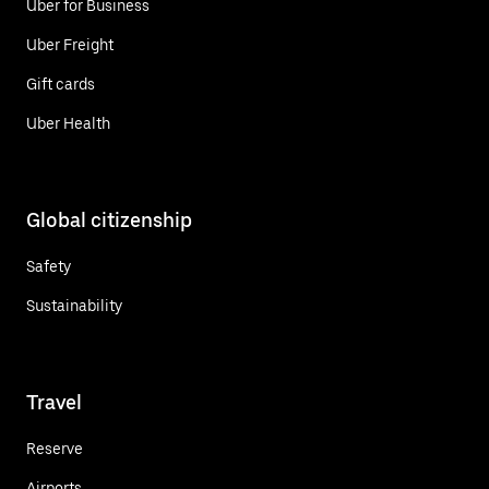
Uber for Business
Uber Freight
Gift cards
Uber Health
Global citizenship
Safety
Sustainability
Travel
Reserve
Airports