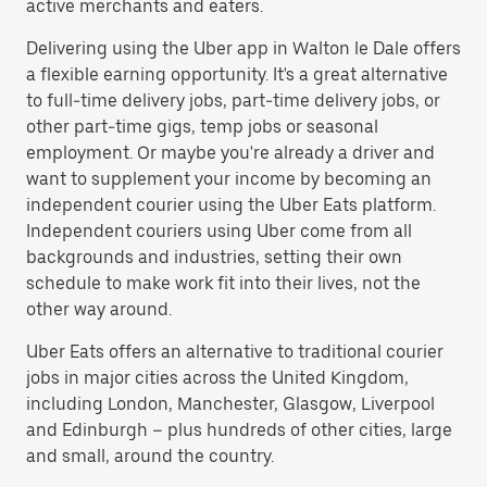
active merchants and eaters.
Delivering using the Uber app in Walton le Dale offers
a flexible earning opportunity. It's a great alternative
to full-time delivery jobs, part-time delivery jobs, or
other part-time gigs, temp jobs or seasonal
employment. Or maybe you're already a driver and
want to supplement your income by becoming an
independent courier using the Uber Eats platform.
Independent couriers using Uber come from all
backgrounds and industries, setting their own
schedule to make work fit into their lives, not the
other way around.
Uber Eats offers an alternative to traditional courier
jobs in major cities across the United Kingdom,
including London, Manchester, Glasgow, Liverpool
and Edinburgh – plus hundreds of other cities, large
and small, around the country.