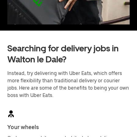
Searching for delivery jobs in
Walton le Dale?
Instead, try delivering with Uber Eats, which offers
more flexibility than traditional delivery or courier
jobs. Here are some of the benefits to being your own
boss with Uber Eats.
Your wheels