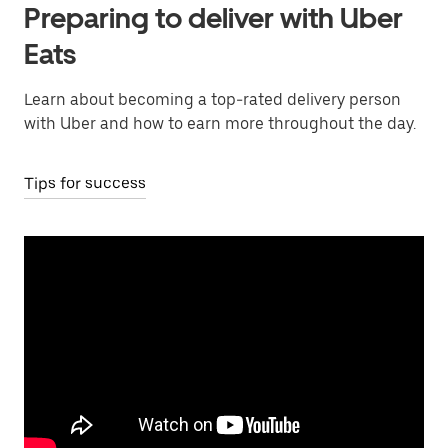
Preparing to deliver with Uber
Eats
Learn about becoming a top-rated delivery person
with Uber and how to earn more throughout the day.
Tips for success