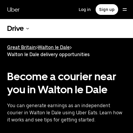
Skip
to
Uber
Log in
Sign up
main
content
Drive
Great Britain
>
Walton le Dale
>
Walton le Dale delivery opportunities
Become a courier near
you in Walton le Dale
You can generate earnings as an independent
courier in Walton le Dale using Uber Eats. Learn how
it works and see tips for getting started.