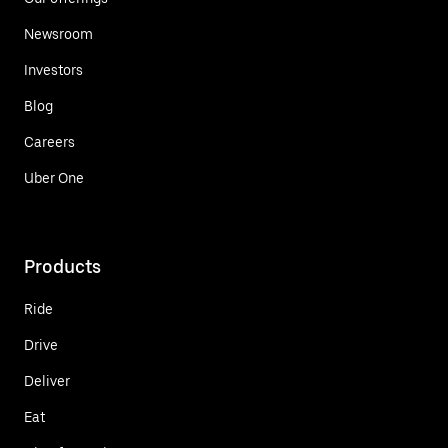
Newsroom
Investors
Blog
Careers
Uber One
Products
Ride
Drive
Deliver
Eat