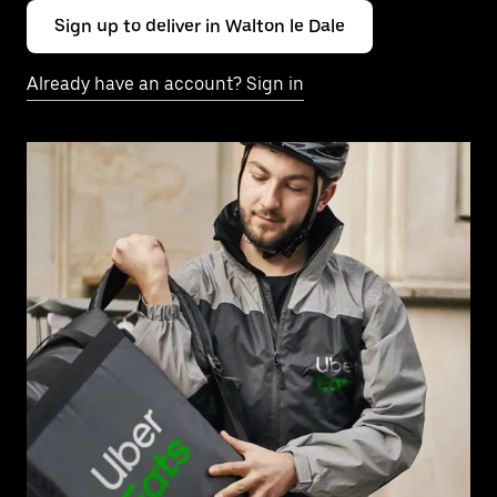
Sign up to deliver in Walton le Dale
Already have an account? Sign in