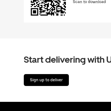
Scan to download
Start delivering with 
Sign up to deliver