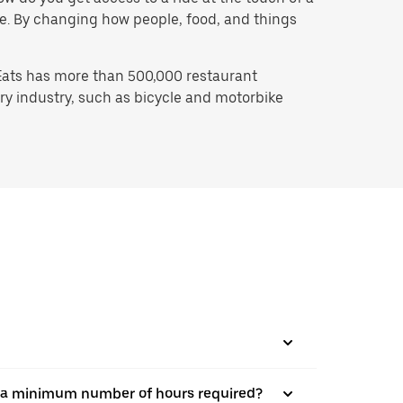
 be. By changing how people, food, and things
Eats has more than 500,000 restaurant
ry industry, such as bicycle and motorbike
here a minimum number of hours required?