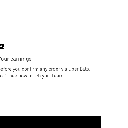
Your earnings
efore you confirm any order via Uber Eats,
ou'll see how much you'll earn.