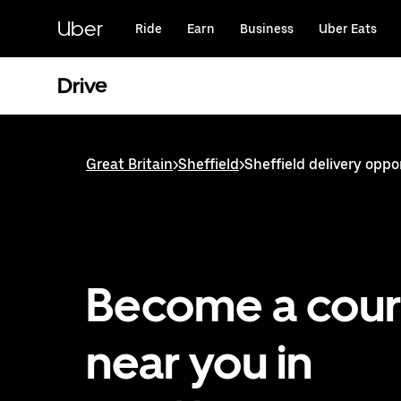
Skip
to
Uber
Ride
Earn
Business
Uber Eats
main
content
Drive
Great Britain
>
Sheffield
>
Sheffield delivery oppo
Become a cour
near you in