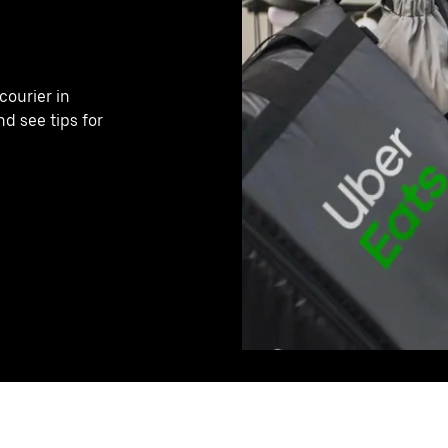
ourier in
nd see tips for