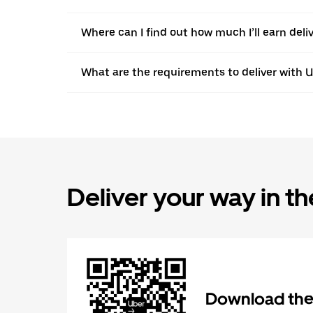
Where can I find out how much I’ll earn deli
What are the requirements to deliver with 
Deliver your way in t
Download the 