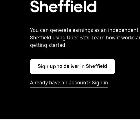
Sheffield
You can generate earnings as an independent c
Sheffield using Uber Eats. Learn how it works a
getting started.
Sign up to deliver in Sheffield
Already have an account? Sign in