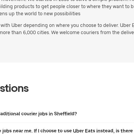
 building products to get people closer to where they want to
ens up the world to new possibilities
 with Uber depending on where you choose to deliver. Uber 
 more than 6,000 cities. We welcome couriers from the delive
stions
aditional courier jobs in Sheffield?
ery jobs near me. If I choose to use Uber Eats instead, is t