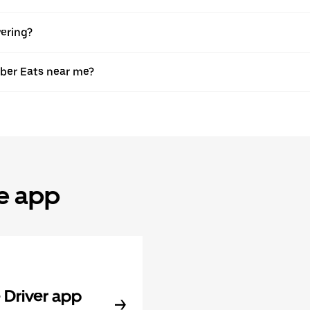
vering?
Uber Eats near me?
he app
Driver app