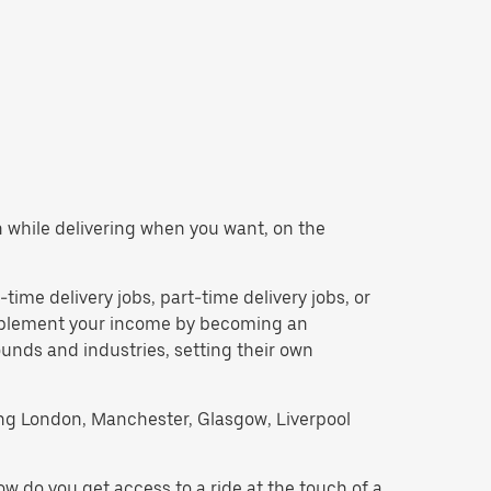
rn while delivering when you want, on the
l-time delivery jobs, part-time delivery jobs, or
upplement your income by becoming an
unds and industries, setting their own
uding London, Manchester, Glasgow, Liverpool
w do you get access to a ride at the touch of a