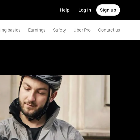
Help
Log in
Sign up
ving basics
Earnings
Safety
Uber Pro
Contact us