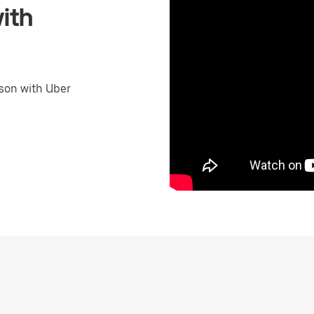
ith
son with Uber