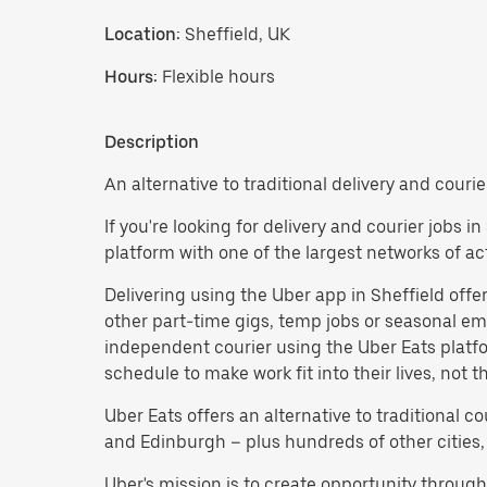
Location:
Sheffield, UK
Hours:
Flexible hours
Description
An alternative to traditional delivery and courie
If you're looking for delivery and courier jobs 
platform with one of the largest networks of a
Delivering using the Uber app in Sheffield offers 
other part-time gigs, temp jobs or seasonal 
independent courier using the Uber Eats platf
schedule to make work fit into their lives, not 
Uber Eats offers an alternative to traditional 
and Edinburgh – plus hundreds of other cities,
Uber's mission is to create opportunity throug