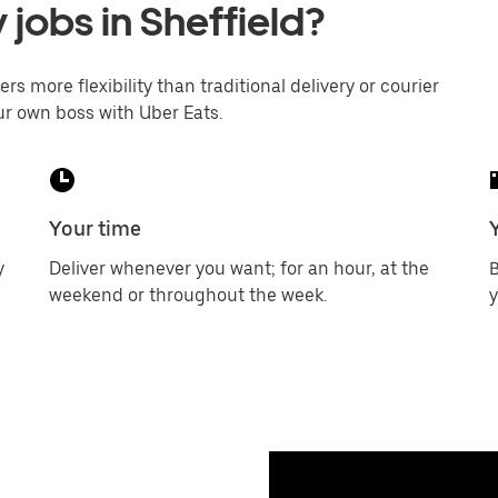
 jobs in Sheffield?
ers more flexibility than traditional delivery or courier
ur own boss with Uber Eats.
Your time
y
Deliver whenever you want; for an hour, at the
B
weekend or throughout the week.
y