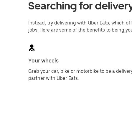
Searching for delivery
Instead, try delivering with Uber Eats, which off
jobs. Here are some of the benefits to being yo
Your wheels
Grab your car, bike or motorbike to be a deliver
partner with Uber Eats.