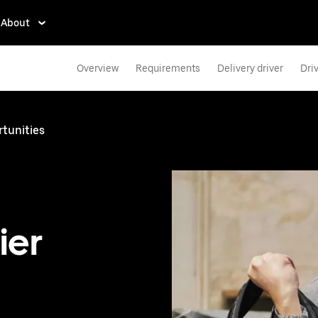
About
Overview
Requirements
Delivery driver
Dri
rtunities
ier