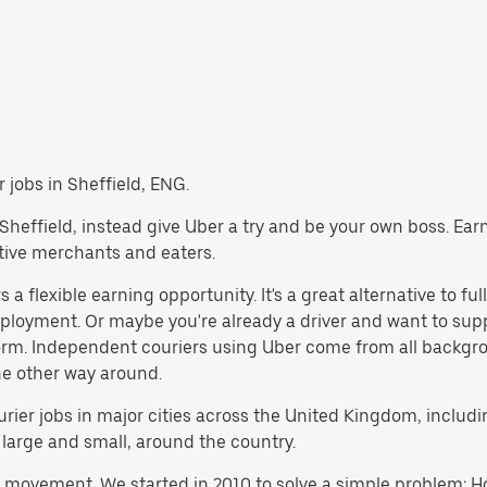
r jobs in Sheffield, ENG.
in Sheffield, instead give Uber a try and be your own boss. Ea
ctive merchants and eaters.
a flexible earning opportunity. It's a great alternative to ful
employment. Or maybe you're already a driver and want to s
orm. Independent couriers using Uber come from all backgro
the other way around.
courier jobs in major cities across the United Kingdom, incl
 large and small, around the country.
h movement. We started in 2010 to solve a simple problem: Ho