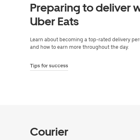
Preparing to deliver w
Uber Eats
Learn about becoming a top-rated delivery per
and how to earn more throughout the day.
Tips for success
Courier