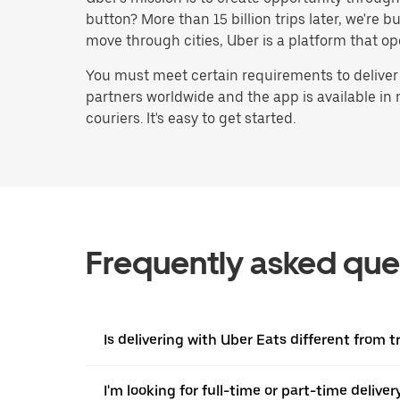
button? More than 15 billion trips later, we're
move through cities, Uber is a platform that op
You must meet certain requirements to deliver
partners worldwide and the app is available in
couriers. It's easy to get started.
Frequently asked que
Is delivering with Uber Eats different from tr
I'm looking for full-time or part-time deliv