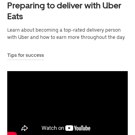
Preparing to deliver with Uber
Eats
Learn about becoming a top-rated delivery person
with Uber and how to earn more throughout the day.
Tips for success