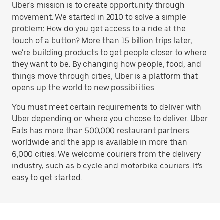
Uber's mission is to create opportunity through
movement. We started in 2010 to solve a simple
problem: How do you get access to a ride at the
touch of a button? More than 15 billion trips later,
we're building products to get people closer to where
they want to be. By changing how people, food, and
things move through cities, Uber is a platform that
opens up the world to new possibilities
You must meet certain requirements to deliver with
Uber depending on where you choose to deliver. Uber
Eats has more than 500,000 restaurant partners
worldwide and the app is available in more than
6,000 cities. We welcome couriers from the delivery
industry, such as bicycle and motorbike couriers. It's
easy to get started.