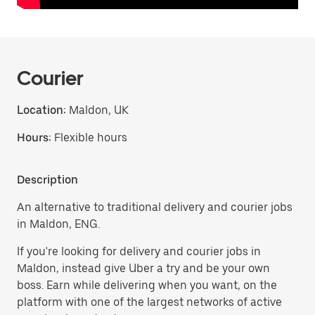
Courier
Location:
Maldon, UK
Hours:
Flexible hours
Description
An alternative to traditional delivery and courier jobs
in Maldon, ENG.
If you're looking for delivery and courier jobs in
Maldon, instead give Uber a try and be your own
boss. Earn while delivering when you want, on the
platform with one of the largest networks of active