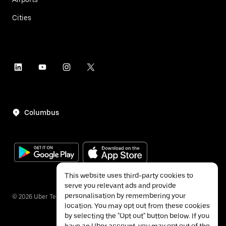
Cities
Columbus
This website uses third-party cookies to
serve you relevant ads and provide
personalisation by remembering your
©
2026
Uber Technologies Inc.
location. You may opt out from these cookies
by selecting the "Opt out" button below. If you