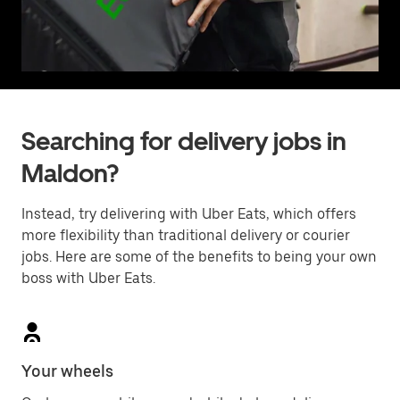
Searching for delivery jobs in
Maldon?
Instead, try delivering with Uber Eats, which offers
more flexibility than traditional delivery or courier
jobs. Here are some of the benefits to being your own
boss with Uber Eats.
Your wheels