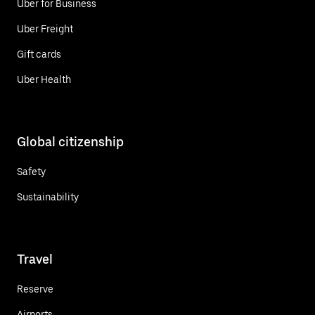
Uber for Business
Uber Freight
Gift cards
Uber Health
Global citizenship
Safety
Sustainability
Travel
Reserve
Airports