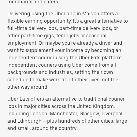
merchants and eaters.
Delivering using the Uber app in Maldon offers a
flexible earning opportunity. It's a great alternative to
full-time delivery jobs, part-time delivery jobs, or
other part-time gigs, temp jobs or seasonal
employment. Or maybe you're already a driver and
want to supplement your income by becoming an
independent courier using the Uber Eats platform.
Independent couriers using Uber come from all
backgrounds and industries, setting their own
schedule to make work fit into their lives, not the
other way around.
Uber Eats offers an alternative to traditional courier
jobs in major cities across the United Kingdom,
including London, Manchester, Glasgow, Liverpool
and Edinburgh – plus hundreds of other cities, large
and small, around the country.