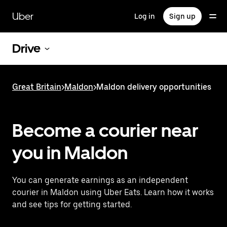
Skip
to
Uber
Log in
Sign up
main
content
Drive
Great Britain
>
Maldon
>
Maldon delivery opportunities
Become a courier near
you in Maldon
You can generate earnings as an independent
courier in Maldon using Uber Eats. Learn how it works
and see tips for getting started.