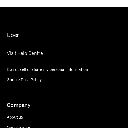
Uber
Visit Help Centre
Do not sell or share my personal information
Google Data Policy
Company
About us
Our offerings