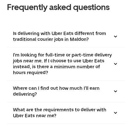
Frequently asked questions
Is delivering with Uber Eats different from
traditional courier jobs in Maldon?
I'm looking for full-time or part-time delivery
jobs near me. If I choose to use Uber Eats
instead, is there a minimum number of
hours required?
Where can I find out how much I’ll earn
delivering?
What are the requirements to deliver with
Uber Eats near me?