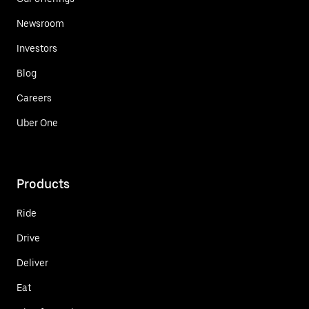
Newsroom
Investors
Blog
Careers
Uber One
Products
Ride
Drive
Deliver
Eat