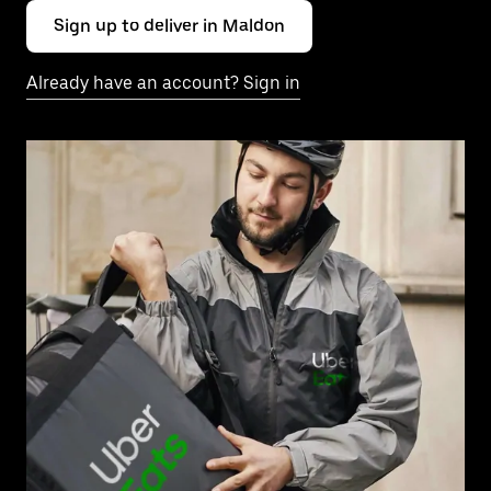
Sign up to deliver in Maldon
Already have an account? Sign in