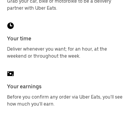
Grab your car, bike or motorbike to be a delivery
partner with Uber Eats.
Your time
Deliver whenever you want; for an hour, at the
weekend or throughout the week.
Your earnings
Before you confirm any order via Uber Eats, you'll see
how much you'll earn.