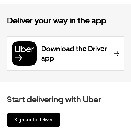
Deliver your way in the app
Download the Driver
app
Start delivering with Uber
Sign up to deliver