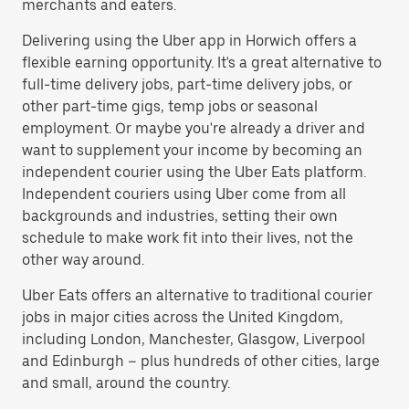
merchants and eaters.
Delivering using the Uber app in Horwich offers a
flexible earning opportunity. It's a great alternative to
full-time delivery jobs, part-time delivery jobs, or
other part-time gigs, temp jobs or seasonal
employment. Or maybe you're already a driver and
want to supplement your income by becoming an
independent courier using the Uber Eats platform.
Independent couriers using Uber come from all
backgrounds and industries, setting their own
schedule to make work fit into their lives, not the
other way around.
Uber Eats offers an alternative to traditional courier
jobs in major cities across the United Kingdom,
including London, Manchester, Glasgow, Liverpool
and Edinburgh – plus hundreds of other cities, large
and small, around the country.