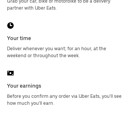
Grab your car, bike or motorbike to be a delivery
partner with Uber Eats.
Your time
Deliver whenever you want; for an hour, at the
weekend or throughout the week.
Your earnings
Before you confirm any order via Uber Eats, you'll see
how much you'll earn.