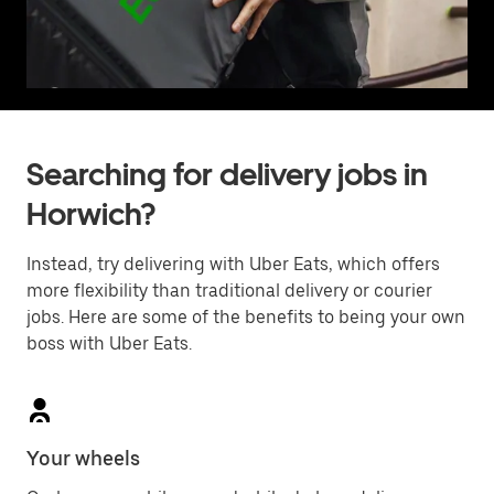
Searching for delivery jobs in
Horwich?
Instead, try delivering with Uber Eats, which offers
more flexibility than traditional delivery or courier
jobs. Here are some of the benefits to being your own
boss with Uber Eats.
Your wheels