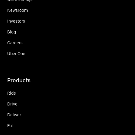
Newsroom
Investors
Blog
Careers
Uber One
Products
Ride
Drive
Deliver
Eat