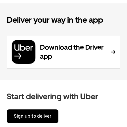
Deliver your way in the app
Download the Driver
app
Start delivering with Uber
Sign up to deliver