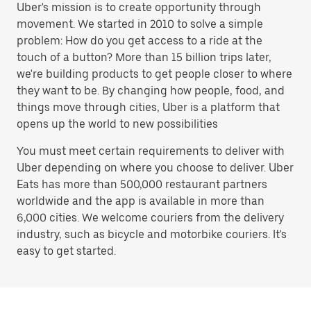
Uber's mission is to create opportunity through
movement. We started in 2010 to solve a simple
problem: How do you get access to a ride at the
touch of a button? More than 15 billion trips later,
we're building products to get people closer to where
they want to be. By changing how people, food, and
things move through cities, Uber is a platform that
opens up the world to new possibilities
You must meet certain requirements to deliver with
Uber depending on where you choose to deliver. Uber
Eats has more than 500,000 restaurant partners
worldwide and the app is available in more than
6,000 cities. We welcome couriers from the delivery
industry, such as bicycle and motorbike couriers. It's
easy to get started.