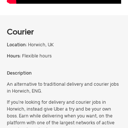
Courier
Location:
Horwich, UK
Hours:
Flexible hours
Description
An alternative to traditional delivery and courier jobs
in Horwich, ENG.
If you're looking for delivery and courier jobs in
Horwich, instead give Uber a try and be your own
boss. Earn while delivering when you want, on the
platform with one of the largest networks of active