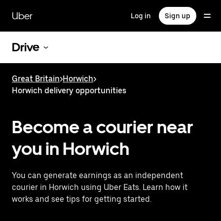
Skip
to
Uber
Log in
Sign up
main
content
Drive
Great Britain
>
Horwich
>
Horwich delivery opportunities
Become a courier near
you in Horwich
You can generate earnings as an independent
courier in Horwich using Uber Eats. Learn how it
works and see tips for getting started.