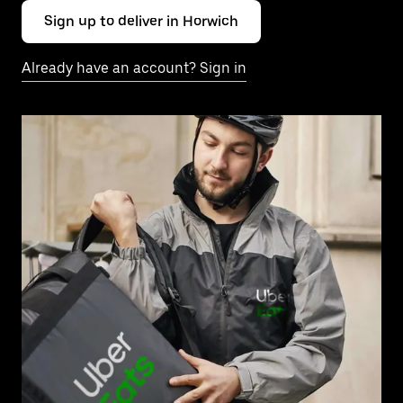
Sign up to deliver in Horwich
Already have an account? Sign in