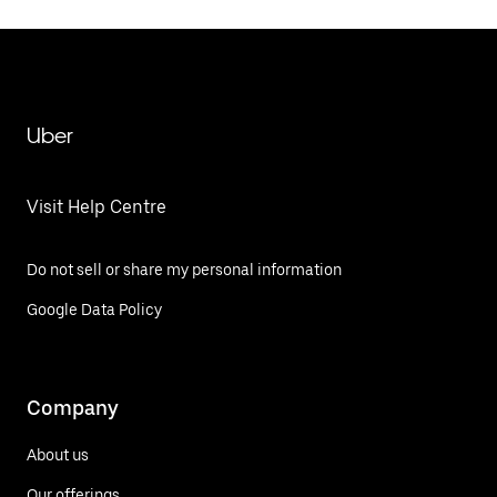
Uber
Visit Help Centre
Do not sell or share my personal information
Google Data Policy
Company
About us
Our offerings