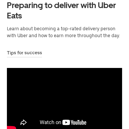
Preparing to deliver with Uber
Eats
Learn about becoming a top-rated delivery person
with Uber and how to earn more throughout the day.
Tips for success