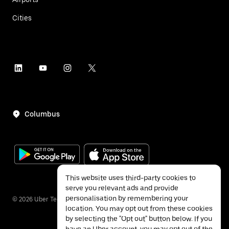
Cities
Columbus
This website uses third-party cookies to
serve you relevant ads and provide
personalisation by remembering your
©
2026
Uber Technologies Inc.
location. You may opt out from these cookies
by selecting the "Opt out" button below. If you