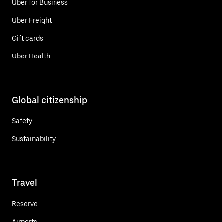
Uber for Business
Uber Freight
Gift cards
Uber Health
Global citizenship
Safety
Sustainability
Travel
Reserve
Airports