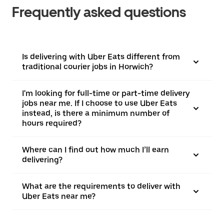
Frequently asked questions
Is delivering with Uber Eats different from
traditional courier jobs in Horwich?
I'm looking for full-time or part-time delivery
jobs near me. If I choose to use Uber Eats
instead, is there a minimum number of
hours required?
Where can I find out how much I’ll earn
delivering?
What are the requirements to deliver with
Uber Eats near me?