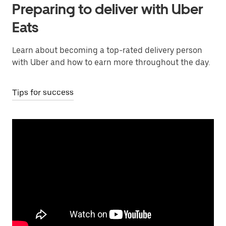
Preparing to deliver with Uber
Eats
Learn about becoming a top-rated delivery person
with Uber and how to earn more throughout the day.
Tips for success