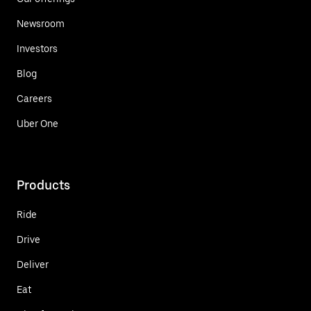
Newsroom
Investors
Blog
Careers
Uber One
Products
Ride
Drive
Deliver
Eat