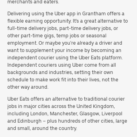
merchants and eaters.
Delivering using the Uber app in Grantham offers a
flexible earning opportunity. It's a great alternative to
full-time delivery jobs, part-time delivery jobs, or
other part-time gigs, temp jobs or seasonal
employment. Or maybe you're already a driver and
want to supplement your income by becoming an
independent courier using the Uber Eats platform.
Independent couriers using Uber come from all
backgrounds and industries, setting their own
schedule to make work fit into their lives, not the
other way around.
Uber Eats offers an alternative to traditional courier
jobs in major cities across the United Kingdom,
including London, Manchester, Glasgow, Liverpool
and Edinburgh – plus hundreds of other cities, large
and small, around the country.