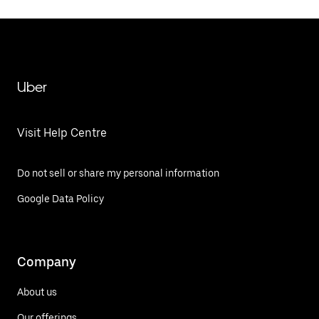
Uber
Visit Help Centre
Do not sell or share my personal information
Google Data Policy
Company
About us
Our offerings