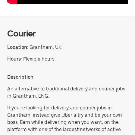
Courier
Location:
Grantham, UK
Hours:
Flexible hours
Description
An alternative to traditional delivery and courier jobs
in Grantham, ENG.
If you're looking for delivery and courier jobs in
Grantham, instead give Uber a try and be your own
boss. Earn while delivering when you want, on the
platform with one of the largest networks of active