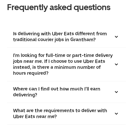
Frequently asked questions
Is delivering with Uber Eats different from
traditional courier jobs in Grantham?
I'm looking for full-time or part-time delivery
jobs near me. If I choose to use Uber Eats
instead, is there a minimum number of
hours required?
Where can I find out how much I’ll earn
delivering?
What are the requirements to deliver with
Uber Eats near me?