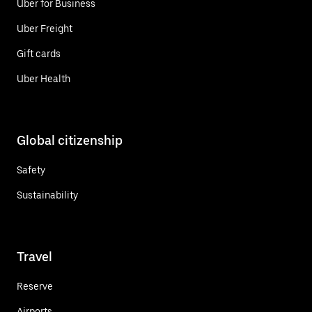
Uber for Business
Uber Freight
Gift cards
Uber Health
Global citizenship
Safety
Sustainability
Travel
Reserve
Airports