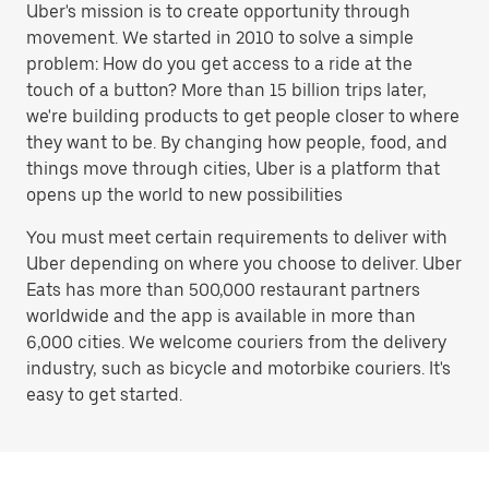
Uber's mission is to create opportunity through
movement. We started in 2010 to solve a simple
problem: How do you get access to a ride at the
touch of a button? More than 15 billion trips later,
we're building products to get people closer to where
they want to be. By changing how people, food, and
things move through cities, Uber is a platform that
opens up the world to new possibilities
You must meet certain requirements to deliver with
Uber depending on where you choose to deliver. Uber
Eats has more than 500,000 restaurant partners
worldwide and the app is available in more than
6,000 cities. We welcome couriers from the delivery
industry, such as bicycle and motorbike couriers. It's
easy to get started.