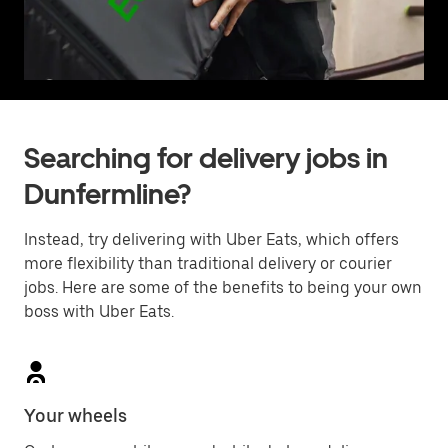
Searching for delivery jobs in
Dunfermline?
Instead, try delivering with Uber Eats, which offers
more flexibility than traditional delivery or courier
jobs. Here are some of the benefits to being your own
boss with Uber Eats.
Your wheels