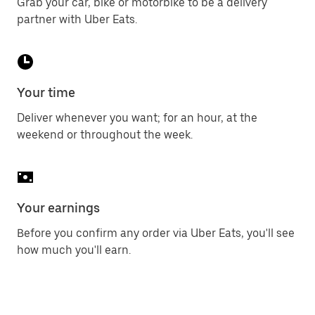
Grab your car, bike or motorbike to be a delivery
partner with Uber Eats.
Your time
Deliver whenever you want; for an hour, at the
weekend or throughout the week.
Your earnings
Before you confirm any order via Uber Eats, you'll see
how much you'll earn.