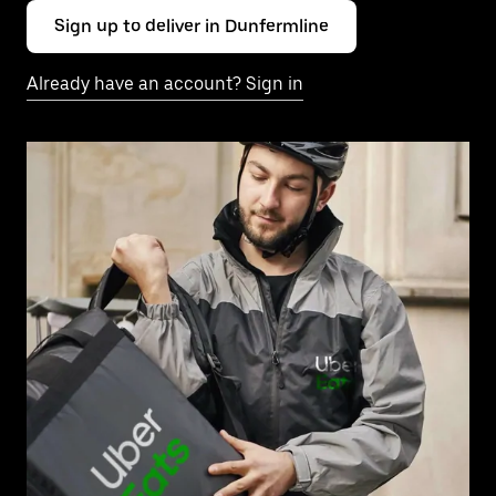
Sign up to deliver in Dunfermline
Already have an account? Sign in