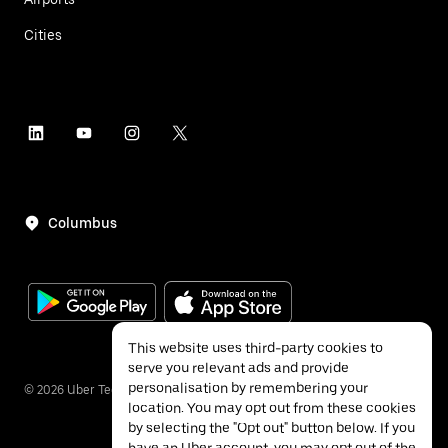
Cities
Columbus
This website uses third-party cookies to
serve you relevant ads and provide
personalisation by remembering your
©
2026
Uber Technologies Inc.
location. You may opt out from these cookies
by selecting the "Opt out" button below. If you