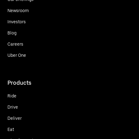
Newsroom
Investors
Blog
Careers
Uber One
Products
Ride
Drive
Deliver
Eat