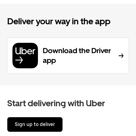
Deliver your way in the app
Download the Driver
app
Start delivering with Uber
Sign up to deliver