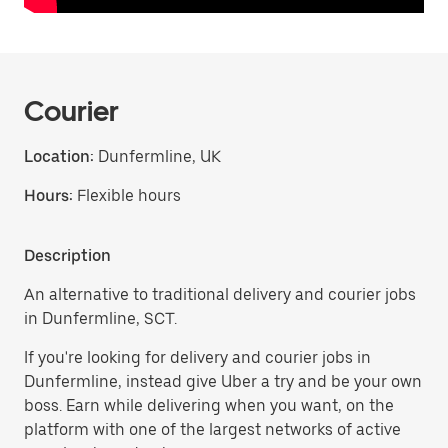
Courier
Location:
Dunfermline, UK
Hours:
Flexible hours
Description
An alternative to traditional delivery and courier jobs
in Dunfermline, SCT.
If you're looking for delivery and courier jobs in
Dunfermline, instead give Uber a try and be your own
boss. Earn while delivering when you want, on the
platform with one of the largest networks of active