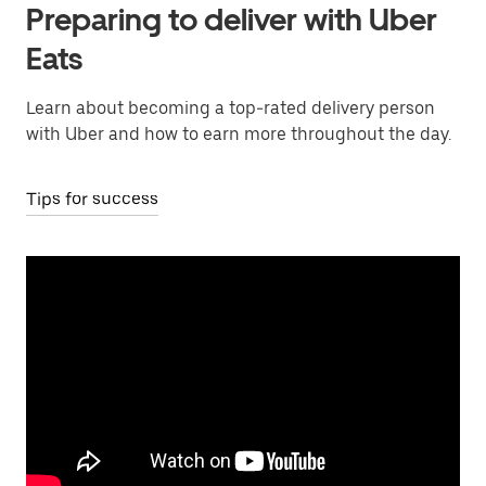
Preparing to deliver with Uber
Eats
Learn about becoming a top-rated delivery person
with Uber and how to earn more throughout the day.
Tips for success