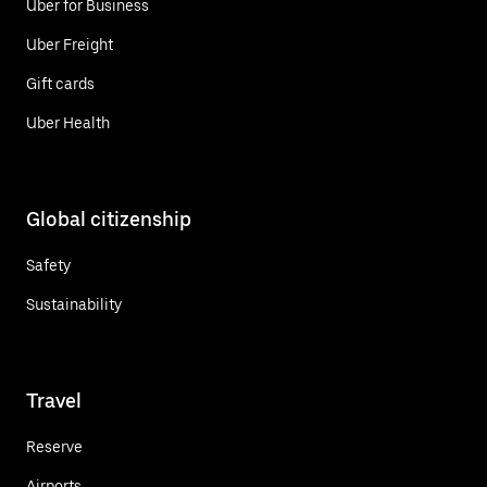
Uber for Business
Uber Freight
Gift cards
Uber Health
Global citizenship
Safety
Sustainability
Travel
Reserve
Airports