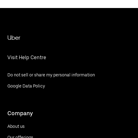
Uber
Visit Help Centre
Do not sell or share my personal information
Google Data Policy
Company
About us
Our offerings