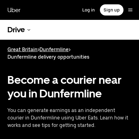
Skip
to
Uber
Log in
Sign up
main
content
Drive
Great Britain
>
Dunfermline
>
Dunfermline delivery opportunities
Become a courier near
you in Dunfermline
You can generate earnings as an independent
courier in Dunfermline using Uber Eats. Learn how it
works and see tips for getting started.