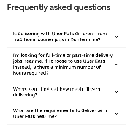
Frequently asked questions
Is delivering with Uber Eats different from
traditional courier jobs in Dunfermline?
I'm looking for full-time or part-time delivery
jobs near me. If I choose to use Uber Eats
instead, is there a minimum number of
hours required?
Where can I find out how much I’ll earn
delivering?
What are the requirements to deliver with
Uber Eats near me?