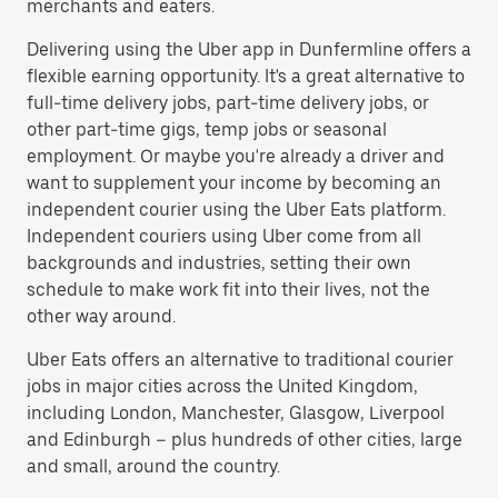
merchants and eaters.
Delivering using the Uber app in Dunfermline offers a
flexible earning opportunity. It's a great alternative to
full-time delivery jobs, part-time delivery jobs, or
other part-time gigs, temp jobs or seasonal
employment. Or maybe you're already a driver and
want to supplement your income by becoming an
independent courier using the Uber Eats platform.
Independent couriers using Uber come from all
backgrounds and industries, setting their own
schedule to make work fit into their lives, not the
other way around.
Uber Eats offers an alternative to traditional courier
jobs in major cities across the United Kingdom,
including London, Manchester, Glasgow, Liverpool
and Edinburgh – plus hundreds of other cities, large
and small, around the country.